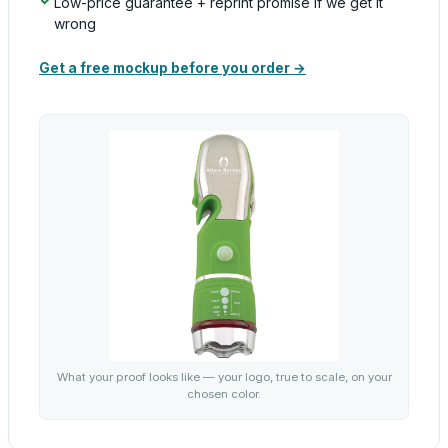
Low-price guarantee + reprint promise if we get it
wrong
Get a free mockup before you order →
What your proof looks like — your logo, true to scale, on your
chosen color.