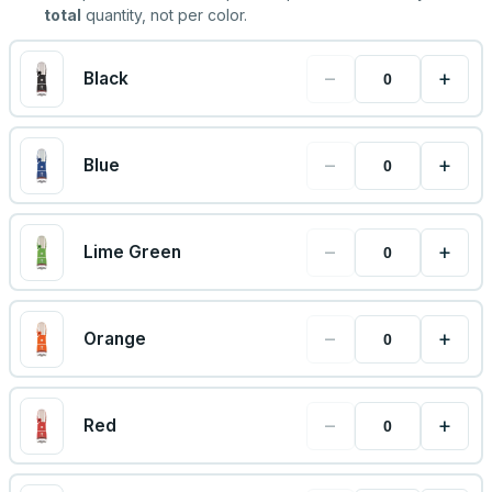
total
quantity, not per color.
−
+
Black
−
+
Blue
−
+
Lime Green
−
+
Orange
−
+
Red