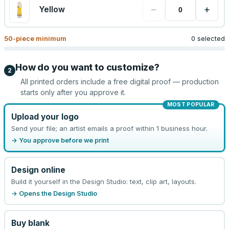
−
+
Yellow
50
-piece minimum
0 selected
How do you want to customize?
2
All printed orders include a free digital proof — production
starts only after you approve it.
MOST POPULAR
Upload your logo
Send your file; an artist emails a proof within 1 business hour.
→ You approve before we print
Design online
Build it yourself in the Design Studio: text, clip art, layouts.
→ Opens the Design Studio
Buy blank