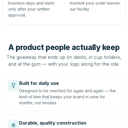
business days and starts
moment your order leaves
only after your written
our facility.
approval.
A product people actually keep
The giveaway that ends up on desks, in cup holders,
and at the gym — with your logo along for the ride.
Built for daily use
Designed to be reached for again and again — the
kind of item that keeps your brand in view for
months, not minutes.
Durable, quality construction