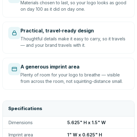
Materials chosen to last, so your logo looks as good
on day 100 as it did on day one.
Practical, travel-ready design
Thoughtful details make it easy to carry, so it travels
— and your brand travels with it.
A generous imprint area
Plenty of room for your logo to breathe — visible
from across the room, not squinting-distance small.
Specifications
Dimensions
5.625" H x 1.5" W
Imprint area
1" W x 0.625" H