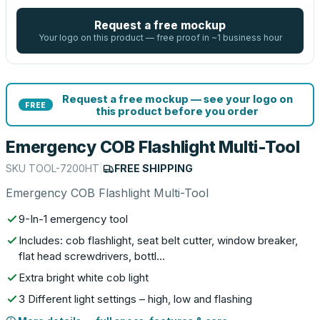
Request a free mockup
Your logo on this product — free proof in ~1 business hour
Request a free mockup — see your logo on
FREE
this product before you order
Emergency COB Flashlight Multi-Tool
SKU
TOOL-7200HT
|
FREE SHIPPING
Emergency COB Flashlight Multi-Tool
9-In-1 emergency tool
Includes: cob flashlight, seat belt cutter, window breaker,
flat head screwdrivers, bottl…
Extra bright white cob light
3 Different light settings – high, low and flashing