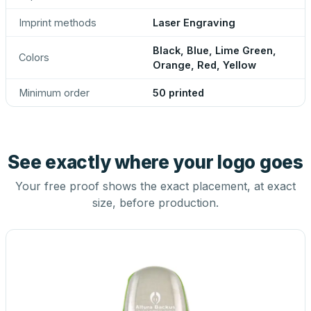
Imprint methods
Laser Engraving
Black, Blue, Lime Green,
Colors
Orange, Red, Yellow
Minimum order
50 printed
See exactly where your logo goes
Your free proof shows the exact placement, at exact
size, before production.