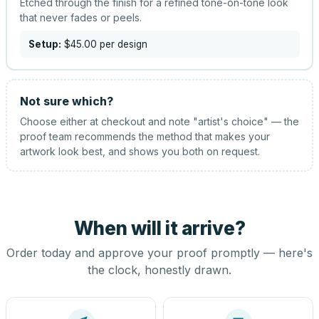
Etched through the finish for a refined tone-on-tone look
that never fades or peels.
Setup:
$45.00
per design
Not sure which?
Choose either at checkout and note "artist's choice" — the
proof team recommends the method that makes your
artwork look best, and shows you both on request.
When will it arrive?
Order today and approve your proof promptly — here's
the clock, honestly drawn.