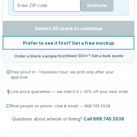
Estimate
Select 50 more to continue
Prefer to see it first? Get a free mockup
Need 500+? Get a bulk quote
Order a blank sample first
Free proof in ~1 business hour; we print only after your
approval
Low-price guarantee — we match it + 10% off your next order
Real people on phone, chat & email — 888.745.5538
Questions about artwork or timing?
Call 888.745.5538
.