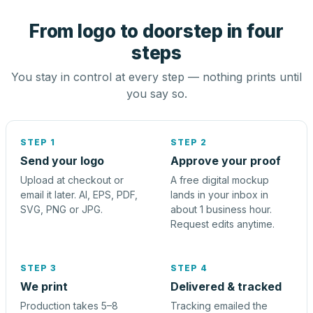
From logo to doorstep in four
steps
You stay in control at every step — nothing prints until
you say so.
STEP 1
STEP 2
Send your logo
Approve your proof
Upload at checkout or
A free digital mockup
email it later. AI, EPS, PDF,
lands in your inbox in
SVG, PNG or JPG.
about 1 business hour.
Request edits anytime.
STEP 3
STEP 4
We print
Delivered & tracked
Production takes 5–8
Tracking emailed the