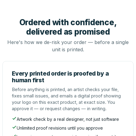
Ordered with confidence,
delivered as promised
Here's how we de-risk your order — before a single
unit is printed.
Every printed order is proofed by a
human first
Before anything is printed, an artist checks your file,
fixes small issues, and emails a digital proof showing
your logo on this exact product, at exact size. You
approve it — or request changes — in writing.
Artwork check by a real designer, not just software
Unlimited proof revisions until you approve