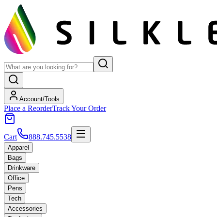
Account/Tools
Place a Reorder
Track Your Order
Cart
888.745.5538
Apparel
Bags
Drinkware
Office
Pens
Tech
Accessories