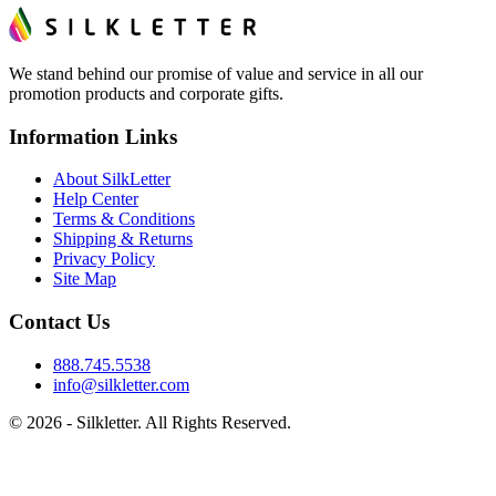
We stand behind our promise of value and service in all our
promotion products and corporate gifts.
Information Links
About SilkLetter
Help Center
Terms & Conditions
Shipping & Returns
Privacy Policy
Site Map
Contact Us
888.745.5538
info@silkletter.com
©
2026
- Silkletter. All Rights Reserved.