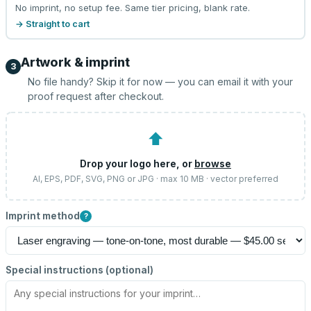
No imprint, no setup fee. Same tier pricing, blank rate.
→ Straight to cart
Artwork & imprint
3
No file handy? Skip it for now — you can email it with your
proof request after checkout.
⬆
Drop your logo here, or
browse
AI, EPS, PDF, SVG, PNG or JPG · max 10 MB · vector preferred
Imprint method
?
Special instructions (optional)