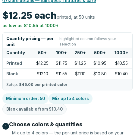
ⓘ More details — full specs, features & care
$12.25
each
printed, at 50 units
as low as
$10.55
at
1000
+
Quantity pricing — per
highlighted column follows your
selection
unit
Quantity
50
+
100
+
250
+
500
+
1000
+
Printed
$12.25
$11.75
$11.25
$10.95
$10.55
Blank
$12.10
$11.55
$11.10
$10.80
$10.40
Setup:
$45.00
per printed color
Minimum order:
50
Mix up to
4
colors
Blank available from
$10.40
Choose colors & quantities
1
Mix up to
4
colors — the per-unit price is based on your