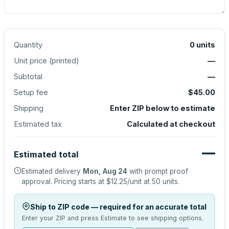
Quantity
0
units
Unit price (
printed
)
—
Subtotal
—
Setup fee
$45.00
Shipping
Enter ZIP below to estimate
Estimated tax
Calculated at checkout
—
Estimated total
Estimated delivery
Mon, Aug 24
with prompt proof
approval.
Pricing starts at
$12.25
/unit at
50
units.
Ship to ZIP code — required for an accurate total
Enter your ZIP and press Estimate to see shipping options.