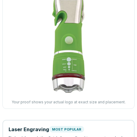
Your proof shows your actual logo at exact size and placement.
Laser Engraving
MOST POPULAR