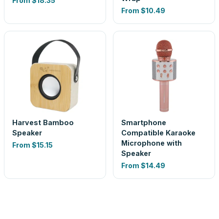
From
$18.35
From
$10.49
Harvest Bamboo
Smartphone
Speaker
Compatible Karaoke
Microphone with
From
$15.15
Speaker
From
$14.49