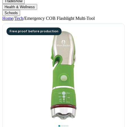
Tradeshow
Health & Wellness
Schools
Home
/
Tech
/
Emergency COB Flashlight Multi-Tool
Free proof before production