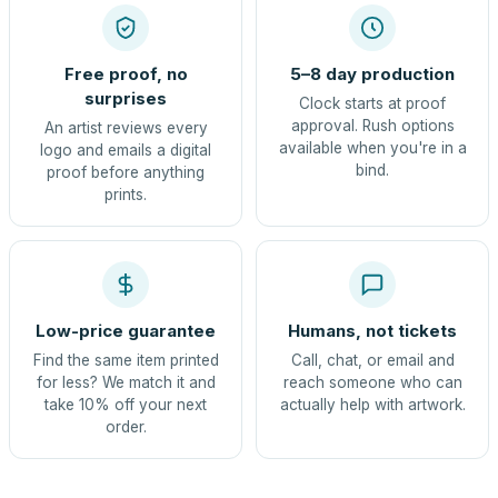
Free proof, no
5–8 day production
surprises
Clock starts at proof
approval. Rush options
An artist reviews every
available when you're in a
logo and emails a digital
bind.
proof before anything
prints.
Low-price guarantee
Humans, not tickets
Find the same item printed
Call, chat, or email and
for less? We match it and
reach someone who can
take 10% off your next
actually help with artwork.
order.