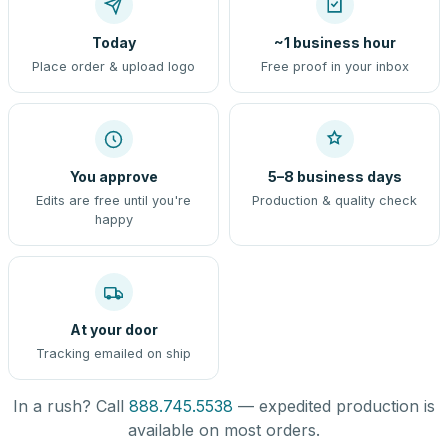
Today
~1 business hour
Place order & upload logo
Free proof in your inbox
You approve
5–8 business days
Edits are free until you're
Production & quality check
happy
At your door
Tracking emailed on ship
In a rush? Call
888.745.5538
— expedited production is
available on most orders.