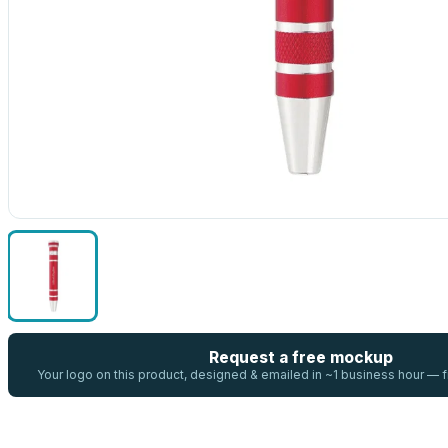
Request a free mockup
Your logo on this product, designed & emailed in ~1 business hour —