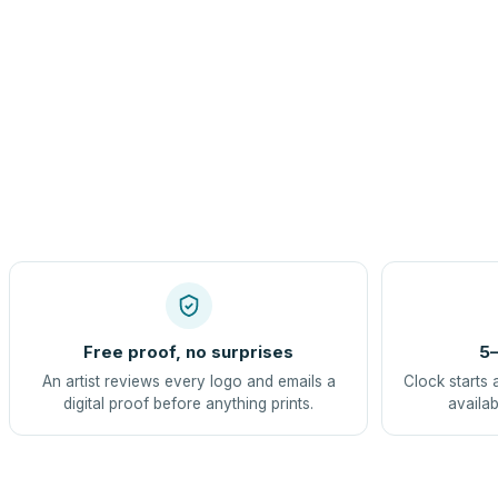
Free proof, no surprises
5–
An artist reviews every logo and emails a
Clock starts 
digital proof before anything prints.
availab