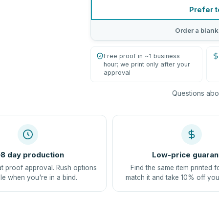
Prefer t
Order a blank
Free proof in ~1 business
hour; we print only after your
approval
Questions abou
8 day production
Low-price guaran
at proof approval. Rush options
Find the same item printed f
le when you're in a bind.
match it and take 10% off you