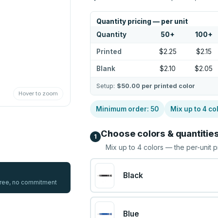
Quantity pricing — per unit
Quantity
50
+
100
+
Printed
$2.25
$2.15
Blank
$2.10
$2.05
Setup:
$50.00
per printed color
Hover to zoom
Minimum order:
50
Mix up to
4
co
Choose colors & quantitie
1
Mix up to
4
colors — the per-unit p
Black
 free, no commitment
Blue