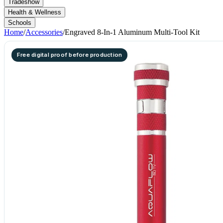
Tradeshow
Health & Wellness
Schools
Home
/
Accessories
/
Engraved 8-In-1 Aluminum Multi-Tool Kit
Free digital proof before production