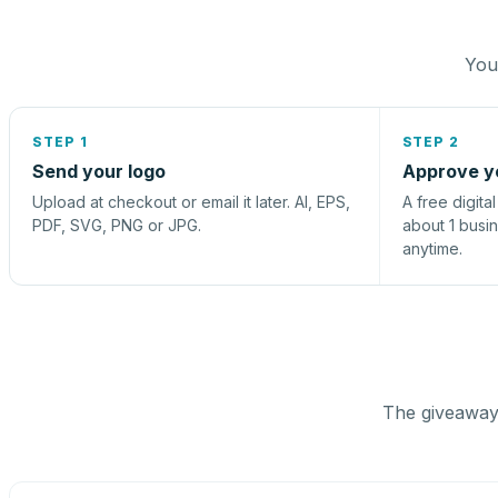
You 
STEP 1
STEP 2
Send your logo
Approve y
Upload at checkout or email it later. AI, EPS,
A free digita
PDF, SVG, PNG or JPG.
about 1 busi
anytime.
The giveaway 