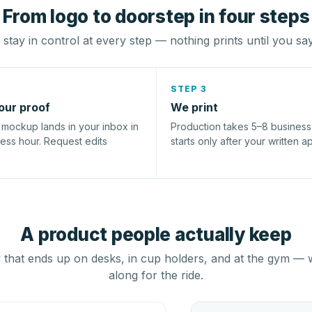
From logo to doorstep in four steps
stay in control at every step — nothing prints until you sa
STEP 3
our proof
We print
l mockup lands in your inbox in
Production takes 5–8 busines
ness hour. Request edits
starts only after your written a
A product people actually keep
that ends up on desks, in cup holders, and at the gym — 
along for the ride.