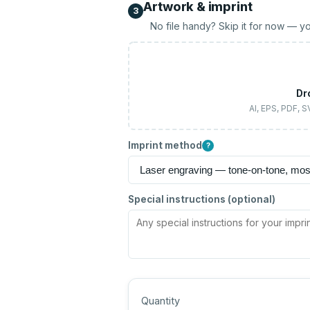
Artwork & imprint
3
No file handy? Skip it for now — yo
Dr
AI, EPS, PDF, 
Imprint method
?
Special instructions (optional)
Quantity