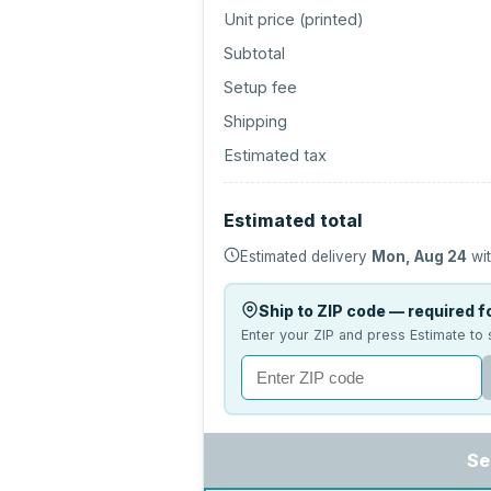
Unit price (
printed
)
Subtotal
Setup fee
Shipping
Estimated tax
Estimated total
Estimated delivery
Mon, Aug 24
wit
Ship to ZIP code — required fo
Enter your ZIP and press Estimate to 
Se