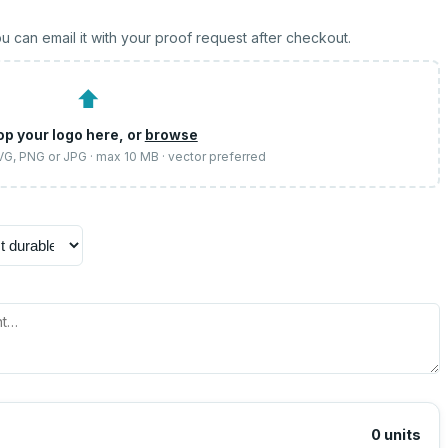
u can email it with your proof request after checkout.
⬆
op your logo here, or
browse
SVG, PNG or JPG · max 10 MB · vector preferred
0
units