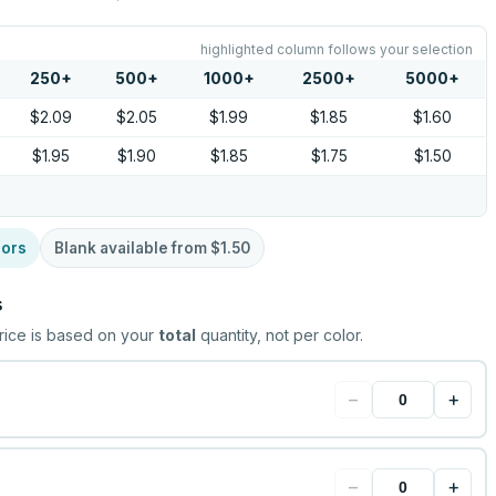
highlighted column follows your selection
250
+
500
+
1000
+
2500
+
5000
+
$2.09
$2.05
$1.99
$1.85
$1.60
$1.95
$1.90
$1.85
$1.75
$1.50
lors
Blank available from
$1.50
s
rice is based on your
total
quantity, not per color.
−
+
−
+