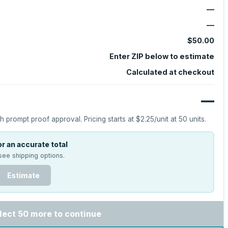
—
—
$50.00
Enter ZIP below to estimate
Calculated at checkout
—
h prompt proof approval.
Pricing starts at
$2.25
/unit at
50
units.
r an accurate total
see shipping options.
Estimate
lect 50 more to continue