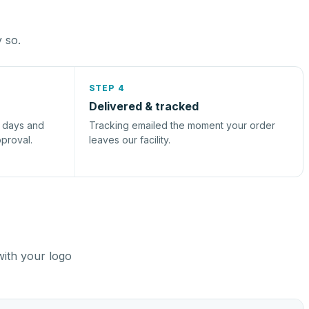
y so.
STEP 4
Delivered & tracked
s days and
Tracking emailed the moment your order
pproval.
leaves our facility.
with your logo