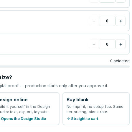
−
+
−
+
0 selected
mize?
gital proof — production starts only after you approve it.
esign online
Buy blank
uild it yourself in the Design
No imprint, no setup fee. Same
udio: text, clip art, layouts.
tier pricing, blank rate.
 Opens the Design Studio
→ Straight to cart