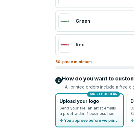
Green
Red
50
-piece minimum
How do you want to custo
2
All printed orders include a free di
MOST POPULAR
Upload your logo
D
Send your file; an artist emails
B
a proof within 1 business hour.
St
→ You approve before we print
→