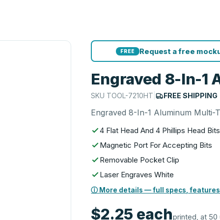
Request a free mocku
FREE
Engraved 8-In-1 
SKU
TOOL-7210HT
|
FREE SHIPPING
Engraved 8-In-1 Aluminum Multi-T
4 Flat Head And 4 Phillips Head Bit
Magnetic Port For Accepting Bits
Removable Pocket Clip
Laser Engraves White
ⓘ More details — full specs, features
$2.25
each
printed, at 50 