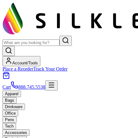
Account/Tools
Place a Reorder
Track Your Order
Cart
888.745.5538
Apparel
Bags
Drinkware
Office
Pens
Tech
Accessories