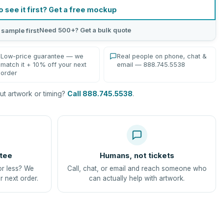
o see it first? Get a free mockup
Need 500+? Get a bulk quote
 sample first
Low-price guarantee — we
Real people on phone, chat &
match it + 10% off your next
email — 888.745.5538
order
t artwork or timing?
Call 888.745.5538
.
tee
Humans, not tickets
or less? We
Call, chat, or email and reach someone who
r next order.
can actually help with artwork.