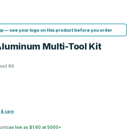
p — see your logo on this product before you order
Aluminum Multi-Tool Kit
ool Kit
s
 & care
units
as low as
$1.60
at
5000
+