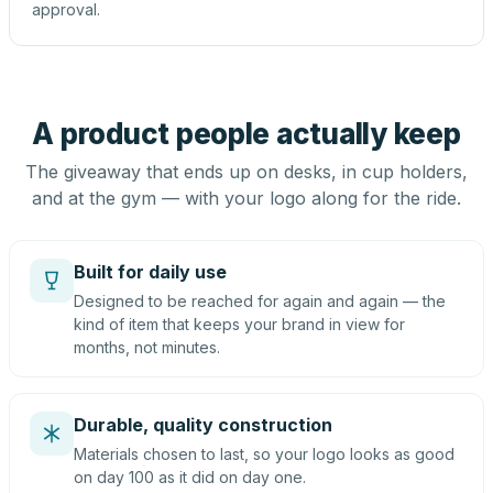
approval.
A product people actually keep
The giveaway that ends up on desks, in cup holders,
and at the gym — with your logo along for the ride.
Built for daily use
Designed to be reached for again and again — the
kind of item that keeps your brand in view for
months, not minutes.
Durable, quality construction
Materials chosen to last, so your logo looks as good
on day 100 as it did on day one.