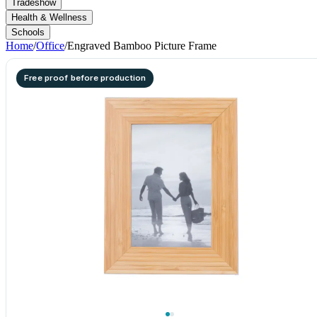
Tradeshow
Health & Wellness
Schools
Home
/
Office
/
Engraved Bamboo Picture Frame
Free proof before production