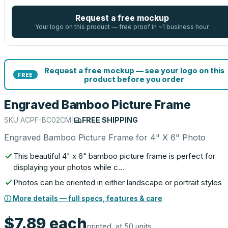
Request a free mockup
Your logo on this product — free proof in ~1 business hour
Request a free mockup — see your logo on this
FREE
product before you order
Engraved Bamboo Picture Frame
SKU
ACPF-BC02CM
|
FREE SHIPPING
Engraved Bamboo Picture Frame for 4" X 6" Photo
This beautiful 4" x 6" bamboo picture frame is perfect for
displaying your photos while c…
Photos can be oriented in either landscape or portrait styles
ⓘ More details — full specs, features & care
$7.89
each
printed, at 50 units