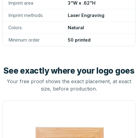
Imprint area
3"W x .62"H
Imprint methods
Laser Engraving
Colors
Natural
Minimum order
50 printed
See exactly where your logo goes
Your free proof shows the exact placement, at exact
size, before production.