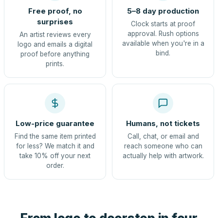
Free proof, no
5–8 day production
surprises
Clock starts at proof
approval. Rush options
An artist reviews every
available when you're in a
logo and emails a digital
bind.
proof before anything
prints.
Low-price guarantee
Humans, not tickets
Find the same item printed
Call, chat, or email and
for less? We match it and
reach someone who can
take 10% off your next
actually help with artwork.
order.