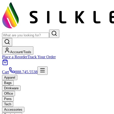
Account/Tools
Place a Reorder
Track Your Order
Cart
888.745.5538
Apparel
Bags
Drinkware
Office
Pens
Tech
Accessories