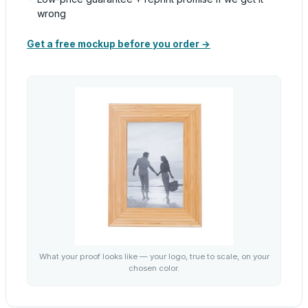
wrong
Get a free mockup before you order →
What your proof looks like — your logo, true to scale, on your
chosen color.