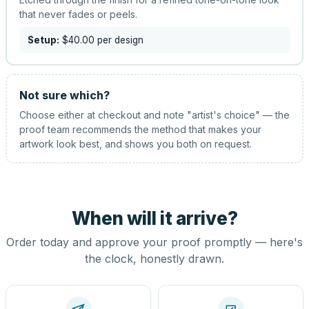
that never fades or peels.
Setup:
$40.00
per design
Not sure which?
Choose either at checkout and note "artist's choice" — the
proof team recommends the method that makes your
artwork look best, and shows you both on request.
When will it arrive?
Order today and approve your proof promptly — here's
the clock, honestly drawn.