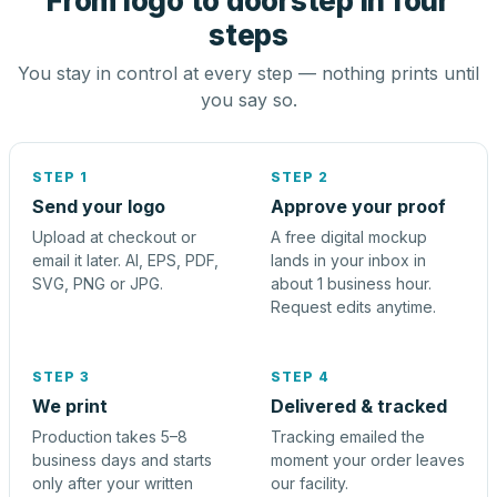
From logo to doorstep in four
steps
You stay in control at every step — nothing prints until
you say so.
STEP 1
STEP 2
Send your logo
Approve your proof
Upload at checkout or
A free digital mockup
email it later. AI, EPS, PDF,
lands in your inbox in
SVG, PNG or JPG.
about 1 business hour.
Request edits anytime.
STEP 3
STEP 4
We print
Delivered & tracked
Production takes 5–8
Tracking emailed the
business days and starts
moment your order leaves
only after your written
our facility.