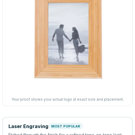
Your proof shows your actual logo at exact size and placement.
Laser Engraving
MOST POPULAR
Etched through the finish for a refined tone-on-tone look