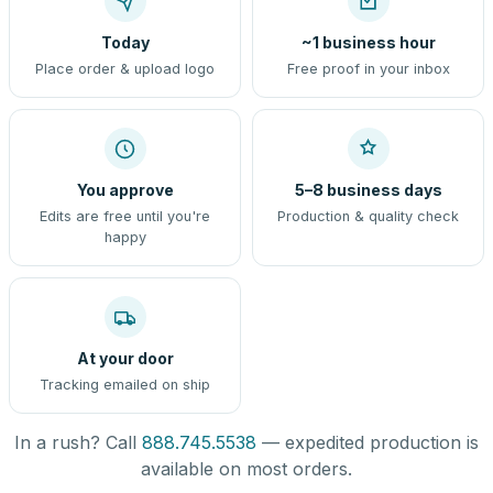
Today
~1 business hour
Place order & upload logo
Free proof in your inbox
You approve
5–8 business days
Edits are free until you're
Production & quality check
happy
At your door
Tracking emailed on ship
In a rush? Call
888.745.5538
— expedited production is
available on most orders.