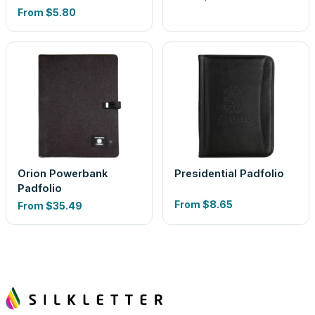
From
$5.80
Orion Powerbank
Presidential Padfolio
Padfolio
From
$8.65
From
$35.49