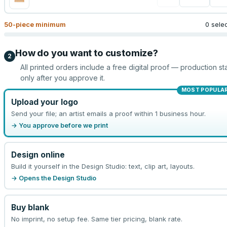
50
-piece minimum
0 sele
How do you want to customize?
2
All printed orders include a free digital proof — production sta
only after you approve it.
MOST POPULA
Upload your logo
Send your file; an artist emails a proof within 1 business hour.
→ You approve before we print
Design online
Build it yourself in the Design Studio: text, clip art, layouts.
→ Opens the Design Studio
Buy blank
No imprint, no setup fee. Same tier pricing, blank rate.