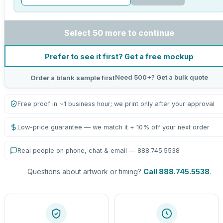
Select 50 more to continue
Prefer to see it first? Get a free mockup
Need 500+? Get a bulk quote
Order a blank sample first
Free proof in ~1 business hour; we print only after your approval
Low-price guarantee — we match it + 10% off your next order
Real people on phone, chat & email — 888.745.5538
Questions about artwork or timing?
Call 888.745.5538
.