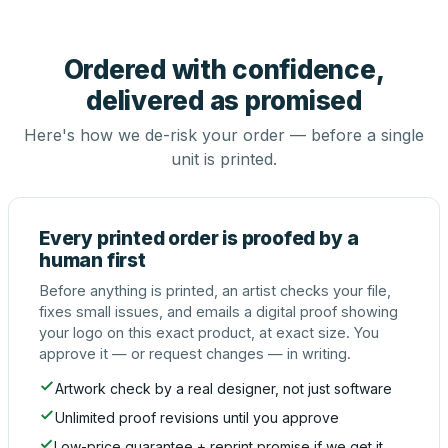
Ordered with confidence,
delivered as promised
Here's how we de-risk your order — before a single
unit is printed.
Every printed order is proofed by a
human first
Before anything is printed, an artist checks your file,
fixes small issues, and emails a digital proof showing
your logo on this exact product, at exact size. You
approve it — or request changes — in writing.
Artwork check by a real designer, not just software
Unlimited proof revisions until you approve
Low-price guarantee + reprint promise if we get it