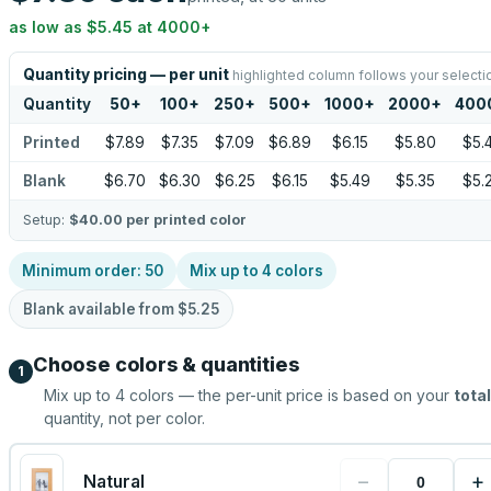
as low as
$5.45
at
4000
+
Quantity pricing — per unit
highlighted column follows your selecti
Quantity
50
+
100
+
250
+
500
+
1000
+
2000
+
400
Printed
$7.89
$7.35
$7.09
$6.89
$6.15
$5.80
$5.
Blank
$6.70
$6.30
$6.25
$6.15
$5.49
$5.35
$5.
Setup:
$40.00
per printed color
Minimum order:
50
Mix up to
4
colors
Blank available from
$5.25
Choose colors & quantities
1
Mix up to
4
colors — the per-unit price is based on your
total
quantity, not per color.
−
+
Natural