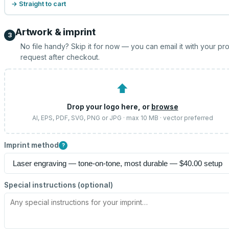
→ Straight to cart
Artwork & imprint
3
No file handy? Skip it for now — you can email it with your pr
request after checkout.
⬆
Drop your logo here, or
browse
AI, EPS, PDF, SVG, PNG or JPG · max 10 MB · vector preferred
Imprint method
?
Special instructions (optional)