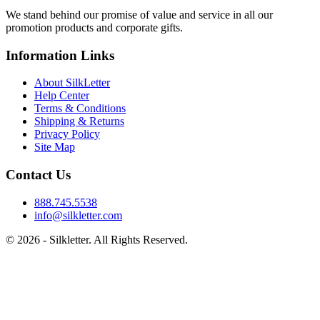
We stand behind our promise of value and service in all our
promotion products and corporate gifts.
Information Links
About SilkLetter
Help Center
Terms & Conditions
Shipping & Returns
Privacy Policy
Site Map
Contact Us
888.745.5538
info@silkletter.com
©
2026
- Silkletter. All Rights Reserved.