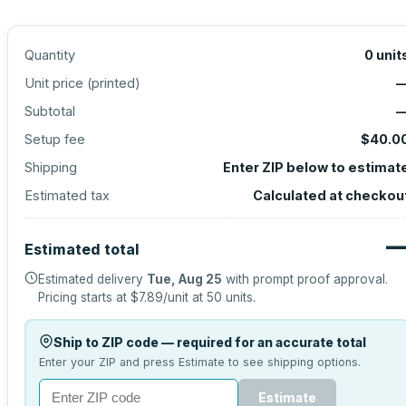
Quantity
0
unit
Unit price (
printed
)
Subtotal
Setup fee
$40.0
Shipping
Enter ZIP below to estimat
Estimated tax
Calculated at checkou
Estimated total
Estimated delivery
Tue, Aug 25
with prompt proof approval.
Pricing starts at
$7.89
/unit at
50
units.
Ship to ZIP code — required for an accurate total
Enter your ZIP and press Estimate to see shipping options.
Estimate