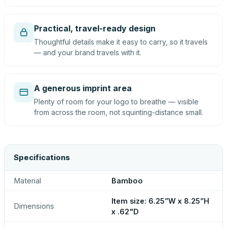
Practical, travel-ready design
Thoughtful details make it easy to carry, so it travels
— and your brand travels with it.
A generous imprint area
Plenty of room for your logo to breathe — visible
from across the room, not squinting-distance small.
Specifications
Material
Bamboo
Item size: 6.25”W x 8.25”H
Dimensions
x .62"D