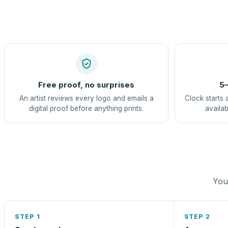
Free proof, no surprises
5–
An artist reviews every logo and emails a
Clock starts 
digital proof before anything prints.
availab
You 
STEP 1
STEP 2