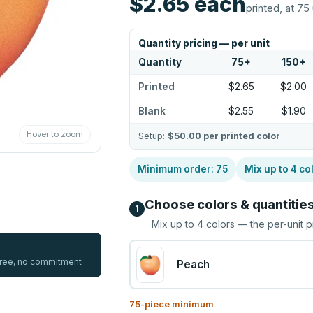
$2.65
each
printed, at 75 
Quantity pricing — per unit
Quantity
75
+
150
+
Printed
$2.65
$2.00
Blank
$2.55
$1.90
Hover to zoom
Setup:
$50.00
per printed color
Minimum order:
75
Mix up to
4
co
Choose colors & quantitie
1
Mix up to
4
colors — the per-unit p
 free, no commitment
Peach
75
-piece minimum