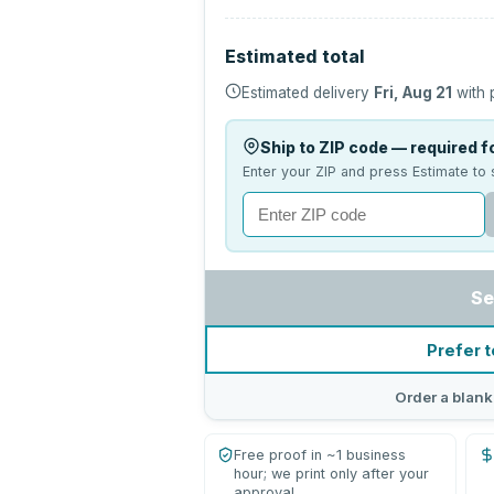
Estimated total
Estimated delivery
Fri, Aug 21
with 
Ship to ZIP code — required fo
Enter your ZIP and press Estimate to 
Se
Prefer t
Order a blank
Free proof in ~1 business
hour; we print only after your
approval