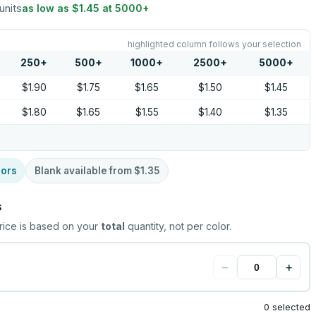
units
as low as
$1.45
at
5000
+
highlighted column follows your selection
250
+
500
+
1000
+
2500
+
5000
+
$1.90
$1.75
$1.65
$1.50
$1.45
$1.80
$1.65
$1.55
$1.40
$1.35
lors
Blank available from
$1.35
s
rice is based on your
total
quantity, not per color.
−
+
0 selected