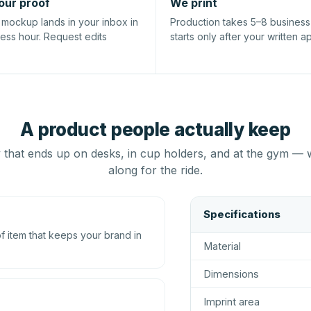
our proof
We print
l mockup lands in your inbox in
Production takes 5–8 busines
ness hour. Request edits
starts only after your written a
A product people actually keep
that ends up on desks, in cup holders, and at the gym — 
along for the ride.
Specifications
 item that keeps your brand in
Material
Dimensions
Imprint area