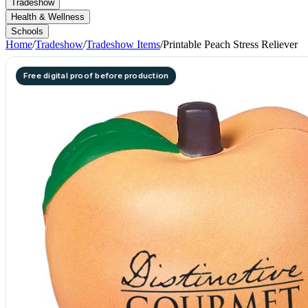
Tradeshow
Health & Wellness
Schools
Home
/
Tradeshow
/
Tradeshow Items
/
Printable Peach Stress Reliever
Free digital proof before production