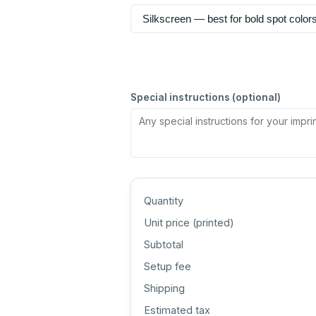
Special instructions (optional)
Quantity
Unit price (
printed
)
Subtotal
Setup fee
Shipping
Estimated tax