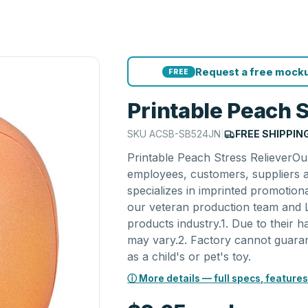
Request a free mocku
FREE
Printable Peach S
SKU
ACSB-SB524JN
|
FREE SHIPPIN
Printable Peach Stress RelieverOur
employees, customers, suppliers a
specializes in imprinted promotion
our veteran production team and 
products industry.1. Due to their h
may vary.2. Factory cannot guaran
as a child's or pet's toy.
ⓘ More details — full specs, features