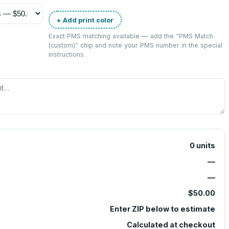
+ Add print color
Exact PMS matching available — add the “
PMS Match
(custom)
” chip and note your PMS number in the special
instructions.
0
units
—
—
$50.00
Enter ZIP below to estimate
Calculated at checkout