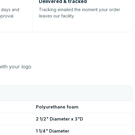
Delivered & tracked
s days and
Tracking emailed the moment your order
pproval.
leaves our facility.
with your logo
Polyurethane foam
2 1/2" Diameter x 3"D
1 1/4" Diameter