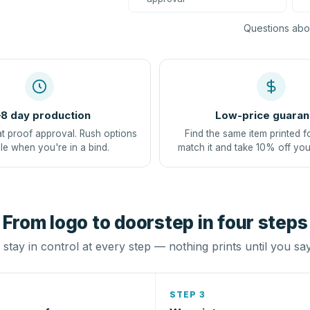
Questions abou
8 day production
Low-price guaran
at proof approval. Rush options
Find the same item printed f
le when you're in a bind.
match it and take 10% off you
From logo to doorstep in four steps
stay in control at every step — nothing prints until you sa
STEP 3