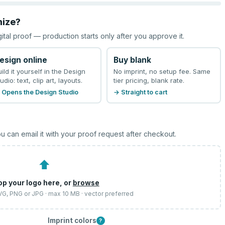
mize?
gital proof — production starts only after you approve it.
esign online
Buy blank
uild it yourself in the Design
No imprint, no setup fee. Same
udio: text, clip art, layouts.
tier pricing, blank rate.
 Opens the Design Studio
→ Straight to cart
u can email it with your proof request after checkout.
⬆
op your logo here, or
browse
SVG, PNG or JPG · max 10 MB · vector preferred
Imprint colors
?