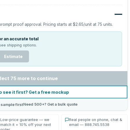
—
prompt proof approval.
Pricing starts at
$2.65
/unit at
75
units.
r an accurate total
see shipping options.
Estimate
lect 75 more to continue
o see it first? Get a free mockup
Need 500+? Get a bulk quote
 sample first
Low-price guarantee — we
Real people on phone, chat &
match it + 10% off your next
email — 888.745.5538
order