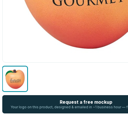
Request a free mockup
Your logo on this product, designed & emailed in ~1 business hour —