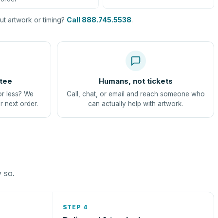
t artwork or timing?
Call 888.745.5538
.
tee
Humans, not tickets
or less? We
Call, chat, or email and reach someone who
r next order.
can actually help with artwork.
y so.
STEP 4