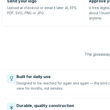
Send your logo
Approve y
Upload at checkout or email it later. AI, EPS,
A free digita
PDF, SVG, PNG or JPG.
about 1 busi
anytime.
The giveaway 
Built for daily use
Designed to be reached for again and again — the kind of
view for months, not minutes.
Durable, quality construction