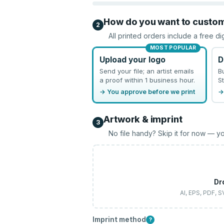
How do you want to custo
2
All printed orders include a free di
MOST POPULAR
Upload your logo
D
Send your file; an artist emails
B
a proof within 1 business hour.
St
→ You approve before we print
→
Artwork & imprint
3
No file handy? Skip it for now — yo
Dr
AI, EPS, PDF, 
Imprint method
?