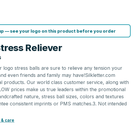
p — see your logo on this product before you order
tress Reliever
G
 logo stress balls are sure to relieve any tension your
nd even friends and family may have!Silkletter.com
al products. Our world class customer service, along with
LOW prices make us true leaders within the promotional
andcrafted nature, stress ball sizes, colors and textures
tee consistent imprints or PMS matches.3. Not intended
 & care