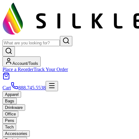
Account/Tools
Place a Reorder
Track Your Order
Cart
888.745.5538
Apparel
Bags
Drinkware
Office
Pens
Tech
Accessories