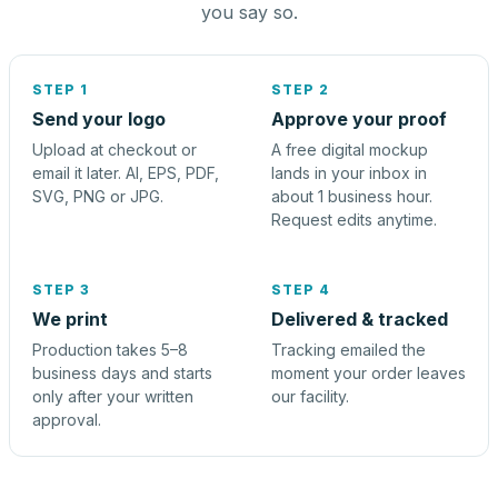
you say so.
STEP 1
STEP 2
Send your logo
Approve your proof
Upload at checkout or
A free digital mockup
email it later. AI, EPS, PDF,
lands in your inbox in
SVG, PNG or JPG.
about 1 business hour.
Request edits anytime.
STEP 3
STEP 4
We print
Delivered & tracked
Production takes 5–8
Tracking emailed the
business days and starts
moment your order leaves
only after your written
our facility.
approval.