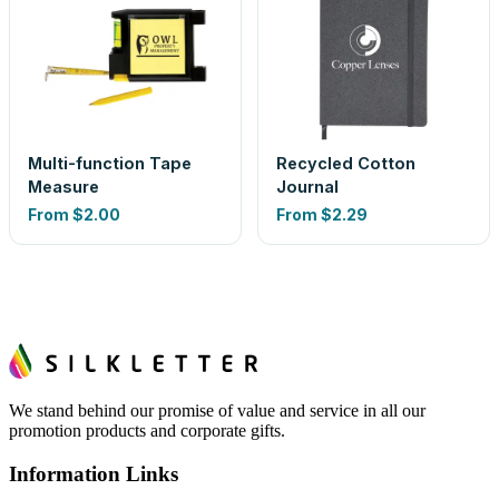
Multi-function Tape
Recycled Cotton
Measure
Journal
From
$2.00
From
$2.29
We stand behind our promise of value and service in all our
promotion products and corporate gifts.
Information Links