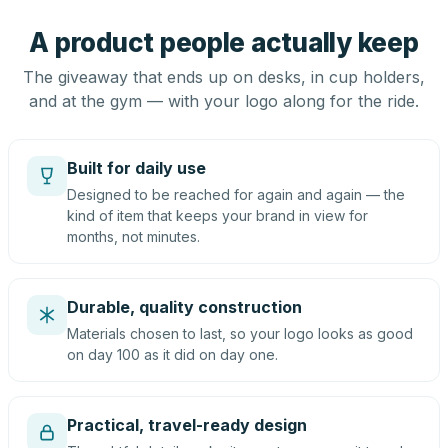
A product people actually keep
The giveaway that ends up on desks, in cup holders,
and at the gym — with your logo along for the ride.
Built for daily use
Designed to be reached for again and again — the
kind of item that keeps your brand in view for
months, not minutes.
Durable, quality construction
Materials chosen to last, so your logo looks as good
on day 100 as it did on day one.
Practical, travel-ready design