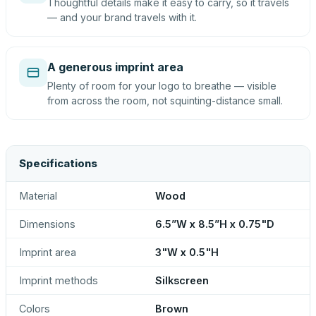
Thoughtful details make it easy to carry, so it travels
— and your brand travels with it.
A generous imprint area
Plenty of room for your logo to breathe — visible
from across the room, not squinting-distance small.
Specifications
Material
Wood
Dimensions
6.5”W x 8.5”H x 0.75"D
Imprint area
3"W x 0.5"H
Imprint methods
Silkscreen
Colors
Brown