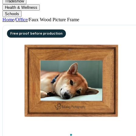
Tradeshow
Health & Wellness
Schools
Home
/
Office
/
Faux Wood Picture Frame
Free proof before production