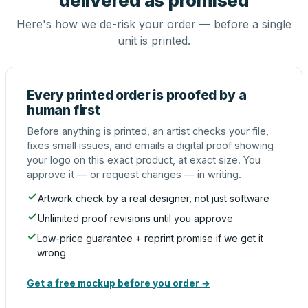
delivered as promised
Here's how we de-risk your order — before a single
unit is printed.
Every printed order is proofed by a
human first
Before anything is printed, an artist checks your file,
fixes small issues, and emails a digital proof showing
your logo on this exact product, at exact size. You
approve it — or request changes — in writing.
Artwork check by a real designer, not just software
Unlimited proof revisions until you approve
Low-price guarantee + reprint promise if we get it
wrong
Get a free mockup before you order →