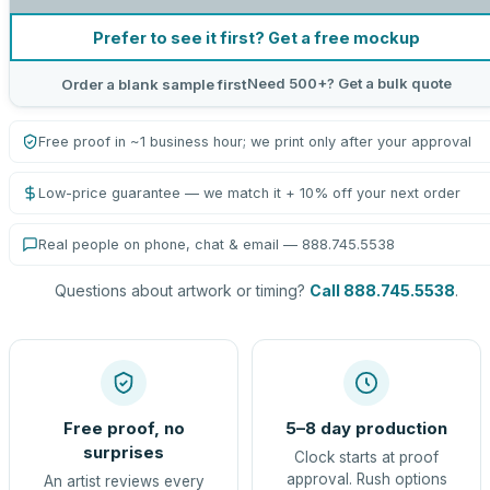
Prefer to see it first? Get a free mockup
Need 500+? Get a bulk quote
Order a blank sample first
Free proof in ~1 business hour; we print only after your approval
Low-price guarantee — we match it + 10% off your next order
Real people on phone, chat & email — 888.745.5538
Questions about artwork or timing?
Call 888.745.5538
.
Free proof, no
5–8 day production
surprises
Clock starts at proof
approval. Rush options
An artist reviews every