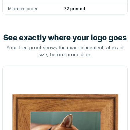
Minimum order
72 printed
See exactly where your logo goes
Your free proof shows the exact placement, at exact
size, before production.