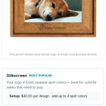
Your proof shows your actual logo at exact size and placement.
Silkscreen
MOST POPULAR
Your logo in bold, opaque spot colors — best for colorful
marks that need to pop.
Setup:
$40.00
per design
· add up to 4 spot colors