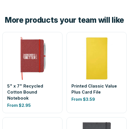
hand. And the free digital proof shows your actual logo on
the product before production, so nothing about the final
More products your team will like
look is a guess.
5" x 7" Recycled
Printed Classic Value
Cotton Bound
Plus Card File
Notebook
From
$3.59
From
$2.95