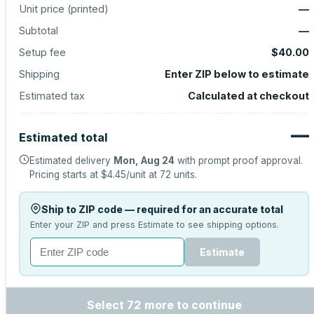
Unit price (
printed
)
—
Subtotal
—
Setup fee
$40.00
Shipping
Enter ZIP below to estimate
Estimated tax
Calculated at checkout
—
Estimated total
Estimated delivery
Mon, Aug 24
with prompt proof approval.
Pricing starts at
$4.45
/unit at
72
units.
Ship to ZIP code — required for an accurate total
Enter your ZIP and press Estimate to see shipping options.
Estimate
Select 72 more to continue