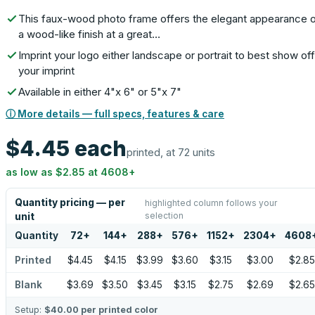
This faux-wood photo frame offers the elegant appearance 
a wood-like finish at a great…
Imprint your logo either landscape or portrait to best show off
your imprint
Available in either 4"x 6" or 5"x 7"
ⓘ More details — full specs, features & care
$4.45
each
printed, at 72 units
as low as
$2.85
at
4608
+
Quantity pricing — per
highlighted column follows your
selection
unit
Quantity
72
+
144
+
288
+
576
+
1152
+
2304
+
4608
Printed
$4.45
$4.15
$3.99
$3.60
$3.15
$3.00
$2.85
Blank
$3.69
$3.50
$3.45
$3.15
$2.75
$2.69
$2.65
Setup:
$40.00
per printed color