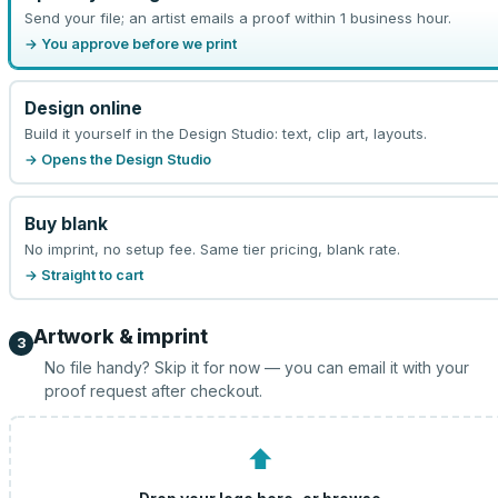
Send your file; an artist emails a proof within 1 business hour.
→ You approve before we print
Design online
Build it yourself in the Design Studio: text, clip art, layouts.
→ Opens the Design Studio
Buy blank
No imprint, no setup fee. Same tier pricing, blank rate.
→ Straight to cart
Artwork & imprint
3
No file handy? Skip it for now — you can email it with your
proof request after checkout.
⬆