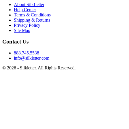
About SilkLetter
Help Center
Terms & Conditions
Shipping & Returns
Privacy Policy
Site Map
Contact Us
888.745.5538
info@silkletter.com
©
2026
- Silkletter. All Rights Reserved.