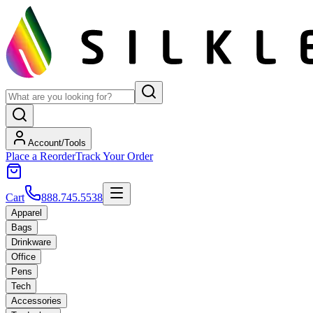
Account/Tools
Place a Reorder
Track Your Order
Cart
888.745.5538
Apparel
Bags
Drinkware
Office
Pens
Tech
Accessories