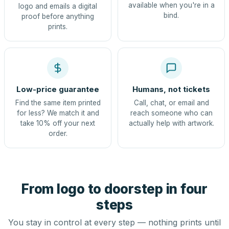
available when you're in a
logo and emails a digital
bind.
proof before anything
prints.
Low-price guarantee
Humans, not tickets
Find the same item printed
Call, chat, or email and
for less? We match it and
reach someone who can
take 10% off your next
actually help with artwork.
order.
From logo to doorstep in four
steps
You stay in control at every step — nothing prints until