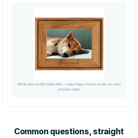
What your proof looks like — your logo, true to scale, on your
chosen color.
Common questions, straight