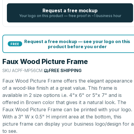
Request a free mockup
Your logo on this product — free proof in ~1 business hour
Request a free mockup — see your logo on this
FREE
product before you order
Faux Wood Picture Frame
SKU
ACPF-MP56CM
|
FREE SHIPPING
Faux Wood Picture Frame offers the elegant appearance
of a wood-like finish at a great value. This frame is
available in 2 size options i.e. 4"x 6" or 5"x 7" and is
offered in Brown color that gives it a natural look. The
Faux Wood Picture Frame can be printed with your logo.
With a 3" W x 0.5" H imprint area at the bottom, this
picture frame can display your business logo/design for al
to see.