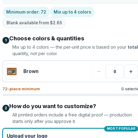
Minimum order:
72
Mix up to
4
colors
Blank available from
$2.65
Choose colors & quantities
1
Mix up to
4
colors — the per-unit price is based on your
total
quantity, not per color.
−
+
Brown
72
-piece minimum
0 select
How do you want to customize?
2
All printed orders include a free digital proof — production
starts only after you approve it.
MOST POPULAR
Upload your logo