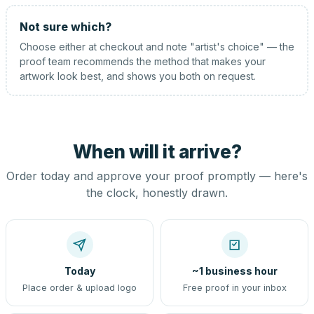
Not sure which?
Choose either at checkout and note "artist's choice" — the
proof team recommends the method that makes your
artwork look best, and shows you both on request.
When will it arrive?
Order today and approve your proof promptly — here's
the clock, honestly drawn.
Today
~1 business hour
Place order & upload logo
Free proof in your inbox