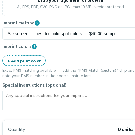
Drop your logo here, or
browse
AI, EPS, PDF, SVG, PNG or JPG · max 10 MB · vector preferred
Imprint method
?
Imprint colors
?
+ Add print color
Exact PMS matching available — add the “
PMS Match (custom)
” chip and
note your PMS number in the special instructions.
Special instructions (optional)
Quantity
0
units