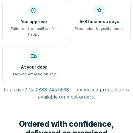
You approve
5–8 business days
Edits are free until you're
Production & quality check
happy
At your door
Tracking emailed on ship
In a rush? Call
888.745.5538
— expedited production is
available on most orders.
Ordered with confidence,