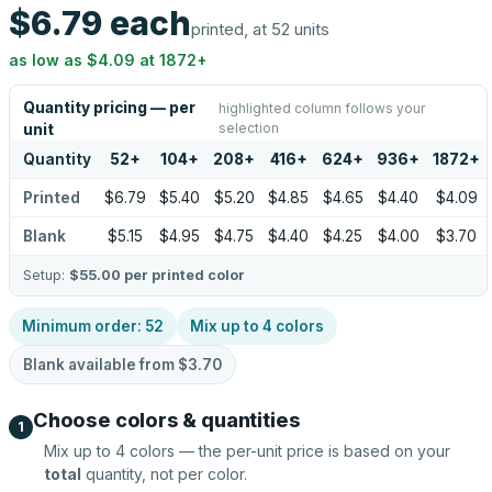
$6.79
each
printed, at 52 units
as low as
$4.09
at
1872
+
Quantity pricing — per
highlighted column follows your
selection
unit
Quantity
52
+
104
+
208
+
416
+
624
+
936
+
1872
+
Printed
$6.79
$5.40
$5.20
$4.85
$4.65
$4.40
$4.09
Blank
$5.15
$4.95
$4.75
$4.40
$4.25
$4.00
$3.70
Setup:
$55.00
per printed color
Minimum order:
52
Mix up to
4
colors
Blank available from
$3.70
Choose colors & quantities
1
Mix up to
4
colors — the per-unit price is based on your
total
quantity, not per color.