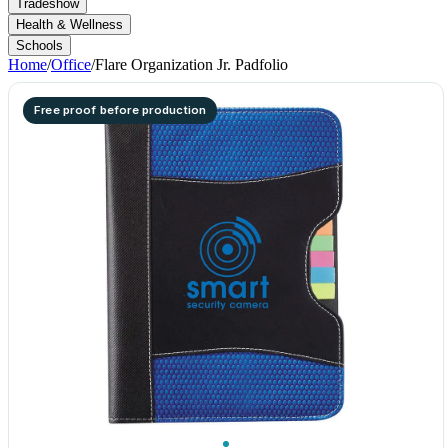
Tradeshow
Health & Wellness
Schools
Home
/
Office
/
Flare Organization Jr. Padfolio
Free proof before production