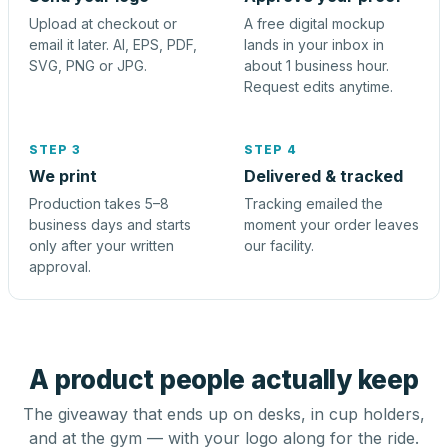
Upload at checkout or
A free digital mockup
email it later. AI, EPS, PDF,
lands in your inbox in
SVG, PNG or JPG.
about 1 business hour.
Request edits anytime.
STEP 3
STEP 4
We print
Delivered & tracked
Production takes 5–8
Tracking emailed the
business days and starts
moment your order leaves
only after your written
our facility.
approval.
A product people actually keep
The giveaway that ends up on desks, in cup holders,
and at the gym — with your logo along for the ride.