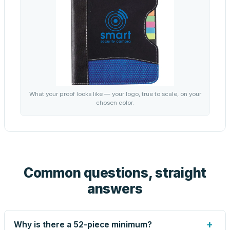
What your proof looks like — your logo, true to scale, on your
chosen color.
Common questions, straight
answers
+
Why is there a 52-piece minimum?