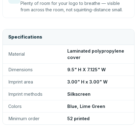
Plenty of room for your logo to breathe — visible
from across the room, not squinting-distance small.
Specifications
Laminated polypropylene
Material
cover
Dimensions
9.5" H X 7.125" W
Imprint area
3.00" H x 3.00" W
Imprint methods
Silkscreen
Colors
Blue, Lime Green
Minimum order
52 printed