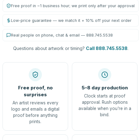
Free proof in ~1 business hour; we print only after your approval
Low-price guarantee — we match it + 10% off your next order
Real people on phone, chat & email — 888.745.5538
Questions about artwork or timing?
Call 888.745.5538
.
Free proof, no
5–8 day production
surprises
Clock starts at proof
approval. Rush options
An artist reviews every
available when you're in a
logo and emails a digital
bind.
proof before anything
prints.