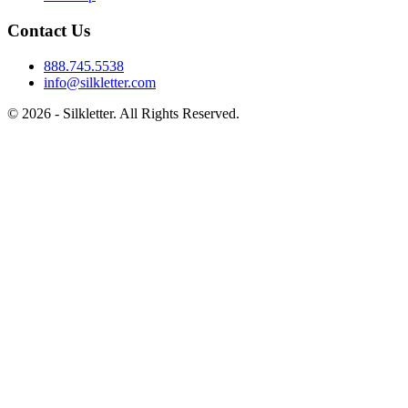
Contact Us
888.745.5538
info@silkletter.com
©
2026
- Silkletter. All Rights Reserved.