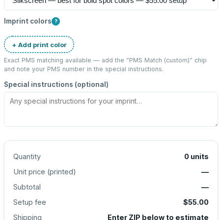
Imprint colors
?
+ Add print color
Exact PMS matching available — add the “
PMS Match (custom)
” chip
and note your PMS number in the special instructions.
Special instructions (optional)
Quantity
0
units
Unit price (
printed
)
—
Subtotal
—
Setup fee
$55.00
Shipping
Enter ZIP below to estimate