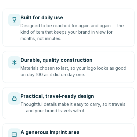
Built for daily use
Designed to be reached for again and again — the
kind of item that keeps your brand in view for
months, not minutes.
Durable, quality construction
Materials chosen to last, so your logo looks as good
on day 100 as it did on day one.
Practical, travel-ready design
Thoughtful details make it easy to carry, so it travels
— and your brand travels with it.
A generous imprint area