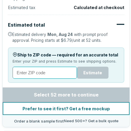
Estimated tax
Calculated at checkout
—
Estimated total
Estimated delivery
Mon, Aug 24
with prompt proof
approval.
Pricing starts at
$6.79
/unit at
52
units.
Ship to ZIP code — required for an accurate total
Enter your ZIP and press Estimate to see shipping options.
Estimate
Select 52 more to continue
Prefer to see it first? Get a free mockup
Need 500+? Get a bulk quote
Order a blank sample first