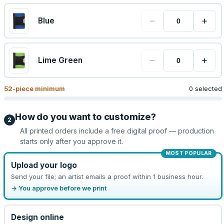
−
+
Blue
−
+
Lime Green
52
-piece minimum
0 selected
How do you want to customize?
2
All printed orders include a free digital proof — production
starts only after you approve it.
MOST POPULAR
Upload your logo
Send your file; an artist emails a proof within 1 business hour.
→ You approve before we print
Design online