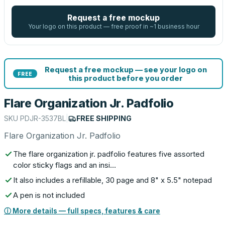
Request a free mockup
Your logo on this product — free proof in ~1 business hour
Request a free mockup — see your logo on
FREE
this product before you order
Flare Organization Jr. Padfolio
SKU
PDJR-3537BL
|
FREE SHIPPING
Flare Organization Jr. Padfolio
The flare organization jr. padfolio features five assorted
color sticky flags and an insi…
It also includes a refillable, 30 page and 8" x 5.5" notepad
A pen is not included
ⓘ More details — full specs, features & care