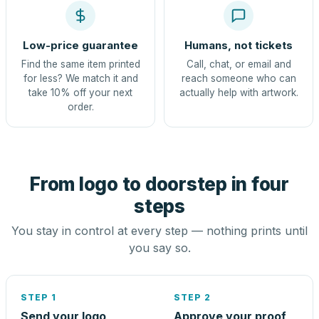
Low-price guarantee
Humans, not tickets
Find the same item printed
Call, chat, or email and
for less? We match it and
reach someone who can
take 10% off your next
actually help with artwork.
order.
From logo to doorstep in four
steps
You stay in control at every step — nothing prints until
you say so.
STEP 1
STEP 2
Send your logo
Approve your proof