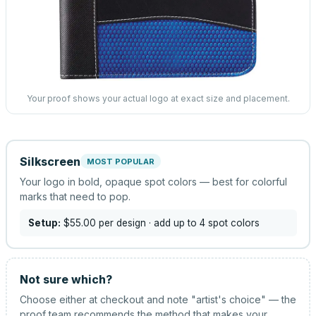
Your proof shows your actual logo at exact size and placement.
Silkscreen
MOST POPULAR
Your logo in bold, opaque spot colors — best for colorful
marks that need to pop.
Setup:
$55.00
per design
· add up to 4 spot colors
Not sure which?
Choose either at checkout and note "artist's choice" — the
proof team recommends the method that makes your