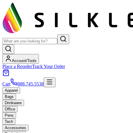
Account/Tools
Place a Reorder
Track Your Order
Cart
888.745.5538
Apparel
Bags
Drinkware
Office
Pens
Tech
Accessories