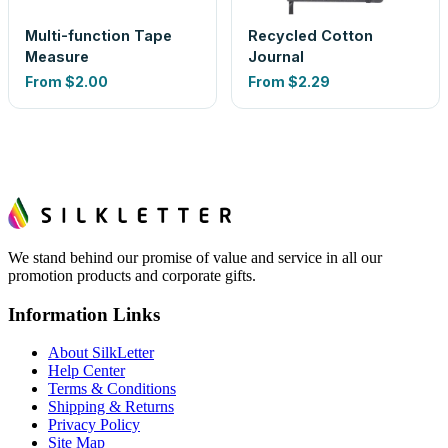
Multi-function Tape
Recycled Cotton
Measure
Journal
From
$2.00
From
$2.29
We stand behind our promise of value and service in all our
promotion products and corporate gifts.
Information Links
About SilkLetter
Help Center
Terms & Conditions
Shipping & Returns
Privacy Policy
Site Map