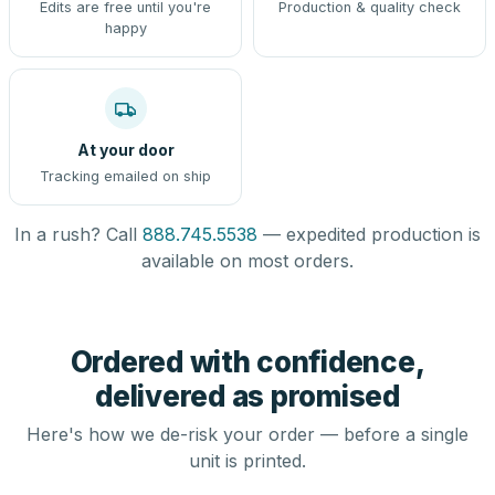
Edits are free until you're
Production & quality check
happy
At your door
Tracking emailed on ship
In a rush? Call
888.745.5538
— expedited production is
available on most orders.
Ordered with confidence,
delivered as promised
Here's how we de-risk your order — before a single
unit is printed.