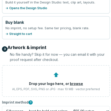
Build it yourself in the Design Studio: text, clip art, layouts.
→ Opens the Design Studio
Buy blank
No imprint, no setup fee. Same tier pricing, blank rate.
→ Straight to cart
Artwork & imprint
3
No file handy? Skip it for now — you can email it with your
proof request after checkout.
⬆
Drop your logo here, or
browse
AI, EPS, PDF, SVG, PNG or JPG · max 10 MB · vector preferred
Imprint method
?