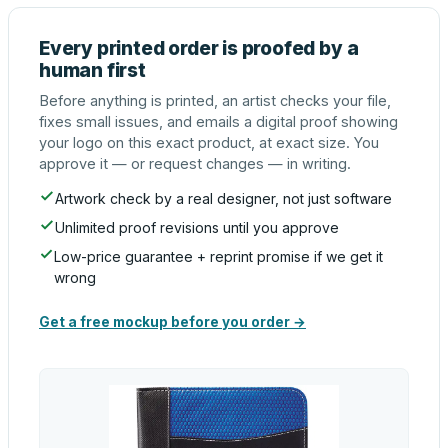
Every printed order is proofed by a
human first
Before anything is printed, an artist checks your file,
fixes small issues, and emails a digital proof showing
your logo on this exact product, at exact size. You
approve it — or request changes — in writing.
Artwork check by a real designer, not just software
Unlimited proof revisions until you approve
Low-price guarantee + reprint promise if we get it
wrong
Get a free mockup before you order →