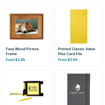
Faux Wood Picture
Printed Classic Value
Frame
Plus Card File
From
$2.85
From
$3.59