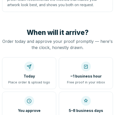
artwork look best, and shows you both on request.
When will it arrive?
Order today and approve your proof promptly — here's
the clock, honestly drawn.
Today
~1 business hour
Place order & upload logo
Free proof in your inbox
You approve
5–8 business days