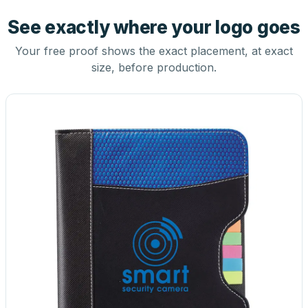
See exactly where your logo goes
Your free proof shows the exact placement, at exact
size, before production.