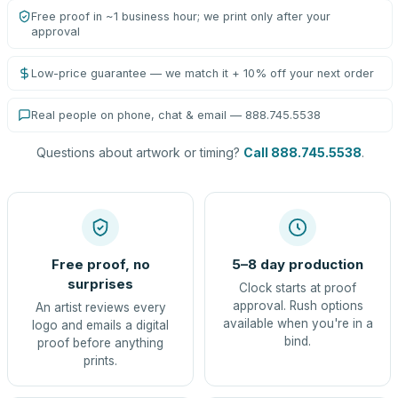
Free proof in ~1 business hour; we print only after your
approval
Low-price guarantee — we match it + 10% off your next order
Real people on phone, chat & email — 888.745.5538
Questions about artwork or timing?
Call 888.745.5538
.
Free proof, no
5–8 day production
surprises
Clock starts at proof
approval. Rush options
An artist reviews every
available when you're in a
logo and emails a digital
bind.
proof before anything
prints.