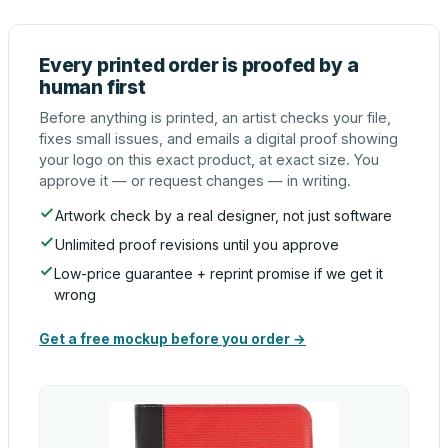
Every printed order is proofed by a
human first
Before anything is printed, an artist checks your file,
fixes small issues, and emails a digital proof showing
your logo on this exact product, at exact size. You
approve it — or request changes — in writing.
Artwork check by a real designer, not just software
Unlimited proof revisions until you approve
Low-price guarantee + reprint promise if we get it
wrong
Get a free mockup before you order →