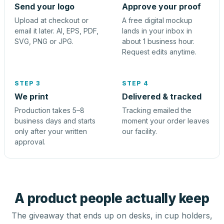
Send your logo
Approve your proof
Upload at checkout or
A free digital mockup
email it later. AI, EPS, PDF,
lands in your inbox in
SVG, PNG or JPG.
about 1 business hour.
Request edits anytime.
STEP 3
STEP 4
We print
Delivered & tracked
Production takes 5–8
Tracking emailed the
business days and starts
moment your order leaves
only after your written
our facility.
approval.
A product people actually keep
The giveaway that ends up on desks, in cup holders,