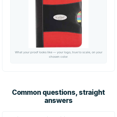
What your proof looks like — your logo, true to scale, on your
chosen color.
Common questions, straight
answers