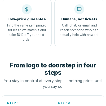
Low-price guarantee
Humans, not tickets
Find the same item printed
Call, chat, or email and
for less? We match it and
reach someone who can
take 10% off your next
actually help with artwork.
order.
From logo to doorstep in four
steps
You stay in control at every step — nothing prints until
you say so.
STEP 1
STEP 2