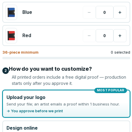
−
+
Blue
−
+
Red
36
-piece minimum
0 selected
How do you want to customize?
2
All printed orders include a free digital proof — production
starts only after you approve it.
MOST POPULAR
Upload your logo
Send your file; an artist emails a proof within 1 business hour.
→ You approve before we print
Design online