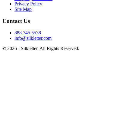
Privacy Policy
Site Map
Contact Us
888.745.5538
info@silkletter.com
©
2026
- Silkletter. All Rights Reserved.