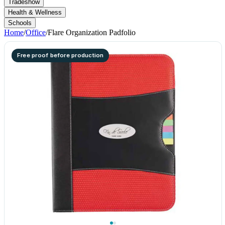
Tradeshow
Health & Wellness
Schools
Home
/
Office
/
Flare Organization Padfolio
Free proof before production