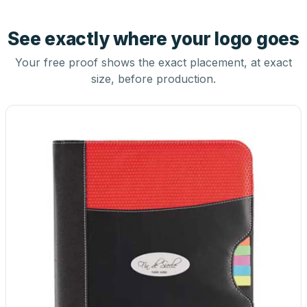
See exactly where your logo goes
Your free proof shows the exact placement, at exact
size, before production.