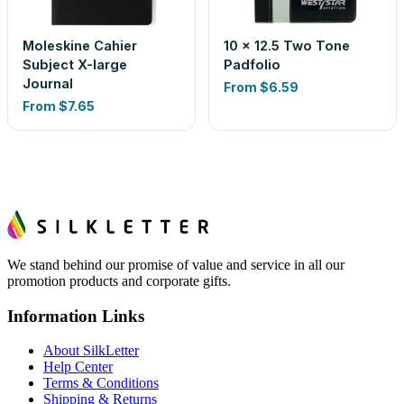
Moleskine Cahier
10 x 12.5 Two Tone
Subject X-large
Padfolio
Journal
From
$6.59
From
$7.65
We stand behind our promise of value and service in all our
promotion products and corporate gifts.
Information Links
About SilkLetter
Help Center
Terms & Conditions
Shipping & Returns