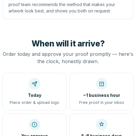
proof team recommends the method that makes your
artwork look best, and shows you both on request.
When will it arrive?
Order today and approve your proof promptly — here's
the clock, honestly drawn.
Today
~1 business hour
Place order & upload logo
Free proof in your inbox
You approve
5–8 business days