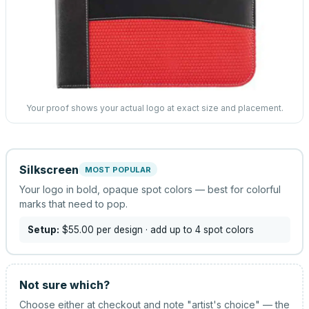
Your proof shows your actual logo at exact size and placement.
Silkscreen
MOST POPULAR
Your logo in bold, opaque spot colors — best for colorful
marks that need to pop.
Setup:
$55.00
per design
· add up to 4 spot colors
Not sure which?
Choose either at checkout and note "artist's choice" — the