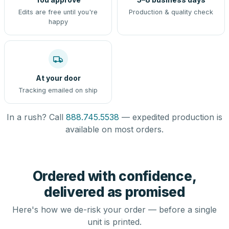
Edits are free until you're
Production & quality check
happy
At your door
Tracking emailed on ship
In a rush? Call
888.745.5538
— expedited production is
available on most orders.
Ordered with confidence,
delivered as promised
Here's how we de-risk your order — before a single
unit is printed.