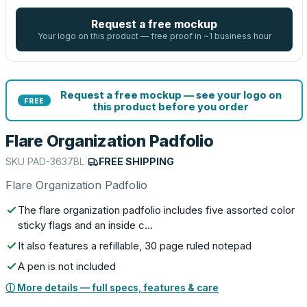
Request a free mockup
Your logo on this product — free proof in ~1 business hour
Request a free mockup — see your logo on
FREE
this product before you order
Flare Organization Padfolio
SKU
PAD-3637BL
|
FREE SHIPPING
Flare Organization Padfolio
The flare organization padfolio includes five assorted color
sticky flags and an inside c…
It also features a refillable, 30 page ruled notepad
A pen is not included
ⓘ More details — full specs, features & care