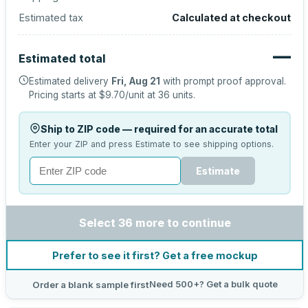
Estimated tax
Calculated at checkout
—
Estimated total
Estimated delivery
Fri, Aug 21
with prompt proof approval.
Pricing starts at
$9.70
/unit at
36
units.
Ship to ZIP code — required for an accurate total
Enter your ZIP and press Estimate to see shipping options.
Estimate
Select 36 more to continue
Prefer to see it first? Get a free mockup
Need 500+? Get a bulk quote
Order a blank sample first