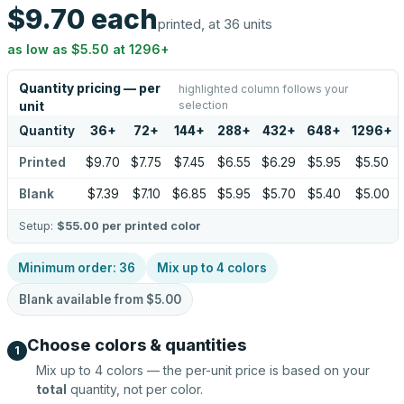
$9.70
each
printed, at 36 units
as low as
$5.50
at
1296
+
Quantity pricing — per
highlighted column follows your
selection
unit
Quantity
36
+
72
+
144
+
288
+
432
+
648
+
1296
+
Printed
$9.70
$7.75
$7.45
$6.55
$6.29
$5.95
$5.50
Blank
$7.39
$7.10
$6.85
$5.95
$5.70
$5.40
$5.00
Setup:
$55.00
per printed color
Minimum order:
36
Mix up to
4
colors
Blank available from
$5.00
Choose colors & quantities
1
Mix up to
4
colors — the per-unit price is based on your
total
quantity, not per color.