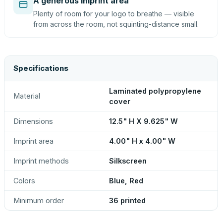
A generous imprint area
Plenty of room for your logo to breathe — visible
from across the room, not squinting-distance small.
Specifications
Laminated polypropylene
Material
cover
Dimensions
12.5" H X 9.625" W
Imprint area
4.00" H x 4.00" W
Imprint methods
Silkscreen
Colors
Blue, Red
Minimum order
36 printed