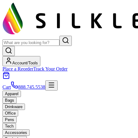
Account/Tools
Place a Reorder
Track Your Order
Cart
888.745.5538
Apparel
Bags
Drinkware
Office
Pens
Tech
Accessories