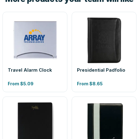
Travel Alarm Clock
Presidential Padfolio
From
$5.09
From
$8.65