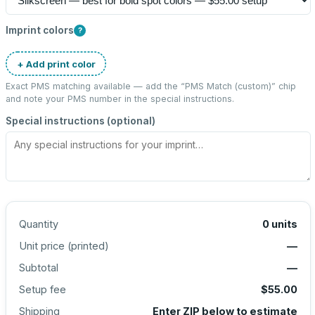
Imprint colors
?
+ Add print color
Exact PMS matching available — add the “
PMS Match (custom)
” chip
and note your PMS number in the special instructions.
Special instructions (optional)
Quantity
0
units
Unit price (
printed
)
—
Subtotal
—
Setup fee
$55.00
Shipping
Enter ZIP below to estimate