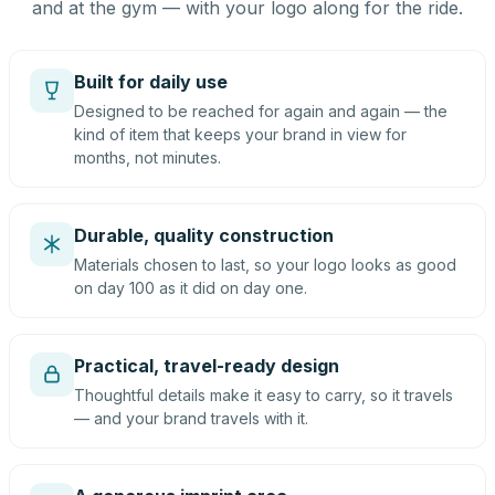
and at the gym — with your logo along for the ride.
Built for daily use
Designed to be reached for again and again — the
kind of item that keeps your brand in view for
months, not minutes.
Durable, quality construction
Materials chosen to last, so your logo looks as good
on day 100 as it did on day one.
Practical, travel-ready design
Thoughtful details make it easy to carry, so it travels
— and your brand travels with it.