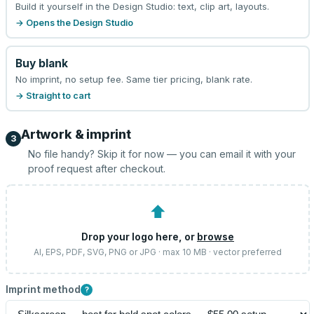
Build it yourself in the Design Studio: text, clip art, layouts.
→ Opens the Design Studio
Buy blank
No imprint, no setup fee. Same tier pricing, blank rate.
→ Straight to cart
Artwork & imprint
3
No file handy? Skip it for now — you can email it with your
proof request after checkout.
⬆
Drop your logo here, or
browse
AI, EPS, PDF, SVG, PNG or JPG · max 10 MB · vector preferred
Imprint method
?