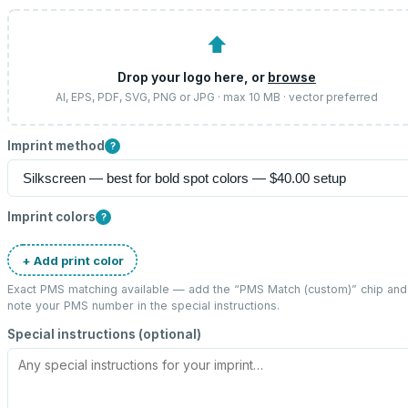
⬆
Drop your logo here, or
browse
AI, EPS, PDF, SVG, PNG or JPG · max 10 MB · vector preferred
Imprint method
?
Imprint colors
?
+ Add print color
Exact PMS matching available — add the “
PMS Match (custom)
” chip and
note your PMS number in the special instructions.
Special instructions (optional)