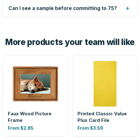
up small issues free, and shows you the result on your
+
Can I see a sample before committing to 75?
proof before anything prints. If a file truly won't work, we
tell you before you pay — not after.
Yes — order one blank sample for $2.29 to check it in
hand. And the free digital proof shows your actual logo on
the product before production, so nothing about the final
More products your team will like
look is a guess.
Faux Wood Picture
Printed Classic Value
Frame
Plus Card File
From
$2.85
From
$3.59