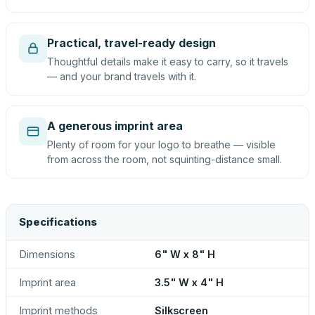
Practical, travel-ready design
Thoughtful details make it easy to carry, so it travels
— and your brand travels with it.
A generous imprint area
Plenty of room for your logo to breathe — visible
from across the room, not squinting-distance small.
Specifications
Dimensions
6" W x 8" H
Imprint area
3.5" W x 4" H
Imprint methods
Silkscreen