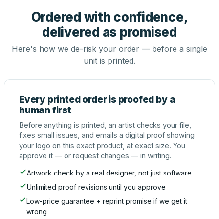
Ordered with confidence,
delivered as promised
Here's how we de-risk your order — before a single
unit is printed.
Every printed order is proofed by a
human first
Before anything is printed, an artist checks your file,
fixes small issues, and emails a digital proof showing
your logo on this exact product, at exact size. You
approve it — or request changes — in writing.
Artwork check by a real designer, not just software
Unlimited proof revisions until you approve
Low-price guarantee + reprint promise if we get it
wrong