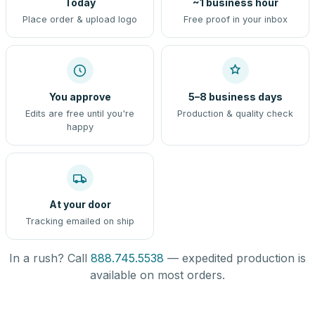
Today
~1 business hour
Place order & upload logo
Free proof in your inbox
You approve
5–8 business days
Edits are free until you're
Production & quality check
happy
At your door
Tracking emailed on ship
In a rush? Call
888.745.5538
— expedited production is
available on most orders.