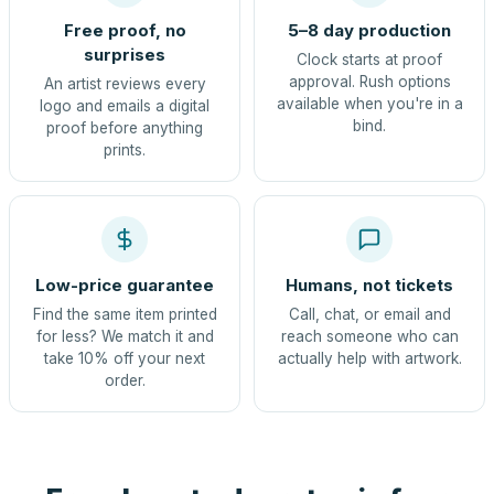
Free proof, no
5–8 day production
surprises
Clock starts at proof
approval. Rush options
An artist reviews every
available when you're in a
logo and emails a digital
bind.
proof before anything
prints.
Low-price guarantee
Humans, not tickets
Find the same item printed
Call, chat, or email and
for less? We match it and
reach someone who can
take 10% off your next
actually help with artwork.
order.