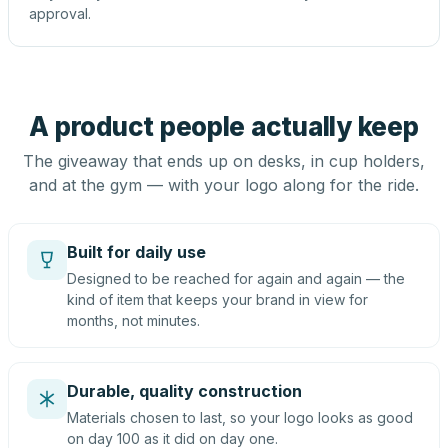
approval.
A product people actually keep
The giveaway that ends up on desks, in cup holders,
and at the gym — with your logo along for the ride.
Built for daily use
Designed to be reached for again and again — the
kind of item that keeps your brand in view for
months, not minutes.
Durable, quality construction
Materials chosen to last, so your logo looks as good
on day 100 as it did on day one.