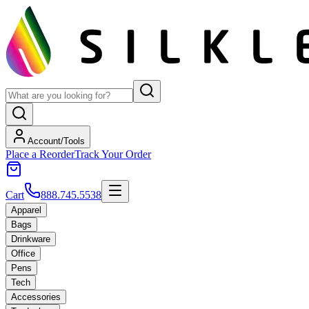
Account/Tools
Place a Reorder
Track Your Order
Cart
888.745.5538
Apparel
Bags
Drinkware
Office
Pens
Tech
Accessories