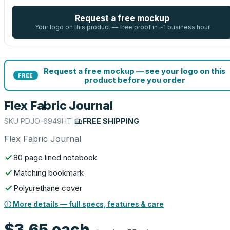
Request a free mockup
Your logo on this product — free proof in ~1 business hour
Request a free mockup — see your logo on this
FREE
product before you order
Flex Fabric Journal
SKU
PDJO-6949HT
|
FREE SHIPPING
Flex Fabric Journal
80 page lined notebook
Matching bookmark
Polyurethane cover
ⓘ More details — full specs, features & care
$3.65
each