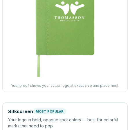
Your proof shows your actual logo at exact size and placement.
Silkscreen
MOST POPULAR
Your logo in bold, opaque spot colors — best for colorful
marks that need to pop.