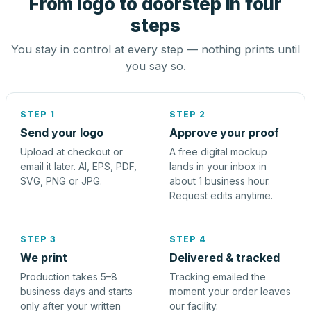
From logo to doorstep in four
steps
You stay in control at every step — nothing prints until
you say so.
STEP 1
STEP 2
Send your logo
Approve your proof
Upload at checkout or
A free digital mockup
email it later. AI, EPS, PDF,
lands in your inbox in
SVG, PNG or JPG.
about 1 business hour.
Request edits anytime.
STEP 3
STEP 4
We print
Delivered & tracked
Production takes 5–8
Tracking emailed the
business days and starts
moment your order leaves
only after your written
our facility.