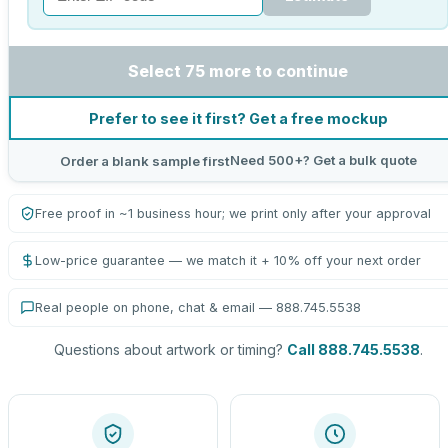
Select 75 more to continue
Prefer to see it first? Get a free mockup
Need 500+? Get a bulk quote
Order a blank sample first
Free proof in ~1 business hour; we print only after your approval
Low-price guarantee — we match it + 10% off your next order
Real people on phone, chat & email — 888.745.5538
Questions about artwork or timing?
Call 888.745.5538
.