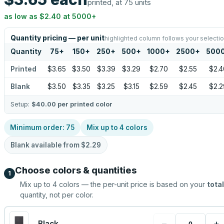
printed, at 75 units
as low as
$2.40
at
5000
+
Quantity pricing — per unit
highlighted column follows your selecti
Quantity
75
+
150
+
250
+
500
+
1000
+
2500
+
500
Printed
$3.65
$3.50
$3.39
$3.29
$2.70
$2.55
$2.4
Blank
$3.50
$3.35
$3.25
$3.15
$2.59
$2.45
$2.2
Setup:
$40.00
per printed color
Minimum order:
75
Mix up to
4
colors
Blank available from
$2.29
Choose colors & quantities
1
Mix up to
4
colors — the per-unit price is based on your
total
quantity, not per color.
−
+
Black