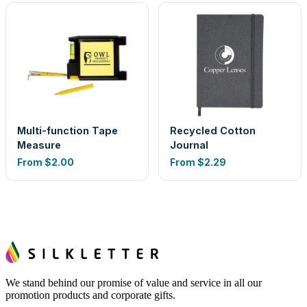
Multi-function Tape
Recycled Cotton
Measure
Journal
From
$2.00
From
$2.29
We stand behind our promise of value and service in all our
promotion products and corporate gifts.