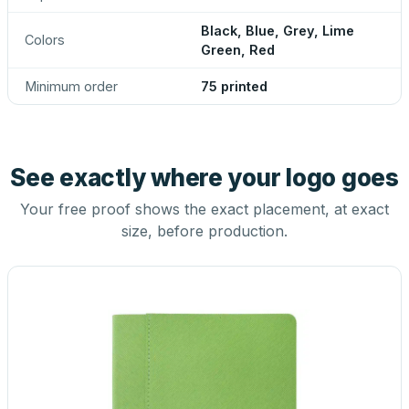
Black, Blue, Grey, Lime
Colors
Green, Red
Minimum order
75 printed
See exactly where your logo goes
Your free proof shows the exact placement, at exact
size, before production.