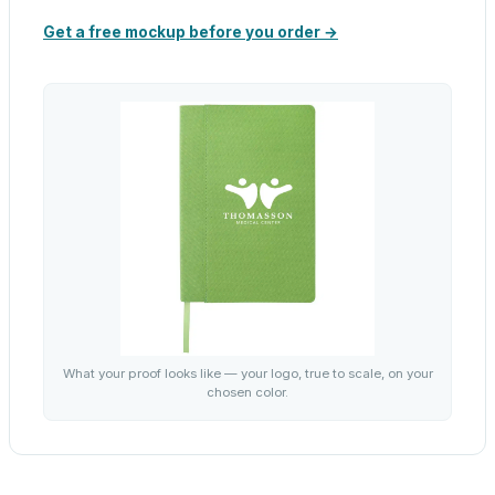
Get a free mockup before you order →
What your proof looks like — your logo, true to scale, on your
chosen color.