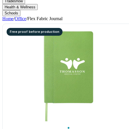
Tradeshow
Health & Wellness
Schools
Home
/
Office
/
Flex Fabric Journal
Free proof before production