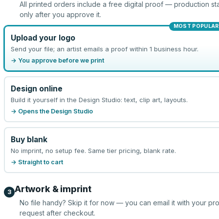
All printed orders include a free digital proof — production sta
only after you approve it.
MOST POPULAR
Upload your logo
Send your file; an artist emails a proof within 1 business hour.
→ You approve before we print
Design online
Build it yourself in the Design Studio: text, clip art, layouts.
→ Opens the Design Studio
Buy blank
No imprint, no setup fee. Same tier pricing, blank rate.
→ Straight to cart
Artwork & imprint
3
No file handy? Skip it for now — you can email it with your pr
request after checkout.