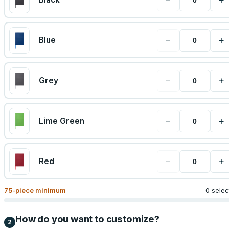
−
+
Blue
−
+
Grey
−
+
Lime Green
−
+
Red
75
-piece minimum
0 sele
How do you want to customize?
2