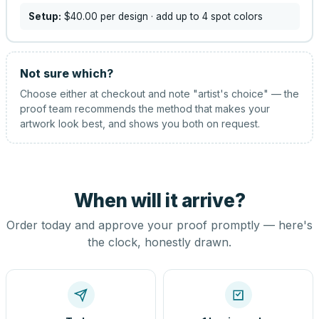
Setup:
$40.00
per design
· add up to 4 spot colors
Not sure which?
Choose either at checkout and note "artist's choice" — the
proof team recommends the method that makes your
artwork look best, and shows you both on request.
When will it arrive?
Order today and approve your proof promptly — here's
the clock, honestly drawn.