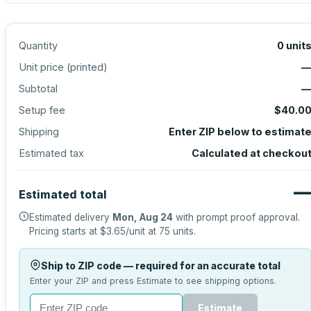
Quantity
0
unit
Unit price (
printed
)
Subtotal
Setup fee
$40.0
Shipping
Enter ZIP below to estimat
Estimated tax
Calculated at checkou
Estimated total
Estimated delivery
Mon, Aug 24
with prompt proof approval.
Pricing starts at
$3.65
/unit at
75
units.
Ship to ZIP code — required for an accurate total
Enter your ZIP and press Estimate to see shipping options.
Estimate