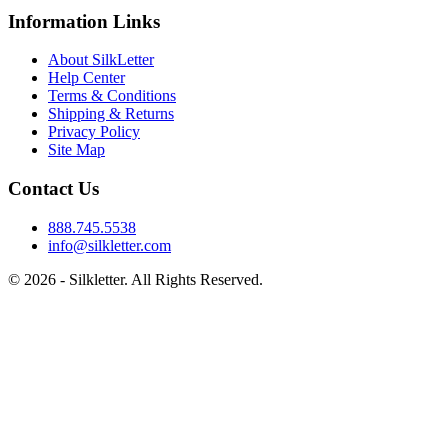
Information Links
About SilkLetter
Help Center
Terms & Conditions
Shipping & Returns
Privacy Policy
Site Map
Contact Us
888.745.5538
info@silkletter.com
©
2026
- Silkletter. All Rights Reserved.