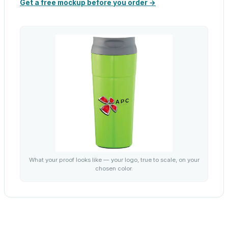
Get a free mockup before you order →
What your proof looks like — your logo, true to scale, on your
chosen color.