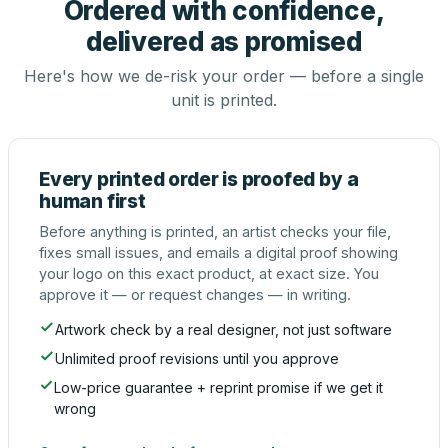
Ordered with confidence,
delivered as promised
Here's how we de-risk your order — before a single
unit is printed.
Every printed order is proofed by a
human first
Before anything is printed, an artist checks your file,
fixes small issues, and emails a digital proof showing
your logo on this exact product, at exact size. You
approve it — or request changes — in writing.
Artwork check by a real designer, not just software
Unlimited proof revisions until you approve
Low-price guarantee + reprint promise if we get it
wrong