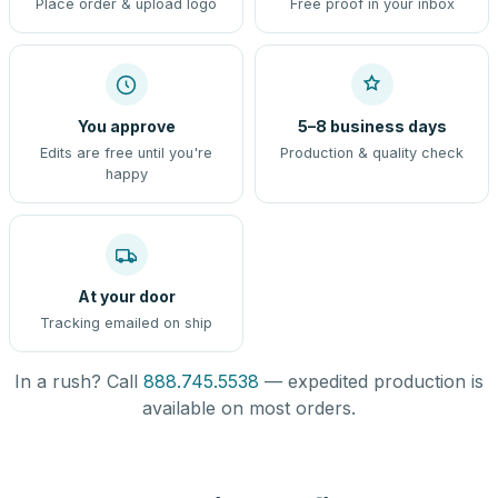
Place order & upload logo
Free proof in your inbox
You approve
5–8 business days
Edits are free until you're
Production & quality check
happy
At your door
Tracking emailed on ship
In a rush? Call
888.745.5538
— expedited production is
available on most orders.