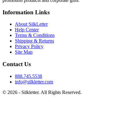
promotion products and corporate gifts.
Information Links
About SilkLetter
Help Center
Terms & Conditions
Shipping & Returns
Privacy Policy
Site Map
Contact Us
888.745.5538
info@silkletter.com
©
2026
- Silkletter. All Rights Reserved.