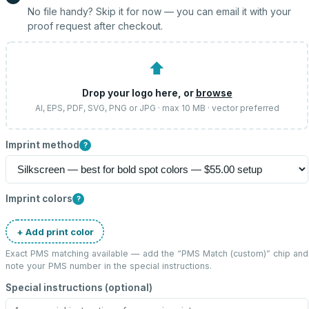
No file handy? Skip it for now — you can email it with your
proof request after checkout.
⬆
Drop your logo here, or
browse
AI, EPS, PDF, SVG, PNG or JPG · max 10 MB · vector preferred
Imprint method
?
Imprint colors
?
+ Add print color
Exact PMS matching available — add the “
PMS Match (custom)
” chip and
note your PMS number in the special instructions.
Special instructions (optional)