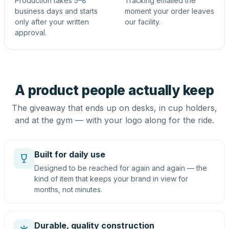
Production takes 5–8
Tracking emailed the
business days and starts
moment your order leaves
only after your written
our facility.
approval.
A product people actually keep
The giveaway that ends up on desks, in cup holders,
and at the gym — with your logo along for the ride.
Built for daily use
Designed to be reached for again and again — the
kind of item that keeps your brand in view for
months, not minutes.
Durable, quality construction