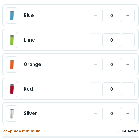
−
+
Blue
−
+
Lime
−
+
Orange
−
+
Red
−
+
Silver
24
-piece minimum
0 selected