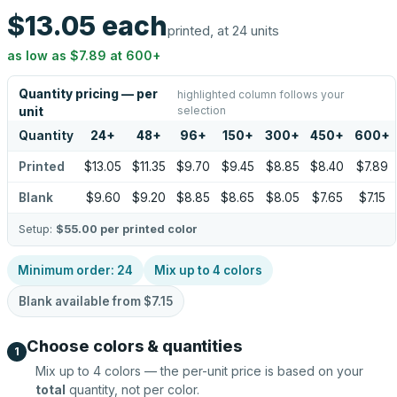
$13.05
each
printed, at 24 units
as low as
$7.89
at
600
+
Quantity pricing — per
highlighted column follows your
selection
unit
Quantity
24
+
48
+
96
+
150
+
300
+
450
+
600
+
Printed
$13.05
$11.35
$9.70
$9.45
$8.85
$8.40
$7.89
Blank
$9.60
$9.20
$8.85
$8.65
$8.05
$7.65
$7.15
Setup:
$55.00
per printed color
Minimum order:
24
Mix up to
4
colors
Blank available from
$7.15
Choose colors & quantities
1
Mix up to
4
colors — the per-unit price is based on your
total
quantity, not per color.