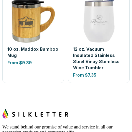
10 oz. Maddox Bamboo
12 oz. Vacuum
Mug
Insulated Stainless
Steel Vinay Stemless
From
$9.39
Wine Tumbler
From
$7.35
We stand behind our promise of value and service in all our