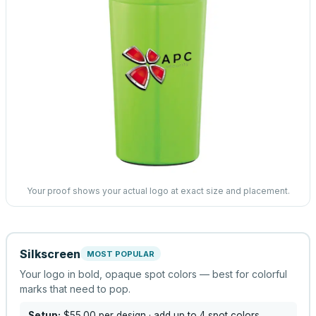
Your proof shows your actual logo at exact size and placement.
Silkscreen
MOST POPULAR
Your logo in bold, opaque spot colors — best for colorful
marks that need to pop.
Setup:
$55.00
per design
· add up to 4 spot colors