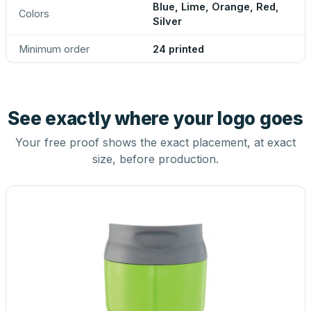
Blue, Lime, Orange, Red,
Colors
Silver
Minimum order
24 printed
See exactly where your logo goes
Your free proof shows the exact placement, at exact
size, before production.