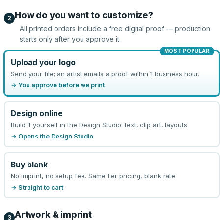
How do you want to customize?
2
All printed orders include a free digital proof — production
starts only after you approve it.
MOST POPULAR
Upload your logo
Send your file; an artist emails a proof within 1 business hour.
→ You approve before we print
Design online
Build it yourself in the Design Studio: text, clip art, layouts.
→ Opens the Design Studio
Buy blank
No imprint, no setup fee. Same tier pricing, blank rate.
→ Straight to cart
Artwork & imprint
3