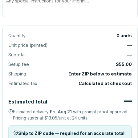
Quantity
0
units
Unit price (
printed
)
—
Subtotal
—
Setup fee
$55.00
Shipping
Enter ZIP below to estimate
Estimated tax
Calculated at checkout
—
Estimated total
Estimated delivery
Fri, Aug 21
with prompt proof approval.
Pricing starts at
$13.05
/unit at
24
units.
Ship to ZIP code — required for an accurate total