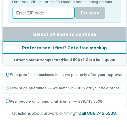
Enter your ZIP and press Estimate to see shipping options.
Estimate
Select 24 more to continue
Prefer to see it first? Get a free mockup
Need 500+? Get a bulk quote
Order a blank sample first
Free proof in ~1 business hour; we print only after your approval
Low-price guarantee — we match it + 10% off your next order
Real people on phone, chat & email — 888.745.5538
Questions about artwork or timing?
Call 888.745.5538
.