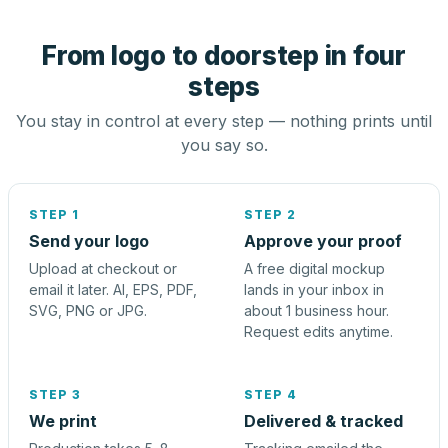
From logo to doorstep in four
steps
You stay in control at every step — nothing prints until
you say so.
STEP 1
STEP 2
Send your logo
Approve your proof
Upload at checkout or
A free digital mockup
email it later. AI, EPS, PDF,
lands in your inbox in
SVG, PNG or JPG.
about 1 business hour.
Request edits anytime.
STEP 3
STEP 4
We print
Delivered & tracked