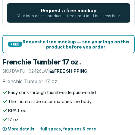
Request a free mockup
Your logo on this product — free proof in ~1 business hour
Request a free mockup — see your logo on this
FREE
product before you order
Frenchie Tumbler 17 oz.
SKU
DWTU-162426LW
|
FREE SHIPPING
Frenchie Tumbler 17 oz.
Easy drink through thumb-slide push-on lid
The thumb slide color matches the body
BPA free
17 oz.
ⓘ More details — full specs, features & care