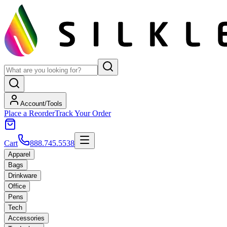
Account/Tools
Place a Reorder
Track Your Order
Cart
888.745.5538
Apparel
Bags
Drinkware
Office
Pens
Tech
Accessories