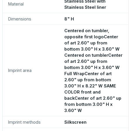
Stainless Steel with
Material
Stainless Steel liner
Dimensions
8" H
Centered on tumbler,
opposite first logoCenter
of art 2.60" up from
bottom 3.00" H x 3.60" W
Centered on tumblerCenter
of art 2.60" up from
bottom 3.00" H x 3.60" W
Imprint area
Full WrapCenter of art
2.60" up from bottom
3.00" H x 8.22" W SAME
COLOR front and
backCenter of art 2.60" up
from bottom 3.00" H x
3.60" W
Imprint methods
Silkscreen