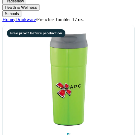
Tradeshow
Health & Wellness
Schools
Home
/
Drinkware
/
Frenchie Tumbler 17 oz.
Free proof before production