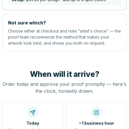
Not sure which?
Choose either at checkout and note "artist's choice" — the
proof team recommends the method that makes your
artwork look best, and shows you both on request.
When will it arrive?
Order today and approve your proof promptly — here's
the clock, honestly drawn.
Today
~1 business hour