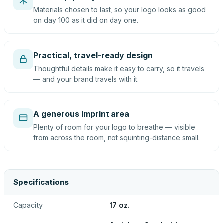
Materials chosen to last, so your logo looks as good
on day 100 as it did on day one.
Practical, travel-ready design
Thoughtful details make it easy to carry, so it travels
— and your brand travels with it.
A generous imprint area
Plenty of room for your logo to breathe — visible
from across the room, not squinting-distance small.
Specifications
Capacity
17 oz.