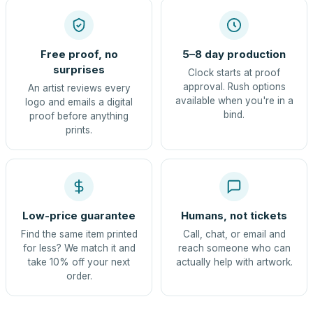
Free proof, no
5–8 day production
surprises
Clock starts at proof
approval. Rush options
An artist reviews every
available when you're in a
logo and emails a digital
bind.
proof before anything
prints.
Low-price guarantee
Humans, not tickets
Find the same item printed
Call, chat, or email and
for less? We match it and
reach someone who can
take 10% off your next
actually help with artwork.
order.