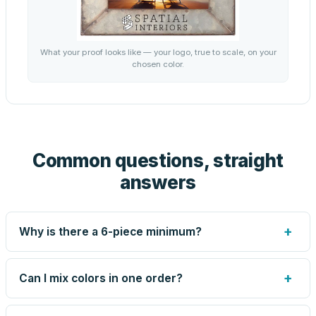
What your proof looks like — your logo, true to scale, on your
chosen color.
Common questions, straight
answers
+
Why is there a 6-piece minimum?
Screen printing and engraving are set up per design, so
very small runs carry the same setup labor as large ones.
+
Can I mix colors in one order?
The 6-piece minimum keeps your per-unit price honest.
Need fewer? Order a blank sample for $9.20, or call us —
Yes — mix colors up to the per-order limit. Your per-unit