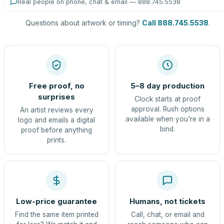
Real people on phone, chat & email — 888.745.5538
Questions about artwork or timing?
Call 888.745.5538
.
Free proof, no
5–8 day production
surprises
Clock starts at proof
approval. Rush options
An artist reviews every
available when you're in a
logo and emails a digital
bind.
proof before anything
prints.
Low-price guarantee
Humans, not tickets
Find the same item printed
Call, chat, or email and