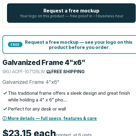
Request a free mockup
Your logo on this product — free proof in ~1 business hour
Request a free mockup — see your logo on this
FREE
product before you order
Galvanized Frame 4"x6"
SKU
ACPF-107126LW
|
FREE SHIPPING
Galvanized Frame 4"x6"
This traditional frame offers a sleek design and great finish
while holding a 4" x 6" pho…
Perfect for any desk or wall
ⓘ More details — full specs, features & care
$23.15
each
printed, at 6 units