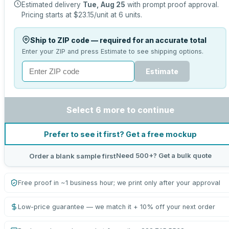
Estimated delivery
Tue, Aug 25
with prompt proof approval.
Pricing starts at
$23.15
/unit at
6
units.
Ship to ZIP code — required for an accurate total
Enter your ZIP and press Estimate to see shipping options.
Estimate
Select 6 more to continue
Prefer to see it first? Get a free mockup
Need 500+? Get a bulk quote
Order a blank sample first
Free proof in ~1 business hour; we print only after your approval
Low-price guarantee — we match it + 10% off your next order