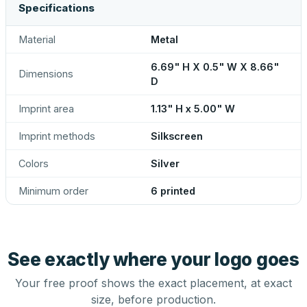
Specifications
Material
Metal
6.69" H X 0.5" W X 8.66"
Dimensions
D
Imprint area
1.13" H x 5.00" W
Imprint methods
Silkscreen
Colors
Silver
Minimum order
6 printed
See exactly where your logo goes
Your free proof shows the exact placement, at exact
size, before production.