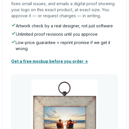
fixes small issues, and emails a digital proof showing
your logo on this exact product, at exact size. You
approve it — or request changes — in writing.
Artwork check by a real designer, not just software
Unlimited proof revisions until you approve
Low-price guarantee + reprint promise if we get it
wrong
Get a free mockup before you order →