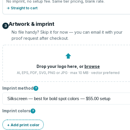
No imprint, no setup fee. Same tier pricing, blank rate.
→ Straight to cart
Artwork & imprint
3
No file handy? Skip it for now — you can email it with your
proof request after checkout.
⬆
Drop your logo here, or
browse
AI, EPS, PDF, SVG, PNG or JPG · max 10 MB · vector preferred
Imprint method
?
Imprint colors
?
+ Add print color