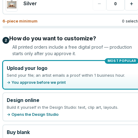
−
+
Silver
6
-piece minimum
0 selec
How do you want to customize?
2
All printed orders include a free digital proof — production
starts only after you approve it.
MOST POPULAR
Upload your logo
Send your file; an artist emails a proof within 1 business hour.
→ You approve before we print
Design online
Build it yourself in the Design Studio: text, clip art, layouts.
→ Opens the Design Studio
Buy blank