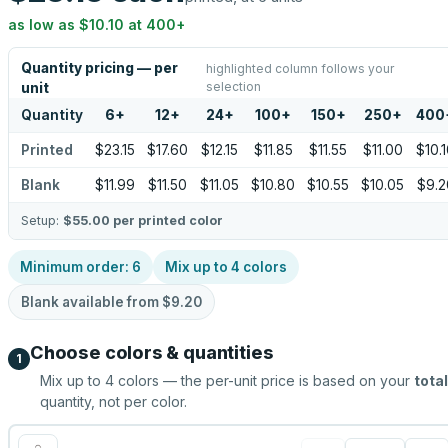
as low as
$10.10
at
400
+
Quantity pricing — per
highlighted column follows your
selection
unit
Quantity
6
+
12
+
24
+
100
+
150
+
250
+
400
Printed
$23.15
$17.60
$12.15
$11.85
$11.55
$11.00
$10.
Blank
$11.99
$11.50
$11.05
$10.80
$10.55
$10.05
$9.2
Setup:
$55.00
per printed color
Minimum order:
6
Mix up to
4
colors
Blank available from
$9.20
Choose colors & quantities
1
Mix up to
4
colors — the per-unit price is based on your
total
quantity, not per color.