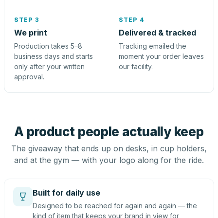
STEP 3
STEP 4
We print
Delivered & tracked
Production takes 5–8
Tracking emailed the
business days and starts
moment your order leaves
only after your written
our facility.
approval.
A product people actually keep
The giveaway that ends up on desks, in cup holders,
and at the gym — with your logo along for the ride.
Built for daily use
Designed to be reached for again and again — the
kind of item that keeps your brand in view for