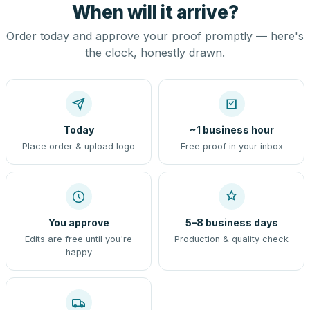
When will it arrive?
Order today and approve your proof promptly — here's
the clock, honestly drawn.
Today
~1 business hour
Place order & upload logo
Free proof in your inbox
You approve
5–8 business days
Edits are free until you're
Production & quality check
happy