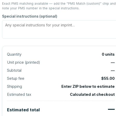
Exact PMS matching available — add the “
PMS Match (custom)
” chip and
note your PMS number in the special instructions.
Special instructions (optional)
Quantity
0
units
Unit price (
printed
)
—
Subtotal
—
Setup fee
$55.00
Shipping
Enter ZIP below to estimate
Estimated tax
Calculated at checkout
—
Estimated total