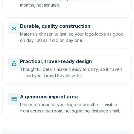
months, not minutes.
Durable, quality construction
Materials chosen to last, so your logo looks as good
on day 100 as it did on day one.
Practical, travel-ready design
Thoughtful details make it easy to carry, so it travels
— and your brand travels with it.
A generous imprint area
Plenty of room for your logo to breathe — visible
from across the room, not squinting-distance small.