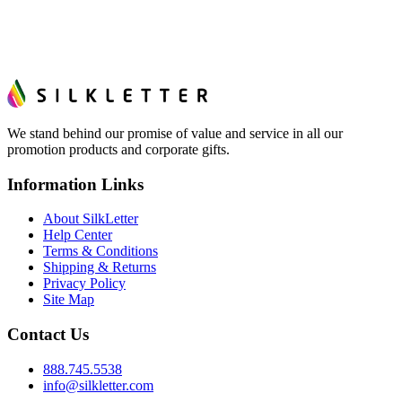
We stand behind our promise of value and service in all our
promotion products and corporate gifts.
Information Links
About SilkLetter
Help Center
Terms & Conditions
Shipping & Returns
Privacy Policy
Site Map
Contact Us
888.745.5538
info@silkletter.com