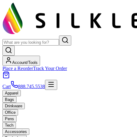
Account/Tools
Place a Reorder
Track Your Order
Cart
888.745.5538
Apparel
Bags
Drinkware
Office
Pens
Tech
Accessories