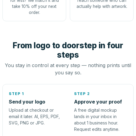
for less? We match it and
reach someone who can
take 10% off your next
actually help with artwork.
order.
From logo to doorstep in four
steps
You stay in control at every step — nothing prints until
you say so.
STEP 1
STEP 2
Send your logo
Approve your proof
Upload at checkout or
A free digital mockup
email it later. AI, EPS, PDF,
lands in your inbox in
SVG, PNG or JPG.
about 1 business hour.
Request edits anytime.