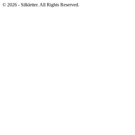
©
2026
- Silkletter. All Rights Reserved.