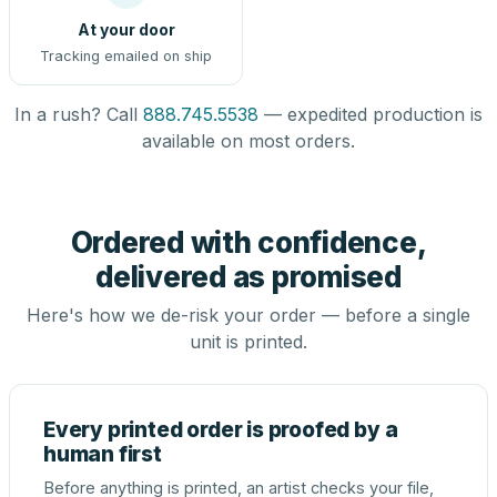
At your door
Tracking emailed on ship
In a rush? Call
888.745.5538
— expedited production is
available on most orders.
Ordered with confidence,
delivered as promised
Here's how we de-risk your order — before a single
unit is printed.
Every printed order is proofed by a
human first
Before anything is printed, an artist checks your file,