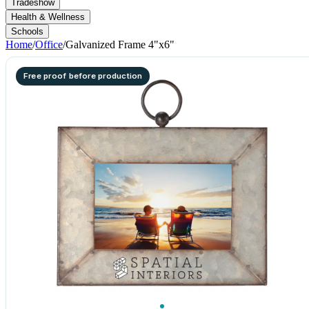
Tradeshow
Health & Wellness
Schools
Home
/
Office
/
Galvanized Frame 4"x6"
Free proof before production