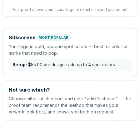
Your proof shows your actual logo at exact size and placement.
Silkscreen
MOST POPULAR
Your logo in bold, opaque spot colors — best for colorful
marks that need to pop.
Setup:
$55.00
per design
· add up to 4 spot colors
Not sure which?
Choose either at checkout and note "artist's choice" — the
proof team recommends the method that makes your
artwork look best, and shows you both on request.