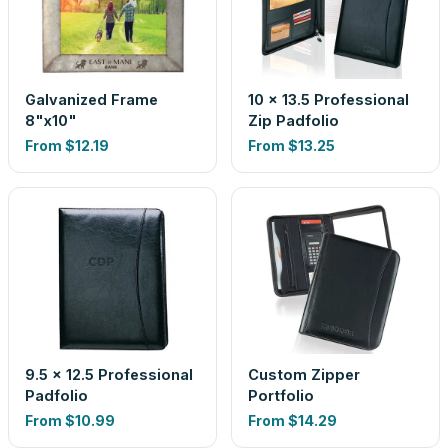
Galvanized Frame
10 x 13.5 Professional
8"x10"
Zip Padfolio
From
$12.19
From
$13.25
9.5 x 12.5 Professional
Custom Zipper
Padfolio
Portfolio
From
$10.99
From
$14.29