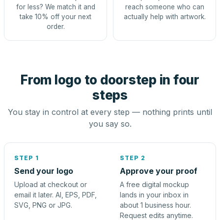
for less? We match it and
reach someone who can
take 10% off your next
actually help with artwork.
order.
From logo to doorstep in four
steps
You stay in control at every step — nothing prints until
you say so.
STEP 1
STEP 2
Send your logo
Approve your proof
Upload at checkout or
A free digital mockup
email it later. AI, EPS, PDF,
lands in your inbox in
SVG, PNG or JPG.
about 1 business hour.
Request edits anytime.