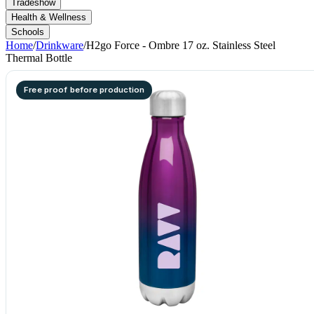
Tradeshow
Health & Wellness
Schools
Home
/
Drinkware
/
H2go Force - Ombre 17 oz. Stainless Steel
Thermal Bottle
Free proof before production