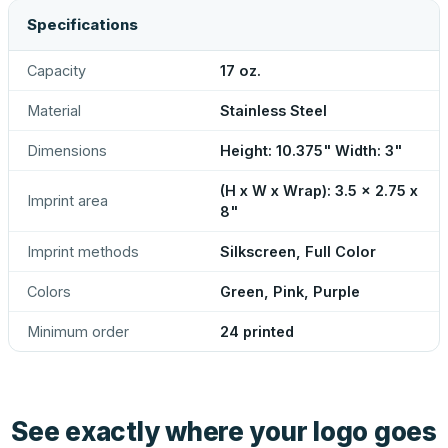
Specifications
Capacity
17 oz.
Material
Stainless Steel
Dimensions
Height: 10.375" Width: 3"
(H x W x Wrap): 3.5 x 2.75 x
Imprint area
8"
Imprint methods
Silkscreen, Full Color
Colors
Green, Pink, Purple
Minimum order
24 printed
See exactly where your logo goes