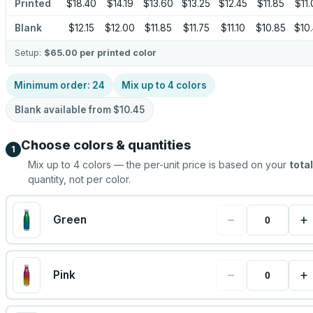
Printed
$18.40
$14.19
$13.60
$13.25
$12.45
$11.85
$11
Blank
$12.15
$12.00
$11.85
$11.75
$11.10
$10.85
$10
Setup:
$65.00
per printed color
Minimum order:
24
Mix up to
4
colors
Blank available from
$10.45
Choose colors & quantities
1
Mix up to
4
colors — the per-unit price is based on your
total
quantity, not per color.
−
+
Green
−
+
Pink