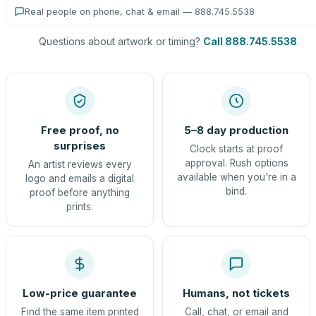
Real people on phone, chat & email — 888.745.5538
Questions about artwork or timing?
Call 888.745.5538
.
Free proof, no
5–8 day production
surprises
Clock starts at proof
approval. Rush options
An artist reviews every
available when you're in a
logo and emails a digital
bind.
proof before anything
prints.
Low-price guarantee
Humans, not tickets
Find the same item printed
Call, chat, or email and