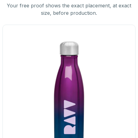
Your free proof shows the exact placement, at exact
size, before production.