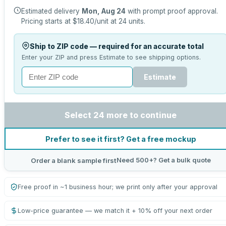
Estimated delivery
Mon, Aug 24
with prompt proof approval.
Pricing starts at
$18.40
/unit at
24
units.
Ship to ZIP code — required for an accurate total
Enter your ZIP and press Estimate to see shipping options.
Estimate
Select 24 more to continue
Prefer to see it first? Get a free mockup
Need 500+? Get a bulk quote
Order a blank sample first
Free proof in ~1 business hour; we print only after your approval
Low-price guarantee — we match it + 10% off your next order