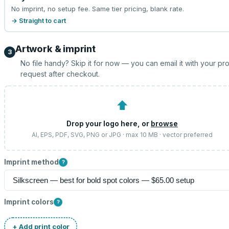
No imprint, no setup fee. Same tier pricing, blank rate.
→ Straight to cart
Artwork & imprint
3
No file handy? Skip it for now — you can email it with your pr
request after checkout.
⬆
Drop your logo here, or
browse
AI, EPS, PDF, SVG, PNG or JPG · max 10 MB · vector preferred
Imprint method
?
Imprint colors
?
+ Add print color