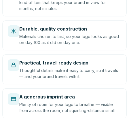
kind of item that keeps your brand in view for
months, not minutes.
Durable, quality construction
Materials chosen to last, so your logo looks as good
on day 100 as it did on day one.
Practical, travel-ready design
Thoughtful details make it easy to carry, so it travels
— and your brand travels with it.
A generous imprint area
Plenty of room for your logo to breathe — visible
from across the room, not squinting-distance small.