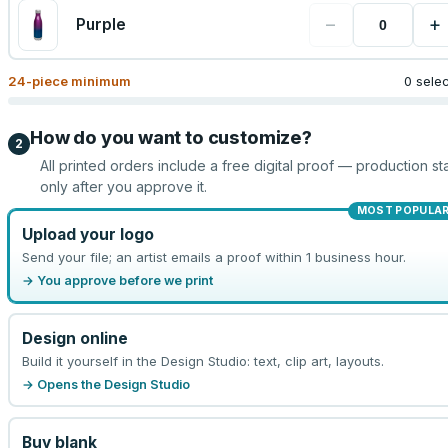
−
+
Purple
24
-piece minimum
0 sele
How do you want to customize?
2
All printed orders include a free digital proof — production sta
only after you approve it.
MOST POPULA
Upload your logo
Send your file; an artist emails a proof within 1 business hour.
→ You approve before we print
Design online
Build it yourself in the Design Studio: text, clip art, layouts.
→ Opens the Design Studio
Buy blank