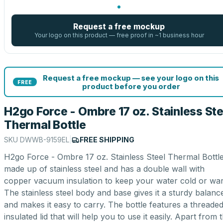
Request a free mockup
Your logo on this product — free proof in ~1 business hour
Request a free mockup — see your logo on this
FREE
product before you order
H2go Force - Ombre 17 oz. Stainless Ste
Thermal Bottle
SKU
DWWB-9159EL
|
FREE SHIPPING
H2go Force - Ombre 17 oz. Stainless Steel Thermal Bottle
made up of stainless steel and has a double wall with
copper vacuum insulation to keep your water cold or wa
The stainless steel body and base gives it a sturdy balanc
and makes it easy to carry. The bottle features a threade
insulated lid that will help you to use it easily. Apart from 