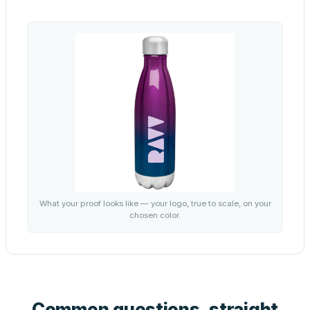
What your proof looks like — your logo, true to scale, on your
chosen color.
Common questions, straight