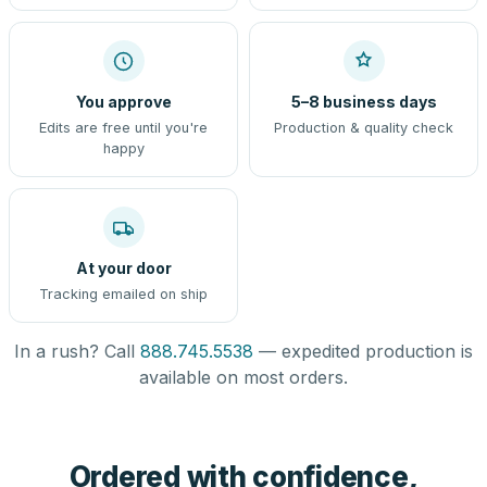
You approve
5–8 business days
Edits are free until you're
Production & quality check
happy
At your door
Tracking emailed on ship
In a rush? Call
888.745.5538
— expedited production is
available on most orders.
Ordered with confidence,