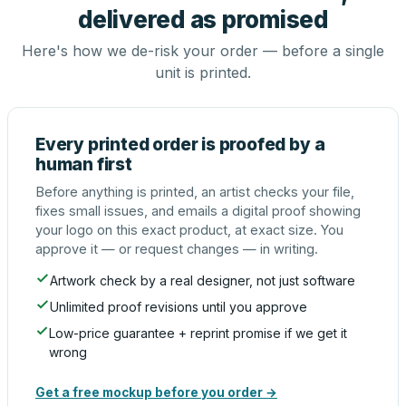
delivered as promised
Here's how we de-risk your order — before a single
unit is printed.
Every printed order is proofed by a
human first
Before anything is printed, an artist checks your file,
fixes small issues, and emails a digital proof showing
your logo on this exact product, at exact size. You
approve it — or request changes — in writing.
Artwork check by a real designer, not just software
Unlimited proof revisions until you approve
Low-price guarantee + reprint promise if we get it
wrong
Get a free mockup before you order →