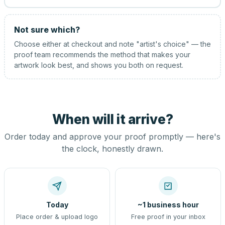
Not sure which?
Choose either at checkout and note "artist's choice" — the
proof team recommends the method that makes your
artwork look best, and shows you both on request.
When will it arrive?
Order today and approve your proof promptly — here's
the clock, honestly drawn.
Today
~1 business hour
Place order & upload logo
Free proof in your inbox