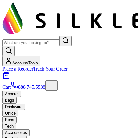
Account/Tools
Place a Reorder
Track Your Order
Cart
888.745.5538
Apparel
Bags
Drinkware
Office
Pens
Tech
Accessories