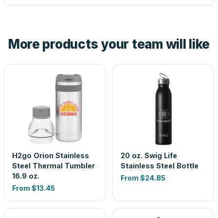
tell you before you pay — not after.
Yes — order one blank sample for $10.45 to check it in
hand. And the free digital proof shows your actual logo on
the product before production, so nothing about the final
More products your team will like
look is a guess.
H2go Orion Stainless
20 oz. Swig Life
Steel Thermal Tumbler
Stainless Steel Bottle
16.9 oz.
From
$24.85
From
$13.45