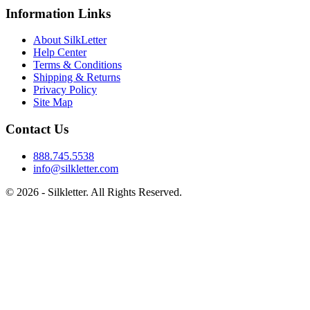
Information Links
About SilkLetter
Help Center
Terms & Conditions
Shipping & Returns
Privacy Policy
Site Map
Contact Us
888.745.5538
info@silkletter.com
©
2026
- Silkletter. All Rights Reserved.