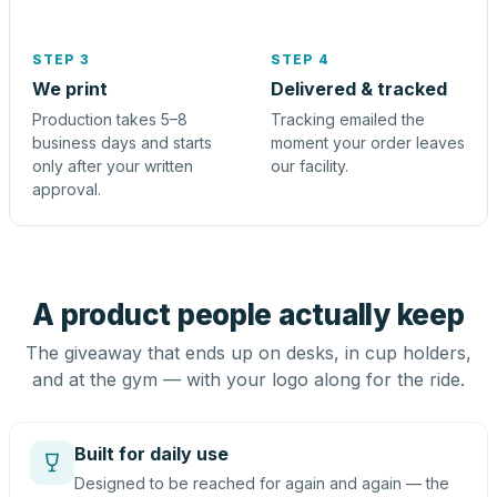
STEP 3
STEP 4
We print
Delivered & tracked
Production takes 5–8
Tracking emailed the
business days and starts
moment your order leaves
only after your written
our facility.
approval.
A product people actually keep
The giveaway that ends up on desks, in cup holders,
and at the gym — with your logo along for the ride.
Built for daily use
Designed to be reached for again and again — the