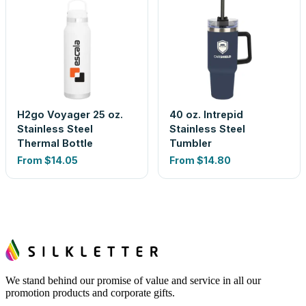
H2go Voyager 25 oz.
40 oz. Intrepid
Stainless Steel
Stainless Steel
Thermal Bottle
Tumbler
From
$14.05
From
$14.80
We stand behind our promise of value and service in all our
promotion products and corporate gifts.