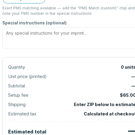
Exact PMS matching available — add the “
PMS Match (custom)
” chip and
note your PMS number in the special instructions.
Special instructions (optional)
Quantity
0
unit
Unit price (
printed
)
Subtotal
Setup fee
$65.0
Shipping
Enter ZIP below to estimat
Estimated tax
Calculated at checkou
Estimated total