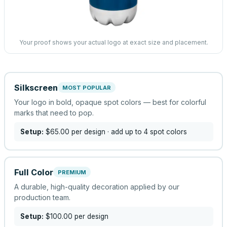
Your proof shows your actual logo at exact size and placement.
Silkscreen
MOST POPULAR
Your logo in bold, opaque spot colors — best for colorful
marks that need to pop.
Setup:
$65.00
per design
· add up to 4 spot colors
Full Color
PREMIUM
A durable, high-quality decoration applied by our
production team.
Setup:
$100.00
per design