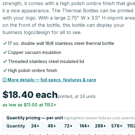
strength, it comes with a high polish ombre finish that giv
it a nice appearance. The Thermal Bottles can be printed
with your logo. With a large 2.75" W x 3.5" H imprint area
on the front of the bottle, this bottle can display your
business logo/design for all to see.
17 oz. double wall 18/8 stainless steel thermal bottle
Copper vacuum insulation
Threaded stainless steel insulated lid
High polish ombre finish
ⓘ More details — full specs, features & care
$18.40
each
printed, at 24 units
as low as
$11.00
at
1152
+
Quantity pricing — per unit
highlighted column follows your selecti
Quantity
24
+
48
+
72
+
144
+
288
+
576
+
115