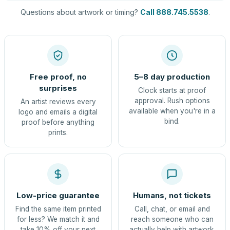
Questions about artwork or timing?
Call 888.745.5538
.
Free proof, no
5–8 day production
surprises
Clock starts at proof
approval. Rush options
An artist reviews every
available when you're in a
logo and emails a digital
bind.
proof before anything
prints.
Low-price guarantee
Humans, not tickets
Find the same item printed
Call, chat, or email and
for less? We match it and
reach someone who can
take 10% off your next
actually help with artwork.