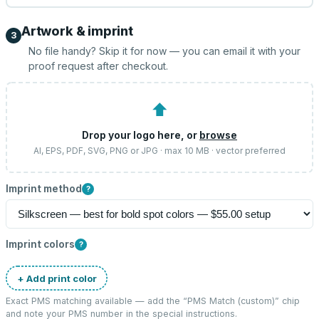
Artwork & imprint
3
No file handy? Skip it for now — you can email it with your
proof request after checkout.
⬆
Drop your logo here, or
browse
AI, EPS, PDF, SVG, PNG or JPG · max 10 MB · vector preferred
Imprint method
?
Imprint colors
?
+ Add print color
Exact PMS matching available — add the “
PMS Match (custom)
” chip
and note your PMS number in the special instructions.