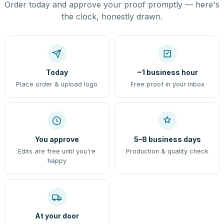
Order today and approve your proof promptly — here's
the clock, honestly drawn.
Today
~1 business hour
Place order & upload logo
Free proof in your inbox
You approve
5–8 business days
Edits are free until you're
Production & quality check
happy
At your door