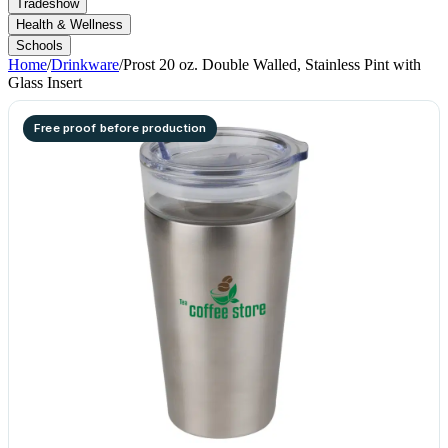
Tradeshow
Health & Wellness
Schools
Home
/
Drinkware
/
Prost 20 oz. Double Walled, Stainless Pint with
Glass Insert
Free proof before production