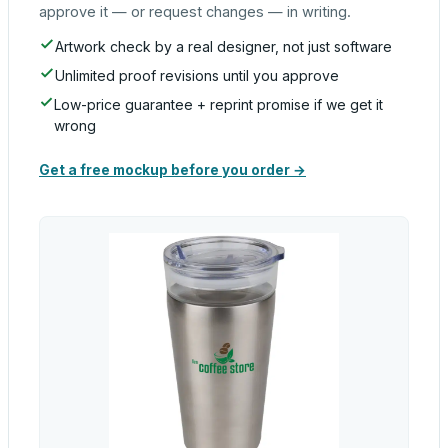
approve it — or request changes — in writing.
Artwork check by a real designer, not just software
Unlimited proof revisions until you approve
Low-price guarantee + reprint promise if we get it
wrong
Get a free mockup before you order →