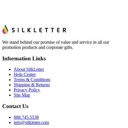
We stand behind our promise of value and service in all our
promotion products and corporate gifts.
Information Links
About SilkLetter
Help Center
Terms & Conditions
Shipping & Returns
Privacy Policy
Site Map
Contact Us
888.745.5538
info@silkletter.com