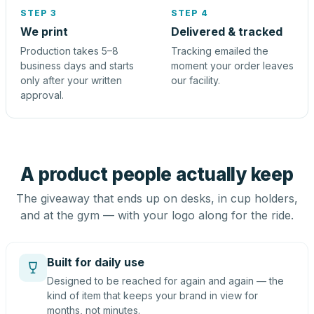
STEP 3
STEP 4
We print
Delivered & tracked
Production takes 5–8
Tracking emailed the
business days and starts
moment your order leaves
only after your written
our facility.
approval.
A product people actually keep
The giveaway that ends up on desks, in cup holders,
and at the gym — with your logo along for the ride.
Built for daily use
Designed to be reached for again and again — the
kind of item that keeps your brand in view for
months, not minutes.