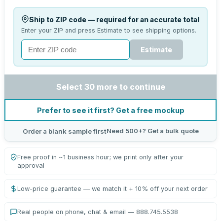
Ship to ZIP code — required for an accurate total
Enter your ZIP and press Estimate to see shipping options.
Estimate
Select 30 more to continue
Prefer to see it first? Get a free mockup
Need 500+? Get a bulk quote
Order a blank sample first
Free proof in ~1 business hour; we print only after your
approval
Low-price guarantee — we match it + 10% off your next order
Real people on phone, chat & email — 888.745.5538