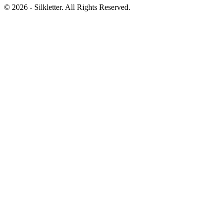
©
2026
- Silkletter. All Rights Reserved.