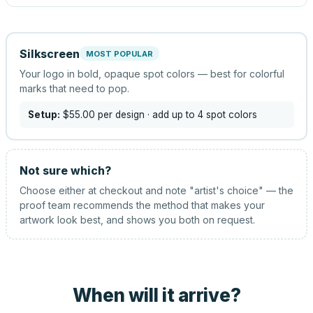
Silkscreen
MOST POPULAR
Your logo in bold, opaque spot colors — best for colorful
marks that need to pop.
Setup:
$55.00
per design
· add up to 4 spot colors
Not sure which?
Choose either at checkout and note "artist's choice" — the
proof team recommends the method that makes your
artwork look best, and shows you both on request.
When will it arrive?