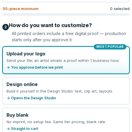
30
-piece minimum
0 selected
How do you want to customize?
2
All printed orders include a free digital proof — production
starts only after you approve it.
MOST POPULAR
Upload your logo
Send your file; an artist emails a proof within 1 business hour.
→ You approve before we print
Design online
Build it yourself in the Design Studio: text, clip art, layouts.
→ Opens the Design Studio
Buy blank
No imprint, no setup fee. Same tier pricing, blank rate.
→ Straight to cart