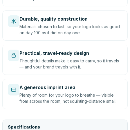
Durable, quality construction
Materials chosen to last, so your logo looks as good
on day 100 as it did on day one.
Practical, travel-ready design
Thoughtful details make it easy to carry, so it travels
— and your brand travels with it.
A generous imprint area
Plenty of room for your logo to breathe — visible
from across the room, not squinting-distance small.
Specifications