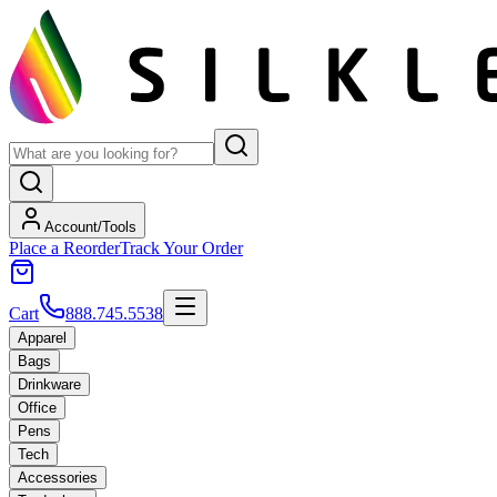
Account/Tools
Place a Reorder
Track Your Order
Cart
888.745.5538
Apparel
Bags
Drinkware
Office
Pens
Tech
Accessories