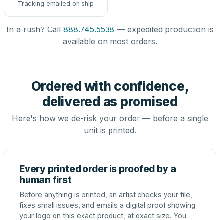
Tracking emailed on ship
In a rush? Call
888.745.5538
— expedited production is
available on most orders.
Ordered with confidence,
delivered as promised
Here's how we de-risk your order — before a single
unit is printed.
Every printed order is proofed by a
human first
Before anything is printed, an artist checks your file,
fixes small issues, and emails a digital proof showing
your logo on this exact product, at exact size. You