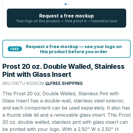
Request a free mockup
Your logo on this product — free proof in ~1 business hour
Request a free mockup — see your logo on
FREE
this product before you order
Prost 20 oz. Double Walled, Stainless
Pint with Glass Insert
SKU
DWTU-KG05CM
|
FREE SHIPPING
This Prost 20 oz. Double Walled, Stainless Pint with
Glass Insert has a double-wall, stainless steel exterior,
and each component can be used separately. It also has
a thumb slide lid and a removable glass insert. This Prost
20 oz. double walled, stainless pint with glass insert can
be printed with your logo. With a 2.50" W x 2.50" H