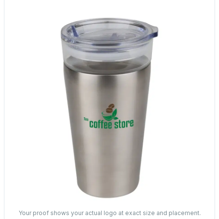
Your proof shows your actual logo at exact size and placement.