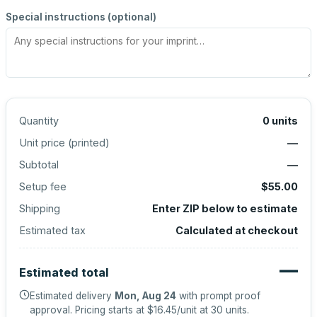
Special instructions (optional)
Quantity
0
units
Unit price (
printed
)
—
Subtotal
—
Setup fee
$55.00
Shipping
Enter ZIP below to estimate
Estimated tax
Calculated at checkout
—
Estimated total
Estimated delivery
Mon, Aug 24
with prompt proof
approval.
Pricing starts at
$16.45
/unit at
30
units.