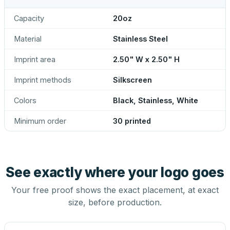
Capacity
20oz
Material
Stainless Steel
Imprint area
2.50" W x 2.50" H
Imprint methods
Silkscreen
Colors
Black, Stainless, White
Minimum order
30 printed
See exactly where your logo goes
Your free proof shows the exact placement, at exact
size, before production.