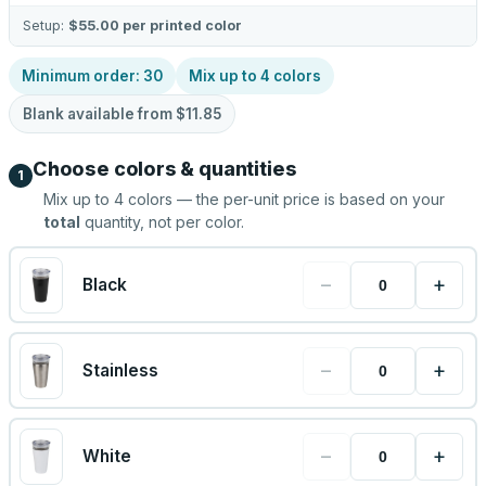
Setup:
$55.00
per printed color
Minimum order:
30
Mix up to
4
colors
Blank available from
$11.85
Choose colors & quantities
1
Mix up to
4
colors — the per-unit price is based on your
total
quantity, not per color.
−
+
Black
−
+
Stainless
−
+
White