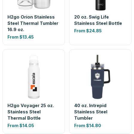
H2go Orion Stainless
20 oz. Swig Life
Steel Thermal Tumbler
Stainless Steel Bottle
16.9 oz.
From
$24.85
From
$13.45
H2go Voyager 25 oz.
40 oz. Intrepid
Stainless Steel
Stainless Steel
Thermal Bottle
Tumbler
From
$14.05
From
$14.80