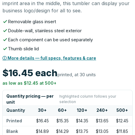
imprint area in the middle, this tumbler can display your
business logo/design for all to see.
Removable glass insert
Double-wall, stainless steel exterior
Each component can be used separately
Thumb slide lid
ⓘ More details — full specs, features & care
$16.45
each
printed, at 30 units
as low as
$12.45
at
500
+
Quantity pricing — per
highlighted column follows your
selection
unit
Quantity
30
+
60
+
120
+
240
+
500
+
Printed
$16.45
$15.35
$14.35
$13.65
$12.45
Blank
$14.89
$14.29
$13.75
$13.05
$11.85