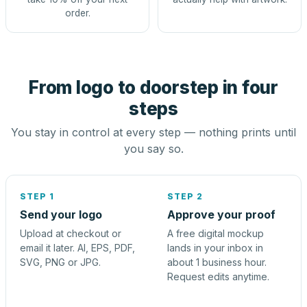
order.
From logo to doorstep in four
steps
You stay in control at every step — nothing prints until
you say so.
STEP 1
STEP 2
Send your logo
Approve your proof
Upload at checkout or
A free digital mockup
email it later. AI, EPS, PDF,
lands in your inbox in
SVG, PNG or JPG.
about 1 business hour.
Request edits anytime.