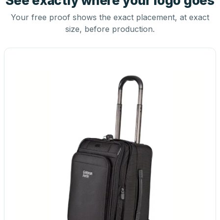
See exactly where your logo goes
Your free proof shows the exact placement, at exact
size, before production.