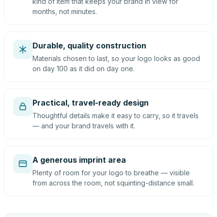
kind of item that keeps your brand in view for
months, not minutes.
Durable, quality construction
Materials chosen to last, so your logo looks as good
on day 100 as it did on day one.
Practical, travel-ready design
Thoughtful details make it easy to carry, so it travels
— and your brand travels with it.
A generous imprint area
Plenty of room for your logo to breathe — visible
from across the room, not squinting-distance small.