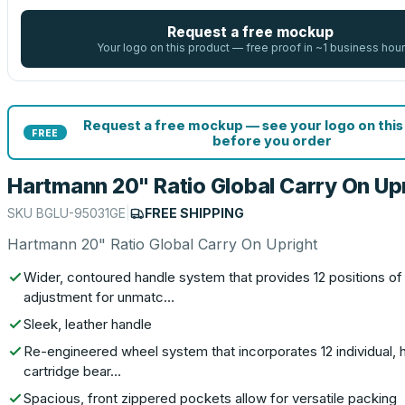
Request a free mockup
Your logo on this product — free proof in ~1 business hour
Request a free mockup — see your logo on this
FREE
before you order
Hartmann 20" Ratio Global Carry On Up
SKU
BGLU-95031GE
|
FREE SHIPPING
Hartmann 20" Ratio Global Carry On Upright
Wider, contoured handle system that provides 12 positions of
adjustment for unmatc…
Sleek, leather handle
Re-engineered wheel system that incorporates 12 individual, 
cartridge bear…
Spacious, front zippered pockets allow for versatile packing