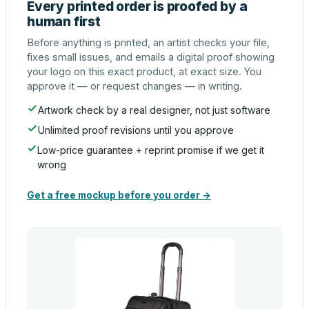
Every printed order is proofed by a
human first
Before anything is printed, an artist checks your file,
fixes small issues, and emails a digital proof showing
your logo on this exact product, at exact size. You
approve it — or request changes — in writing.
Artwork check by a real designer, not just software
Unlimited proof revisions until you approve
Low-price guarantee + reprint promise if we get it
wrong
Get a free mockup before you order →