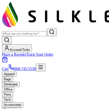
Account/Tools
Place a Reorder
Track Your Order
Cart
888.745.5538
Apparel
Bags
Drinkware
Office
Pens
Tech
Accessories