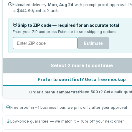
Estimated delivery
Mon, Aug 24
with prompt proof approval.
Pr
at
$444.80
/unit at
2
units.
Ship to ZIP code — required for an accurate total
Enter your ZIP and press Estimate to see shipping options.
Estimate
Select 2 more to continue
Prefer to see it first? Get a free mockup
Need 500+? Get a bulk quo
Order a blank sample first
Free proof in ~1 business hour; we print only after your approval
Low-price guarantee — we match it + 10% off your next order