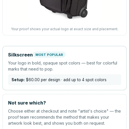
Your proof shows your actual logo at exact size and placement.
Silkscreen
MOST POPULAR
Your logo in bold, opaque spot colors — best for colorful
marks that need to pop.
Setup:
$60.00
per design
· add up to 4 spot colors
Not sure which?
Choose either at checkout and note "artist's choice" — the
proof team recommends the method that makes your
artwork look best, and shows you both on request.