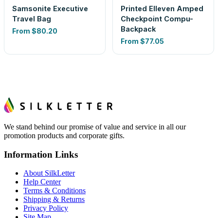
Samsonite Executive
Printed Elleven Amped
Travel Bag
Checkpoint Compu-
Backpack
From
$80.20
From
$77.05
We stand behind our promise of value and service in all our
promotion products and corporate gifts.
Information Links
About SilkLetter
Help Center
Terms & Conditions
Shipping & Returns
Privacy Policy
Site Map