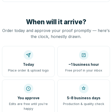
When will it arrive?
Order today and approve your proof promptly — here's
the clock, honestly drawn.
Today
~1 business hour
Place order & upload logo
Free proof in your inbox
You approve
5–8 business days
Edits are free until you're
Production & quality check
happy