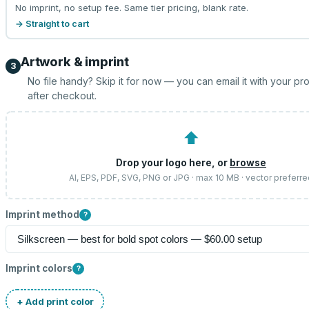
No imprint, no setup fee. Same tier pricing, blank rate.
→ Straight to cart
Artwork & imprint
3
No file handy? Skip it for now — you can email it with your pr
after checkout.
⬆
Drop your logo here, or
browse
AI, EPS, PDF, SVG, PNG or JPG · max 10 MB · vector preferr
Imprint method
?
Imprint colors
?
+ Add print color