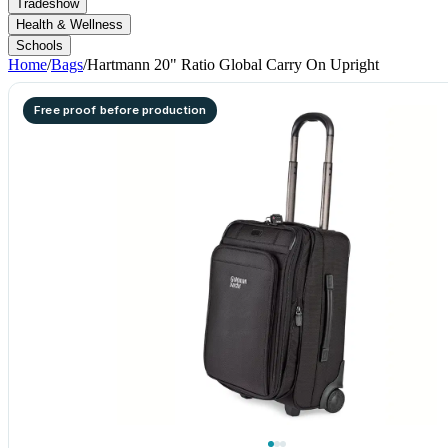
Tradeshow
Health & Wellness
Schools
Home
/
Bags
/
Hartmann 20" Ratio Global Carry On Upright
Free proof before production