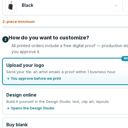
−
Black
2
-piece minimum
How do you want to customize?
2
All printed orders include a free digital proof — production sta
you approve it.
M
Upload your logo
Send your file; an artist emails a proof within 1 business hour.
→ You approve before we print
Design online
Build it yourself in the Design Studio: text, clip art, layouts.
→ Opens the Design Studio
Buy blank