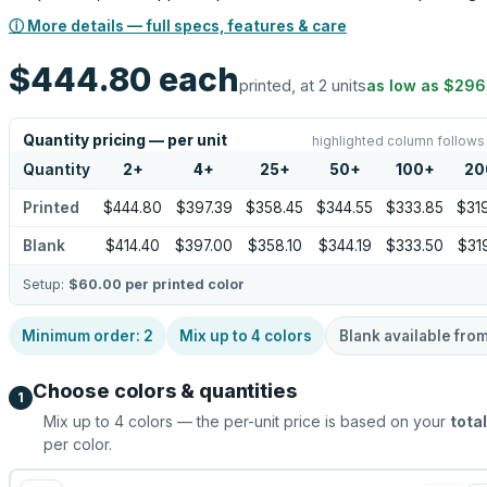
ⓘ More details — full specs, features & care
$444.80
each
printed, at 2 units
as low as
$296
Quantity pricing — per unit
highlighted column follows
Quantity
2
+
4
+
25
+
50
+
100
+
20
Printed
$444.80
$397.39
$358.45
$344.55
$333.85
$31
Blank
$414.40
$397.00
$358.10
$344.19
$333.50
$31
Setup:
$60.00
per printed color
Minimum order:
2
Mix up to
4
colors
Blank available fro
Choose colors & quantities
1
Mix up to
4
colors — the per-unit price is based on your
total
per color.