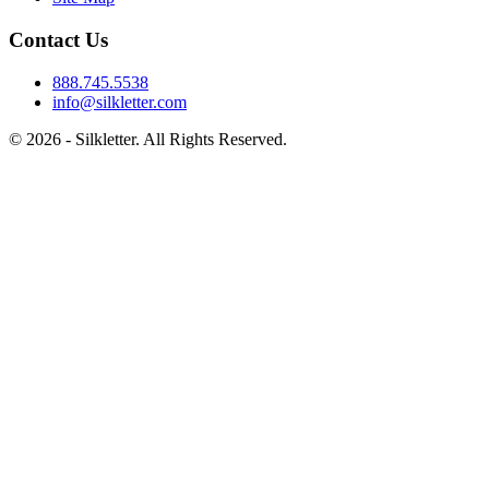
Contact Us
888.745.5538
info@silkletter.com
©
2026
- Silkletter. All Rights Reserved.