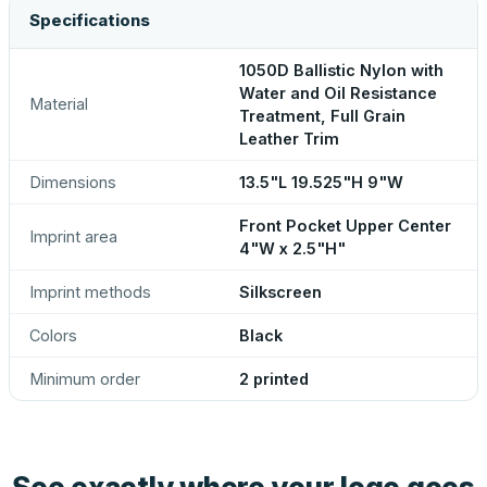
Specifications
1050D Ballistic Nylon with
Water and Oil Resistance
Material
Treatment, Full Grain
Leather Trim
Dimensions
13.5"L 19.525"H 9"W
Front Pocket Upper Center
Imprint area
4"W x 2.5"H"
Imprint methods
Silkscreen
Colors
Black
Minimum order
2 printed