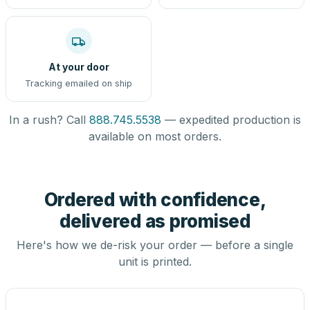
At your door
Tracking emailed on ship
In a rush? Call
888.745.5538
— expedited production is
available on most orders.
Ordered with confidence,
delivered as promised
Here's how we de-risk your order — before a single
unit is printed.