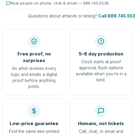
Real people on phone, chat & email — 888.745.5538
Questions about artwork or timing?
Call 888.745.55
Free proof, no
5–8 day production
surprises
Clock starts at proof
approval. Rush options
An artist reviews every
available when you're in a
logo and emails a digital
bind.
proof before anything
prints.
Low-price guarantee
Humans, not tickets
Find the same item printed
Call, chat, or email and