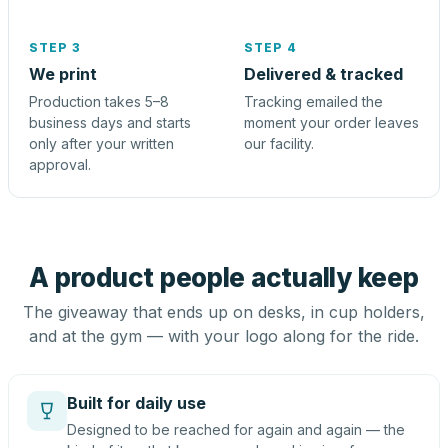
STEP 3
STEP 4
We print
Delivered & tracked
Production takes 5–8
Tracking emailed the
business days and starts
moment your order leaves
only after your written
our facility.
approval.
A product people actually keep
The giveaway that ends up on desks, in cup holders,
and at the gym — with your logo along for the ride.
Built for daily use
Designed to be reached for again and again — the