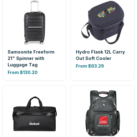
Samsonite Freeform
Hydro Flask 12L Carry
21" Spinner with
Out Soft Cooler
Luggage Tag
From
$63.29
From
$130.20