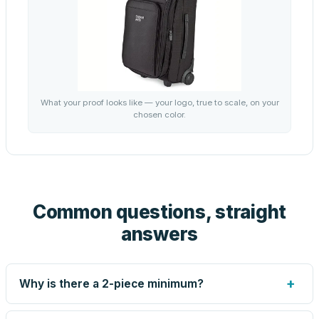
What your proof looks like — your logo, true to scale, on your
chosen color.
Common questions, straight
answers
+
Why is there a 2-piece minimum?
Screen printing and engraving are set up per design, so