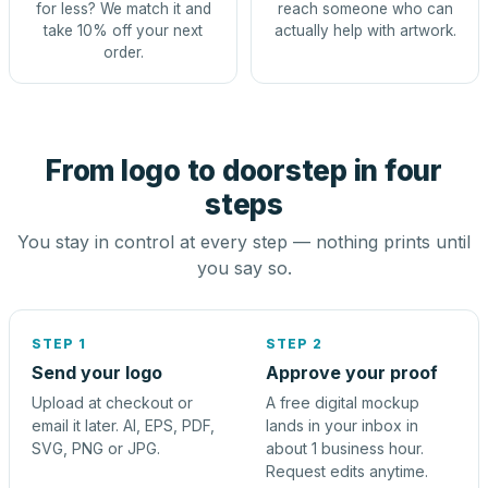
for less? We match it and
reach someone who can
take 10% off your next
actually help with artwork.
order.
From logo to doorstep in four
steps
You stay in control at every step — nothing prints until
you say so.
STEP 1
STEP 2
Send your logo
Approve your proof
Upload at checkout or
A free digital mockup
email it later. AI, EPS, PDF,
lands in your inbox in
SVG, PNG or JPG.
about 1 business hour.
Request edits anytime.