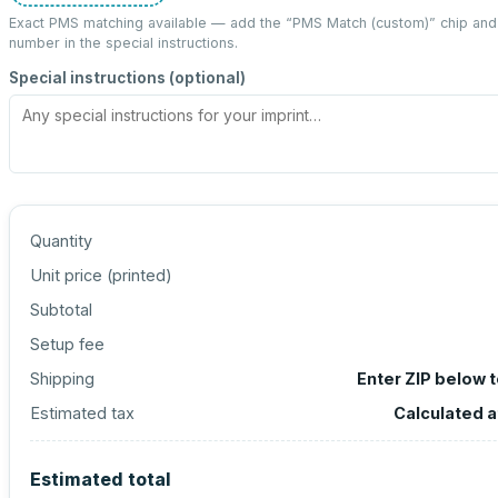
Exact PMS matching available — add the “
PMS Match (custom)
” chip an
number in the special instructions.
Special instructions (optional)
Quantity
Unit price (
printed
)
Subtotal
Setup fee
Shipping
Enter ZIP below 
Estimated tax
Calculated 
Estimated total