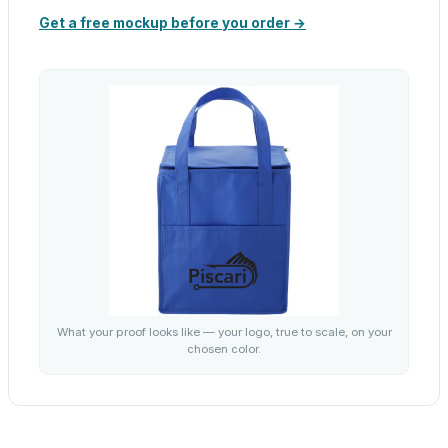
Get a free mockup before you order →
What your proof looks like — your logo, true to scale, on your
chosen color.