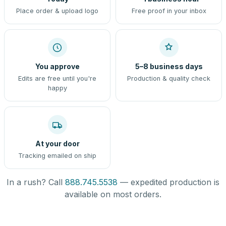
Place order & upload logo
Free proof in your inbox
You approve
5–8 business days
Edits are free until you're
Production & quality check
happy
At your door
Tracking emailed on ship
In a rush? Call
888.745.5538
— expedited production is
available on most orders.