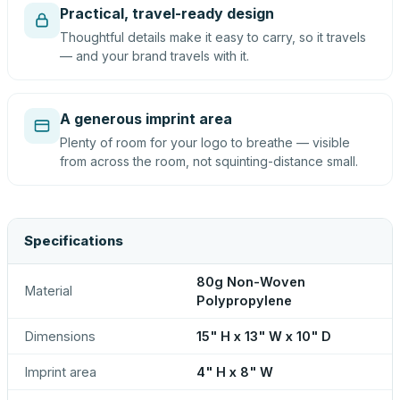
Practical, travel-ready design
Thoughtful details make it easy to carry, so it travels
— and your brand travels with it.
A generous imprint area
Plenty of room for your logo to breathe — visible
from across the room, not squinting-distance small.
Specifications
80g Non-Woven
Material
Polypropylene
Dimensions
15" H x 13" W x 10" D
Imprint area
4" H x 8" W