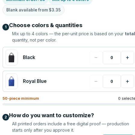
Blank available from
$3.35
Choose colors & quantities
1
Mix up to
4
colors — the per-unit price is based on your
total
quantity, not per color.
−
+
Black
−
+
Royal Blue
50
-piece minimum
0 select
How do you want to customize?
2
All printed orders include a free digital proof — production
starts only after you approve it.