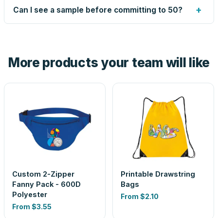
up small issues free, and shows you the result on your
+
Can I see a sample before committing to 50?
proof before anything prints. If a file truly won't work, we
tell you before you pay — not after.
Yes — order one blank sample for $3.35 to check it in
hand. And the free digital proof shows your actual logo on
the product before production, so nothing about the final
More products your team will like
look is a guess.
Custom 2-Zipper
Printable Drawstring
Fanny Pack - 600D
Bags
Polyester
From
$2.10
From
$3.55