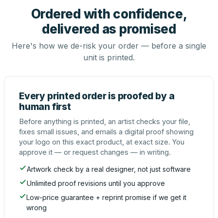
Ordered with confidence,
delivered as promised
Here's how we de-risk your order — before a single
unit is printed.
Every printed order is proofed by a
human first
Before anything is printed, an artist checks your file,
fixes small issues, and emails a digital proof showing
your logo on this exact product, at exact size. You
approve it — or request changes — in writing.
Artwork check by a real designer, not just software
Unlimited proof revisions until you approve
Low-price guarantee + reprint promise if we get it
wrong