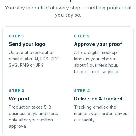
You stay in control at every step — nothing prints until
you say so.
STEP 1
STEP 2
Send your logo
Approve your proof
Upload at checkout or
A free digital mockup
email it later. AI, EPS, PDF,
lands in your inbox in
SVG, PNG or JPG.
about 1 business hour.
Request edits anytime.
STEP 3
STEP 4
We print
Delivered & tracked
Production takes 5–8
Tracking emailed the
business days and starts
moment your order leaves
only after your written
our facility.
approval.