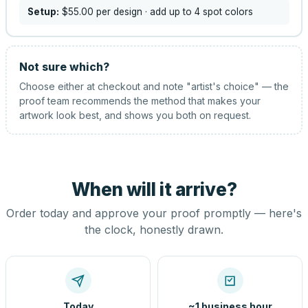
Setup:
$55.00
per design
· add up to 4 spot colors
Not sure which?
Choose either at checkout and note "artist's choice" — the
proof team recommends the method that makes your
artwork look best, and shows you both on request.
When will it arrive?
Order today and approve your proof promptly — here's
the clock, honestly drawn.
Today
~1 business hour