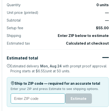
Quantity
0
units
Unit price (
printed
)
—
Subtotal
—
Setup fee
$55.00
Shipping
Enter ZIP below to estimate
Estimated tax
Calculated at checkout
—
Estimated total
Estimated delivery
Mon, Aug 24
with prompt proof approval.
Pricing starts at
$6.55
/unit at
50
units.
Ship to ZIP code — required for an accurate total
Enter your ZIP and press Estimate to see shipping options.
Estimate