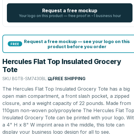
Request a free mockup
Your logo on this product — free proof in ~1 business hour
Request a free mockup — see your logo on this
FREE
product before you order
Hercules Flat Top Insulated Grocery
Tote
SKU
BGTB-SM7430BL
|
FREE SHIPPING
The Hercules Flat Top Insulated Grocery Tote has a big
open main compartment, a front slash pocket, a zipped
closure, and a weight capacity of 22 pounds. Made from
110gsm non-woven polypropylene The Hercules Flat To
Insulated Grocery Tote can be printed with your logo. Wi
a 4" H x 8" W imprint area in the middle, this tote can
display your business logo design for all to see.