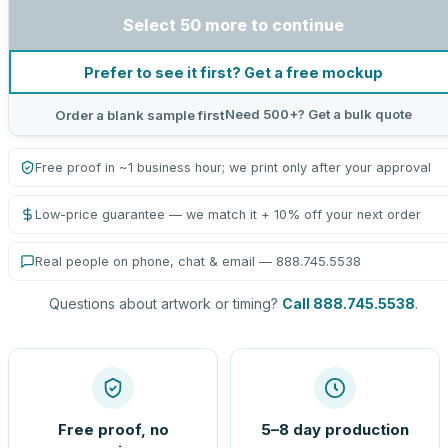
Select 50 more to continue
Prefer to see it first? Get a free mockup
Need 500+? Get a bulk quote
Order a blank sample first
Free proof in ~1 business hour; we print only after your approval
Low-price guarantee — we match it + 10% off your next order
Real people on phone, chat & email — 888.745.5538
Questions about artwork or timing?
Call 888.745.5538
.
Free proof, no
5–8 day production