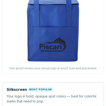
Your proof shows your actual logo at exact size and placement.
Silkscreen
MOST POPULAR
Your logo in bold, opaque spot colors — best for colorful
marks that need to pop.