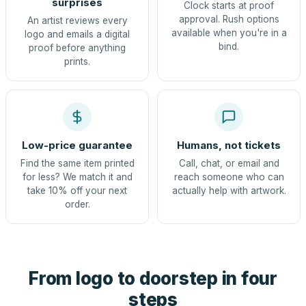
surprises
Clock starts at proof
approval. Rush options
An artist reviews every
available when you're in a
logo and emails a digital
bind.
proof before anything
prints.
Low-price guarantee
Humans, not tickets
Find the same item printed
Call, chat, or email and
for less? We match it and
reach someone who can
take 10% off your next
actually help with artwork.
order.
From logo to doorstep in four
steps