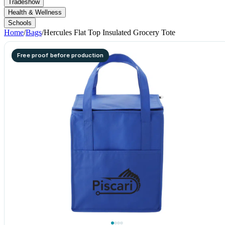
Tradeshow
Health & Wellness
Schools
Home
/
Bags
/
Hercules Flat Top Insulated Grocery Tote
Free proof before production