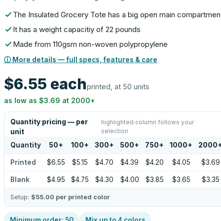
The Insulated Grocery Tote has a big open main compartmen
It has a weight capacitiy of 22 pounds
Made from 110gsm non-woven polypropylene
ⓘ More details — full specs, features & care
$6.55
each
printed, at 50 units
as low as
$3.69
at
2000
+
Quantity pricing — per
highlighted column follows your
selection
unit
Quantity
50
+
100
+
300
+
500
+
750
+
1000
+
2000
Printed
$6.55
$5.15
$4.70
$4.39
$4.20
$4.05
$3.69
Blank
$4.95
$4.75
$4.30
$4.00
$3.85
$3.65
$3.35
Setup:
$55.00
per printed color
Minimum order:
50
Mix up to
4
colors