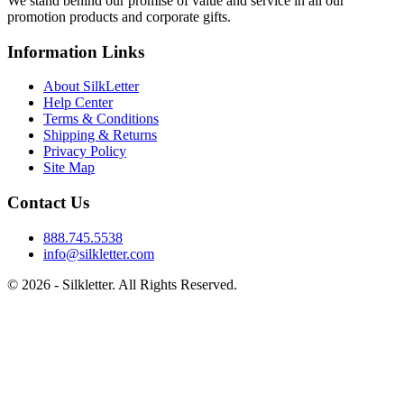
We stand behind our promise of value and service in all our
promotion products and corporate gifts.
Information Links
About SilkLetter
Help Center
Terms & Conditions
Shipping & Returns
Privacy Policy
Site Map
Contact Us
888.745.5538
info@silkletter.com
©
2026
- Silkletter. All Rights Reserved.