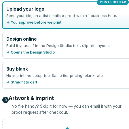
MOST POPULAR
Upload your logo
Send your file; an artist emails a proof within 1 business hour.
→ You approve before we print
Design online
Build it yourself in the Design Studio: text, clip art, layouts.
→ Opens the Design Studio
Buy blank
No imprint, no setup fee. Same tier pricing, blank rate.
→ Straight to cart
Artwork & imprint
3
No file handy? Skip it for now — you can email it with your
proof request after checkout.