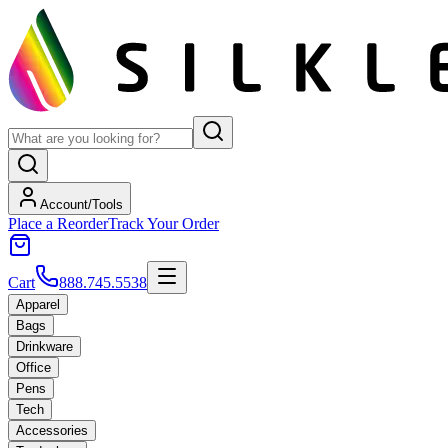
Account/Tools
Place a Reorder
Track Your Order
Cart
888.745.5538
Apparel
Bags
Drinkware
Office
Pens
Tech
Accessories