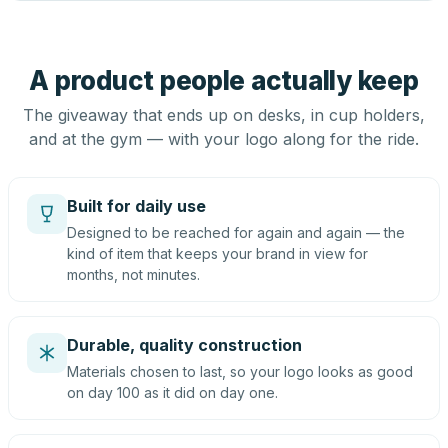
A product people actually keep
The giveaway that ends up on desks, in cup holders,
and at the gym — with your logo along for the ride.
Built for daily use
Designed to be reached for again and again — the
kind of item that keeps your brand in view for
months, not minutes.
Durable, quality construction
Materials chosen to last, so your logo looks as good
on day 100 as it did on day one.