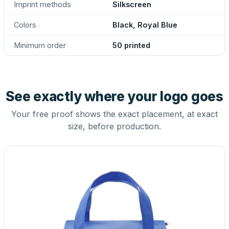
Imprint methods
Silkscreen
Colors
Black, Royal Blue
Minimum order
50 printed
See exactly where your logo goes
Your free proof shows the exact placement, at exact
size, before production.