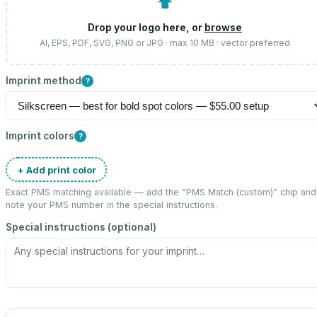
⬆
Drop your logo here, or
browse
AI, EPS, PDF, SVG, PNG or JPG · max 10 MB · vector preferred
Imprint method
?
Imprint colors
?
+ Add print color
Exact PMS matching available — add the “
PMS Match (custom)
” chip and
note your PMS number in the special instructions.
Special instructions (optional)