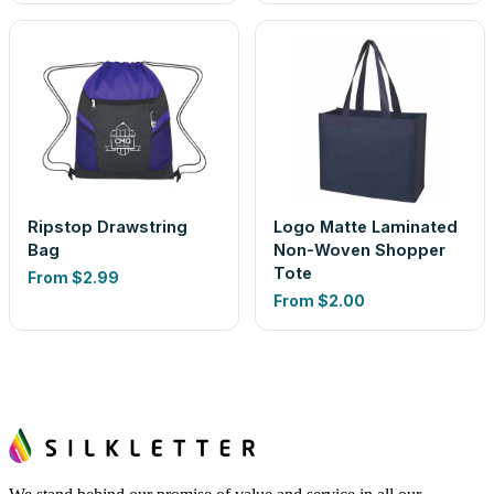
Ripstop Drawstring
Logo Matte Laminated
Bag
Non-Woven Shopper
Tote
From
$2.99
From
$2.00