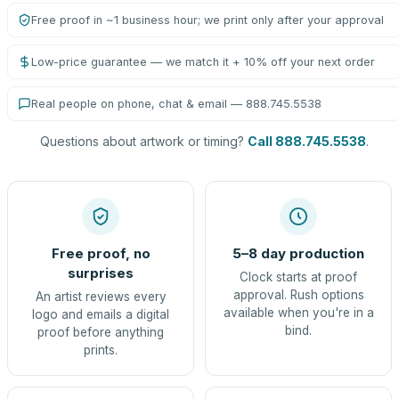
Free proof in ~1 business hour; we print only after your approval
Low-price guarantee — we match it + 10% off your next order
Real people on phone, chat & email — 888.745.5538
Questions about artwork or timing?
Call 888.745.5538
.
Free proof, no
5–8 day production
surprises
Clock starts at proof
approval. Rush options
An artist reviews every
available when you're in a
logo and emails a digital
bind.
proof before anything
prints.