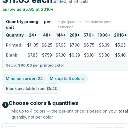
printed, at 24 units
as low as
$5.95
at
2016
+
Quantity pricing — per
highlighted column follows your
selection
unit
Quantity
24
+
48
+
144
+
288
+
576
+
1008
+
2016
+
Printed
$11.05
$8.25
$7.95
$7.00
$6.75
$6.39
$5.95
Blank
$7.85
$7.59
$7.30
$6.39
$6.10
$5.80
$5.40
Setup:
$60.00
per printed color
Minimum order:
24
Mix up to
4
colors
Blank available from
$5.40
Choose colors & quantities
1
Mix up to
4
colors — the per-unit price is based on your
total
quantity, not per color.