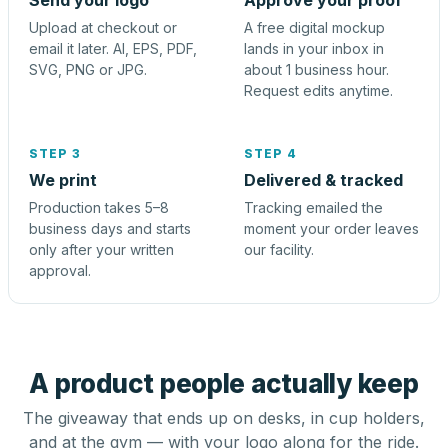
Send your logo
Approve your proof
Upload at checkout or
A free digital mockup
email it later. AI, EPS, PDF,
lands in your inbox in
SVG, PNG or JPG.
about 1 business hour.
Request edits anytime.
STEP 3
STEP 4
We print
Delivered & tracked
Production takes 5–8
Tracking emailed the
business days and starts
moment your order leaves
only after your written
our facility.
approval.
A product people actually keep
The giveaway that ends up on desks, in cup holders,
and at the gym — with your logo along for the ride.