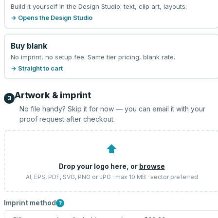
Build it yourself in the Design Studio: text, clip art, layouts.
→ Opens the Design Studio
Buy blank
No imprint, no setup fee. Same tier pricing, blank rate.
→ Straight to cart
Artwork & imprint
3
No file handy? Skip it for now — you can email it with your
proof request after checkout.
⬆
Drop your logo here, or
browse
AI, EPS, PDF, SVG, PNG or JPG · max 10 MB · vector preferred
Imprint method
?