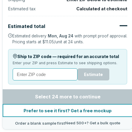
Estimated tax
Calculated at checkout
—
Estimated total
Estimated delivery
Mon, Aug 24
with prompt proof approval.
Pricing starts at
$11.05
/unit at
24
units.
Ship to ZIP code — required for an accurate total
Enter your ZIP and press Estimate to see shipping options.
Estimate
Select 24 more to continue
Prefer to see it first? Get a free mockup
Need 500+? Get a bulk quote
Order a blank sample first