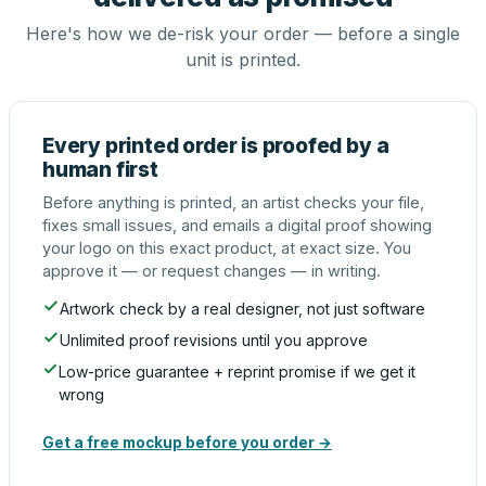
Here's how we de-risk your order — before a single
unit is printed.
Every printed order is proofed by a
human first
Before anything is printed, an artist checks your file,
fixes small issues, and emails a digital proof showing
your logo on this exact product, at exact size. You
approve it — or request changes — in writing.
Artwork check by a real designer, not just software
Unlimited proof revisions until you approve
Low-price guarantee + reprint promise if we get it
wrong
Get a free mockup before you order →