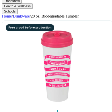
Tradeshow
Health & Wellness
Schools
Home
/
Drinkware
/
20 oz. Biodegradable Tumbler
Free proof before production