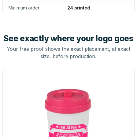
Minimum order
24 printed
See exactly where your logo goes
Your free proof shows the exact placement, at exact
size, before production.