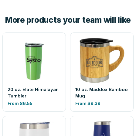
hand. And the free digital proof shows your actual logo on
the product before production, so nothing about the final
More products your team will like
look is a guess.
20 oz. Elate Himalayan
10 oz. Maddox Bamboo
Tumbler
Mug
From
$6.55
From
$9.39