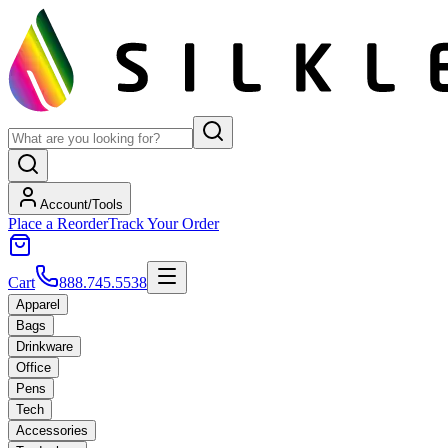
Account/Tools
Place a Reorder
Track Your Order
Cart
888.745.5538
Apparel
Bags
Drinkware
Office
Pens
Tech
Accessories