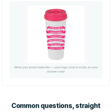
What your proof looks like — your logo, true to scale, on your
chosen color.
Common questions, straight