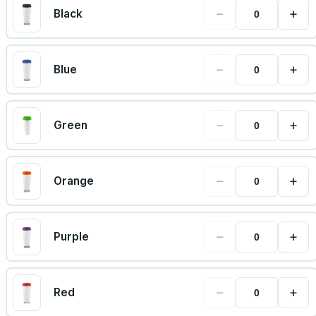
−
+
Black
−
+
Blue
−
+
Green
−
+
Orange
−
+
Purple
−
+
Red