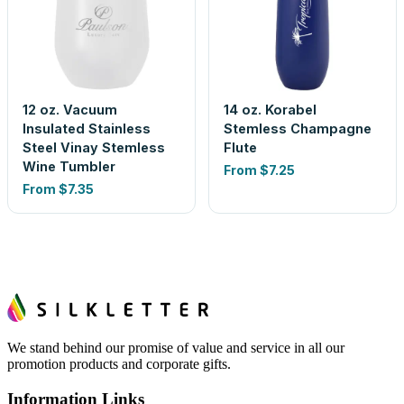
12 oz. Vacuum
14 oz. Korabel
Insulated Stainless
Stemless Champagne
Steel Vinay Stemless
Flute
Wine Tumbler
From
$7.25
From
$7.35
We stand behind our promise of value and service in all our
promotion products and corporate gifts.
Information Links