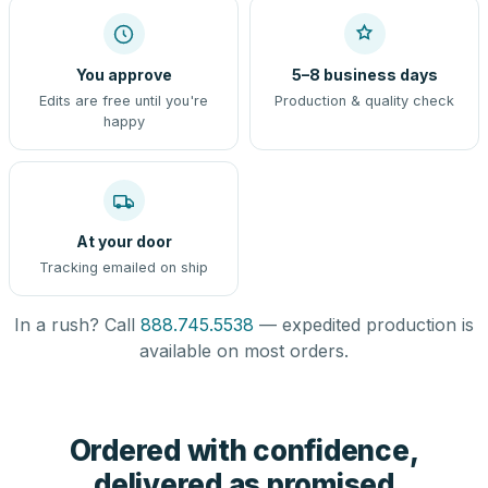
You approve
5–8 business days
Edits are free until you're
Production & quality check
happy
At your door
Tracking emailed on ship
In a rush? Call
888.745.5538
— expedited production is
available on most orders.
Ordered with confidence,
delivered as promised