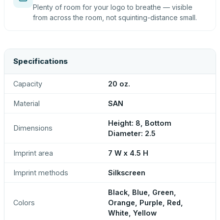
Plenty of room for your logo to breathe — visible
from across the room, not squinting-distance small.
Specifications
Capacity
20 oz.
Material
SAN
Height: 8, Bottom
Dimensions
Diameter: 2.5
Imprint area
7 W x 4.5 H
Imprint methods
Silkscreen
Black, Blue, Green,
Colors
Orange, Purple, Red,
White, Yellow