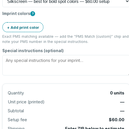
Imprint colors
?
+ Add print color
Exact PMS matching available — add the “
PMS Match (custom)
” chip and
note your PMS number in the special instructions.
Special instructions (optional)
Quantity
0
units
Unit price (
printed
)
—
Subtotal
—
Setup fee
$60.00
Shipping
Enter ZIP below to estimate