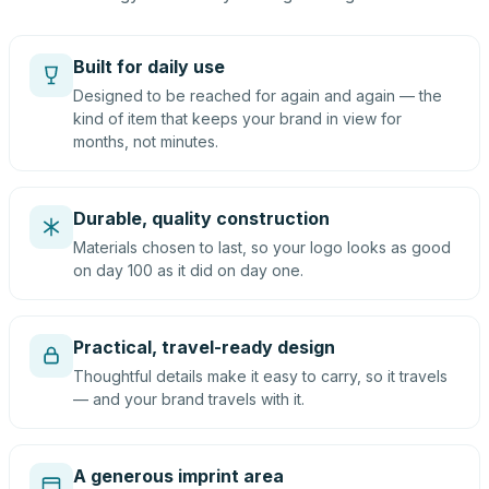
Built for daily use
Designed to be reached for again and again — the
kind of item that keeps your brand in view for
months, not minutes.
Durable, quality construction
Materials chosen to last, so your logo looks as good
on day 100 as it did on day one.
Practical, travel-ready design
Thoughtful details make it easy to carry, so it travels
— and your brand travels with it.
A generous imprint area