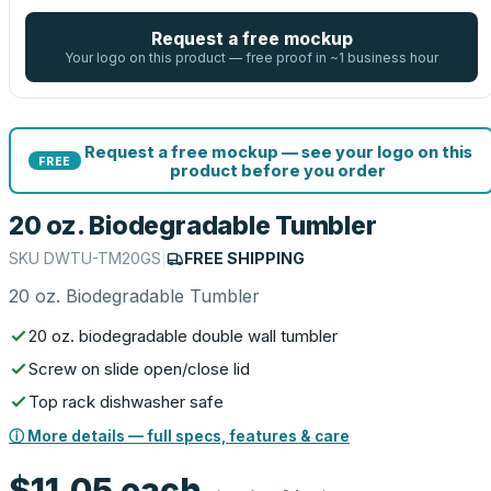
Request a free mockup
Your logo on this product — free proof in ~1 business hour
Request a free mockup — see your logo on this
FREE
product before you order
20 oz. Biodegradable Tumbler
SKU
DWTU-TM20GS
|
FREE SHIPPING
20 oz. Biodegradable Tumbler
20 oz. biodegradable double wall tumbler
Screw on slide open/close lid
Top rack dishwasher safe
ⓘ More details — full specs, features & care
$11.05
each