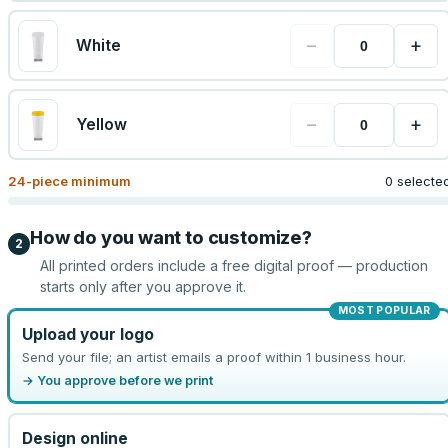
−
+
White
−
+
Yellow
24
-piece minimum
0 selecte
How do you want to customize?
2
All printed orders include a free digital proof — production
starts only after you approve it.
MOST POPULAR
Upload your logo
Send your file; an artist emails a proof within 1 business hour.
→ You approve before we print
Design online