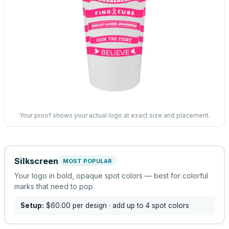
Your proof shows your actual logo at exact size and placement.
Silkscreen
MOST POPULAR
Your logo in bold, opaque spot colors — best for colorful
marks that need to pop.
Setup:
$60.00
per design
· add up to 4 spot colors