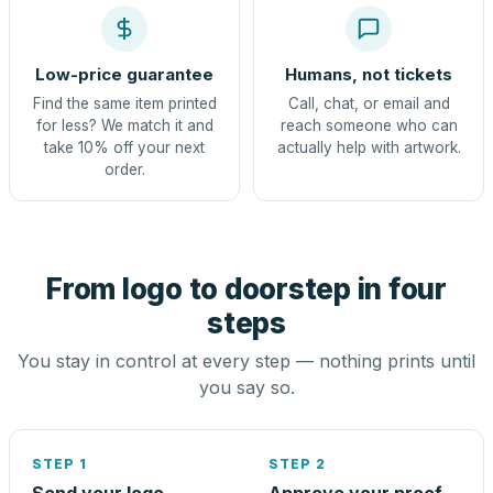
Low-price guarantee
Humans, not tickets
Find the same item printed
Call, chat, or email and
for less? We match it and
reach someone who can
take 10% off your next
actually help with artwork.
order.
From logo to doorstep in four
steps
You stay in control at every step — nothing prints until
you say so.
STEP 1
STEP 2