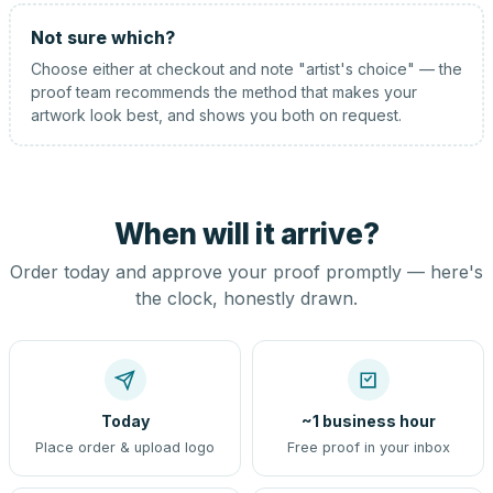
Not sure which?
Choose either at checkout and note "artist's choice" — the
proof team recommends the method that makes your
artwork look best, and shows you both on request.
When will it arrive?
Order today and approve your proof promptly — here's
the clock, honestly drawn.
Today
~1 business hour
Place order & upload logo
Free proof in your inbox