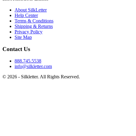
About SilkLetter
Help Center
Terms & Conditions
Shipping & Returns
Privacy Policy
Site Map
Contact Us
888.745.5538
info@silkletter.com
©
2026
- Silkletter. All Rights Reserved.