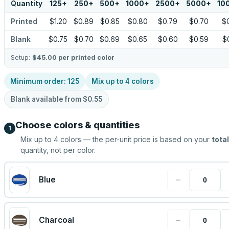
Quantity
125
+
250
+
500
+
1000
+
2500
+
5000
+
10
Printed
$1.20
$0.89
$0.85
$0.80
$0.79
$0.70
$
Blank
$0.75
$0.70
$0.69
$0.65
$0.60
$0.59
$
Setup:
$45.00
per printed color
Minimum order:
125
Mix up to
4
colors
Blank available from
$0.55
Choose colors & quantities
1
Mix up to
4
colors — the per-unit price is based on your
total
quantity, not per color.
−
Blue
−
Charcoal