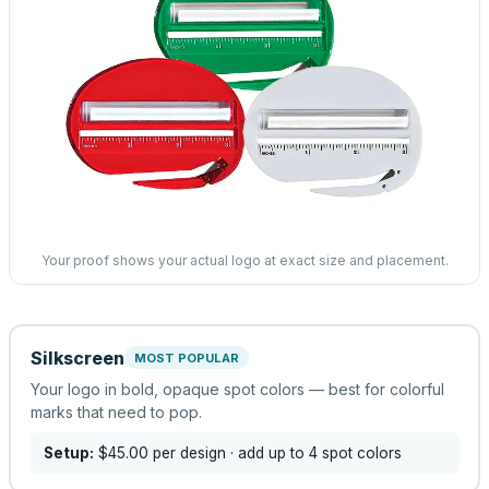
Your proof shows your actual logo at exact size and placement.
Silkscreen
MOST POPULAR
Your logo in bold, opaque spot colors — best for colorful
marks that need to pop.
Setup:
$45.00
per design
· add up to 4 spot colors