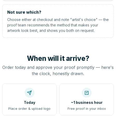
Not sure which?
Choose either at checkout and note "artist's choice" — the
proof team recommends the method that makes your
artwork look best, and shows you both on request.
When will it arrive?
Order today and approve your proof promptly — here's
the clock, honestly drawn.
Today
~1 business hour
Place order & upload logo
Free proof in your inbox