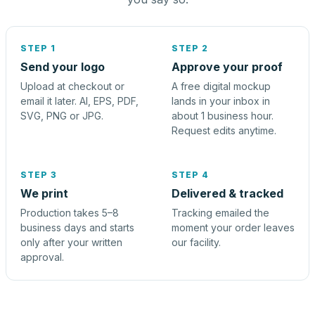
STEP 1
STEP 2
Send your logo
Approve your proof
Upload at checkout or
A free digital mockup
email it later. AI, EPS, PDF,
lands in your inbox in
SVG, PNG or JPG.
about 1 business hour.
Request edits anytime.
STEP 3
STEP 4
We print
Delivered & tracked
Production takes 5–8
Tracking emailed the
business days and starts
moment your order leaves
only after your written
our facility.
approval.