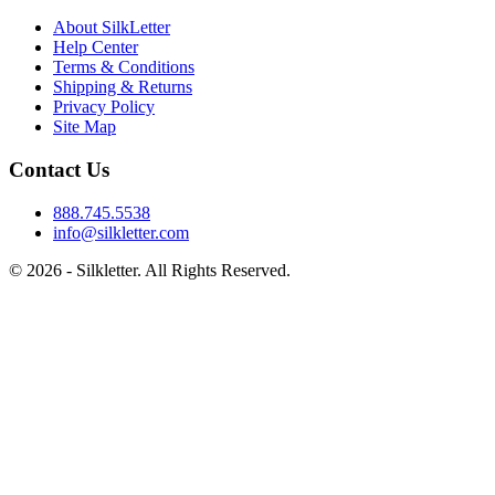
About SilkLetter
Help Center
Terms & Conditions
Shipping & Returns
Privacy Policy
Site Map
Contact Us
888.745.5538
info@silkletter.com
©
2026
- Silkletter. All Rights Reserved.