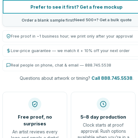
Prefer to see it first? Get a free mockup
Need 500+? Get a bulk quote
Order a blank sample first
Free proof in ~1 business hour; we print only after your approval
Low-price guarantee — we match it + 10% off your next order
Real people on phone, chat & email — 888.745.5538
Questions about artwork or timing?
Call 888.745.5538
.
Free proof, no
5–8 day production
surprises
Clock starts at proof
approval. Rush options
An artist reviews every
available when you're in a