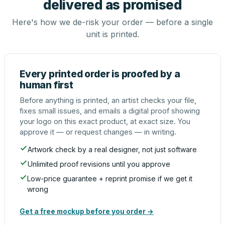
delivered as promised
Here's how we de-risk your order — before a single
unit is printed.
Every printed order is proofed by a
human first
Before anything is printed, an artist checks your file,
fixes small issues, and emails a digital proof showing
your logo on this exact product, at exact size. You
approve it — or request changes — in writing.
Artwork check by a real designer, not just software
Unlimited proof revisions until you approve
Low-price guarantee + reprint promise if we get it
wrong
Get a free mockup before you order →