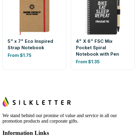
5" x 7" Eco Inspired
4" X 6" FSC Mix
Strap Notebook
Pocket Spiral
Notebook with Pen
From
$1.75
From
$1.35
We stand behind our promise of value and service in all our
promotion products and corporate gifts.
Information Links