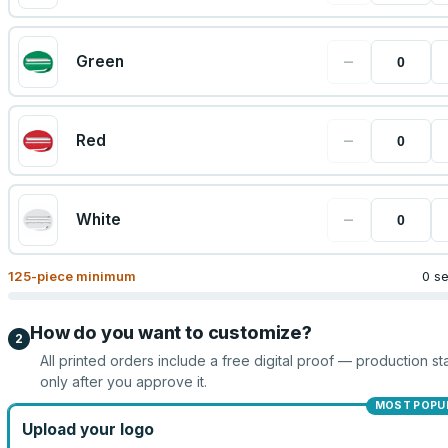
−
Green
−
Red
−
White
125
-piece minimum
0 s
How do you want to customize?
2
All printed orders include a free digital proof — production sta
only after you approve it.
MOST POPU
Upload your logo