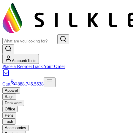
Account/Tools
Place a Reorder
Track Your Order
Cart
888.745.5538
Apparel
Bags
Drinkware
Office
Pens
Tech
Accessories