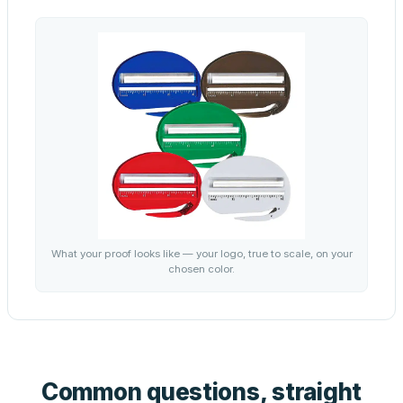
What your proof looks like — your logo, true to scale, on your
chosen color.
Common questions, straight