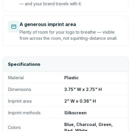
— and your brand travels with it.
A generous imprint area
Plenty of room for your logo to breathe — visible
from across the room, not squinting-distance small.
Specifications
Material
Plastic
Dimensions
3.75" W x 2.75" H
Imprint area
2" W x 0.38" H
Imprint methods
Silkscreen
Blue, Charcoal, Green,
Colors
Red, White