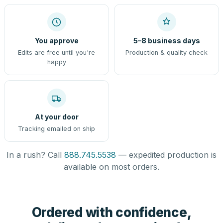
You approve
5–8 business days
Edits are free until you're
Production & quality check
happy
At your door
Tracking emailed on ship
In a rush? Call
888.745.5538
— expedited production is
available on most orders.
Ordered with confidence,