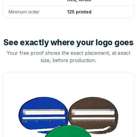
Minimum order
125 printed
See exactly where your logo goes
Your free proof shows the exact placement, at exact
size, before production.