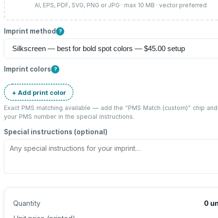
AI, EPS, PDF, SVG, PNG or JPG · max 10 MB · vector preferred
Imprint method
?
Imprint colors
?
+ Add print color
Exact PMS matching available — add the “
PMS Match (custom)
” chip and
your PMS number in the special instructions.
Special instructions (optional)
Quantity
0
un