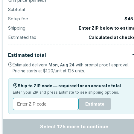
Unit price (
printed
)
Subtotal
Setup fee
$45
Shipping
Enter ZIP below to estim
Estimated tax
Calculated at check
Estimated total
Estimated delivery
Mon, Aug 24
with prompt proof approval.
Pricing starts at
$1.20
/unit at
125
units.
Ship to ZIP code — required for an accurate total
Enter your ZIP and press Estimate to see shipping options.
Estimate
Select 125 more to continue