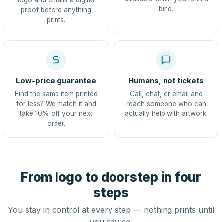
logo and emails a digital
bind.
proof before anything
prints.
Low-price guarantee
Humans, not tickets
Find the same item printed
Call, chat, or email and
for less? We match it and
reach someone who can
take 10% off your next
actually help with artwork.
order.
From logo to doorstep in four
steps
You stay in control at every step — nothing prints until
you say so.