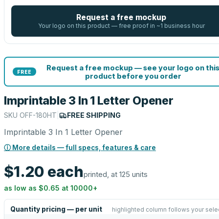
Request a free mockup
Your logo on this product — free proof in ~1 business hour
Request a free mockup — see your logo on thi
FREE
product before you order
Imprintable 3 In 1 Letter Opener
SKU
OFF-180HT
|
FREE SHIPPING
Imprintable 3 In 1 Letter Opener
ⓘ More details — full specs, features & care
$1.20
each
printed, at 125 units
as low as
$0.65
at
10000
+
Quantity pricing — per unit
highlighted column follows your sele