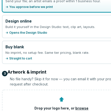
Send your file; an artist emails a proof within 1 business hour.
→ You approve before we print
Design online
Build it yourself in the Design Studio: text, clip art, layouts.
→ Opens the Design Studio
Buy blank
No imprint, no setup fee. Same tier pricing, blank rate.
→ Straight to cart
Artwork & imprint
3
No file handy? Skip it for now — you can email it with your pr
request after checkout.
⬆
Drop your logo here, or
browse