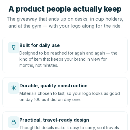
A product people actually keep
The giveaway that ends up on desks, in cup holders,
and at the gym — with your logo along for the ride.
Built for daily use
Designed to be reached for again and again — the
kind of item that keeps your brand in view for
months, not minutes.
Durable, quality construction
Materials chosen to last, so your logo looks as good
on day 100 as it did on day one.
Practical, travel-ready design
Thoughtful details make it easy to carry, so it travels