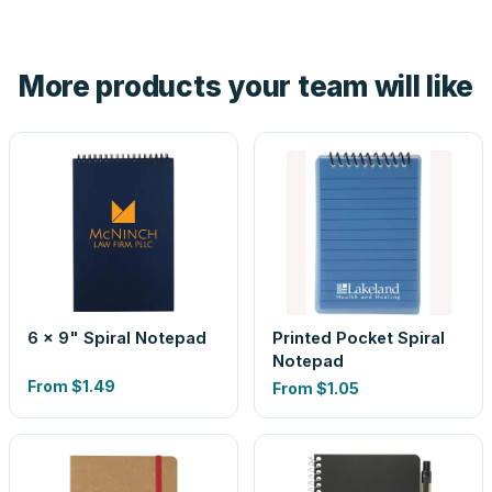
tell you before you pay — not after.
Yes — order one blank sample for $0.55 to check it in
hand. And the free digital proof shows your actual logo on
the product before production, so nothing about the final
More products your team will like
look is a guess.
6 x 9" Spiral Notepad
Printed Pocket Spiral
Notepad
From
$1.49
From
$1.05