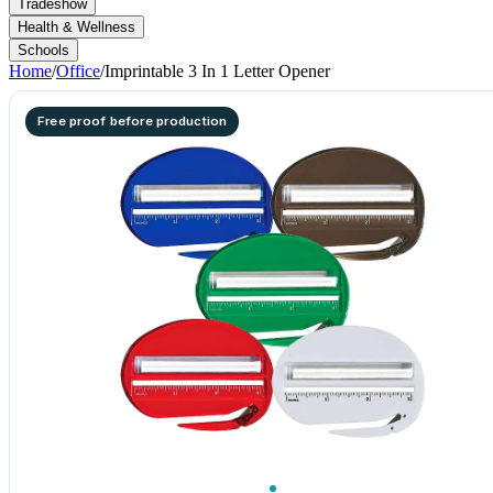
Tradeshow
Health & Wellness
Schools
Home
/
Office
/
Imprintable 3 In 1 Letter Opener
Free proof before production