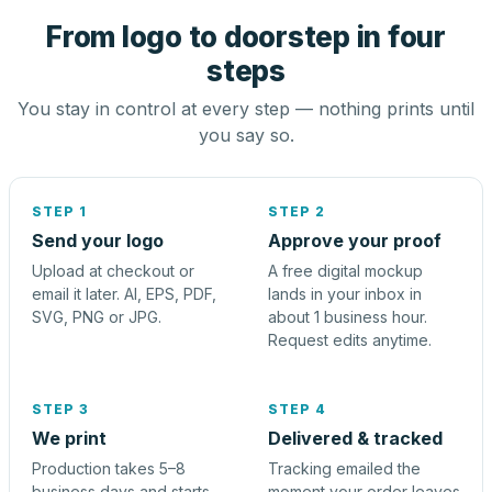
From logo to doorstep in four
steps
You stay in control at every step — nothing prints until
you say so.
STEP 1
STEP 2
Send your logo
Approve your proof
Upload at checkout or
A free digital mockup
email it later. AI, EPS, PDF,
lands in your inbox in
SVG, PNG or JPG.
about 1 business hour.
Request edits anytime.
STEP 3
STEP 4
We print
Delivered & tracked
Production takes 5–8
Tracking emailed the
business days and starts
moment your order leaves