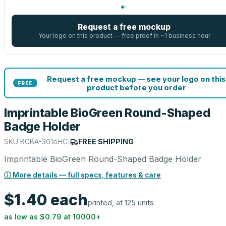
Request a free mockup
Your logo on this product — free proof in ~1 business hour
Request a free mockup — see your logo on this
FREE
product before you order
Imprintable BioGreen Round-Shaped
Badge Holder
SKU
BGBA-301eHC
|
FREE SHIPPING
Imprintable BioGreen Round-Shaped Badge Holder
ⓘ More details — full specs, features & care
$1.40
each
printed, at 125 units
as low as
$0.79
at
10000
+