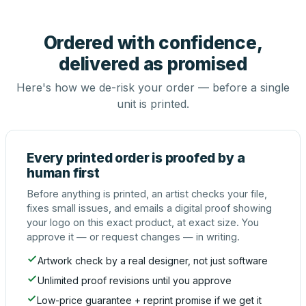
Ordered with confidence,
delivered as promised
Here's how we de-risk your order — before a single
unit is printed.
Every printed order is proofed by a
human first
Before anything is printed, an artist checks your file,
fixes small issues, and emails a digital proof showing
your logo on this exact product, at exact size. You
approve it — or request changes — in writing.
Artwork check by a real designer, not just software
Unlimited proof revisions until you approve
Low-price guarantee + reprint promise if we get it