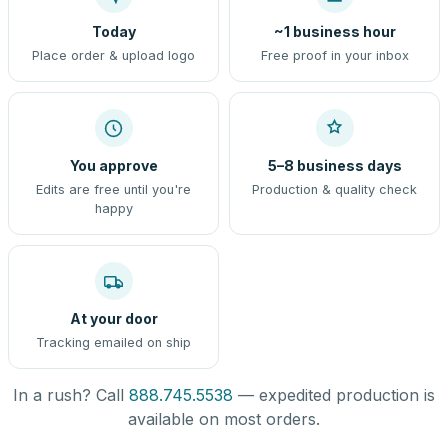
Today
~1 business hour
Place order & upload logo
Free proof in your inbox
You approve
5–8 business days
Edits are free until you're
Production & quality check
happy
At your door
Tracking emailed on ship
In a rush? Call
888.745.5538
— expedited production is
available on most orders.