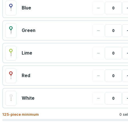
−
Blue
−
Green
−
Lime
−
Red
−
White
125
-piece minimum
0 se