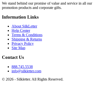
We stand behind our promise of value and service in all our
promotion products and corporate gifts.
Information Links
About SilkLetter
Help Center
Terms & Conditions
Shipping & Returns
Privacy Policy
Site Map
Contact Us
888.745.5538
info@silkletter.com
©
2026
- Silkletter. All Rights Reserved.