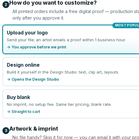
How do you want to customize?
2
All printed orders include a free digital proof — production sta
only after you approve it.
MOST POPU
Upload your logo
Send your file; an artist emails a proof within 1 business hour.
→ You approve before we print
Design online
Build it yourself in the Design Studio: text, clip art, layouts.
→ Opens the Design Studio
Buy blank
No imprint, no setup fee. Same tier pricing, blank rate.
→ Straight to cart
Artwork & imprint
3
No file handy? Skip it for now — you can email it with your pr