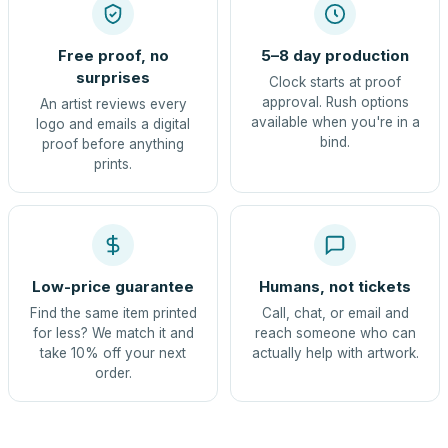
Free proof, no
5–8 day production
surprises
Clock starts at proof
approval. Rush options
An artist reviews every
available when you're in a
logo and emails a digital
bind.
proof before anything
prints.
Low-price guarantee
Humans, not tickets
Find the same item printed
Call, chat, or email and
for less? We match it and
reach someone who can
take 10% off your next
actually help with artwork.
order.