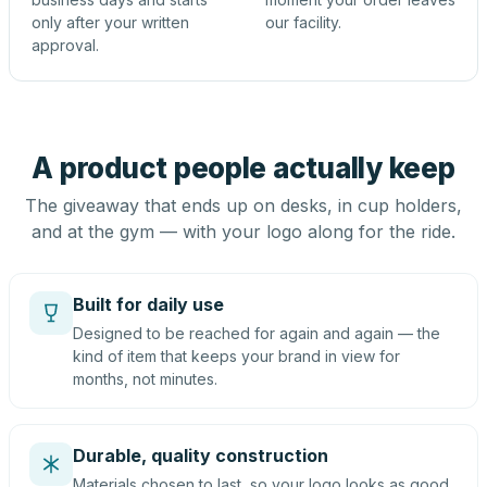
only after your written
our facility.
approval.
A product people actually keep
The giveaway that ends up on desks, in cup holders,
and at the gym — with your logo along for the ride.
Built for daily use
Designed to be reached for again and again — the
kind of item that keeps your brand in view for
months, not minutes.
Durable, quality construction
Materials chosen to last, so your logo looks as good