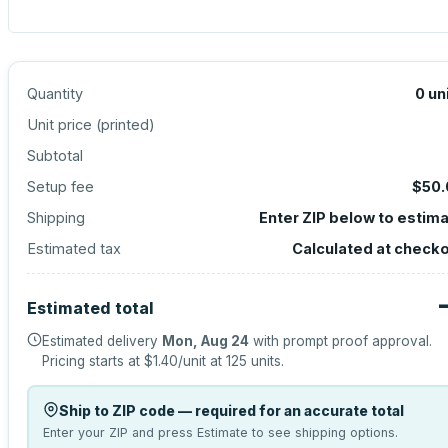
Quantity
0
un
Unit price (
printed
)
Subtotal
Setup fee
$50.
Shipping
Enter ZIP below to estim
Estimated tax
Calculated at check
Estimated total
Estimated delivery
Mon, Aug 24
with prompt proof approval.
Pricing starts at
$1.40
/unit at
125
units.
Ship to ZIP code — required for an accurate total
Enter your ZIP and press Estimate to see shipping options.