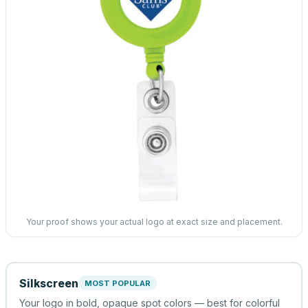
Your proof shows your actual logo at exact size and placement.
Silkscreen
MOST POPULAR
Your logo in bold, opaque spot colors — best for colorful