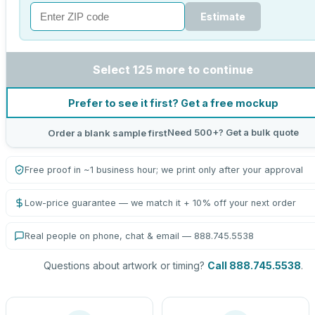
Estimate
Select 125 more to continue
Prefer to see it first? Get a free mockup
Need 500+? Get a bulk quote
Order a blank sample first
Free proof in ~1 business hour; we print only after your approval
Low-price guarantee — we match it + 10% off your next order
Real people on phone, chat & email — 888.745.5538
Questions about artwork or timing?
Call 888.745.5538
.