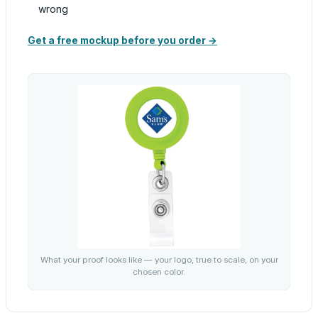
wrong
Get a free mockup before you order →
What your proof looks like — your logo, true to scale, on your
chosen color.