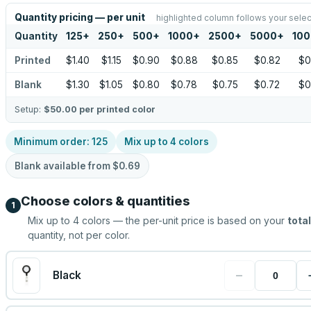
Quantity pricing — per unit
highlighted column follows your selec
Quantity
125
+
250
+
500
+
1000
+
2500
+
5000
+
10
Printed
$1.40
$1.15
$0.90
$0.88
$0.85
$0.82
$0
Blank
$1.30
$1.05
$0.80
$0.78
$0.75
$0.72
$0
Setup:
$50.00
per printed color
Minimum order:
125
Mix up to
4
colors
Blank available from
$0.69
Choose colors & quantities
1
Mix up to
4
colors — the per-unit price is based on your
total
quantity, not per color.
−
Black