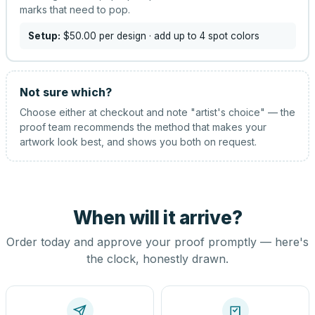
marks that need to pop.
Setup:
$50.00
per design
· add up to 4 spot colors
Not sure which?
Choose either at checkout and note "artist's choice" — the
proof team recommends the method that makes your
artwork look best, and shows you both on request.
When will it arrive?
Order today and approve your proof promptly — here's
the clock, honestly drawn.