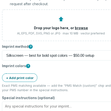
request after checkout.
⬆
Drop your logo here, or
browse
AI, EPS, PDF, SVG, PNG or JPG · max 10 MB · vector preferred
Imprint method
?
Imprint colors
?
+ Add print color
Exact PMS matching available — add the “
PMS Match (custom)
” chip and
your PMS number in the special instructions.
Special instructions (optional)