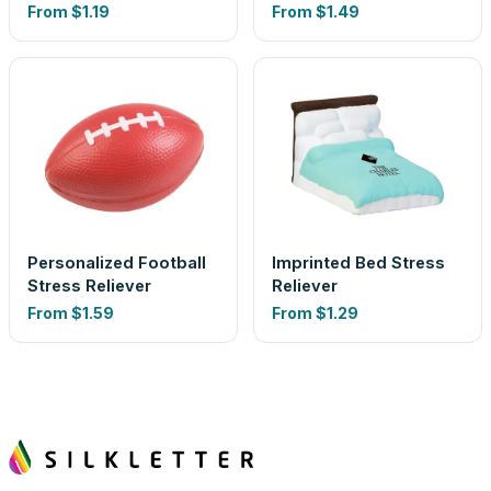
From
$1.19
From
$1.49
Personalized Football
Imprinted Bed Stress
Stress Reliever
Reliever
From
$1.59
From
$1.29