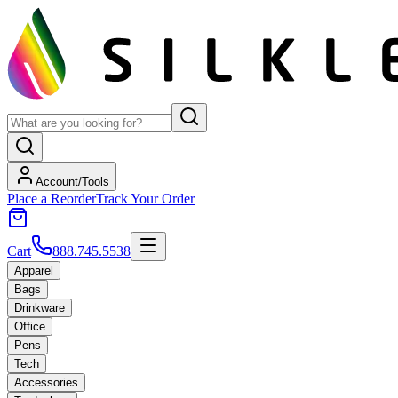
Account/Tools
Place a Reorder
Track Your Order
Cart
888.745.5538
Apparel
Bags
Drinkware
Office
Pens
Tech
Accessories