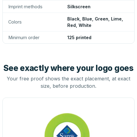
Imprint methods
Silkscreen
Black, Blue, Green, Lime,
Colors
Red, White
Minimum order
125 printed
See exactly where your logo goes
Your free proof shows the exact placement, at exact
size, before production.