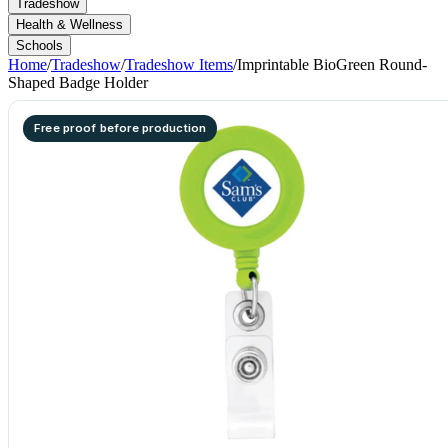
Tradeshow
Health & Wellness
Schools
Home
/
Tradeshow
/
Tradeshow Items
/
Imprintable BioGreen Round-
Shaped Badge Holder
Free proof before production