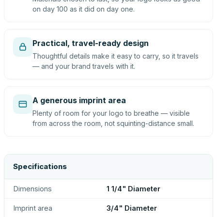
on day 100 as it did on day one.
Practical, travel-ready design
Thoughtful details make it easy to carry, so it travels
— and your brand travels with it.
A generous imprint area
Plenty of room for your logo to breathe — visible
from across the room, not squinting-distance small.
Specifications
Dimensions
1 1/4" Diameter
Imprint area
3/4" Diameter