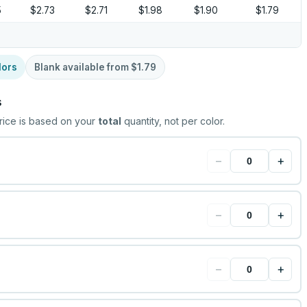
5
$2.73
$2.71
$1.98
$1.90
$1.79
lors
Blank available from
$1.79
s
rice is based on your
total
quantity, not per color.
−
+
−
+
−
+