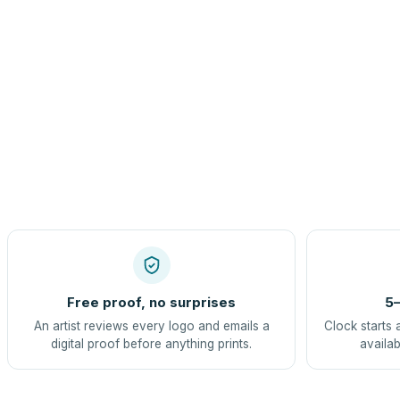
Free proof, no surprises
5–
An artist reviews every logo and emails a
Clock starts 
digital proof before anything prints.
availab