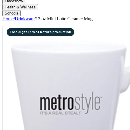
Tradeshow
Health & Wellness
Schools
Home
/
Drinkware
/
12 oz Mini Latte Ceramic Mug
Free digital proof before production