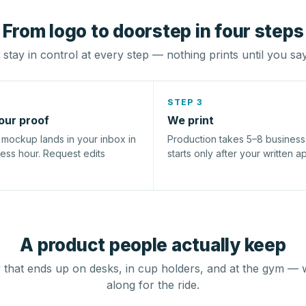
From logo to doorstep in four steps
stay in control at every step — nothing prints until you sa
STEP 3
our proof
We print
l mockup lands in your inbox in
Production takes 5–8 busines
ness hour. Request edits
starts only after your written a
A product people actually keep
that ends up on desks, in cup holders, and at the gym — 
along for the ride.