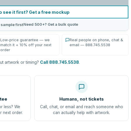
o see it first? Get a free mockup
Need 500+? Get a bulk quote
 sample first
Low-price guarantee — we
Real people on phone, chat &
match it + 10% off your next
email — 888.745.5538
order
t artwork or timing?
Call 888.745.5538
.
tee
Humans, not tickets
or less? We
Call, chat, or email and reach someone who
r next order.
can actually help with artwork.