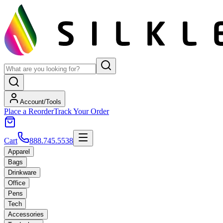
Account/Tools
Place a Reorder
Track Your Order
Cart
888.745.5538
Apparel
Bags
Drinkware
Office
Pens
Tech
Accessories