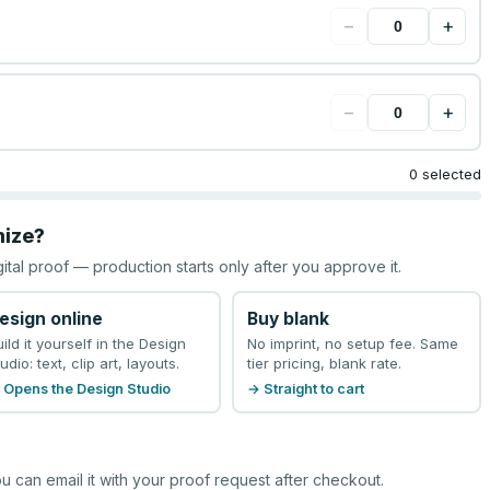
−
+
−
+
0 selected
mize?
gital proof — production starts only after you approve it.
esign online
Buy blank
uild it yourself in the Design
No imprint, no setup fee. Same
udio: text, clip art, layouts.
tier pricing, blank rate.
 Opens the Design Studio
→ Straight to cart
u can email it with your proof request after checkout.