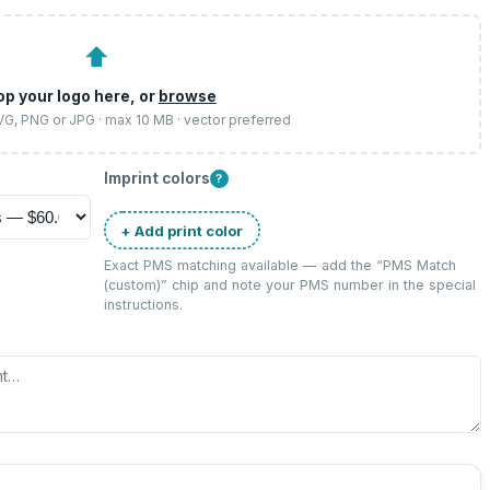
⬆
op your logo here, or
browse
SVG, PNG or JPG · max 10 MB · vector preferred
Imprint colors
?
+ Add print color
Exact PMS matching available — add the “
PMS Match
(custom)
” chip and note your PMS number in the special
instructions.