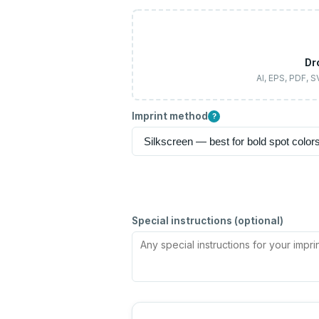
Dr
AI, EPS, PDF, 
Imprint method
?
Special instructions (optional)