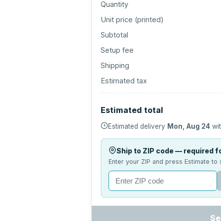
Quantity
Unit price (
printed
)
Subtotal
Setup fee
Shipping
Estimated tax
Estimated total
Estimated delivery
Mon, Aug 24
wit
Ship to ZIP code — required fo
Enter your ZIP and press Estimate to 
Se