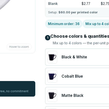
Blank
$2.77
$2.7
Setup:
$60.00
per printed color
Minimum order:
36
Mix up to
4
co
Choose colors & quantitie
1
Mix up to
4
colors — the per-unit p
Hover to zoom
Black & White
Cobalt Blue
 free, no commitment
Matte Black