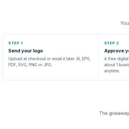
You 
STEP 1
STEP 2
Send your logo
Approve y
Upload at checkout or email it later. AI, EPS,
A free digita
PDF, SVG, PNG or JPG.
about 1 busi
anytime.
The giveaway 