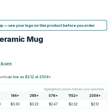
p — see your logo on this product before you order
 Ceramic Mug
 & care
 units
as low as
$2.12
at
2304
+
highlighted column follows your selection
144
+
288
+
576
+
1152
+
2304
+
0
$3.30
$3.23
$2.47
$2.32
$2.12