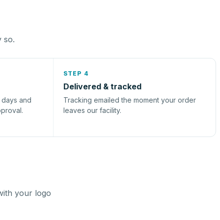
y so.
STEP 4
Delivered & tracked
s days and
Tracking emailed the moment your order
pproval.
leaves our facility.
with your logo