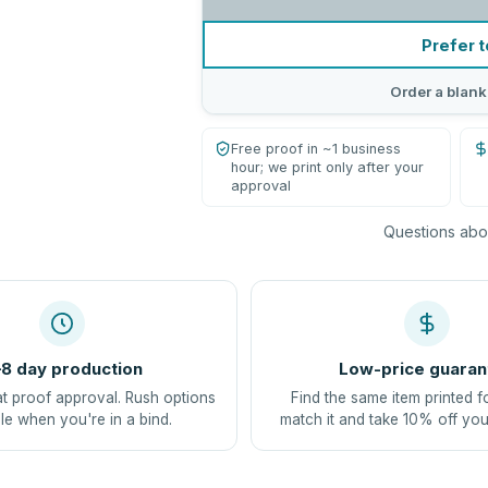
Prefer t
Order a blank
Free proof in ~1 business
hour; we print only after your
approval
Questions abou
8 day production
Low-price guaran
at proof approval. Rush options
Find the same item printed f
le when you're in a bind.
match it and take 10% off you