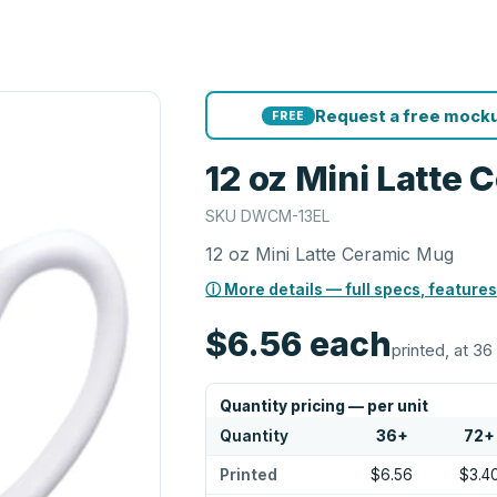
Request a free mocku
FREE
12 oz Mini Latte
SKU
DWCM-13EL
12 oz Mini Latte Ceramic Mug
ⓘ More details — full specs, features
$6.56
each
printed, at 36
Quantity pricing — per unit
Quantity
36
+
72
+
Printed
$6.56
$3.4