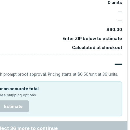
0
units
—
—
$60.00
Enter ZIP below to estimate
Calculated at checkout
—
h prompt proof approval.
Pricing starts at
$6.56
/unit at
36
units.
r an accurate total
see shipping options.
Estimate
lect 36 more to continue