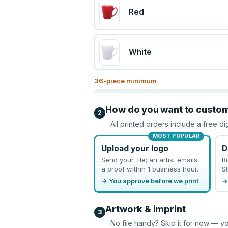
Red
White
36
-piece minimum
How do you want to custo
2
All printed orders include a free di
MOST POPULAR
Upload your logo
D
Send your file; an artist emails
B
a proof within 1 business hour.
St
→ You approve before we print
→
Artwork & imprint
3
No file handy? Skip it for now — yo