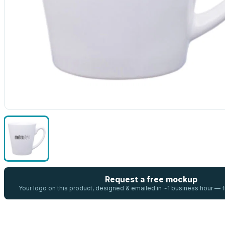
Request a free mockup
Your logo on this product, designed & emailed in ~1 business hour —