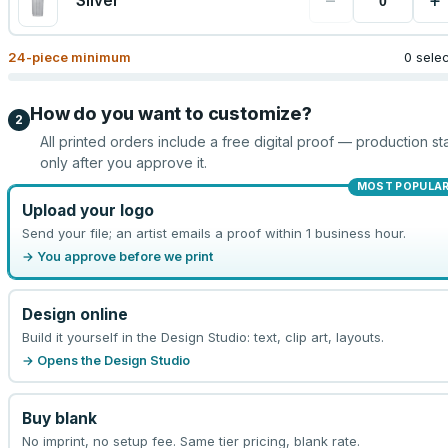
−
+
Silver
24
-piece minimum
0 sele
How do you want to customize?
2
All printed orders include a free digital proof — production sta
only after you approve it.
MOST POPULA
Upload your logo
Send your file; an artist emails a proof within 1 business hour.
→ You approve before we print
Design online
Build it yourself in the Design Studio: text, clip art, layouts.
→ Opens the Design Studio
Buy blank
No imprint, no setup fee. Same tier pricing, blank rate.