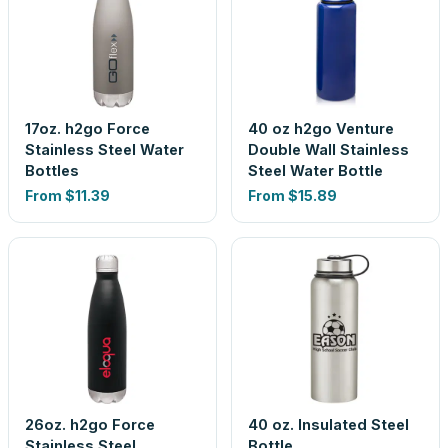
17oz. h2go Force
40 oz h2go Venture
Stainless Steel Water
Double Wall Stainless
Bottles
Steel Water Bottle
From
$11.39
From
$15.89
26oz. h2go Force
40 oz. Insulated Steel
Stainless Steel
Bottle