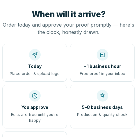
When will it arrive?
Order today and approve your proof promptly — here's
the clock, honestly drawn.
Today
~1 business hour
Place order & upload logo
Free proof in your inbox
You approve
5–8 business days
Edits are free until you're
Production & quality check
happy