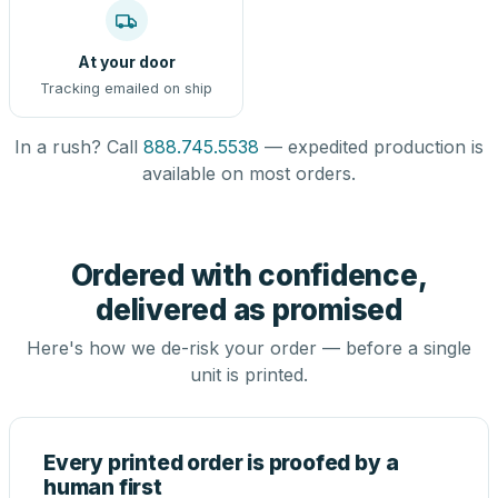
At your door
Tracking emailed on ship
In a rush? Call
888.745.5538
— expedited production is
available on most orders.
Ordered with confidence,
delivered as promised
Here's how we de-risk your order — before a single
unit is printed.
Every printed order is proofed by a
human first