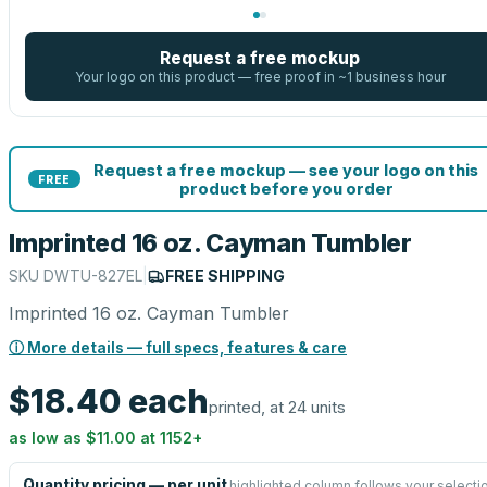
Request a free mockup
Your logo on this product — free proof in ~1 business hour
Request a free mockup — see your logo on this
FREE
product before you order
Imprinted 16 oz. Cayman Tumbler
SKU
DWTU-827EL
|
FREE SHIPPING
Imprinted 16 oz. Cayman Tumbler
ⓘ More details — full specs, features & care
$18.40
each
printed, at 24 units
as low as
$11.00
at
1152
+
Quantity pricing — per unit
highlighted column follows your selecti