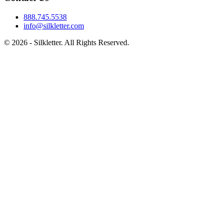
888.745.5538
info@silkletter.com
©
2026
- Silkletter. All Rights Reserved.