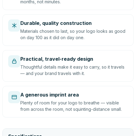
months, not minutes.
Durable, quality construction
Materials chosen to last, so your logo looks as good
on day 100 as it did on day one.
Practical, travel-ready design
Thoughtful details make it easy to carry, so it travels
— and your brand travels with it.
A generous imprint area
Plenty of room for your logo to breathe — visible
from across the room, not squinting-distance small.