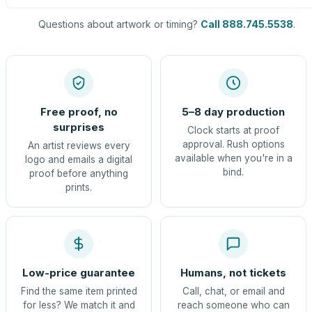
Questions about artwork or timing?
Call 888.745.5538
.
Free proof, no
5–8 day production
surprises
Clock starts at proof
approval. Rush options
An artist reviews every
available when you're in a
logo and emails a digital
bind.
proof before anything
prints.
Low-price guarantee
Humans, not tickets
Find the same item printed
Call, chat, or email and
for less? We match it and
reach someone who can