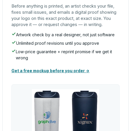
Before anything is printed, an artist checks your file,
fixes small issues, and emails a digital proof showing
your logo on this exact product, at exact size. You
approve it — or request changes — in writing.
Artwork check by a real designer, not just software
Unlimited proof revisions until you approve
Low-price guarantee + reprint promise if we get it
wrong
Get a free mockup before you order →