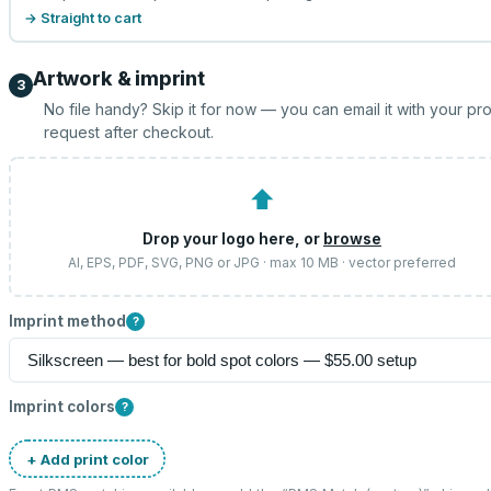
→ Straight to cart
Artwork & imprint
3
No file handy? Skip it for now — you can email it with your pr
request after checkout.
⬆
Drop your logo here, or
browse
AI, EPS, PDF, SVG, PNG or JPG · max 10 MB · vector preferred
Imprint method
?
Imprint colors
?
+ Add print color