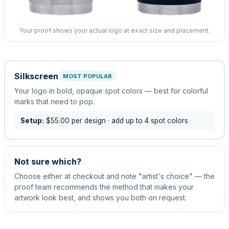
Your proof shows your actual logo at exact size and placement.
Silkscreen
MOST POPULAR
Your logo in bold, opaque spot colors — best for colorful
marks that need to pop.
Setup:
$55.00
per design
· add up to 4 spot colors
Not sure which?
Choose either at checkout and note "artist's choice" — the
proof team recommends the method that makes your
artwork look best, and shows you both on request.