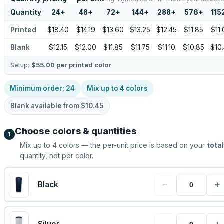
Quantity
24
+
48
+
72
+
144
+
288
+
576
+
115
Printed
$18.40
$14.19
$13.60
$13.25
$12.45
$11.85
$11
Blank
$12.15
$12.00
$11.85
$11.75
$11.10
$10.85
$10
Setup:
$55.00
per printed color
Minimum order:
24
Mix up to
4
colors
Blank available from
$10.45
Choose colors & quantities
1
Mix up to
4
colors — the per-unit price is based on your
total
quantity, not per color.
−
+
Black