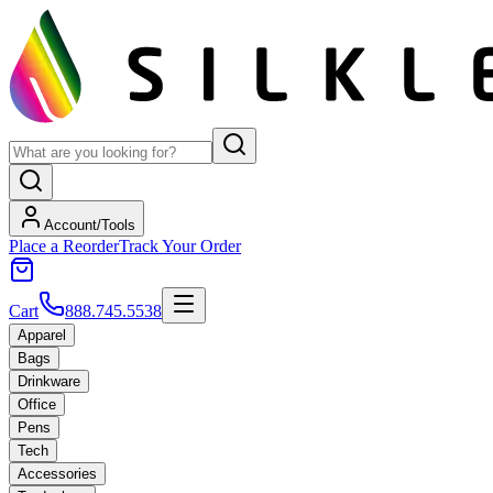
Account/Tools
Place a Reorder
Track Your Order
Cart
888.745.5538
Apparel
Bags
Drinkware
Office
Pens
Tech
Accessories