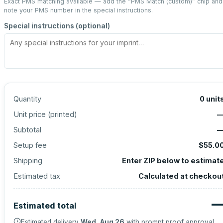
Exact PMS matching available — add the “
PMS Match (custom)
” chip and
note your PMS number in the special instructions.
Special instructions (optional)
Quantity
0
unit
Unit price (
printed
)
Subtotal
Setup fee
$55.0
Shipping
Enter ZIP below to estimat
Estimated tax
Calculated at checkou
Estimated total
Estimated delivery
Wed, Aug 26
with prompt proof approval.