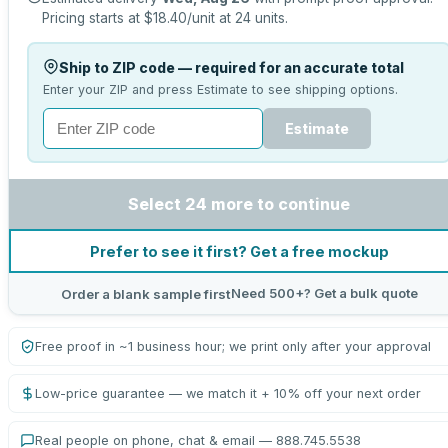
Pricing starts at
$18.40
/unit at
24
units.
Ship to ZIP code — required for an accurate total
Enter your ZIP and press Estimate to see shipping options.
Estimate
Select 24 more to continue
Prefer to see it first? Get a free mockup
Need 500+? Get a bulk quote
Order a blank sample first
Free proof in ~1 business hour; we print only after your approval
Low-price guarantee — we match it + 10% off your next order
Real people on phone, chat & email — 888.745.5538