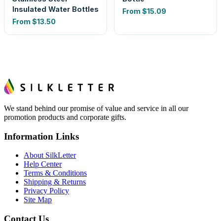
Insulated Water Bottles
From
$15.09
From
$13.50
We stand behind our promise of value and service in all our
promotion products and corporate gifts.
Information Links
About SilkLetter
Help Center
Terms & Conditions
Shipping & Returns
Privacy Policy
Site Map
Contact Us