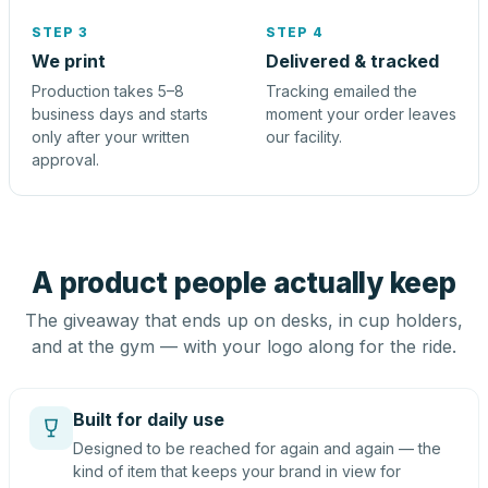
STEP 3
STEP 4
We print
Delivered & tracked
Production takes 5–8
Tracking emailed the
business days and starts
moment your order leaves
only after your written
our facility.
approval.
A product people actually keep
The giveaway that ends up on desks, in cup holders,
and at the gym — with your logo along for the ride.
Built for daily use
Designed to be reached for again and again — the
kind of item that keeps your brand in view for