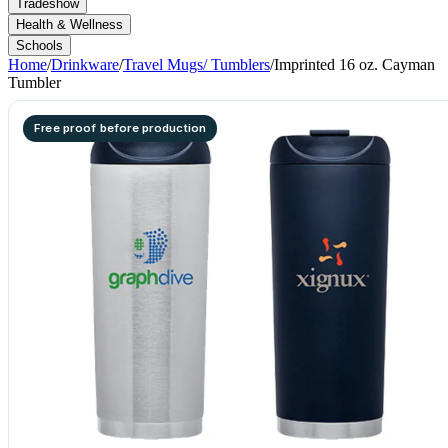
Tradeshow
Health & Wellness
Schools
Home
/
Drinkware
/
Travel Mugs/ Tumblers
/
Imprinted 16 oz. Cayman
Tumbler
Free proof before production