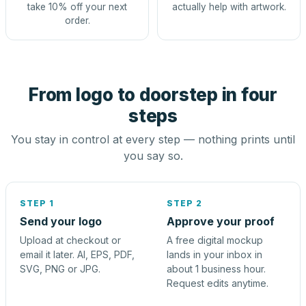
take 10% off your next
actually help with artwork.
order.
From logo to doorstep in four
steps
You stay in control at every step — nothing prints until
you say so.
STEP 1
STEP 2
Send your logo
Approve your proof
Upload at checkout or
A free digital mockup
email it later. AI, EPS, PDF,
lands in your inbox in
SVG, PNG or JPG.
about 1 business hour.
Request edits anytime.