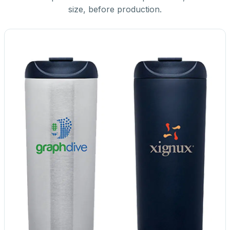
size, before production.