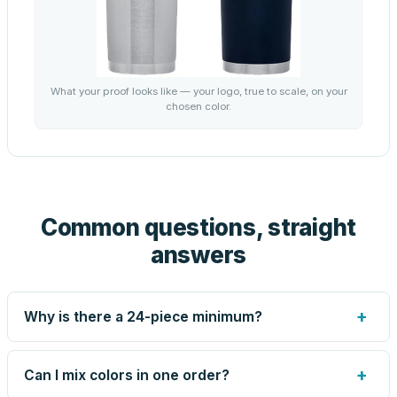
What your proof looks like — your logo, true to scale, on your
chosen color.
Common questions, straight
answers
+
Why is there a 24-piece minimum?
Screen printing and engraving are set up per design, so
very small runs carry the same setup labor as large ones.
+
Can I mix colors in one order?
The 24-piece minimum keeps your per-unit price honest.