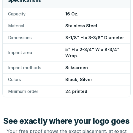
Specifications
Capacity
16 Oz.
Material
Stainless Steel
Dimensions
8-1/8" H x 3-3/8" Diameter
5" H x 2-3/4" W x 8-3/4"
Imprint area
Wrap.
Imprint methods
Silkscreen
Colors
Black, Silver
Minimum order
24 printed
See exactly where your logo goes
Your free proof shows the exact placement, at exact