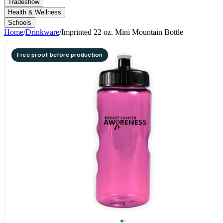
Tradeshow
Health & Wellness
Schools
Home
/
Drinkware
/
Imprinted 22 oz. Mini Mountain Bottle
Free proof before production