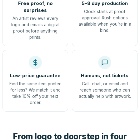
Free proof, no
5–8 day production
surprises
Clock starts at proof
approval. Rush options
An artist reviews every
available when you're in a
logo and emails a digital
bind.
proof before anything
prints.
Low-price guarantee
Humans, not tickets
Find the same item printed
Call, chat, or email and
for less? We match it and
reach someone who can
take 10% off your next
actually help with artwork.
order.
From logo to doorstep in four