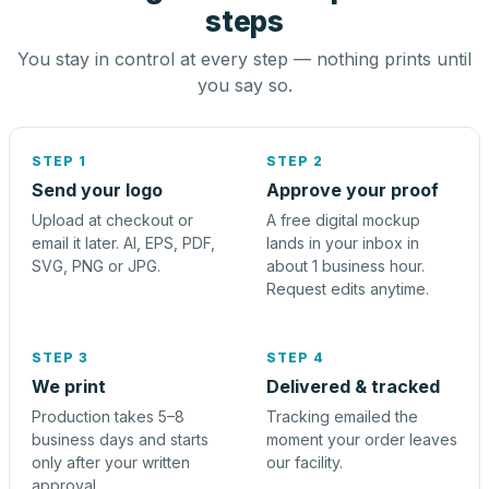
steps
You stay in control at every step — nothing prints until
you say so.
STEP 1
STEP 2
Send your logo
Approve your proof
Upload at checkout or
A free digital mockup
email it later. AI, EPS, PDF,
lands in your inbox in
SVG, PNG or JPG.
about 1 business hour.
Request edits anytime.
STEP 3
STEP 4
We print
Delivered & tracked
Production takes 5–8
Tracking emailed the
business days and starts
moment your order leaves
only after your written
our facility.
approval.