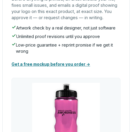
fixes small issues, and emails a digital proof showing
your logo on this exact product, at exact size. You
approve it — or request changes — in writing.
Artwork check by a real designer, not just software
Unlimited proof revisions until you approve
Low-price guarantee + reprint promise if we get it
wrong
Get a free mockup before you order →