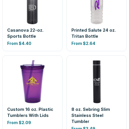
Casanova 22-oz.
Printed Salute 24 oz.
Sports Bottle
Tritan Bottle
From
$4.40
From
$2.64
Custom 16 oz. Plastic
8 oz. Sebring Slim
Tumblers With Lids
Stainless Steel
Tumbler
From
$2.09
From
$3.49