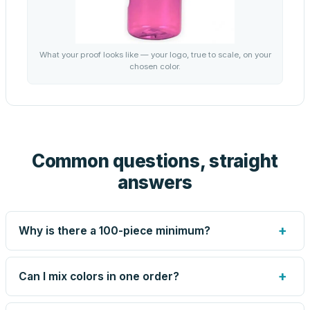
What your proof looks like — your logo, true to scale, on your
chosen color.
Common questions, straight
answers
+
Why is there a 100-piece minimum?
Screen printing and engraving are set up per design, so
very small runs carry the same setup labor as large ones.
+
Can I mix colors in one order?
The 100-piece minimum keeps your per-unit price
honest. Need fewer? Order a blank sample for $2.59, or
Yes — mix colors up to the per-order limit. Your per-unit