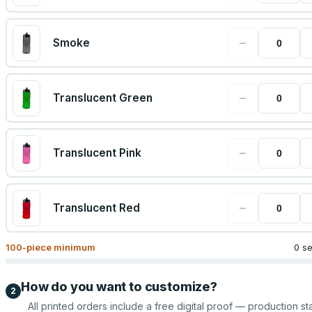
−
Smoke
−
Translucent Green
−
Translucent Pink
−
Translucent Red
100
-piece minimum
0 s
How do you want to customize?
2
All printed orders include a free digital proof — production sta