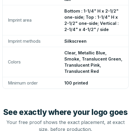
Bottom : 1-1/4" H x 2-1/2"
one-side; Top : 1-1/4" H x
Imprint area
2-1/2" one-side; Vertical :
2-1/4" x 4-1/2" / side
Imprint methods
Silkscreen
Clear, Metallic Blue,
Smoke, Translucent Green,
Colors
Translucent Pink,
Translucent Red
Minimum order
100 printed
See exactly where your logo goes
Your free proof shows the exact placement, at exact
size, before production.