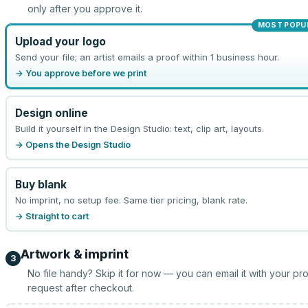
only after you approve it.
MOST POPU
Upload your logo
Send your file; an artist emails a proof within 1 business hour.
→ You approve before we print
Design online
Build it yourself in the Design Studio: text, clip art, layouts.
→ Opens the Design Studio
Buy blank
No imprint, no setup fee. Same tier pricing, blank rate.
→ Straight to cart
Artwork & imprint
3
No file handy? Skip it for now — you can email it with your pr
request after checkout.