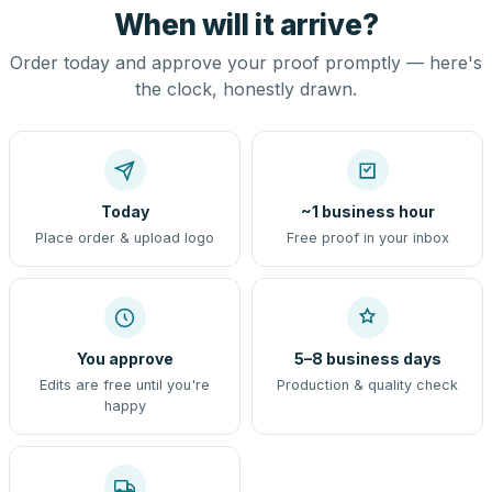
When will it arrive?
Order today and approve your proof promptly — here's
the clock, honestly drawn.
Today
~1 business hour
Place order & upload logo
Free proof in your inbox
You approve
5–8 business days
Edits are free until you're
Production & quality check
happy