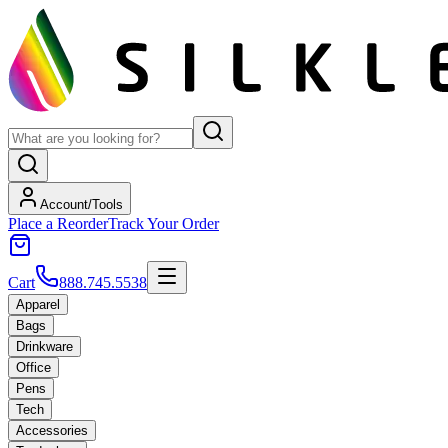
Account/Tools
Place a Reorder
Track Your Order
Cart
888.745.5538
Apparel
Bags
Drinkware
Office
Pens
Tech
Accessories