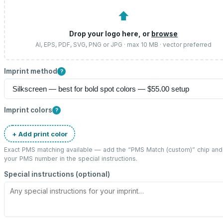
⬆
Drop your logo here, or
browse
AI, EPS, PDF, SVG, PNG or JPG · max 10 MB · vector preferred
Imprint method
?
Imprint colors
?
+ Add print color
Exact PMS matching available — add the “
PMS Match (custom)
” chip and
your PMS number in the special instructions.
Special instructions (optional)