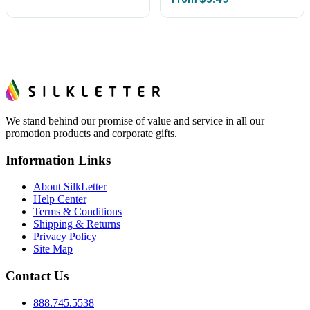
We stand behind our promise of value and service in all our
promotion products and corporate gifts.
Information Links
About SilkLetter
Help Center
Terms & Conditions
Shipping & Returns
Privacy Policy
Site Map
Contact Us
888.745.5538