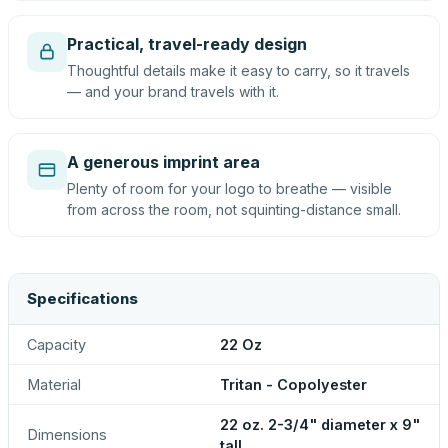
Practical, travel-ready design
Thoughtful details make it easy to carry, so it travels
— and your brand travels with it.
A generous imprint area
Plenty of room for your logo to breathe — visible
from across the room, not squinting-distance small.
Specifications
Capacity
22 Oz
Material
Tritan - Copolyester
22 oz. 2-3/4" diameter x 9"
Dimensions
tall