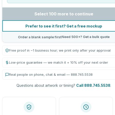
Select 100 more to continue
Prefer to see it first? Get a free mockup
Need 500+? Get a bulk quote
Order a blank sample first
Free proof in ~1 business hour; we print only after your approval
Low-price guarantee — we match it + 10% off your next order
Real people on phone, chat & email — 888.745.5538
Questions about artwork or timing?
Call 888.745.5538
.