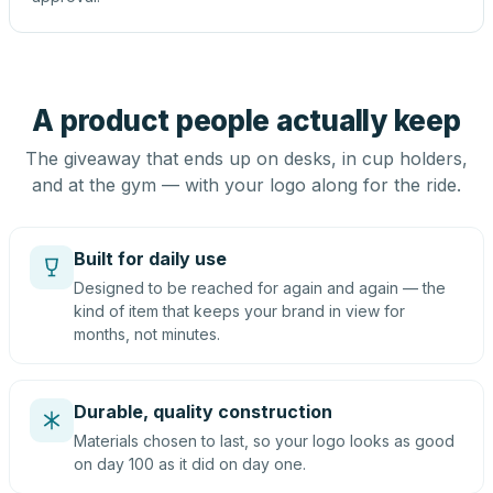
A product people actually keep
The giveaway that ends up on desks, in cup holders,
and at the gym — with your logo along for the ride.
Built for daily use
Designed to be reached for again and again — the
kind of item that keeps your brand in view for
months, not minutes.
Durable, quality construction
Materials chosen to last, so your logo looks as good
on day 100 as it did on day one.