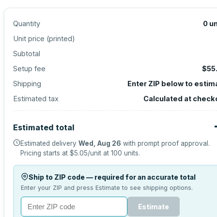
Quantity
0
un
Unit price (
printed
)
Subtotal
Setup fee
$55
Shipping
Enter ZIP below to estim
Estimated tax
Calculated at check
Estimated total
Estimated delivery
Wed, Aug 26
with prompt proof approval.
Pricing starts at
$5.05
/unit at
100
units.
Ship to ZIP code — required for an accurate total
Enter your ZIP and press Estimate to see shipping options.
Estimate