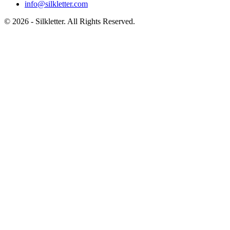
info@silkletter.com
©
2026
- Silkletter. All Rights Reserved.