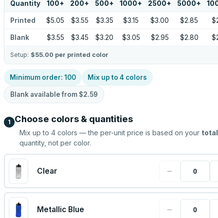
Quantity
100
+
200
+
500
+
1000
+
2500
+
5000
+
10
Printed
$5.05
$3.55
$3.35
$3.15
$3.00
$2.85
$
Blank
$3.55
$3.45
$3.20
$3.05
$2.95
$2.80
$
Setup:
$55.00
per printed color
Minimum order:
100
Mix up to
4
colors
Blank available from
$2.59
Choose colors & quantities
1
Mix up to
4
colors — the per-unit price is based on your
total
quantity, not per color.
−
Clear
−
Metallic Blue