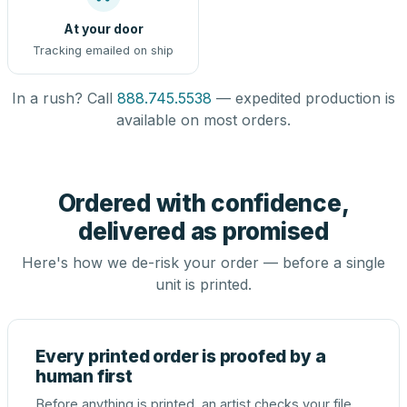
At your door
Tracking emailed on ship
In a rush? Call
888.745.5538
— expedited production is
available on most orders.
Ordered with confidence,
delivered as promised
Here's how we de-risk your order — before a single
unit is printed.
Every printed order is proofed by a
human first
Before anything is printed, an artist checks your file,