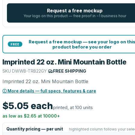
Request a free mockup
Your logo on this product — free proof in ~1 business hour
Request a free mockup — see your logo on thi
FREE
product before you order
Imprinted 22 oz. Mini Mountain Bottle
SKU
DWWB-TRB22GY
|
FREE SHIPPING
Imprinted 22 oz. Mini Mountain Bottle
ⓘ More details — full specs, features & care
$5.05
each
printed, at 100 units
as low as
$2.65
at
10000
+
Quantity pricing — per unit
highlighted column follows your sele