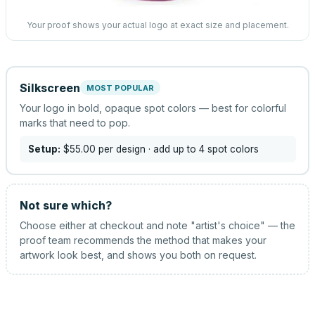
Your proof shows your actual logo at exact size and placement.
Silkscreen
MOST POPULAR
Your logo in bold, opaque spot colors — best for colorful
marks that need to pop.
Setup:
$55.00
per design
· add up to 4 spot colors
Not sure which?
Choose either at checkout and note "artist's choice" — the
proof team recommends the method that makes your
artwork look best, and shows you both on request.