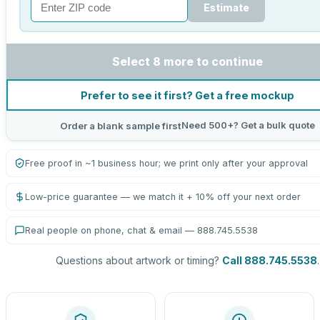
Estimate
Select 8 more to continue
Prefer to see it first? Get a free mockup
Need 500+? Get a bulk quote
Order a blank sample first
Free proof in ~1 business hour; we print only after your approval
Low-price guarantee — we match it + 10% off your next order
Real people on phone, chat & email — 888.745.5538
Questions about artwork or timing?
Call 888.745.5538
.