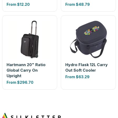
From
$12.20
From
$48.79
Hartmann 20" Ratio
Hydro Flask 12L Carry
Global Carry On
Out Soft Cooler
Upright
From
$63.29
From
$296.70