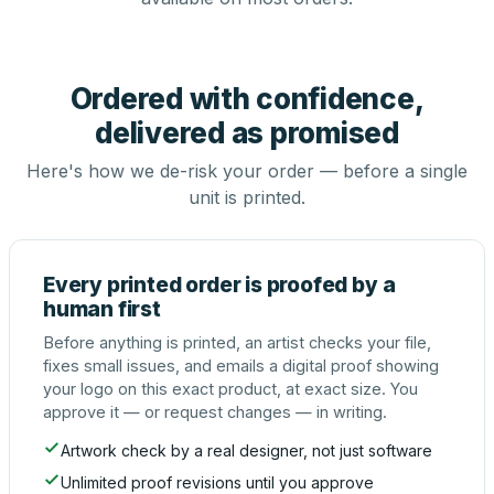
Ordered with confidence,
delivered as promised
Here's how we de-risk your order — before a single
unit is printed.
Every printed order is proofed by a
human first
Before anything is printed, an artist checks your file,
fixes small issues, and emails a digital proof showing
your logo on this exact product, at exact size. You
approve it — or request changes — in writing.
Artwork check by a real designer, not just software
Unlimited proof revisions until you approve