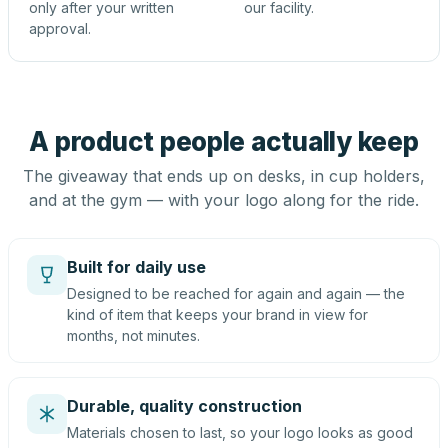
only after your written
our facility.
approval.
A product people actually keep
The giveaway that ends up on desks, in cup holders,
and at the gym — with your logo along for the ride.
Built for daily use
Designed to be reached for again and again — the
kind of item that keeps your brand in view for
months, not minutes.
Durable, quality construction
Materials chosen to last, so your logo looks as good