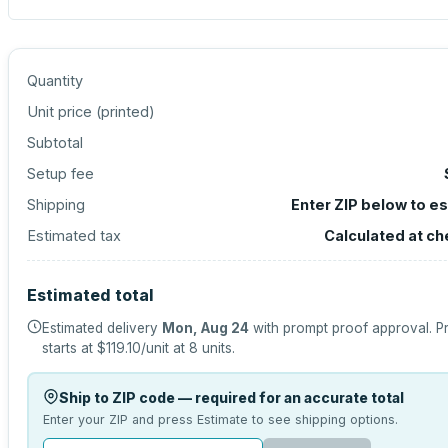
Quantity
Unit price (
printed
)
Subtotal
Setup fee
Shipping
Enter ZIP below to e
Estimated tax
Calculated at c
Estimated total
Estimated delivery
Mon, Aug 24
with prompt proof approval.
P
starts at
$119.10
/unit at
8
units.
Ship to ZIP code — required for an accurate total
Enter your ZIP and press Estimate to see shipping options.