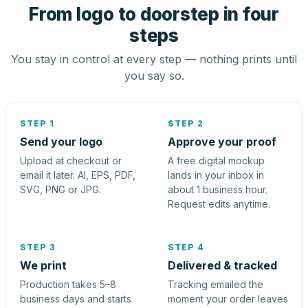
From logo to doorstep in four
steps
You stay in control at every step — nothing prints until
you say so.
STEP 1
STEP 2
Send your logo
Approve your proof
Upload at checkout or
A free digital mockup
email it later. AI, EPS, PDF,
lands in your inbox in
SVG, PNG or JPG.
about 1 business hour.
Request edits anytime.
STEP 3
STEP 4
We print
Delivered & tracked
Production takes 5–8
Tracking emailed the
business days and starts
moment your order leaves