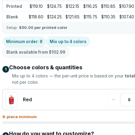
Printed
$119.10
$124.75
$122.15
$116.25
$110.85
$107.90
Blank
$118.60
$124.25
$121.65
$115.75
$110.35
$107.40
Setup:
$50.00
per printed color
Minimum order:
8
Mix up to
4
colors
Blank available from
$102.99
Choose colors & quantities
1
Mix up to
4
colors — the per-unit price is based on your
total
not per color.
−
Red
8
-piece minimum
How do you want to customize?