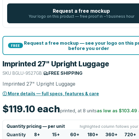
Request a free mockup
Your logo on this product — free proof in ~1 business hour
Request a free mockup — see your logo on this 
FREE
before you order
Imprinted 27" Upright Luggage
SKU
BGLU-9527GB
|
FREE SHIPPING
Imprinted 27" Upright Luggage
ⓘ More details — full specs, features & care
$119.10
each
printed, at 8 units
as low as
$103.49
Quantity pricing — per unit
highlighted column follows your
Quantity
8
+
15
+
60
+
180
+
360
+
720
+