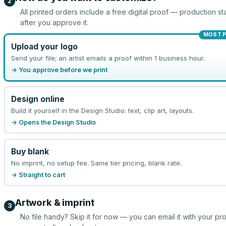
2
All printed orders include a free digital proof — production sta
after you approve it.
MOST 
Upload your logo
Send your file; an artist emails a proof within 1 business hour.
→ You approve before we print
Design online
Build it yourself in the Design Studio: text, clip art, layouts.
→ Opens the Design Studio
Buy blank
No imprint, no setup fee. Same tier pricing, blank rate.
→ Straight to cart
Artwork & imprint
3
No file handy? Skip it for now — you can email it with your pr