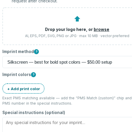
request after checkout.
⬆
Drop your logo here, or
browse
AI, EPS, PDF, SVG, PNG or JPG · max 10 MB · vector preferred
Imprint method
?
Imprint colors
?
+ Add print color
Exact PMS matching available — add the “
PMS Match (custom)
” chip and
PMS number in the special instructions.
Special instructions (optional)