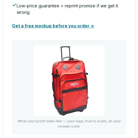
Low-price guarantee + reprint promise if we get it
wrong
Get a free mockup before you order →
What your proof looks like — your logo, true to scale, on your
chosen color.