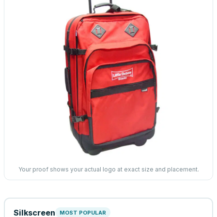
Your proof shows your actual logo at exact size and placement.
Silkscreen
MOST POPULAR