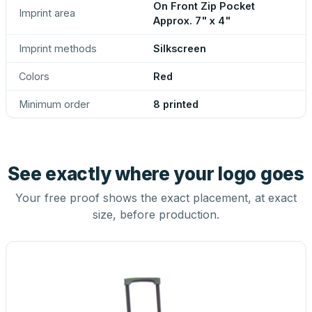
On Front Zip Pocket
Imprint area
Approx. 7" x 4"
Imprint methods
Silkscreen
Colors
Red
Minimum order
8 printed
See exactly where your logo goes
Your free proof shows the exact placement, at exact
size, before production.