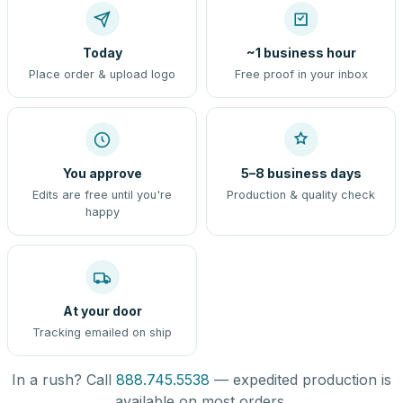
Today
~1 business hour
Place order & upload logo
Free proof in your inbox
You approve
5–8 business days
Edits are free until you're
Production & quality check
happy
At your door
Tracking emailed on ship
In a rush? Call
888.745.5538
— expedited production is
available on most orders.