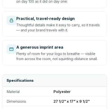
on day 100 as it did on day one.
Practical, travel-ready design
Thoughtful details make it easy to carry, so it travels
— and your brand travels with it.
A generous imprint area
Plenty of room for your logo to breathe — visible
from across the room, not squinting-distance small.
Specifications
Material
Polyester
Dimensions
27 1/2" x 17" x 9 1/2"