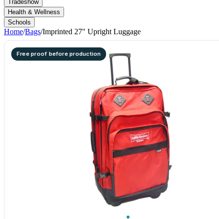
Tradeshow
Health & Wellness
Schools
Home
/
Bags
/
Imprinted 27" Upright Luggage
Free proof before production