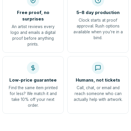
Free proof, no
5–8 day production
surprises
Clock starts at proof
approval. Rush options
An artist reviews every
available when you're in a
logo and emails a digital
bind.
proof before anything
prints.
Low-price guarantee
Humans, not tickets
Find the same item printed
Call, chat, or email and
for less? We match it and
reach someone who can
take 10% off your next
actually help with artwork.
order.