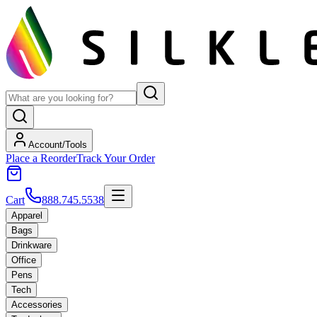
Account/Tools
Place a Reorder
Track Your Order
Cart
888.745.5538
Apparel
Bags
Drinkware
Office
Pens
Tech
Accessories