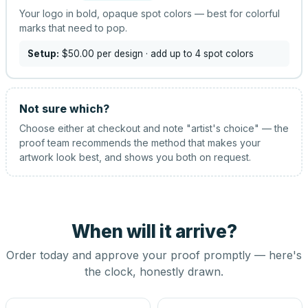
Your logo in bold, opaque spot colors — best for colorful
marks that need to pop.
Setup:
$50.00
per design
· add up to 4 spot colors
Not sure which?
Choose either at checkout and note "artist's choice" — the
proof team recommends the method that makes your
artwork look best, and shows you both on request.
When will it arrive?
Order today and approve your proof promptly — here's
the clock, honestly drawn.