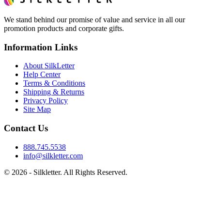
We stand behind our promise of value and service in all our
promotion products and corporate gifts.
Information Links
About SilkLetter
Help Center
Terms & Conditions
Shipping & Returns
Privacy Policy
Site Map
Contact Us
888.745.5538
info@silkletter.com
©
2026
- Silkletter. All Rights Reserved.