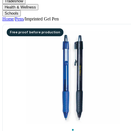
Tradeshow
Health & Wellness
Schools
Home
/
Pens
/
Imprinted Gel Pen
Free proof before production