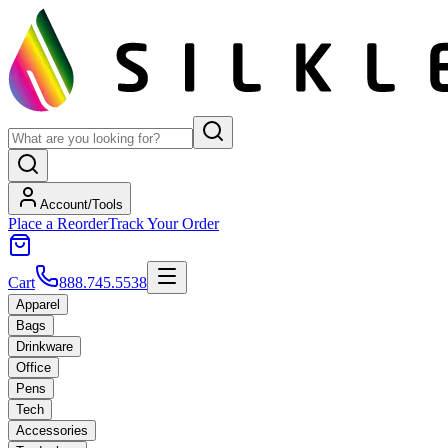
Account/Tools
Place a Reorder
Track Your Order
Cart
888.745.5538
Apparel
Bags
Drinkware
Office
Pens
Tech
Accessories