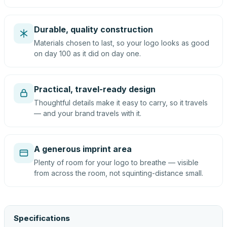
Durable, quality construction
Materials chosen to last, so your logo looks as good
on day 100 as it did on day one.
Practical, travel-ready design
Thoughtful details make it easy to carry, so it travels
— and your brand travels with it.
A generous imprint area
Plenty of room for your logo to breathe — visible
from across the room, not squinting-distance small.
Specifications