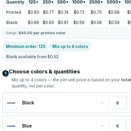
Quantity
125
+
250
+
500
+
1000
+
2500
+
5000
+
10
Printed
$0.80
$0.77
$0.74
$0.72
$0.70
$0.68
$
Blank
$0.66
$0.63
$0.61
$0.59
$0.58
$0.56
$
Setup:
$45.00
per printed color
Minimum order:
125
Mix up to
4
colors
Blank available from
$0.52
Choose colors & quantities
1
Mix up to
4
colors — the per-unit price is based on your
total
quantity, not per color.
−
Black
−
Blue