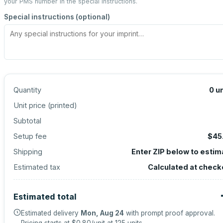
your PMS number in the special instructions.
Special instructions (optional)
Quantity
0
un
Unit price (
printed
)
Subtotal
Setup fee
$45
Shipping
Enter ZIP below to estim
Estimated tax
Calculated at check
Estimated total
Estimated delivery
Mon, Aug 24
with prompt proof approval.