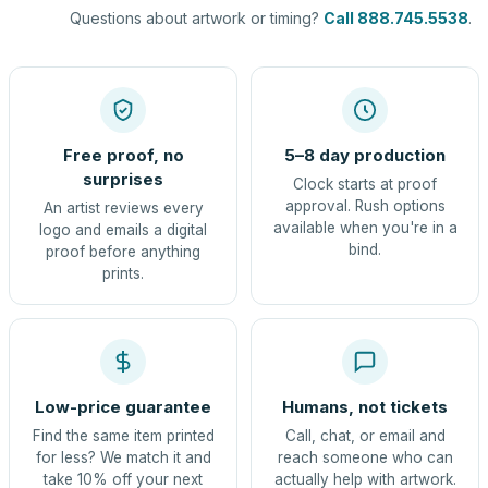
Questions about artwork or timing?
Call 888.745.5538
.
Free proof, no
5–8 day production
surprises
Clock starts at proof
approval. Rush options
An artist reviews every
available when you're in a
logo and emails a digital
bind.
proof before anything
prints.
Low-price guarantee
Humans, not tickets
Find the same item printed
Call, chat, or email and
for less? We match it and
reach someone who can
take 10% off your next
actually help with artwork.