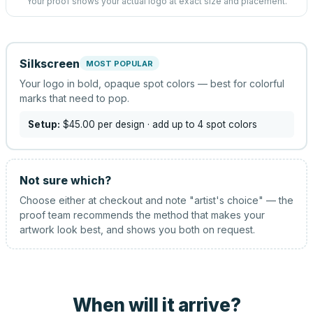
Your proof shows your actual logo at exact size and placement.
Silkscreen
MOST POPULAR
Your logo in bold, opaque spot colors — best for colorful
marks that need to pop.
Setup:
$45.00
per design
· add up to 4 spot colors
Not sure which?
Choose either at checkout and note "artist's choice" — the
proof team recommends the method that makes your
artwork look best, and shows you both on request.
When will it arrive?