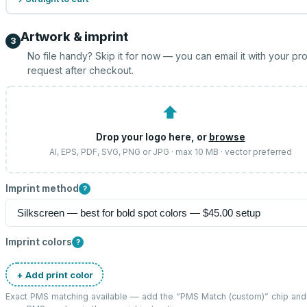
Artwork & imprint
3
No file handy? Skip it for now — you can email it with your pr
request after checkout.
⬆
Drop your logo here, or
browse
AI, EPS, PDF, SVG, PNG or JPG · max 10 MB · vector preferred
Imprint method
?
Imprint colors
?
+ Add print color
Exact PMS matching available — add the “
PMS Match (custom)
” chip and