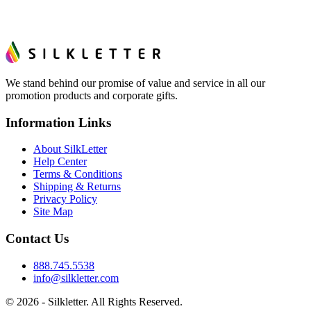
We stand behind our promise of value and service in all our
promotion products and corporate gifts.
Information Links
About SilkLetter
Help Center
Terms & Conditions
Shipping & Returns
Privacy Policy
Site Map
Contact Us
888.745.5538
info@silkletter.com
©
2026
- Silkletter. All Rights Reserved.