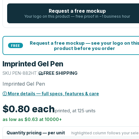
Request a free mockup
Your logo on this product — free proof in ~1 business hour
Request a free mockup — see your logo on thi
FREE
product before you order
Imprinted Gel Pen
SKU
PEN-882HT
|
FREE SHIPPING
Imprinted Gel Pen
ⓘ More details — full specs, features & care
$0.80
each
printed, at 125 units
as low as
$0.63
at
10000
+
Quantity pricing — per unit
highlighted column follows your sele