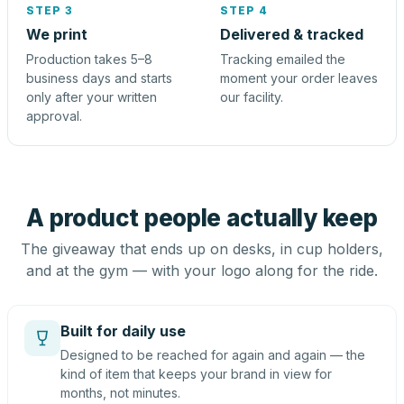
STEP 3
STEP 4
We print
Delivered & tracked
Production takes 5–8
Tracking emailed the
business days and starts
moment your order leaves
only after your written
our facility.
approval.
A product people actually keep
The giveaway that ends up on desks, in cup holders,
and at the gym — with your logo along for the ride.
Built for daily use
Designed to be reached for again and again — the
kind of item that keeps your brand in view for
months, not minutes.