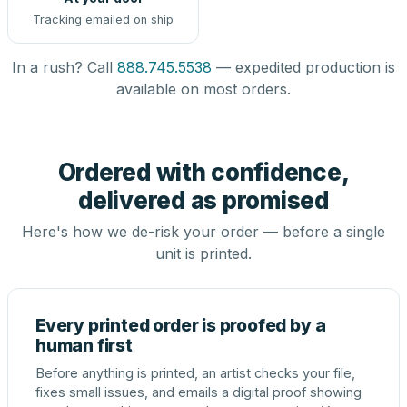
Tracking emailed on ship
In a rush? Call
888.745.5538
— expedited production is
available on most orders.
Ordered with confidence,
delivered as promised
Here's how we de-risk your order — before a single
unit is printed.
Every printed order is proofed by a
human first
Before anything is printed, an artist checks your file,
fixes small issues, and emails a digital proof showing