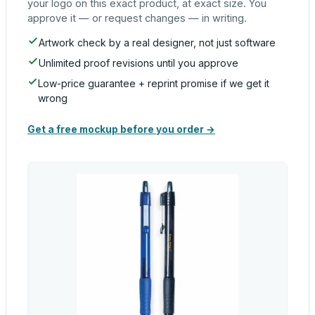
your logo on this exact product, at exact size. You
approve it — or request changes — in writing.
Artwork check by a real designer, not just software
Unlimited proof revisions until you approve
Low-price guarantee + reprint promise if we get it
wrong
Get a free mockup before you order →