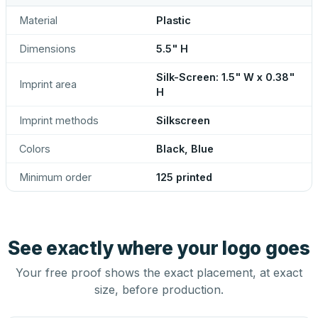
Material
Plastic
Dimensions
5.5" H
Silk-Screen: 1.5" W x 0.38"
Imprint area
H
Imprint methods
Silkscreen
Colors
Black, Blue
Minimum order
125 printed
See exactly where your logo goes
Your free proof shows the exact placement, at exact
size, before production.