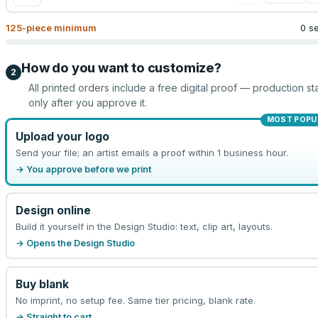
125
-piece minimum
0 s
How do you want to customize?
2
All printed orders include a free digital proof — production sta
only after you approve it.
MOST POPU
Upload your logo
Send your file; an artist emails a proof within 1 business hour.
→ You approve before we print
Design online
Build it yourself in the Design Studio: text, clip art, layouts.
→ Opens the Design Studio
Buy blank
No imprint, no setup fee. Same tier pricing, blank rate.
→ Straight to cart