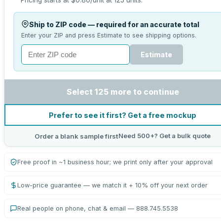
Pricing starts at
$0.80
/unit at
125
units.
Ship to ZIP code — required for an accurate total
Enter your ZIP and press Estimate to see shipping options.
Estimate
Select 125 more to continue
Prefer to see it first? Get a free mockup
Need 500+? Get a bulk quote
Order a blank sample first
Free proof in ~1 business hour; we print only after your approval
Low-price guarantee — we match it + 10% off your next order
Real people on phone, chat & email — 888.745.5538