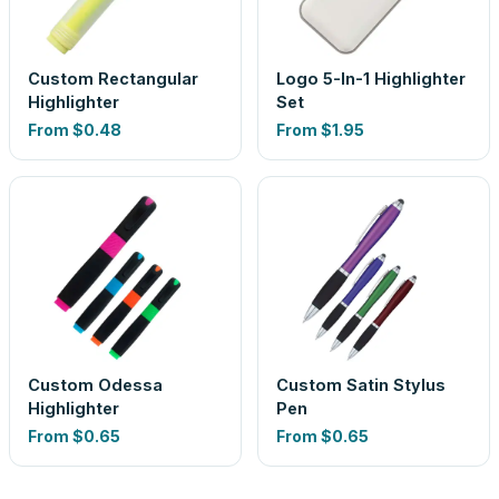
Custom Rectangular
Logo 5-In-1 Highlighter
Highlighter
Set
From
$0.48
From
$1.95
Custom Odessa
Custom Satin Stylus
Highlighter
Pen
From
$0.65
From
$0.65