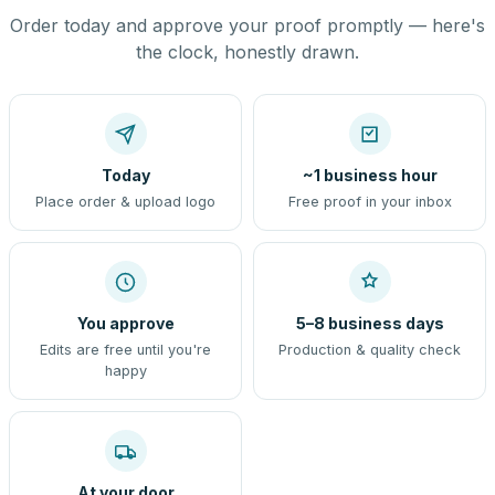
Order today and approve your proof promptly — here's
the clock, honestly drawn.
Today
~1 business hour
Place order & upload logo
Free proof in your inbox
You approve
5–8 business days
Edits are free until you're
Production & quality check
happy
At your door