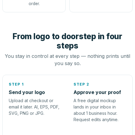
order.
From logo to doorstep in four
steps
You stay in control at every step — nothing prints until
you say so.
STEP 1
STEP 2
Send your logo
Approve your proof
Upload at checkout or
A free digital mockup
email it later. AI, EPS, PDF,
lands in your inbox in
SVG, PNG or JPG.
about 1 business hour.
Request edits anytime.