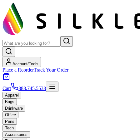
Account/Tools
Place a Reorder
Track Your Order
Cart
888.745.5538
Apparel
Bags
Drinkware
Office
Pens
Tech
Accessories