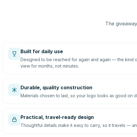
The giveaway 
Built for daily use
Designed to be reached for again and again — the kind of
view for months, not minutes.
Durable, quality construction
Materials chosen to last, so your logo looks as good on d
Practical, travel-ready design
Thoughtful details make it easy to carry, so it travels — an