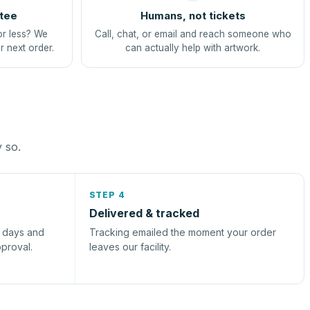
tee
Humans, not tickets
or less? We
Call, chat, or email and reach someone who
r next order.
can actually help with artwork.
y so.
STEP 4
Delivered & tracked
s days and
Tracking emailed the moment your order
pproval.
leaves our facility.