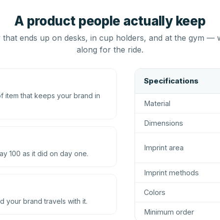
A product people actually keep
that ends up on desks, in cup holders, and at the gym — 
along for the ride.
Specifications
 item that keeps your brand in
Material
Dimensions
Imprint area
ay 100 as it did on day one.
Imprint methods
Colors
d your brand travels with it.
Minimum order