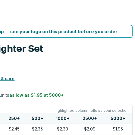
p — see your logo on this product before you order
ighter Set
 & care
units
as low as
$1.95
at
5000
+
highlighted column follows your selection
250
+
500
+
1000
+
2500
+
5000
+
$2.45
$2.35
$2.30
$2.09
$1.95