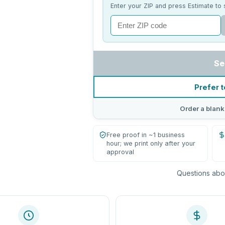
Enter your ZIP and press Estimate to 
Se
Prefer t
Order a blank
Free proof in ~1 business
hour; we print only after your
approval
Questions abou