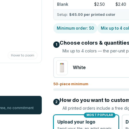
Blank
$2.50
$2.40
Setup:
$45.00
per printed color
Minimum order:
50
Mix up to
4
co
Choose colors & quantitie
1
Mix up to
4
colors — the per-unit p
Hover to zoom
White
50
-piece minimum
How do you want to custo
2
 free, no commitment
All printed orders include a free di
MOST POPULAR
Upload your logo
D
Send your file; an artist emails
B