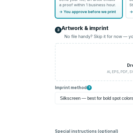
a proof within 1 business hour.
St
→ You approve before we print
→
Artwork & imprint
3
No file handy? Skip it for now — yo
Dr
AI, EPS, PDF, 
Imprint method
?
Special instructions (optional)