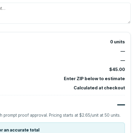
0
units
—
—
$45.00
Enter ZIP below to estimate
Calculated at checkout
—
h prompt proof approval.
Pricing starts at
$2.65
/unit at
50
units.
r an accurate total