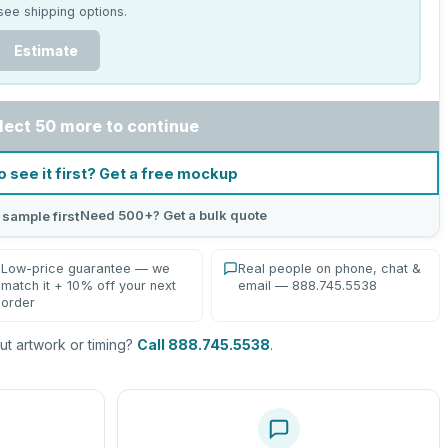
see shipping options.
Estimate
lect 50 more to continue
o see it first? Get a free mockup
Need 500+? Get a bulk quote
 sample first
Low-price guarantee — we
Real people on phone, chat &
match it + 10% off your next
email — 888.745.5538
order
t artwork or timing?
Call 888.745.5538
.