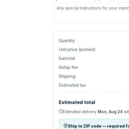
Quantity
Unit price (
printed
)
Subtotal
Setup fee
Shipping
Estimated tax
Estimated total
Estimated delivery
Mon, Aug 24
wit
Ship to ZIP code — required fo