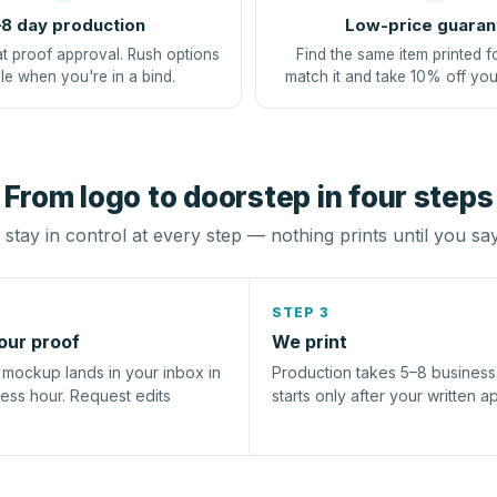
8 day production
Low-price guaran
at proof approval. Rush options
Find the same item printed f
le when you're in a bind.
match it and take 10% off you
From logo to doorstep in four steps
stay in control at every step — nothing prints until you sa
STEP 3
our proof
We print
l mockup lands in your inbox in
Production takes 5–8 busines
ness hour. Request edits
starts only after your written a