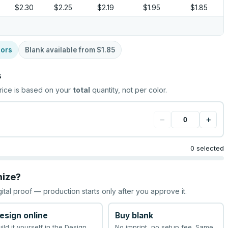
$2.30
$2.25
$2.19
$1.95
$1.85
lors
Blank available from
$1.85
s
rice is based on your
total
quantity, not per color.
−
+
0 selected
mize?
gital proof — production starts only after you approve it.
esign online
Buy blank
uild it yourself in the Design
No imprint, no setup fee. Same