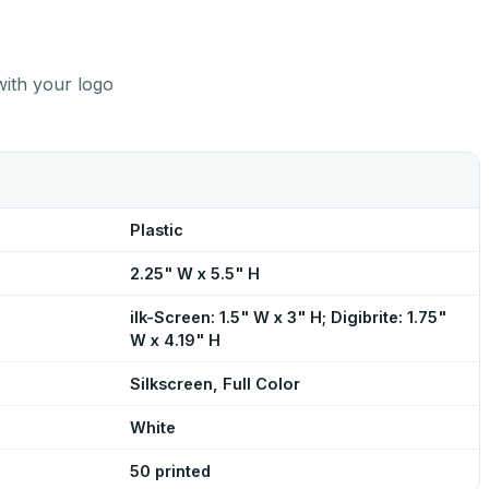
with your logo
Plastic
2.25" W x 5.5" H
ilk-Screen: 1.5" W x 3" H; Digibrite: 1.75"
W x 4.19" H
Silkscreen, Full Color
White
50 printed