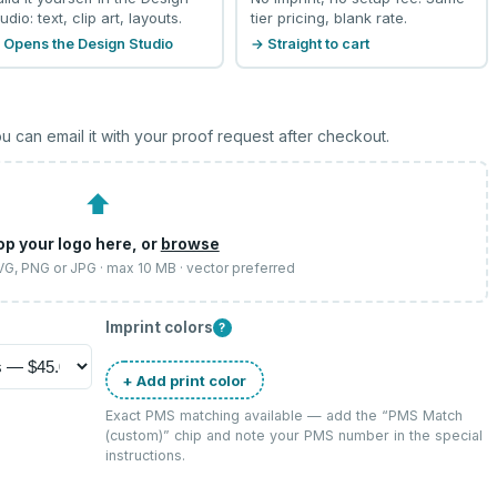
udio: text, clip art, layouts.
tier pricing, blank rate.
 Opens the Design Studio
→ Straight to cart
u can email it with your proof request after checkout.
⬆
op your logo here, or
browse
SVG, PNG or JPG · max 10 MB · vector preferred
Imprint colors
?
+ Add print color
Exact PMS matching available — add the “
PMS Match
(custom)
” chip and note your PMS number in the special
instructions.