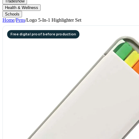
Tradeshow
Health & Wellness
Schools
Home
/
Pens
/
Logo 5-In-1 Highlighter Set
Free digital proof before production