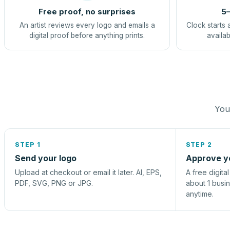
Free proof, no surprises
5–
An artist reviews every logo and emails a
Clock starts 
digital proof before anything prints.
availab
You 
STEP 1
STEP 2
Send your logo
Approve y
Upload at checkout or email it later. AI, EPS,
A free digita
PDF, SVG, PNG or JPG.
about 1 busi
anytime.