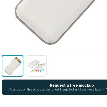
Request a free mockup
Your logo on this product, designed & emailed in ~1 business hour —