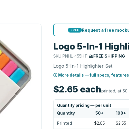
Request a free mocku
FREE
Logo 5-In-1 Highl
SKU
PNHL-455HT
|
FREE SHIPPING
Logo 5-In-1 Highlighter Set
ⓘ More details — full specs, features
$2.65
each
printed, at 50 
Quantity pricing — per unit
Quantity
50
+
100
+
Printed
$2.65
$2.55