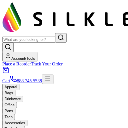
Account/Tools
Place a Reorder
Track Your Order
Cart
888.745.5538
Apparel
Bags
Drinkware
Office
Pens
Tech
Accessories