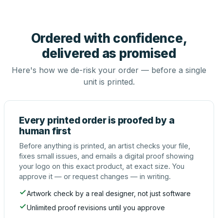
Ordered with confidence,
delivered as promised
Here's how we de-risk your order — before a single
unit is printed.
Every printed order is proofed by a
human first
Before anything is printed, an artist checks your file,
fixes small issues, and emails a digital proof showing
your logo on this exact product, at exact size. You
approve it — or request changes — in writing.
Artwork check by a real designer, not just software
Unlimited proof revisions until you approve