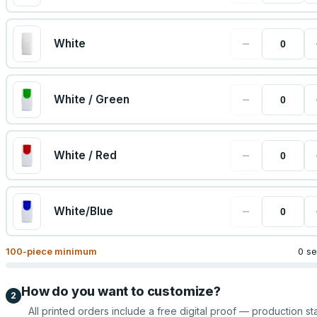
−
White
−
White / Green
−
White / Red
−
White/Blue
100
-piece minimum
0 se
How do you want to customize?
2
All printed orders include a free digital proof — production sta