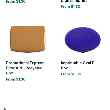
Digital Imprint
From
$1.30
From
$1.33
Promotional Express
Imprintable Oval Pill
First Aid - Recycled
Box
Box
From
$0.59
From
$1.30