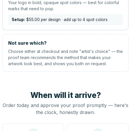
Your logo in bold, opaque spot colors — best for colorful
marks that need to pop.
Setup:
$55.00
per design
· add up to 4 spot colors
Not sure which?
Choose either at checkout and note "artist's choice" — the
proof team recommends the method that makes your
artwork look best, and shows you both on request.
When will it arrive?
Order today and approve your proof promptly — here's
the clock, honestly drawn.