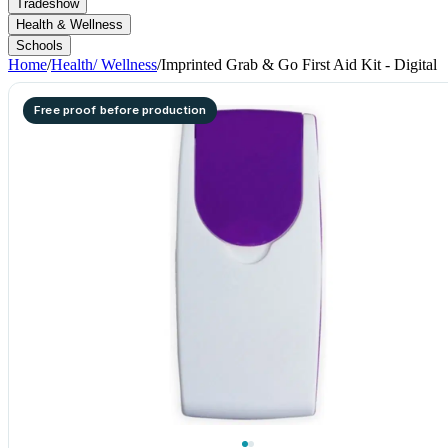
Tradeshow
Health & Wellness
Schools
Home
/
Health/ Wellness
/
Imprinted Grab & Go First Aid Kit - Digital
Free proof before production