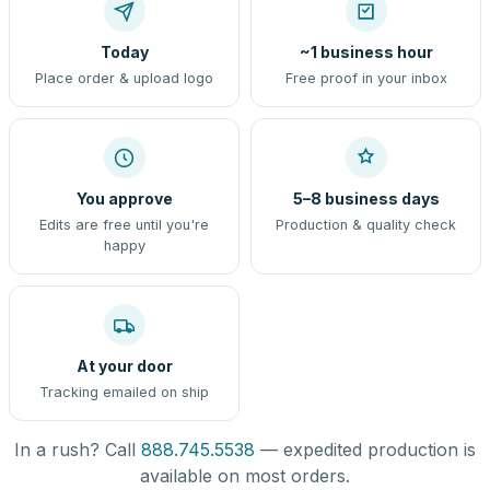
Today
~1 business hour
Place order & upload logo
Free proof in your inbox
You approve
5–8 business days
Edits are free until you're
Production & quality check
happy
At your door
Tracking emailed on ship
In a rush? Call
888.745.5538
— expedited production is
available on most orders.