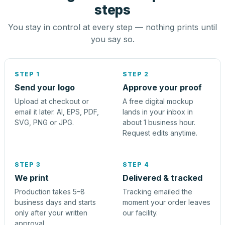
steps
You stay in control at every step — nothing prints until
you say so.
STEP 1
STEP 2
Send your logo
Approve your proof
Upload at checkout or
A free digital mockup
email it later. AI, EPS, PDF,
lands in your inbox in
SVG, PNG or JPG.
about 1 business hour.
Request edits anytime.
STEP 3
STEP 4
We print
Delivered & tracked
Production takes 5–8
Tracking emailed the
business days and starts
moment your order leaves
only after your written
our facility.
approval.