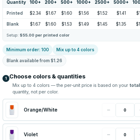
Quantity
100
+
200
+
500
+
1000
+
2500
+
5000
+
10
Printed
$2.34
$1.67
$1.60
$1.56
$1.52
$1.41
$
Blank
$1.67
$1.60
$1.53
$1.49
$1.45
$1.35
$
Setup:
$55.00
per printed color
Minimum order:
100
Mix up to
4
colors
Blank available from
$1.26
Choose colors & quantities
1
Mix up to
4
colors — the per-unit price is based on your
total
quantity, not per color.
−
Orange/White
−
Violet