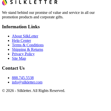
We stand behind our promise of value and service in all our
promotion products and corporate gifts.
Information Links
About SilkLetter
Help Center
Terms & Conditions
Shipping & Returns
Privacy Policy
Site Map
Contact Us
888.745.5538
info@silkletter.com
©
2026
- Silkletter. All Rights Reserved.