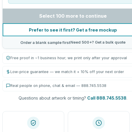
Select 100 more to continue
Prefer to see it first? Get a free mockup
Need 500+? Get a bulk quote
Order a blank sample first
Free proof in ~1 business hour; we print only after your approval
Low-price guarantee — we match it + 10% off your next order
Real people on phone, chat & email — 888.745.5538
Questions about artwork or timing?
Call 888.745.5538
.