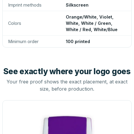
Imprint methods
Silkscreen
Orange/White, Violet,
Colors
White, White / Green,
White / Red, White/Blue
Minimum order
100 printed
See exactly where your logo goes
Your free proof shows the exact placement, at exact
size, before production.