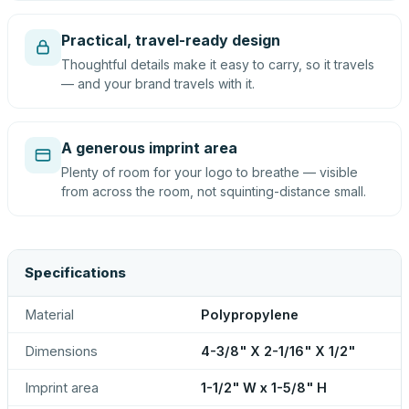
Practical, travel-ready design
Thoughtful details make it easy to carry, so it travels
— and your brand travels with it.
A generous imprint area
Plenty of room for your logo to breathe — visible
from across the room, not squinting-distance small.
Specifications
Material
Polypropylene
Dimensions
4-3/8" X 2-1/16" X 1/2"
Imprint area
1-1/2" W x 1-5/8" H