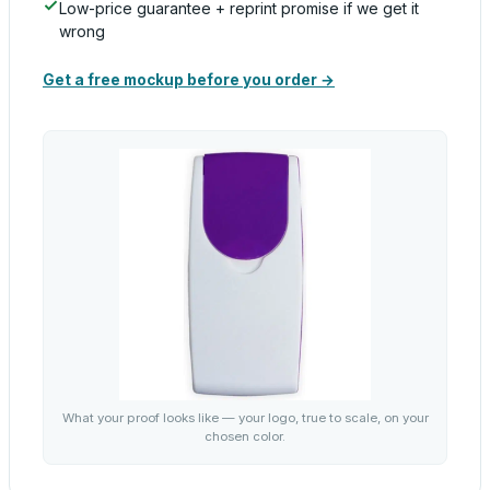
Low-price guarantee + reprint promise if we get it
wrong
Get a free mockup before you order →
What your proof looks like — your logo, true to scale, on your
chosen color.