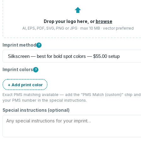
⬆
Drop your logo here, or
browse
AI, EPS, PDF, SVG, PNG or JPG · max 10 MB · vector preferred
Imprint method
?
Imprint colors
?
+ Add print color
Exact PMS matching available — add the “
PMS Match (custom)
” chip and
your PMS number in the special instructions.
Special instructions (optional)