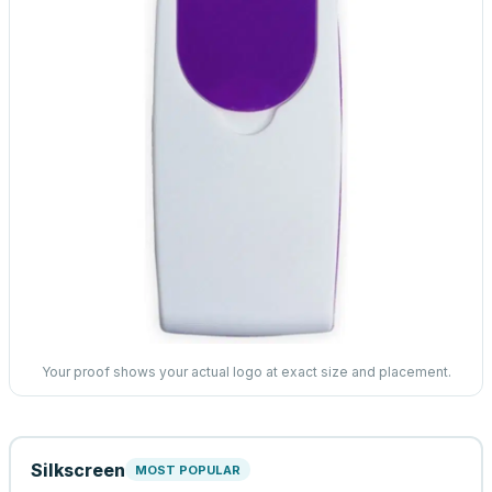
Your proof shows your actual logo at exact size and placement.
Silkscreen
MOST POPULAR