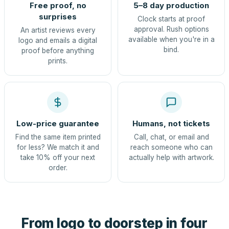
Free proof, no
5–8 day production
surprises
Clock starts at proof
approval. Rush options
An artist reviews every
available when you're in a
logo and emails a digital
bind.
proof before anything
prints.
Low-price guarantee
Humans, not tickets
Find the same item printed
Call, chat, or email and
for less? We match it and
reach someone who can
take 10% off your next
actually help with artwork.
order.
From logo to doorstep in four