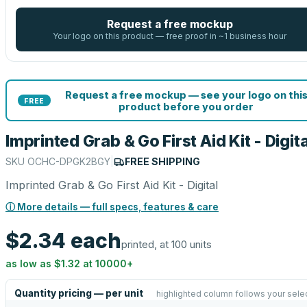
Request a free mockup
Your logo on this product — free proof in ~1 business hour
Request a free mockup — see your logo on thi
FREE
product before you order
Imprinted Grab & Go First Aid Kit - Digita
SKU
OCHC-DPGK2BGY
|
FREE SHIPPING
Imprinted Grab & Go First Aid Kit - Digital
ⓘ More details — full specs, features & care
$2.34
each
printed, at 100 units
as low as
$1.32
at
10000
+
Quantity pricing — per unit
highlighted column follows your sele