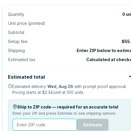
Quantity
0
un
Unit price (
printed
)
Subtotal
Setup fee
$55
Shipping
Enter ZIP below to estim
Estimated tax
Calculated at check
Estimated total
Estimated delivery
Wed, Aug 26
with prompt proof approval.
Pricing starts at
$2.34
/unit at
100
units.
Ship to ZIP code — required for an accurate total
Enter your ZIP and press Estimate to see shipping options.
Estimate