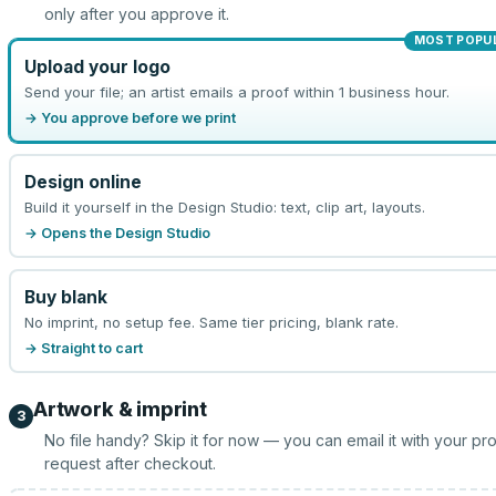
only after you approve it.
MOST POPU
Upload your logo
Send your file; an artist emails a proof within 1 business hour.
→ You approve before we print
Design online
Build it yourself in the Design Studio: text, clip art, layouts.
→ Opens the Design Studio
Buy blank
No imprint, no setup fee. Same tier pricing, blank rate.
→ Straight to cart
Artwork & imprint
3
No file handy? Skip it for now — you can email it with your pr
request after checkout.