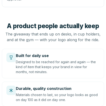
A product people actually keep
The giveaway that ends up on desks, in cup holders,
and at the gym — with your logo along for the ride.
Built for daily use
Designed to be reached for again and again — the
kind of item that keeps your brand in view for
months, not minutes.
Durable, quality construction
Materials chosen to last, so your logo looks as good
on day 100 as it did on day one.