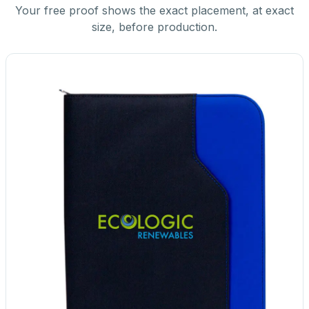
Your free proof shows the exact placement, at exact
size, before production.