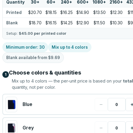
Quantity
30
+
60
+
240
+
600
+
1080
+
2160
+
43
Printed
$20.70
$18.15
$16.25
$14.90
$13.50
$12.30
$1
Blank
$18.70
$16.15
$14.25
$12.90
$11.50
$10.30
$9
Setup:
$45.00
per printed color
Minimum order:
30
Mix up to
4
colors
Blank available from
$9.69
Choose colors & quantities
1
Mix up to
4
colors — the per-unit price is based on your
total
quantity, not per color.
−
Blue
−
Grey