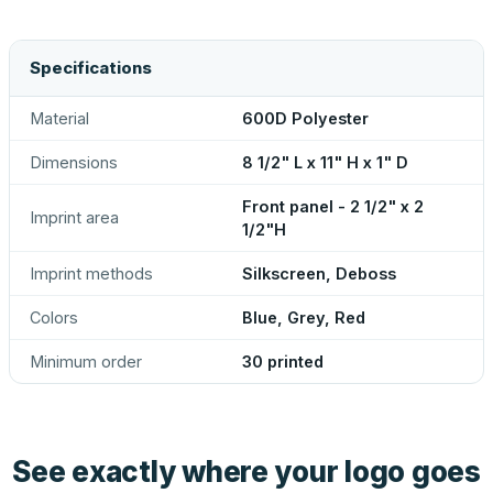
Specifications
Material
600D Polyester
Dimensions
8 1/2" L x 11" H x 1" D
Front panel - 2 1/2" x 2
Imprint area
1/2"H
Imprint methods
Silkscreen, Deboss
Colors
Blue, Grey, Red
Minimum order
30 printed
See exactly where your logo goes