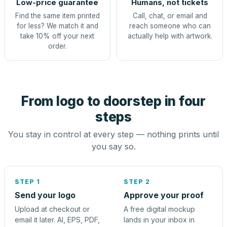
Low-price guarantee
Humans, not tickets
Find the same item printed
Call, chat, or email and
for less? We match it and
reach someone who can
take 10% off your next
actually help with artwork.
order.
From logo to doorstep in four
steps
You stay in control at every step — nothing prints until
you say so.
STEP 1
STEP 2
Send your logo
Approve your proof
Upload at checkout or
A free digital mockup
email it later. AI, EPS, PDF,
lands in your inbox in