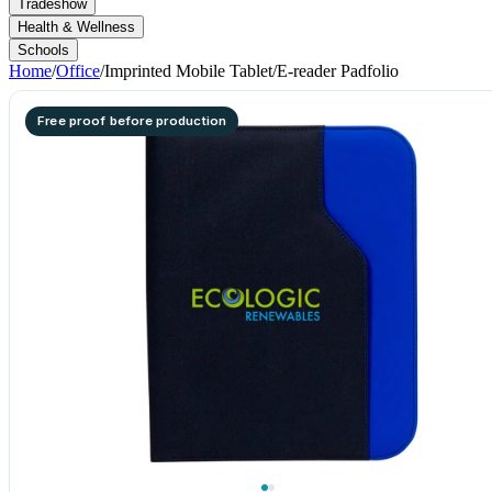
Tradeshow
Health & Wellness
Schools
Home
/
Office
/
Imprinted Mobile Tablet/E-reader Padfolio
Free proof before production