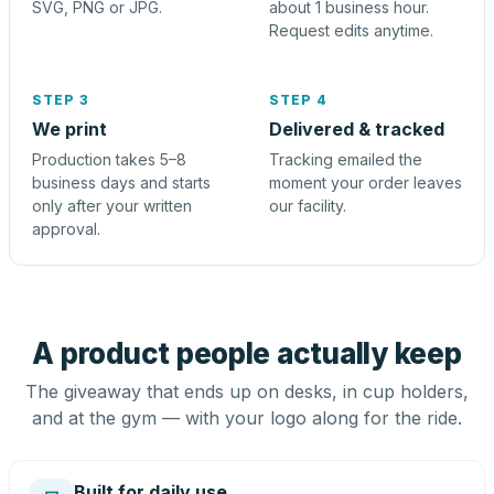
SVG, PNG or JPG.
about 1 business hour.
Request edits anytime.
STEP 3
STEP 4
We print
Delivered & tracked
Production takes 5–8
Tracking emailed the
business days and starts
moment your order leaves
only after your written
our facility.
approval.
A product people actually keep
The giveaway that ends up on desks, in cup holders,
and at the gym — with your logo along for the ride.
Built for daily use