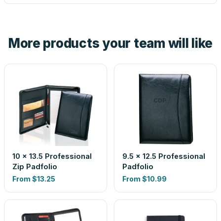
tell you before you pay — not after.
Yes — order one blank sample for $9.69 to check it in
hand. And the free digital proof shows your actual logo on
the product before production, so nothing about the final
More products your team will like
look is a guess.
10 x 13.5 Professional
9.5 x 12.5 Professional
Zip Padfolio
Padfolio
From
$13.25
From
$10.99