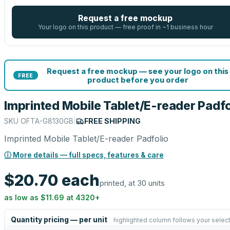
Request a free mockup
Your logo on this product — free proof in ~1 business hour
Request a free mockup — see your logo on this
FREE
product before you order
Imprinted Mobile Tablet/E-reader Padfo
SKU
OFTA-G8130GB
|
FREE SHIPPING
Imprinted Mobile Tablet/E-reader Padfolio
ⓘ More details — full specs, features & care
$20.70
each
printed, at 30 units
as low as
$11.69
at
4320
+
Quantity pricing — per unit
highlighted column follows your selec