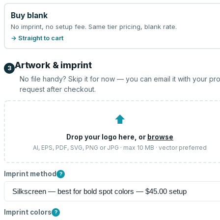
Buy blank
No imprint, no setup fee. Same tier pricing, blank rate.
→ Straight to cart
Artwork & imprint
3
No file handy? Skip it for now — you can email it with your pr
request after checkout.
⬆
Drop your logo here, or
browse
AI, EPS, PDF, SVG, PNG or JPG · max 10 MB · vector preferred
Imprint method
?
Imprint colors
?