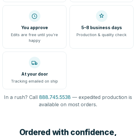
You approve
5–8 business days
Edits are free until you're
Production & quality check
happy
At your door
Tracking emailed on ship
In a rush? Call
888.745.5538
— expedited production is
available on most orders.
Ordered with confidence,