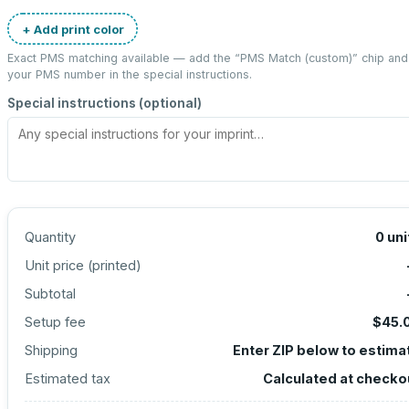
+ Add print color
Exact PMS matching available — add the “
PMS Match (custom)
” chip and
your PMS number in the special instructions.
Special instructions (optional)
Quantity
0
uni
Unit price (
printed
)
Subtotal
Setup fee
$45.
Shipping
Enter ZIP below to estima
Estimated tax
Calculated at checko