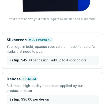
Your proof shows your actual logo at exact size and placement.
Silkscreen
MOST POPULAR
Your logo in bold, opaque spot colors — best for colorful
marks that need to pop.
Setup:
$45.00
per design
· add up to 4 spot colors
Deboss
PREMIUM
A durable, high-quality decoration applied by our
production team.
Setup:
$90.00
per design