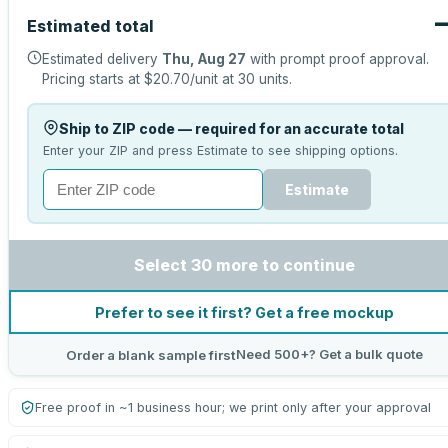
Estimated total
Estimated delivery
Thu, Aug 27
with prompt proof approval.
Pricing starts at
$20.70
/unit at
30
units.
Ship to ZIP code — required for an accurate total
Enter your ZIP and press Estimate to see shipping options.
Estimate
Select 30 more to continue
Prefer to see it first? Get a free mockup
Need 500+? Get a bulk quote
Order a blank sample first
Free proof in ~1 business hour; we print only after your approval