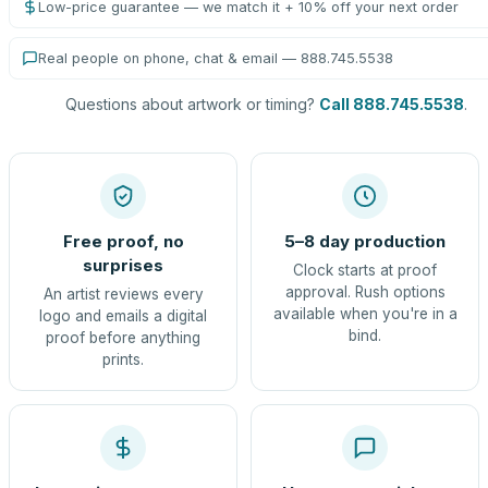
Low-price guarantee — we match it + 10% off your next order
Real people on phone, chat & email — 888.745.5538
Questions about artwork or timing?
Call 888.745.5538
.
Free proof, no
5–8 day production
surprises
Clock starts at proof
approval. Rush options
An artist reviews every
available when you're in a
logo and emails a digital
bind.
proof before anything
prints.