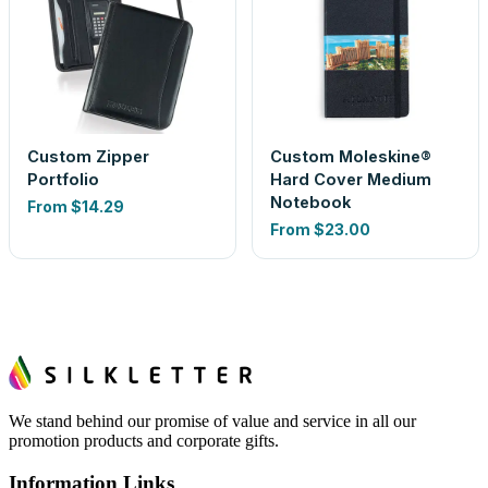
Custom Zipper
Custom Moleskine®
Portfolio
Hard Cover Medium
Notebook
From
$14.29
From
$23.00
We stand behind our promise of value and service in all our
promotion products and corporate gifts.
Information Links