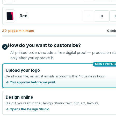
−
Red
30
-piece minimum
0 sel
How do you want to customize?
2
All printed orders include a free digital proof — production sta
only after you approve it.
MOST POPUL
Upload your logo
Send your file; an artist emails a proof within 1 business hour.
→ You approve before we print
Design online
Build it yourself in the Design Studio: text, clip art, layouts.
→ Opens the Design Studio