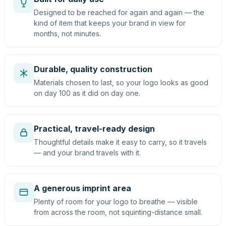
Designed to be reached for again and again — the
kind of item that keeps your brand in view for
months, not minutes.
Durable, quality construction
Materials chosen to last, so your logo looks as good
on day 100 as it did on day one.
Practical, travel-ready design
Thoughtful details make it easy to carry, so it travels
— and your brand travels with it.
A generous imprint area
Plenty of room for your logo to breathe — visible
from across the room, not squinting-distance small.