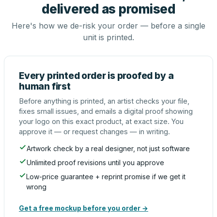
delivered as promised
Here's how we de-risk your order — before a single
unit is printed.
Every printed order is proofed by a
human first
Before anything is printed, an artist checks your file,
fixes small issues, and emails a digital proof showing
your logo on this exact product, at exact size. You
approve it — or request changes — in writing.
Artwork check by a real designer, not just software
Unlimited proof revisions until you approve
Low-price guarantee + reprint promise if we get it
wrong
Get a free mockup before you order →