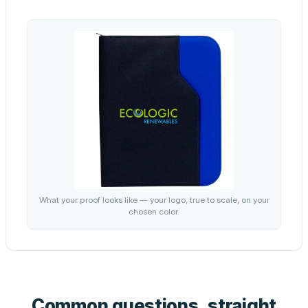
What your proof looks like — your logo, true to scale, on your
chosen color.
Common questions, straight