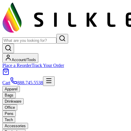
Account/Tools
Place a Reorder
Track Your Order
Cart
888.745.5538
Apparel
Bags
Drinkware
Office
Pens
Tech
Accessories