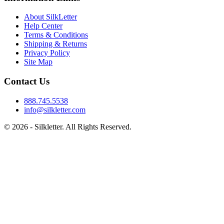
About SilkLetter
Help Center
Terms & Conditions
Shipping & Returns
Privacy Policy
Site Map
Contact Us
888.745.5538
info@silkletter.com
©
2026
- Silkletter. All Rights Reserved.