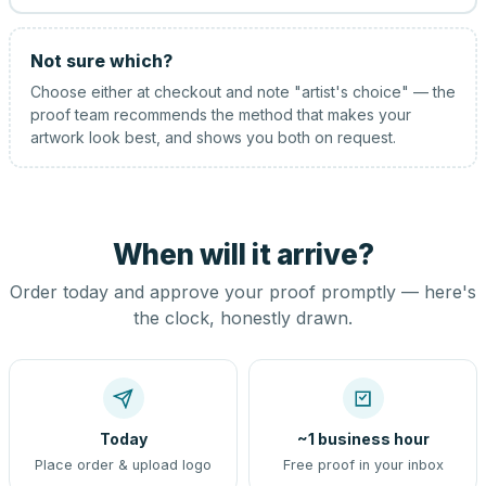
Not sure which?
Choose either at checkout and note "artist's choice" — the
proof team recommends the method that makes your
artwork look best, and shows you both on request.
When will it arrive?
Order today and approve your proof promptly — here's
the clock, honestly drawn.
Today
~1 business hour
Place order & upload logo
Free proof in your inbox