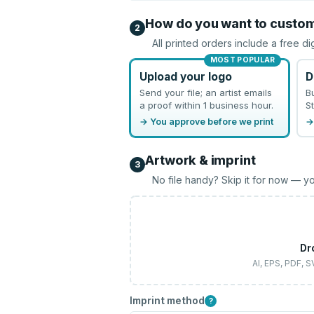
How do you want to custo
2
All printed orders include a free di
MOST POPULAR
Upload your logo
D
Send your file; an artist emails
B
a proof within 1 business hour.
St
→ You approve before we print
→
Artwork & imprint
3
No file handy? Skip it for now — yo
Dr
AI, EPS, PDF, 
Imprint method
?