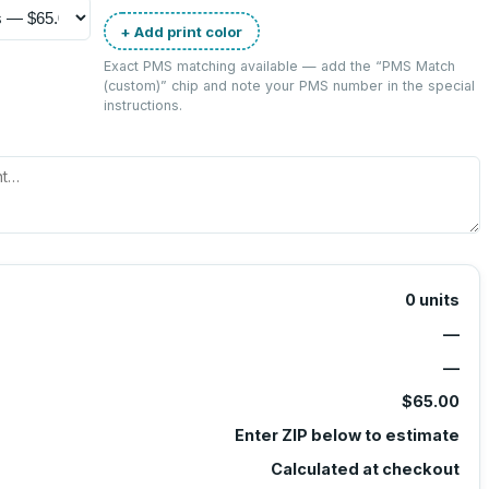
+ Add print color
Exact PMS matching available — add the “
PMS Match
(custom)
” chip and note your PMS number in the special
instructions.
0
units
—
—
$65.00
Enter ZIP below to estimate
Calculated at checkout