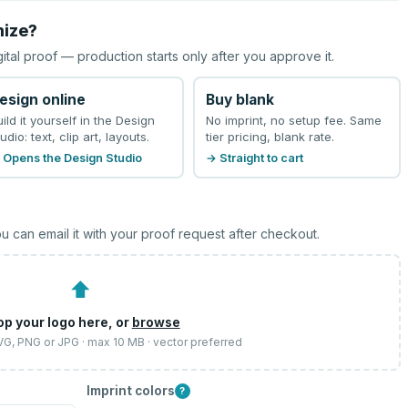
mize?
gital proof — production starts only after you approve it.
esign online
Buy blank
uild it yourself in the Design
No imprint, no setup fee. Same
udio: text, clip art, layouts.
tier pricing, blank rate.
 Opens the Design Studio
→ Straight to cart
u can email it with your proof request after checkout.
⬆
op your logo here, or
browse
SVG, PNG or JPG · max 10 MB · vector preferred
Imprint colors
?