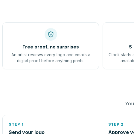
Free proof, no surprises
5–
An artist reviews every logo and emails a
Clock starts 
digital proof before anything prints.
availab
You 
STEP 1
STEP 2
Send your logo
Approve y