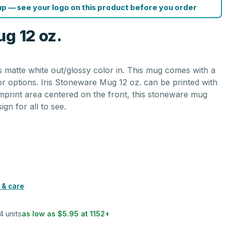
p — see your logo on this product before you order
g 12 oz.
s matte white out/glossy color in. This mug comes with a
lor options. Iris Stoneware Mug 12 oz. can be printed with
imprint area centered on the front, this stoneware mug
gn for all to see.
 & care
4 units
as low as
$5.95
at
1152
+