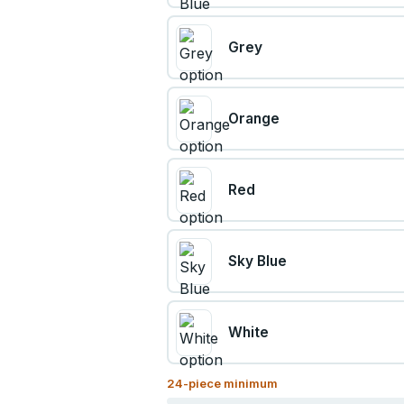
Grey
Orange
Red
Sky Blue
White
24
-piece minimum