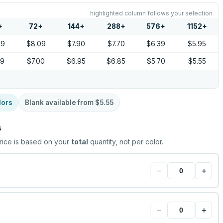
highlighted column follows your selection
+
72
+
144
+
288
+
576
+
1152
+
39
$8.09
$7.90
$7.70
$6.39
$5.95
09
$7.00
$6.95
$6.85
$5.70
$5.55
lors
Blank available from
$5.55
s
rice is based on your
total
quantity, not per color.
−
+
−
+