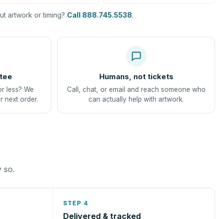
t artwork or timing?
Call 888.745.5538
.
tee
Humans, not tickets
or less? We
Call, chat, or email and reach someone who
r next order.
can actually help with artwork.
y so.
STEP 4
Delivered & tracked