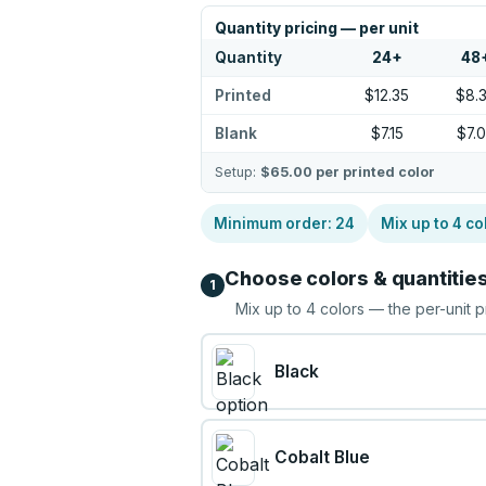
Quantity pricing — per unit
Quantity
24
+
48
Printed
$12.35
$8.
Blank
$7.15
$7.
Setup:
$65.00
per printed color
Minimum order:
24
Mix up to
4
co
Choose colors & quantitie
1
Mix up to
4
colors — the per-unit p
Black
Cobalt Blue