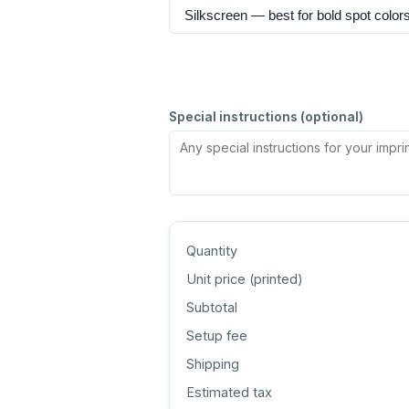
Special instructions (optional)
Quantity
Unit price (
printed
)
Subtotal
Setup fee
Shipping
Estimated tax