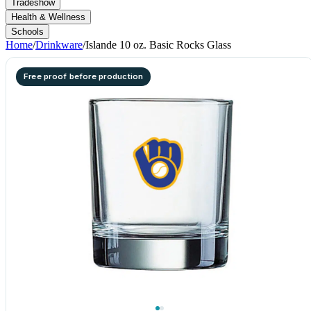
Tradeshow
Health & Wellness
Schools
Home
/
Drinkware
/
Islande 10 oz. Basic Rocks Glass
Free proof before production