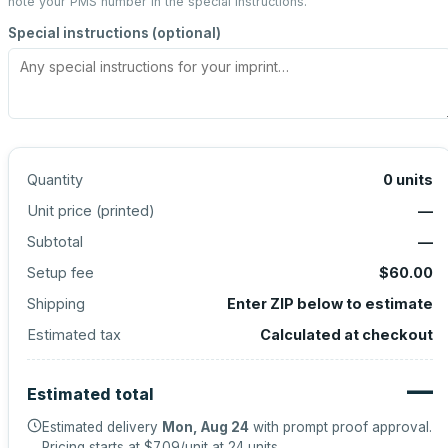
note your PMS number in the special instructions.
Special instructions (optional)
Quantity
0
units
Unit price (
printed
)
—
Subtotal
—
Setup fee
$60.00
Shipping
Enter ZIP below to estimate
Estimated tax
Calculated at checkout
—
Estimated total
Estimated delivery
Mon, Aug 24
with prompt proof approval.
Pricing starts at
$7.09
/unit at
24
units.