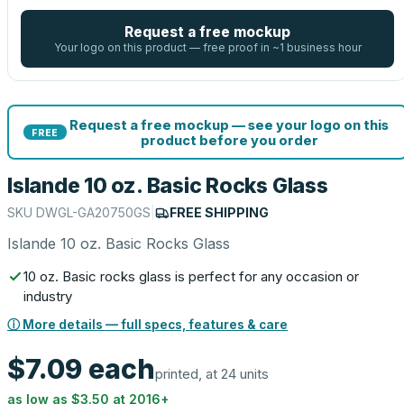
Request a free mockup
Your logo on this product — free proof in ~1 business hour
Request a free mockup — see your logo on this
FREE
product before you order
Islande 10 oz. Basic Rocks Glass
SKU
DWGL-GA20750GS
|
FREE SHIPPING
Islande 10 oz. Basic Rocks Glass
10 oz. Basic rocks glass is perfect for any occasion or
industry
ⓘ More details — full specs, features & care
$7.09
each
printed, at 24 units
as low as
$3.50
at
2016
+