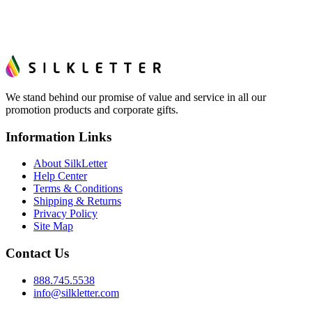
We stand behind our promise of value and service in all our
promotion products and corporate gifts.
Information Links
About SilkLetter
Help Center
Terms & Conditions
Shipping & Returns
Privacy Policy
Site Map
Contact Us
888.745.5538
info@silkletter.com