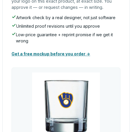
your logo on this exact product, at exact size. You
approve it — or request changes — in writing.
Artwork check by a real designer, not just software
Unlimited proof revisions until you approve
Low-price guarantee + reprint promise if we get it
wrong
Get a free mockup before you order →