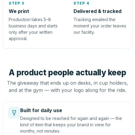
STEP 3
STEP 4
We print
Delivered & tracked
Production takes 5–8
Tracking emailed the
business days and starts
moment your order leaves
only after your written
our facility.
approval.
A product people actually keep
The giveaway that ends up on desks, in cup holders,
and at the gym — with your logo along for the ride.
Built for daily use
Designed to be reached for again and again — the
kind of item that keeps your brand in view for
months, not minutes.