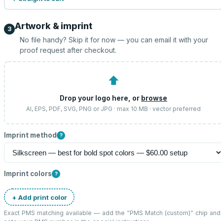
Artwork & imprint
3
No file handy? Skip it for now — you can email it with your
proof request after checkout.
⬆
Drop your logo here, or
browse
AI, EPS, PDF, SVG, PNG or JPG · max 10 MB · vector preferred
Imprint method
?
Imprint colors
?
+ Add print color
Exact PMS matching available — add the “
PMS Match (custom)
” chip and