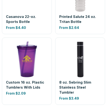
Casanova 22-oz.
Printed Salute 24 oz.
Sports Bottle
Tritan Bottle
From
$4.40
From
$2.64
Custom 16 oz. Plastic
8 oz. Sebring Slim
Tumblers With Lids
Stainless Steel
Tumbler
From
$2.09
From
$3.49