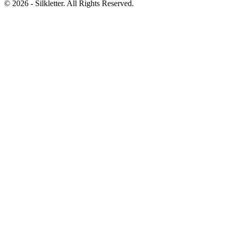
©
2026
- Silkletter. All Rights Reserved.