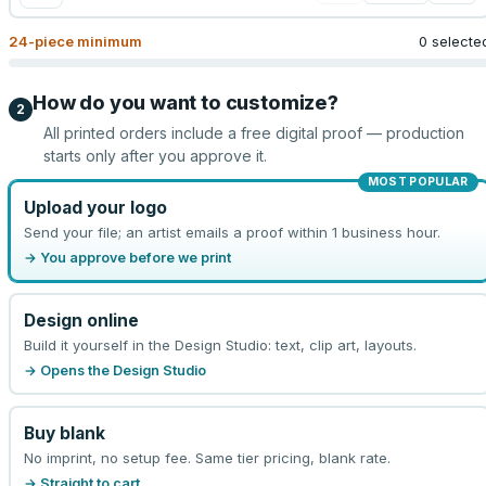
24
-piece minimum
0 selecte
How do you want to customize?
2
All printed orders include a free digital proof — production
starts only after you approve it.
MOST POPULAR
Upload your logo
Send your file; an artist emails a proof within 1 business hour.
→ You approve before we print
Design online
Build it yourself in the Design Studio: text, clip art, layouts.
→ Opens the Design Studio
Buy blank
No imprint, no setup fee. Same tier pricing, blank rate.
→ Straight to cart