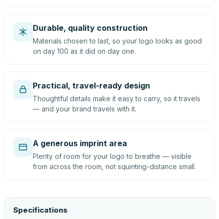
Durable, quality construction
Materials chosen to last, so your logo looks as good
on day 100 as it did on day one.
Practical, travel-ready design
Thoughtful details make it easy to carry, so it travels
— and your brand travels with it.
A generous imprint area
Plenty of room for your logo to breathe — visible
from across the room, not squinting-distance small.
Specifications