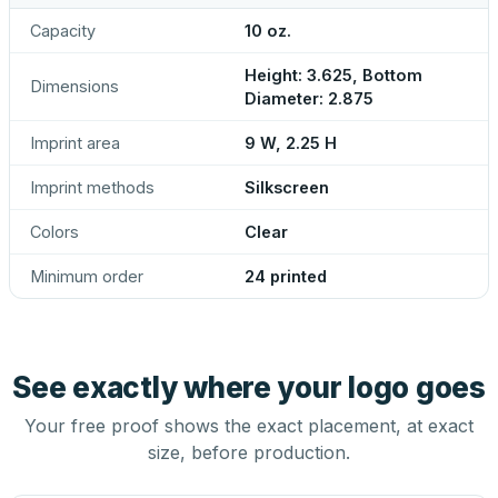
Capacity
10 oz.
Height: 3.625, Bottom
Dimensions
Diameter: 2.875
Imprint area
9 W, 2.25 H
Imprint methods
Silkscreen
Colors
Clear
Minimum order
24 printed
See exactly where your logo goes
Your free proof shows the exact placement, at exact
size, before production.