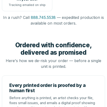
Tracking emailed on ship
In a rush? Call
888.745.5538
— expedited production is
available on most orders.
Ordered with confidence,
delivered as promised
Here's how we de-risk your order — before a single
unit is printed.
Every printed order is proofed by a
human first
Before anything is printed, an artist checks your file,
fixes small issues, and emails a digital proof showing