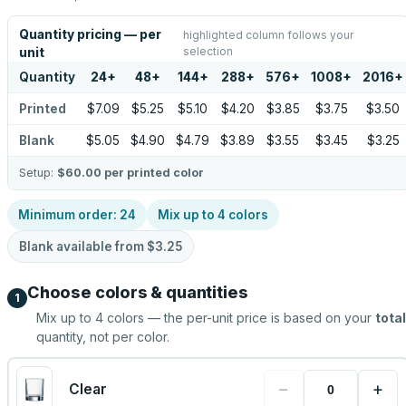
Quantity pricing — per
highlighted column follows your
selection
unit
Quantity
24
+
48
+
144
+
288
+
576
+
1008
+
2016
+
Printed
$7.09
$5.25
$5.10
$4.20
$3.85
$3.75
$3.50
Blank
$5.05
$4.90
$4.79
$3.89
$3.55
$3.45
$3.25
Setup:
$60.00
per printed color
Minimum order:
24
Mix up to
4
colors
Blank available from
$3.25
Choose colors & quantities
1
Mix up to
4
colors — the per-unit price is based on your
total
quantity, not per color.
−
+
Clear