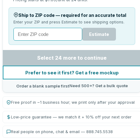
Ship to ZIP code — required for an accurate total
Enter your ZIP and press Estimate to see shipping options.
Estimate
Select 24 more to continue
Prefer to see it first? Get a free mockup
Need 500+? Get a bulk quote
Order a blank sample first
Free proof in ~1 business hour; we print only after your approval
Low-price guarantee — we match it + 10% off your next order
Real people on phone, chat & email — 888.745.5538