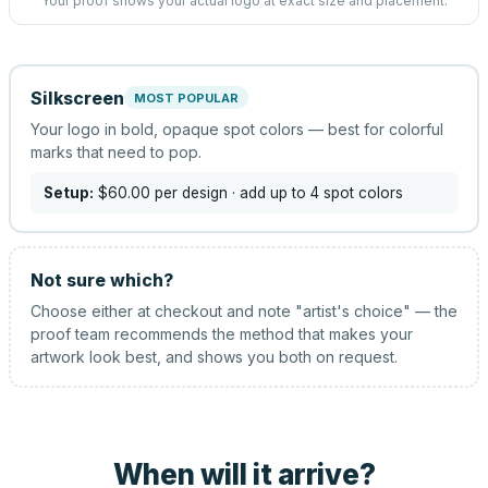
Your proof shows your actual logo at exact size and placement.
Silkscreen
MOST POPULAR
Your logo in bold, opaque spot colors — best for colorful
marks that need to pop.
Setup:
$60.00
per design
· add up to 4 spot colors
Not sure which?
Choose either at checkout and note "artist's choice" — the
proof team recommends the method that makes your
artwork look best, and shows you both on request.
When will it arrive?