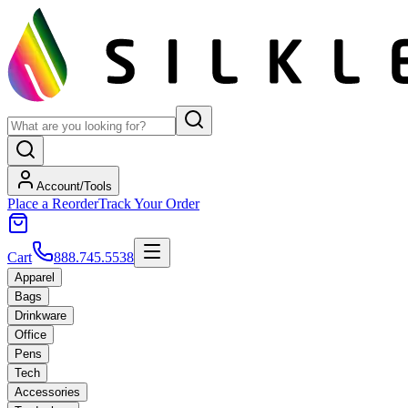
Account/Tools
Place a Reorder
Track Your Order
Cart
888.745.5538
Apparel
Bags
Drinkware
Office
Pens
Tech
Accessories