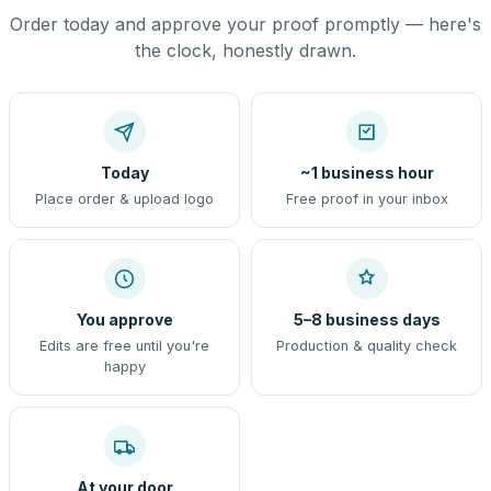
Order today and approve your proof promptly — here's
the clock, honestly drawn.
Today
~1 business hour
Place order & upload logo
Free proof in your inbox
You approve
5–8 business days
Edits are free until you're
Production & quality check
happy
At your door