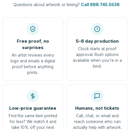
Questions about artwork or timing?
Call 888.745.5538
.
Free proof, no
5–8 day production
surprises
Clock starts at proof
approval. Rush options
An artist reviews every
available when you're in a
logo and emails a digital
bind.
proof before anything
prints.
Low-price guarantee
Humans, not tickets
Find the same item printed
Call, chat, or email and
for less? We match it and
reach someone who can
take 10% off your next
actually help with artwork.