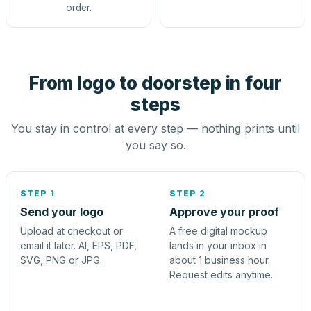
order.
From logo to doorstep in four
steps
You stay in control at every step — nothing prints until
you say so.
STEP 1
STEP 2
Send your logo
Approve your proof
Upload at checkout or
A free digital mockup
email it later. AI, EPS, PDF,
lands in your inbox in
SVG, PNG or JPG.
about 1 business hour.
Request edits anytime.