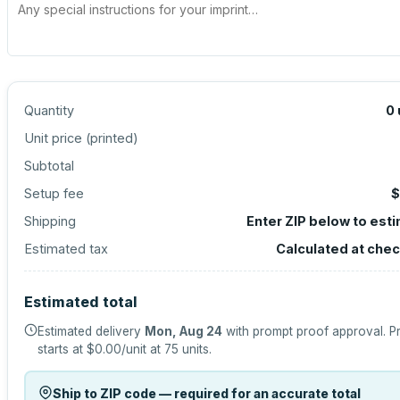
Quantity
0
Unit price (
printed
)
Subtotal
Setup fee
$
Shipping
Enter ZIP below to est
Estimated tax
Calculated at che
Estimated total
Estimated delivery
Mon, Aug 24
with prompt proof approval.
P
starts at
$0.00
/unit at
75
units.
Ship to ZIP code — required for an accurate total