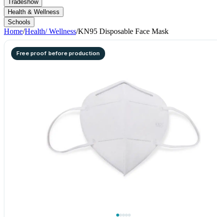
Tradeshow
Health & Wellness
Schools
Home
/
Health/ Wellness
/
KN95 Disposable Face Mask
Free proof before production