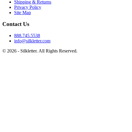
Shipping & Returns
Privacy Policy
Site Map
Contact Us
888.745.5538
info@silkletter.com
©
2026
- Silkletter. All Rights Reserved.