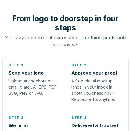
From logo to doorstep in four
steps
You stay in control at every step — nothing prints until
you say so.
STEP 1
STEP 2
Send your logo
Approve your proof
Upload at checkout or
A free digital mockup
email it later. AI, EPS, PDF,
lands in your inbox in
SVG, PNG or JPG.
about 1 business hour.
Request edits anytime.
STEP 3
STEP 4
We print
Delivered & tracked