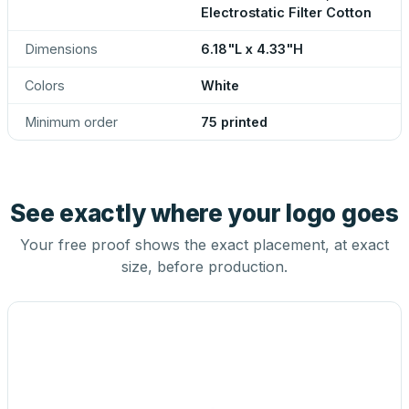
Electrostatic Filter Cotton
Dimensions
6.18"L x 4.33"H
Colors
White
Minimum order
75 printed
See exactly where your logo goes
Your free proof shows the exact placement, at exact
size, before production.