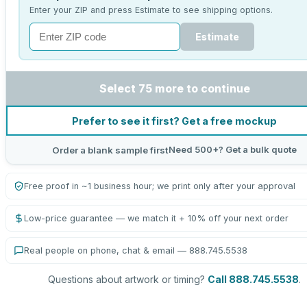
Enter your ZIP and press Estimate to see shipping options.
Estimate
Select 75 more to continue
Prefer to see it first? Get a free mockup
Need 500+? Get a bulk quote
Order a blank sample first
Free proof in ~1 business hour; we print only after your approval
Low-price guarantee — we match it + 10% off your next order
Real people on phone, chat & email — 888.745.5538
Questions about artwork or timing?
Call 888.745.5538
.