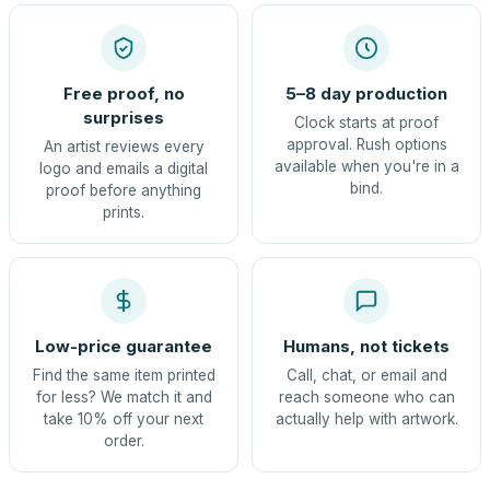
Free proof, no
5–8 day production
surprises
Clock starts at proof
approval. Rush options
An artist reviews every
available when you're in a
logo and emails a digital
bind.
proof before anything
prints.
Low-price guarantee
Humans, not tickets
Find the same item printed
Call, chat, or email and
for less? We match it and
reach someone who can
take 10% off your next
actually help with artwork.
order.