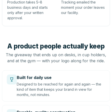
Production takes 5–8
Tracking emailed the
business days and starts
moment your order leaves
only after your written
our facility.
approval.
A product people actually keep
The giveaway that ends up on desks, in cup holders,
and at the gym — with your logo along for the ride.
Built for daily use
Designed to be reached for again and again — the
kind of item that keeps your brand in view for
months, not minutes.