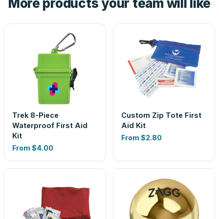
More products your team will like
Trek 8-Piece
Custom Zip Tote First
Waterproof First Aid
Aid Kit
Kit
From
$2.80
From
$4.00