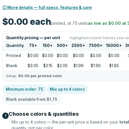
ⓘ More details — full specs, features & care
$0.00
each
printed, at 75 units
as low as
$0.00
at
Quantity pricing — per unit
highlighted column follows your se
Quantity
75
+
150
+
500
+
2500
+
7500
+
15000
+
3
Printed
$0.00
$0.00
$0.00
$0.00
$0.00
$0.00
Blank
$3.05
$2.15
$2.05
$1.99
$1.90
$1.85
Setup:
$0.00
per printed color
Minimum order:
75
Mix up to
4
colors
Blank available from
$1.75
Choose colors & quantities
1
Mix up to
4
colors — the per-unit price is based on your
total
quantity, not per color.