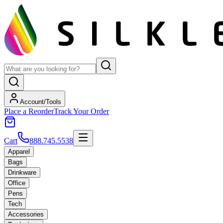
Account/Tools
Place a Reorder
Track Your Order
Cart
888.745.5538
Apparel
Bags
Drinkware
Office
Pens
Tech
Accessories