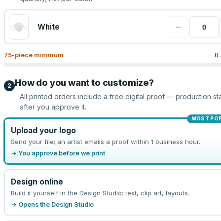
−
White
75
-piece minimum
0
How do you want to customize?
2
All printed orders include a free digital proof — production sta
after you approve it.
MOST PO
Upload your logo
Send your file; an artist emails a proof within 1 business hour.
→ You approve before we print
Design online
Build it yourself in the Design Studio: text, clip art, layouts.
→ Opens the Design Studio