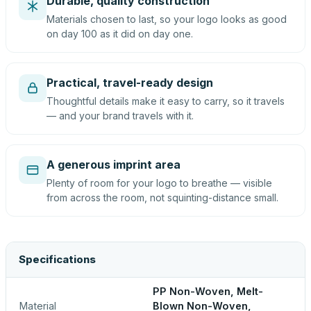
Durable, quality construction
Materials chosen to last, so your logo looks as good
on day 100 as it did on day one.
Practical, travel-ready design
Thoughtful details make it easy to carry, so it travels
— and your brand travels with it.
A generous imprint area
Plenty of room for your logo to breathe — visible
from across the room, not squinting-distance small.
Specifications
PP Non-Woven, Melt-
Material
Blown Non-Woven,