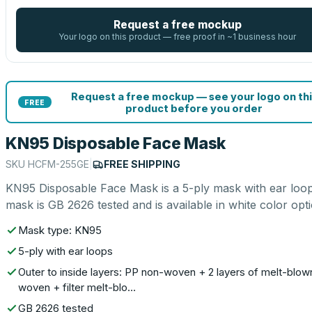
Request a free mockup
Your logo on this product — free proof in ~1 business hour
Request a free mockup — see your logo on thi
FREE
product before you order
KN95 Disposable Face Mask
SKU
HCFM-255GE
|
FREE SHIPPING
KN95 Disposable Face Mask is a 5-ply mask with ear loop
mask is GB 2626 tested and is available in white color opti
Mask type: KN95
5-ply with ear loops
Outer to inside layers: PP non-woven + 2 layers of melt-blow
woven + filter melt-blo…
GB 2626 tested