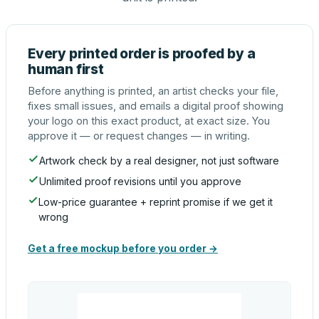
Every printed order is proofed by a
human first
Before anything is printed, an artist checks your file,
fixes small issues, and emails a digital proof showing
your logo on this exact product, at exact size. You
approve it — or request changes — in writing.
Artwork check by a real designer, not just software
Unlimited proof revisions until you approve
Low-price guarantee + reprint promise if we get it
wrong
Get a free mockup before you order →