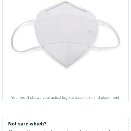
Your proof shows your actual logo at exact size and placement.
Not sure which?