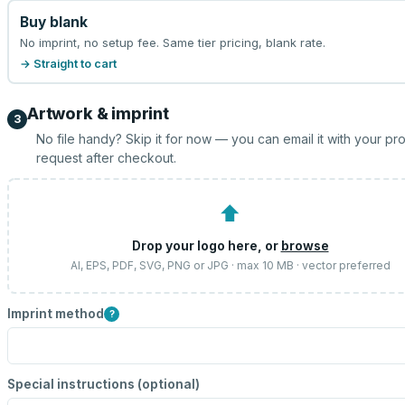
Buy blank
No imprint, no setup fee. Same tier pricing, blank rate.
→ Straight to cart
Artwork & imprint
3
No file handy? Skip it for now — you can email it with your pr
request after checkout.
⬆
Drop your logo here, or
browse
AI, EPS, PDF, SVG, PNG or JPG · max 10 MB · vector preferred
Imprint method
?
Special instructions (optional)