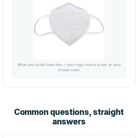
What your proof looks like — your logo, true to scale, on your
chosen color.
Common questions, straight
answers