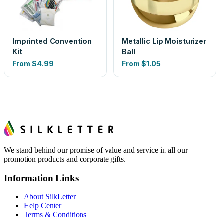
Imprinted Convention
Metallic Lip Moisturizer
Kit
Ball
From
$4.99
From
$1.05
We stand behind our promise of value and service in all our
promotion products and corporate gifts.
Information Links
About SilkLetter
Help Center
Terms & Conditions