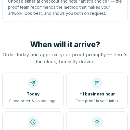
Choose either at checkout and note "artist's choice" — the
proof team recommends the method that makes your
artwork look best, and shows you both on request.
When will it arrive?
Order today and approve your proof promptly — here's
the clock, honestly drawn.
Today
~1 business hour
Place order & upload logo
Free proof in your inbox