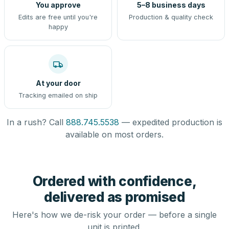
You approve
5–8 business days
Edits are free until you're
Production & quality check
happy
At your door
Tracking emailed on ship
In a rush? Call
888.745.5538
— expedited production is
available on most orders.
Ordered with confidence,
delivered as promised
Here's how we de-risk your order — before a single
unit is printed.