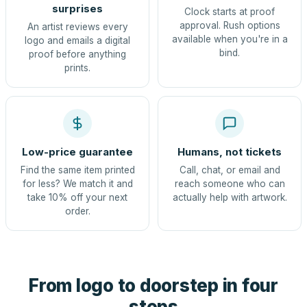
surprises
Clock starts at proof
approval. Rush options
An artist reviews every
available when you're in a
logo and emails a digital
bind.
proof before anything
prints.
Low-price guarantee
Humans, not tickets
Find the same item printed
Call, chat, or email and
for less? We match it and
reach someone who can
take 10% off your next
actually help with artwork.
order.
From logo to doorstep in four
steps