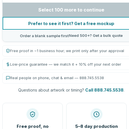
Select 100 more to continue
Prefer to see it first? Get a free mockup
Need 500+? Get a bulk quote
Order a blank sample first
Free proof in ~1 business hour; we print only after your approval
Low-price guarantee — we match it + 10% off your next order
Real people on phone, chat & email — 888.745.5538
Questions about artwork or timing?
Call 888.745.5538
.
Free proof, no
5–8 day production