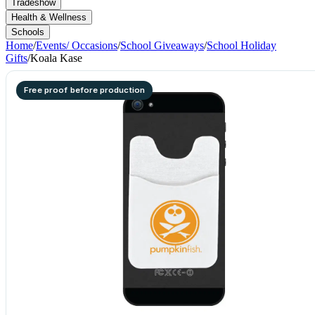
Tradeshow
Health & Wellness
Schools
Home
/
Events/ Occasions
/
School Giveaways
/
School Holiday
Gifts
/
Koala Kase
Free proof before production