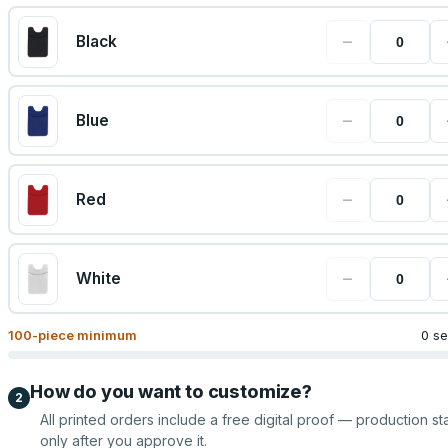
−
Black
−
Blue
−
Red
−
White
100
-piece minimum
0 se
How do you want to customize?
2
All printed orders include a free digital proof — production sta
only after you approve it.