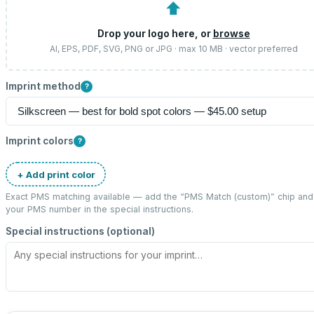
⬆
Drop your logo here, or
browse
AI, EPS, PDF, SVG, PNG or JPG · max 10 MB · vector preferred
Imprint method
?
Imprint colors
?
+ Add print color
Exact PMS matching available — add the “
PMS Match (custom)
” chip and
your PMS number in the special instructions.
Special instructions (optional)