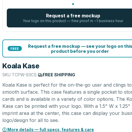
Request a free mockup
Your logo on this product — free proof in ~1 business hour
Request a free mockup — see your logo on thi
FREE
product before you order
Koala Kase
SKU
TCPW-93CS
|
FREE SHIPPING
Koala Kase is perfect for the on-the-go user and clings t
smooth surface. This case features a single pocket to sto
cards and is available in a variety of color options. The K
Kase can be printed with your logo. With a 1.5" W x 1.25"
imprint area at the center, this case can display your bus
logo/design for all to see.
ⓘ More details — full specs, features & care