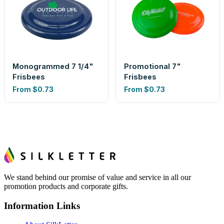
Monogrammed 7 1/4"
Promotional 7"
Frisbees
Frisbees
From
$0.73
From
$0.73
We stand behind our promise of value and service in all our
promotion products and corporate gifts.
Information Links