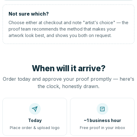
Not sure which?
Choose either at checkout and note "artist's choice" — the
proof team recommends the method that makes your
artwork look best, and shows you both on request.
When will it arrive?
Order today and approve your proof promptly — here's
the clock, honestly drawn.
Today
~1 business hour
Place order & upload logo
Free proof in your inbox