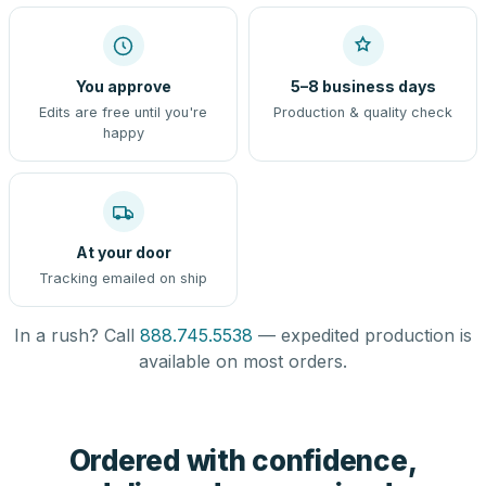
You approve
5–8 business days
Edits are free until you're
Production & quality check
happy
At your door
Tracking emailed on ship
In a rush? Call
888.745.5538
— expedited production is
available on most orders.
Ordered with confidence,