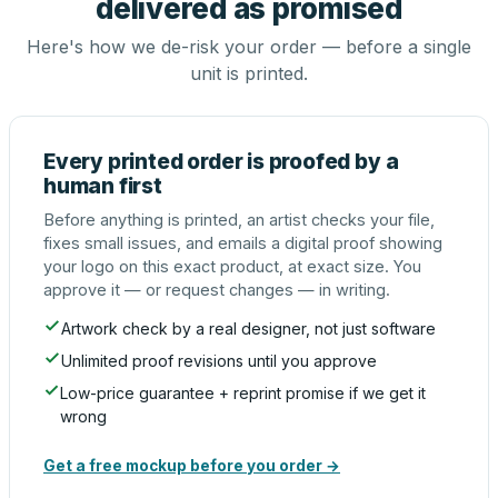
delivered as promised
Here's how we de-risk your order — before a single
unit is printed.
Every printed order is proofed by a
human first
Before anything is printed, an artist checks your file,
fixes small issues, and emails a digital proof showing
your logo on this exact product, at exact size. You
approve it — or request changes — in writing.
Artwork check by a real designer, not just software
Unlimited proof revisions until you approve
Low-price guarantee + reprint promise if we get it
wrong
Get a free mockup before you order →