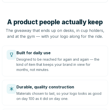
A product people actually keep
The giveaway that ends up on desks, in cup holders,
and at the gym — with your logo along for the ride.
Built for daily use
Designed to be reached for again and again — the
kind of item that keeps your brand in view for
months, not minutes.
Durable, quality construction
Materials chosen to last, so your logo looks as good
on day 100 as it did on day one.