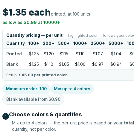
$1.35
each
printed, at 100 units
as low as
$0.99
at
10000
+
Quantity pricing — per unit
highlighted column follows your sele
Quantity
100
+
200
+
500
+
1000
+
2500
+
5000
+
10
Printed
$1.35
$1.20
$1.15
$1.10
$1.07
$1.04
$
Blank
$1.25
$1.10
$1.05
$1.00
$0.97
$0.94
$
Setup:
$45.00
per printed color
Minimum order:
100
Mix up to
4
colors
Blank available from
$0.90
Choose colors & quantities
1
Mix up to
4
colors — the per-unit price is based on your
total
quantity, not per color.