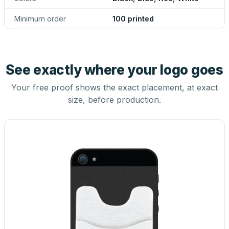
Minimum order
100 printed
See exactly where your logo goes
Your free proof shows the exact placement, at exact
size, before production.