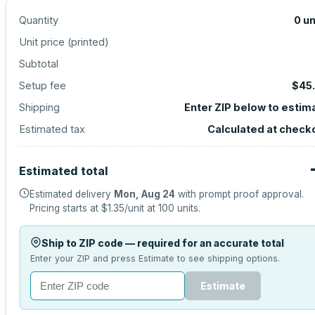
Quantity
0
un
Unit price (
printed
)
Subtotal
Setup fee
$45
Shipping
Enter ZIP below to estim
Estimated tax
Calculated at check
Estimated total
Estimated delivery
Mon, Aug 24
with prompt proof approval.
Pricing starts at
$1.35
/unit at
100
units.
Ship to ZIP code — required for an accurate total
Enter your ZIP and press Estimate to see shipping options.
Estimate