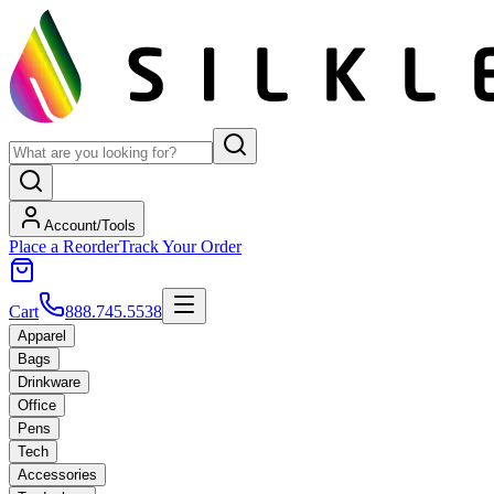
Account/Tools
Place a Reorder
Track Your Order
Cart
888.745.5538
Apparel
Bags
Drinkware
Office
Pens
Tech
Accessories