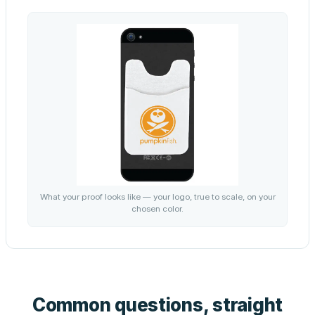
What your proof looks like — your logo, true to scale, on your
chosen color.
Common questions, straight