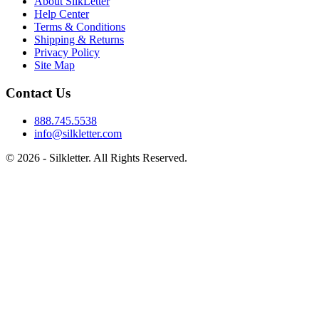
About SilkLetter
Help Center
Terms & Conditions
Shipping & Returns
Privacy Policy
Site Map
Contact Us
888.745.5538
info@silkletter.com
©
2026
- Silkletter. All Rights Reserved.