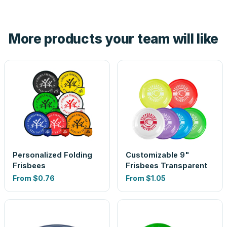
tell you before you pay — not after.
Yes — order one blank sample for $0.90 to check it in
hand. And the free digital proof shows your actual logo on
the product before production, so nothing about the final
More products your team will like
look is a guess.
Personalized Folding
Customizable 9"
Frisbees
Frisbees Transparent
From
$0.76
From
$1.05