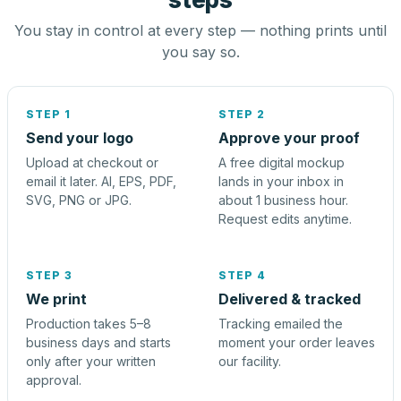
You stay in control at every step — nothing prints until
you say so.
STEP 1
STEP 2
Send your logo
Approve your proof
Upload at checkout or
A free digital mockup
email it later. AI, EPS, PDF,
lands in your inbox in
SVG, PNG or JPG.
about 1 business hour.
Request edits anytime.
STEP 3
STEP 4
We print
Delivered & tracked
Production takes 5–8
Tracking emailed the
business days and starts
moment your order leaves
only after your written
our facility.
approval.