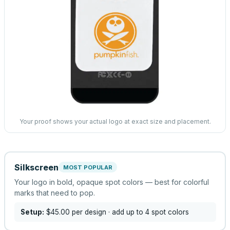
Your proof shows your actual logo at exact size and placement.
Silkscreen
MOST POPULAR
Your logo in bold, opaque spot colors — best for colorful
marks that need to pop.
Setup:
$45.00
per design
· add up to 4 spot colors