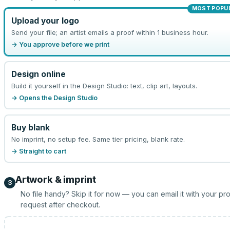
MOST POPU
Upload your logo
Send your file; an artist emails a proof within 1 business hour.
→ You approve before we print
Design online
Build it yourself in the Design Studio: text, clip art, layouts.
→ Opens the Design Studio
Buy blank
No imprint, no setup fee. Same tier pricing, blank rate.
→ Straight to cart
Artwork & imprint
3
No file handy? Skip it for now — you can email it with your pr
request after checkout.