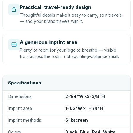
Practical, travel-ready design
Thoughtful details make it easy to carry, so it travels
— and your brand travels with it.
A generous imprint area
Plenty of room for your logo to breathe — visible
from across the room, not squinting-distance small.
Specifications
Dimensions
2-1/4"W x3-3/8"H
Imprint area
1-1/2"W x 1-1/4"H
Imprint methods
Silkscreen
Colors
Black, Blue, Red, White