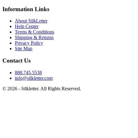
Information Links
About SilkLetter
Help Center
Terms & Conditions
Shipping & Returns
Privacy Policy
Site Map
Contact Us
888.745.5538
info@silkletter.com
©
2026
- Silkletter. All Rights Reserved.