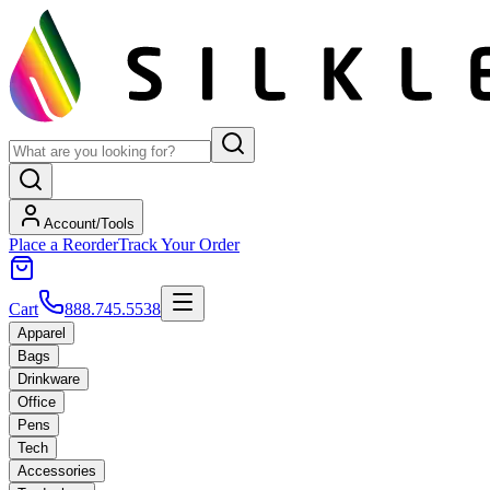
Account/Tools
Place a Reorder
Track Your Order
Cart
888.745.5538
Apparel
Bags
Drinkware
Office
Pens
Tech
Accessories