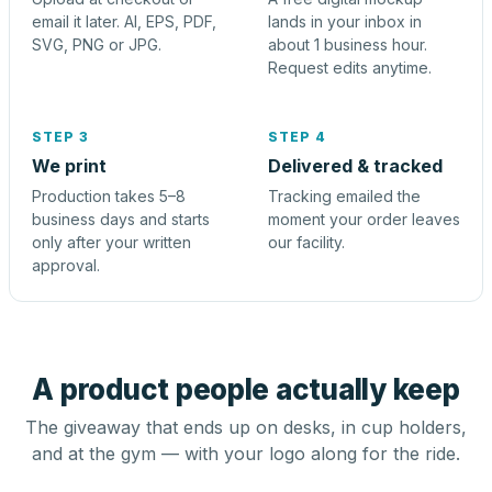
email it later. AI, EPS, PDF,
lands in your inbox in
SVG, PNG or JPG.
about 1 business hour.
Request edits anytime.
STEP 3
STEP 4
We print
Delivered & tracked
Production takes 5–8
Tracking emailed the
business days and starts
moment your order leaves
only after your written
our facility.
approval.
A product people actually keep
The giveaway that ends up on desks, in cup holders,
and at the gym — with your logo along for the ride.