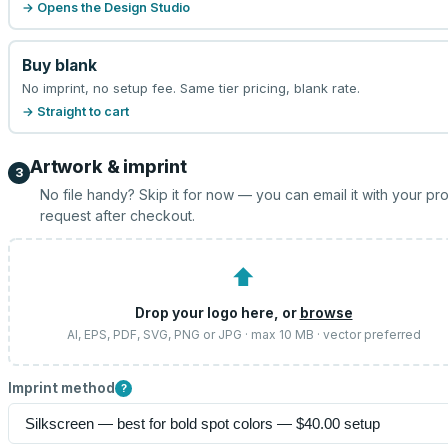
→ Opens the Design Studio
Buy blank
No imprint, no setup fee. Same tier pricing, blank rate.
→ Straight to cart
Artwork & imprint
3
No file handy? Skip it for now — you can email it with your pr
request after checkout.
⬆
Drop your logo here, or
browse
AI, EPS, PDF, SVG, PNG or JPG · max 10 MB · vector preferred
Imprint method
?