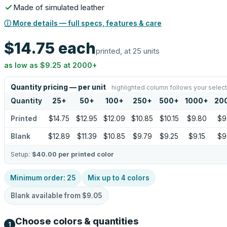
Made of simulated leather
ⓘ More details — full specs, features & care
$14.75
each
printed, at 25 units
as low as
$9.25
at
2000
+
Quantity pricing — per unit
highlighted column follows your select
Quantity
25
+
50
+
100
+
250
+
500
+
1000
+
20
Printed
$14.75
$12.95
$12.09
$10.85
$10.15
$9.80
$9
Blank
$12.89
$11.39
$10.85
$9.79
$9.25
$9.15
$9
Setup:
$40.00
per printed color
Minimum order:
25
Mix up to
4
colors
Blank available from
$9.05
Choose colors & quantities
1