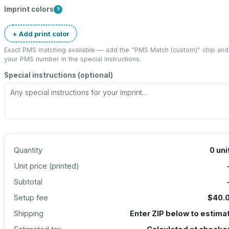
Imprint colors
?
+ Add print color
Exact PMS matching available — add the “
PMS Match (custom)
” chip and
your PMS number in the special instructions.
Special instructions (optional)
Quantity
0
uni
Unit price (
printed
)
Subtotal
Setup fee
$40.
Shipping
Enter ZIP below to estima