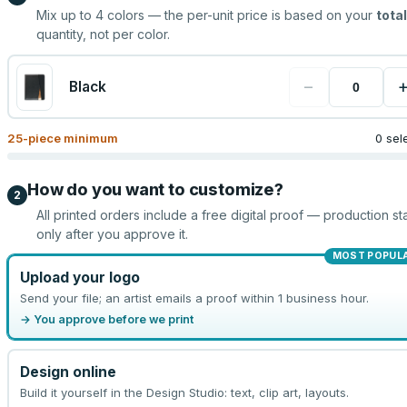
Mix up to
4
colors — the per-unit price is based on your
total
quantity, not per color.
−
Black
25
-piece minimum
0 sel
How do you want to customize?
2
All printed orders include a free digital proof — production sta
only after you approve it.
MOST POPUL
Upload your logo
Send your file; an artist emails a proof within 1 business hour.
→ You approve before we print
Design online
Build it yourself in the Design Studio: text, clip art, layouts.