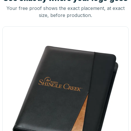
Your free proof shows the exact placement, at exact
size, before production.