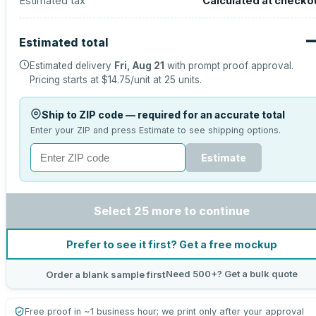
Estimated tax
Calculated at checko
Estimated total
Estimated delivery
Fri, Aug 21
with prompt proof approval.
Pricing starts at
$14.75
/unit at
25
units.
Ship to ZIP code — required for an accurate total
Enter your ZIP and press Estimate to see shipping options.
Estimate
Select 25 more to continue
Prefer to see it first? Get a free mockup
Need 500+? Get a bulk quote
Order a blank sample first
Free proof in ~1 business hour; we print only after your approval