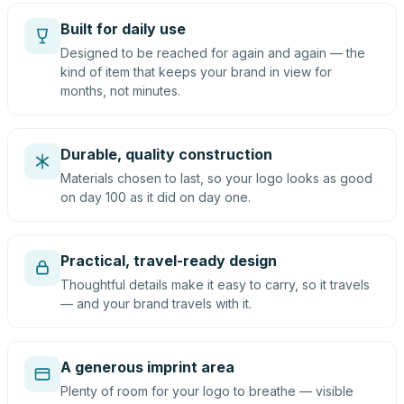
Built for daily use
Designed to be reached for again and again — the
kind of item that keeps your brand in view for
months, not minutes.
Durable, quality construction
Materials chosen to last, so your logo looks as good
on day 100 as it did on day one.
Practical, travel-ready design
Thoughtful details make it easy to carry, so it travels
— and your brand travels with it.
A generous imprint area
Plenty of room for your logo to breathe — visible