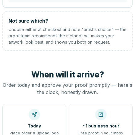
Not sure which?
Choose either at checkout and note "artist's choice" — the
proof team recommends the method that makes your
artwork look best, and shows you both on request.
When will it arrive?
Order today and approve your proof promptly — here's
the clock, honestly drawn.
Today
~1 business hour
Place order & upload logo
Free proof in your inbox