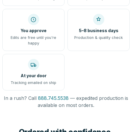
You approve
5–8 business days
Edits are free until you're
Production & quality check
happy
At your door
Tracking emailed on ship
In a rush? Call
888.745.5538
— expedited production is
available on most orders.