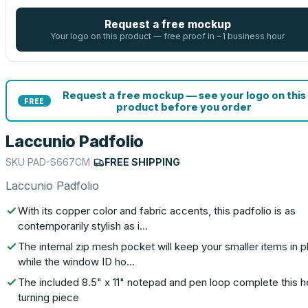
Request a free mockup
Your logo on this product — free proof in ~1 business hour
Request a free mockup — see your logo on this
FREE
product before you order
Laccunio Padfolio
SKU
PAD-S667CM
|
FREE SHIPPING
Laccunio Padfolio
With its copper color and fabric accents, this padfolio is as
contemporarily stylish as i…
The internal zip mesh pocket will keep your smaller items in p
while the window ID ho…
The included 8.5" x 11" notepad and pen loop complete this 
turning piece