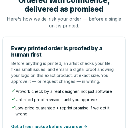
Ordered with confidence,
delivered as promised
Here's how we de-risk your order — before a single
unit is printed.
Every printed order is proofed by a
human first
Before anything is printed, an artist checks your file,
fixes small issues, and emails a digital proof showing
your logo on this exact product, at exact size. You
approve it — or request changes — in writing.
Artwork check by a real designer, not just software
Unlimited proof revisions until you approve
Low-price guarantee + reprint promise if we get it
wrong
Get a free mockup before you order →