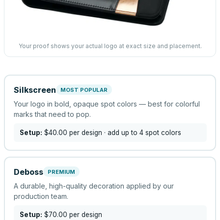
Your proof shows your actual logo at exact size and placement.
Silkscreen
MOST POPULAR
Your logo in bold, opaque spot colors — best for colorful
marks that need to pop.
Setup:
$40.00
per design
· add up to 4 spot colors
Deboss
PREMIUM
A durable, high-quality decoration applied by our
production team.
Setup:
$70.00
per design