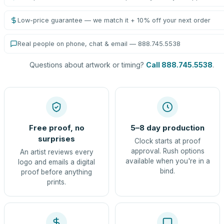
Low-price guarantee — we match it + 10% off your next order
Real people on phone, chat & email — 888.745.5538
Questions about artwork or timing?
Call 888.745.5538
.
Free proof, no
5–8 day production
surprises
Clock starts at proof
approval. Rush options
An artist reviews every
available when you're in a
logo and emails a digital
bind.
proof before anything
prints.