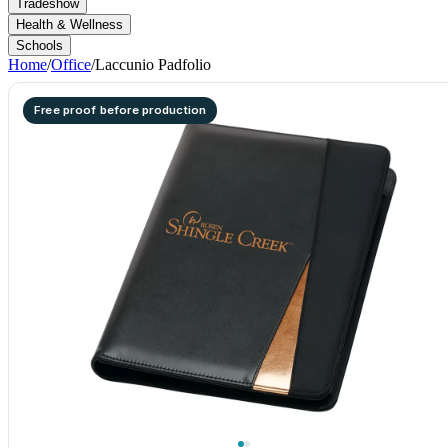
Tradeshow
Health & Wellness
Schools
Home
/
Office
/
Laccunio Padfolio
Free proof before production