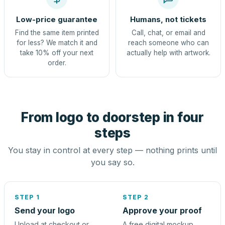
Low-price guarantee
Humans, not tickets
Find the same item printed
Call, chat, or email and
for less? We match it and
reach someone who can
take 10% off your next
actually help with artwork.
order.
From logo to doorstep in four
steps
You stay in control at every step — nothing prints until
you say so.
STEP 1
STEP 2
Send your logo
Approve your proof
Upload at checkout or
A free digital mockup