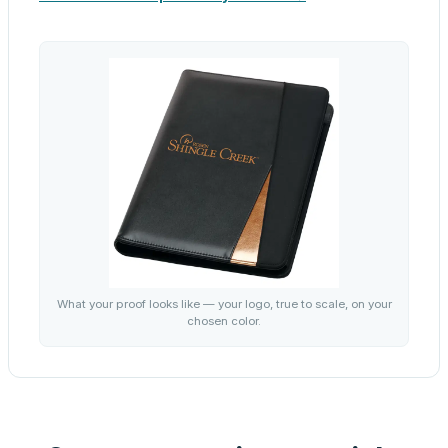
What your proof looks like — your logo, true to scale, on your
chosen color.