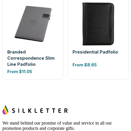
Branded
Presidential Padfolio
Correspondence Slim
Line Padfolio
From
$8.65
From
$11.05
We stand behind our promise of value and service in all our
promotion products and corporate gifts.