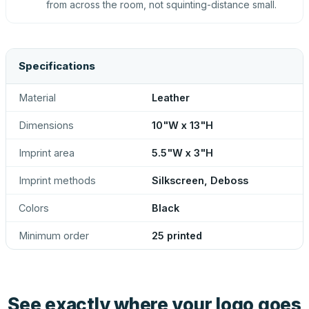
from across the room, not squinting-distance small.
Specifications
Material
Leather
Dimensions
10"W x 13"H
Imprint area
5.5"W x 3"H
Imprint methods
Silkscreen, Deboss
Colors
Black
Minimum order
25 printed
See exactly where your logo goes