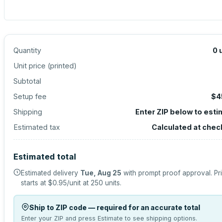
Quantity
0
Unit price (
printed
)
Subtotal
Setup fee
$4
Shipping
Enter ZIP below to est
Estimated tax
Calculated at chec
Estimated total
Estimated delivery
Tue, Aug 25
with prompt proof approval.
Pr
starts at
$0.95
/unit at
250
units.
Ship to ZIP code — required for an accurate total
Enter your ZIP and press Estimate to see shipping options.