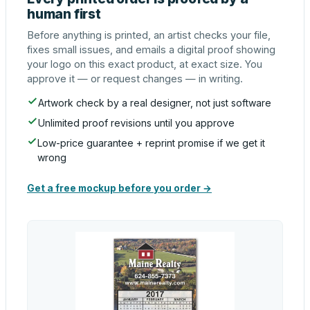
human first
Before anything is printed, an artist checks your file,
fixes small issues, and emails a digital proof showing
your logo on this exact product, at exact size. You
approve it — or request changes — in writing.
Artwork check by a real designer, not just software
Unlimited proof revisions until you approve
Low-price guarantee + reprint promise if we get it
wrong
Get a free mockup before you order →