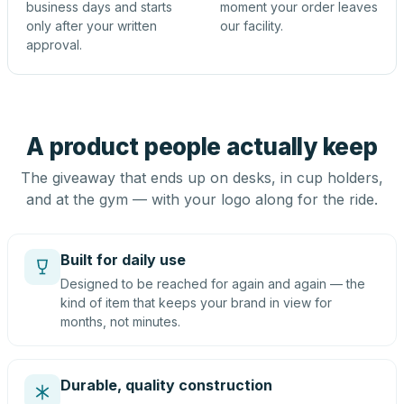
business days and starts
moment your order leaves
only after your written
our facility.
approval.
A product people actually keep
The giveaway that ends up on desks, in cup holders,
and at the gym — with your logo along for the ride.
Built for daily use
Designed to be reached for again and again — the
kind of item that keeps your brand in view for
months, not minutes.
Durable, quality construction