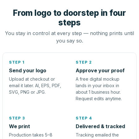
From logo to doorstep in four
steps
You stay in control at every step — nothing prints until
you say so.
STEP 1
STEP 2
Send your logo
Approve your proof
Upload at checkout or
A free digital mockup
email it later. AI, EPS, PDF,
lands in your inbox in
SVG, PNG or JPG.
about 1 business hour.
Request edits anytime.
STEP 3
STEP 4
We print
Delivered & tracked
Production takes 5–8
Tracking emailed the