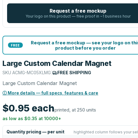
Request a free mockup
Your logo on this product — free proof in ~1 business hour
Request a free mockup — see your logo on thi
FREE
product before you order
Large Custom Calendar Magnet
SKU
ACMG-MC05XLMG
|
FREE SHIPPING
Large Custom Calendar Magnet
ⓘ More details — full specs, features & care
$0.95
each
printed, at 250 units
as low as
$0.35
at
10000
+
Quantity pricing — per unit
highlighted column follows your se