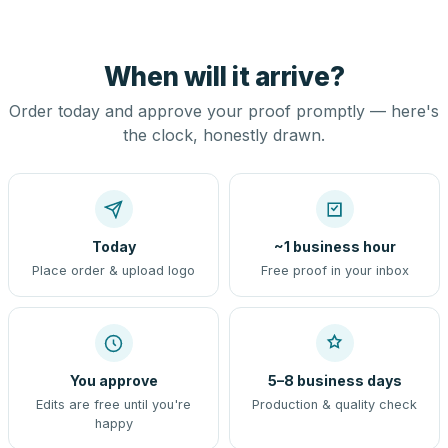
When will it arrive?
Order today and approve your proof promptly — here's
the clock, honestly drawn.
Today
~1 business hour
Place order & upload logo
Free proof in your inbox
You approve
5–8 business days
Edits are free until you're
Production & quality check
happy