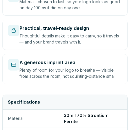
Materials chosen to last, so your logo looks as good
on day 100 as it did on day one.
Practical, travel-ready design
Thoughtful details make it easy to carry, so it travels
— and your brand travels with it.
A generous imprint area
Plenty of room for your logo to breathe — visible
from across the room, not squinting-distance small.
Specifications
30mil 70% Strontium
Material
Ferrite