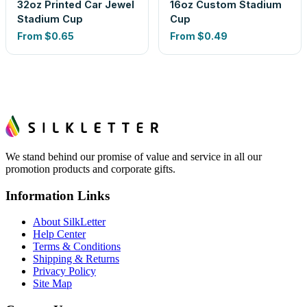
32oz Printed Car Jewel
16oz Custom Stadium
Stadium Cup
Cup
From
$0.65
From
$0.49
We stand behind our promise of value and service in all our
promotion products and corporate gifts.
Information Links
About SilkLetter
Help Center
Terms & Conditions
Shipping & Returns
Privacy Policy
Site Map