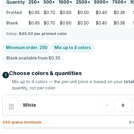
Quantity
250
+
500
+
1000
+
2500
+
5000
+
7500
+
1
Printed
$0.95
$0.70
$0.60
$0.50
$0.40
$0.38
Blank
$0.95
$0.70
$0.60
$0.50
$0.40
$0.38
Setup:
$45.00
per printed color
Minimum order:
250
Mix up to
4
colors
Blank available from
$0.35
Choose colors & quantities
1
Mix up to
4
colors — the per-unit price is based on your
total
quantity, not per color.
−
White
250
-piece minimum
0 