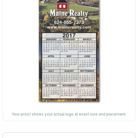
Your proof shows your actual logo at exact size and placement.