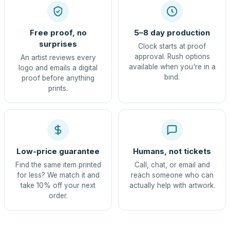
Free proof, no
5–8 day production
surprises
Clock starts at proof
approval. Rush options
An artist reviews every
available when you're in a
logo and emails a digital
bind.
proof before anything
prints.
Low-price guarantee
Humans, not tickets
Find the same item printed
Call, chat, or email and
for less? We match it and
reach someone who can
take 10% off your next
actually help with artwork.
order.