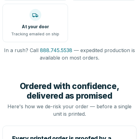
At your door
Tracking emailed on ship
In a rush? Call
888.745.5538
— expedited production is
available on most orders.
Ordered with confidence,
delivered as promised
Here's how we de-risk your order — before a single
unit is printed.
Every printed order is proofed by a