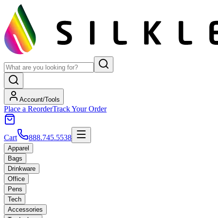
Account/Tools
Place a Reorder
Track Your Order
Cart
888.745.5538
Apparel
Bags
Drinkware
Office
Pens
Tech
Accessories