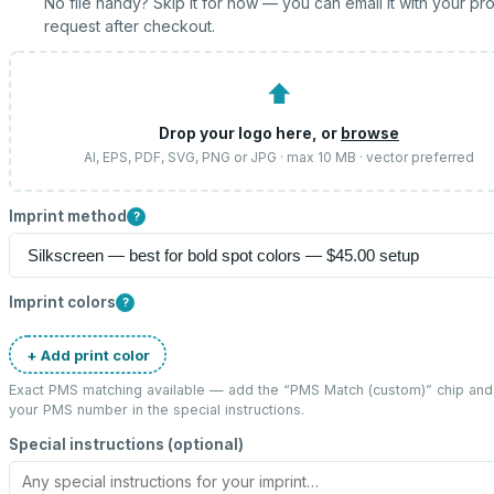
No file handy? Skip it for now — you can email it with your pr
request after checkout.
⬆
Drop your logo here, or
browse
AI, EPS, PDF, SVG, PNG or JPG · max 10 MB · vector preferred
Imprint method
?
Imprint colors
?
+ Add print color
Exact PMS matching available — add the “
PMS Match (custom)
” chip and
your PMS number in the special instructions.
Special instructions (optional)