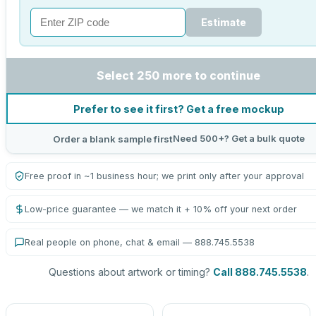
Estimate
Select 250 more to continue
Prefer to see it first? Get a free mockup
Need 500+? Get a bulk quote
Order a blank sample first
Free proof in ~1 business hour; we print only after your approval
Low-price guarantee — we match it + 10% off your next order
Real people on phone, chat & email — 888.745.5538
Questions about artwork or timing?
Call 888.745.5538
.