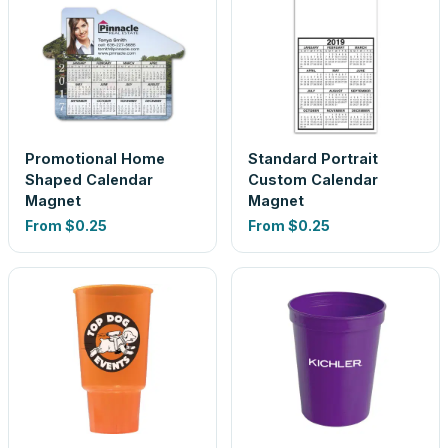
Promotional Home
Standard Portrait
Shaped Calendar
Custom Calendar
Magnet
Magnet
From
$0.25
From
$0.25