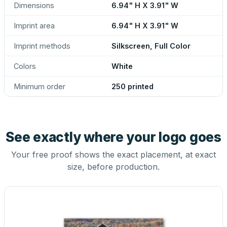
Dimensions
6.94" H X 3.91" W
Imprint area
6.94" H X 3.91" W
Imprint methods
Silkscreen, Full Color
Colors
White
Minimum order
250 printed
See exactly where your logo goes
Your free proof shows the exact placement, at exact
size, before production.