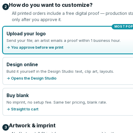
How do you want to customize?
2
All printed orders include a free digital proof — production sta
only after you approve it.
MOST POP
Upload your logo
Send your file; an artist emails a proof within 1 business hour.
→ You approve before we print
Design online
Build it yourself in the Design Studio: text, clip art, layouts.
→ Opens the Design Studio
Buy blank
No imprint, no setup fee. Same tier pricing, blank rate.
→ Straight to cart
Artwork & imprint
3