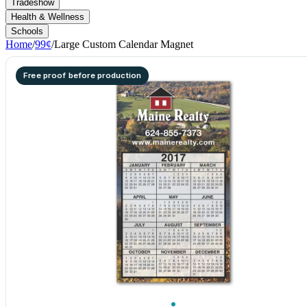
Tradeshow
Health & Wellness
Schools
Home
/
99¢
/
Large Custom Calendar Magnet
Free proof before production