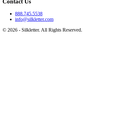
Contact Us
888.745.5538
info@silkletter.com
©
2026
- Silkletter. All Rights Reserved.