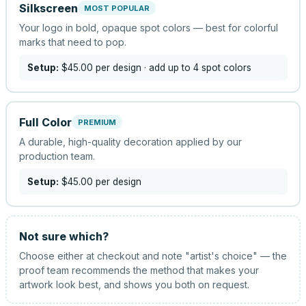
Silkscreen
MOST POPULAR
Your logo in bold, opaque spot colors — best for colorful
marks that need to pop.
Setup:
$45.00
per design
· add up to 4 spot colors
Full Color
PREMIUM
A durable, high-quality decoration applied by our
production team.
Setup:
$45.00
per design
Not sure which?
Choose either at checkout and note "artist's choice" — the
proof team recommends the method that makes your
artwork look best, and shows you both on request.