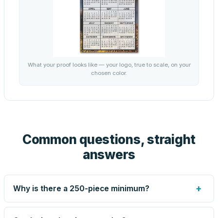
What your proof looks like — your logo, true to scale, on your
chosen color.
Common questions, straight
answers
+
Why is there a 250-piece minimum?
Screen printing and engraving are set up per design, so
very small runs carry the same setup labor as large ones.