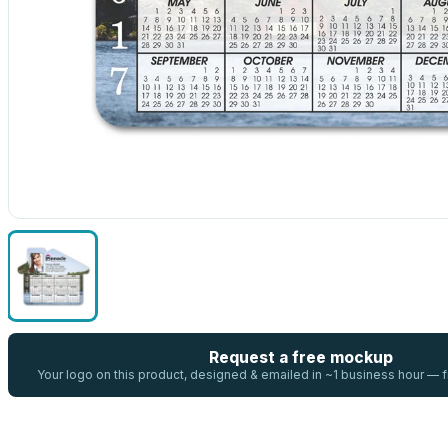
Request a free mockup
Your logo on this product, designed & emailed in ~1 business hour —