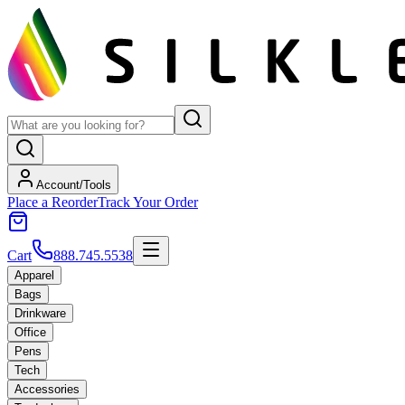
Account/Tools
Place a Reorder
Track Your Order
Cart
888.745.5538
Apparel
Bags
Drinkware
Office
Pens
Tech
Accessories