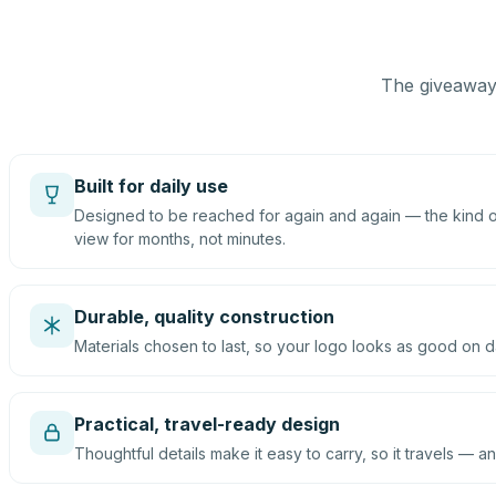
The giveaway 
Built for daily use
Designed to be reached for again and again — the kind of
view for months, not minutes.
Durable, quality construction
Materials chosen to last, so your logo looks as good on d
Practical, travel-ready design
Thoughtful details make it easy to carry, so it travels — an