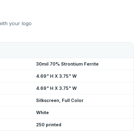
with your logo
30mil 70% Strontium Ferrite
4.69" H X 3.75" W
4.69" H X 3.75" W
Silkscreen, Full Color
White
250 printed