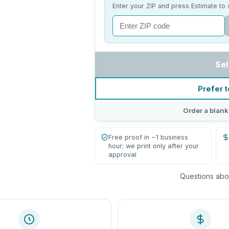
Enter your ZIP and press Estimate to 
Sel
Prefer t
Order a blank
Free proof in ~1 business
hour; we print only after your
approval
Questions abou