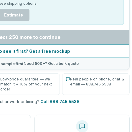
see shipping options.
Estimate
ect 250 more to continue
o see it first? Get a free mockup
Need 500+? Get a bulk quote
 sample first
Low-price guarantee — we
Real people on phone, chat &
match it + 10% off your next
email — 888.745.5538
order
t artwork or timing?
Call 888.745.5538
.