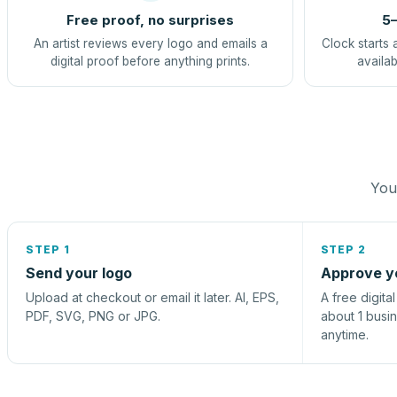
Free proof, no surprises
5–
An artist reviews every logo and emails a
Clock starts 
digital proof before anything prints.
availab
You 
STEP 1
STEP 2
Send your logo
Approve y
Upload at checkout or email it later. AI, EPS,
A free digita
PDF, SVG, PNG or JPG.
about 1 busi
anytime.