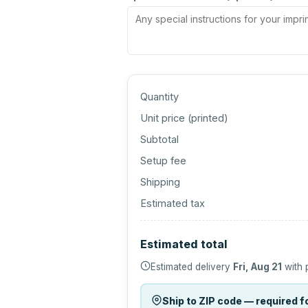
Quantity
Unit price (
printed
)
Subtotal
Setup fee
Shipping
Estimated tax
Estimated total
Estimated delivery
Fri, Aug 21
with 
Ship to ZIP code — required fo