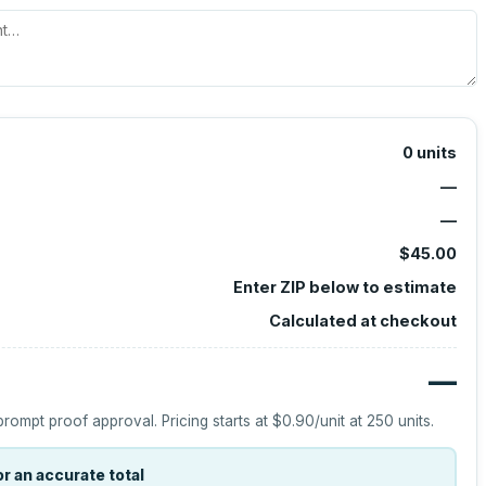
0
units
—
—
$45.00
Enter ZIP below to estimate
Calculated at checkout
—
prompt proof approval.
Pricing starts at
$0.90
/unit at
250
units.
r an accurate total