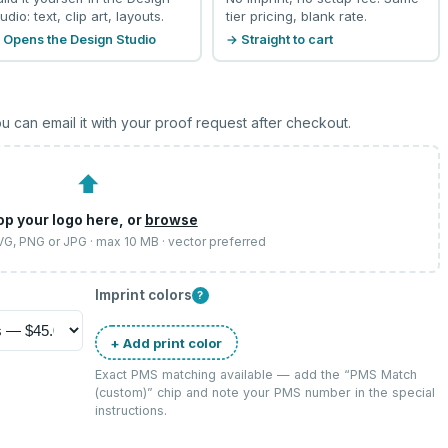
udio: text, clip art, layouts.
tier pricing, blank rate.
 Opens the Design Studio
→ Straight to cart
u can email it with your proof request after checkout.
⬆
op your logo here, or
browse
SVG, PNG or JPG · max 10 MB · vector preferred
Imprint colors
?
+ Add print color
Exact PMS matching available — add the “
PMS Match
(custom)
” chip and note your PMS number in the special
instructions.