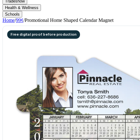
Tradeshow
Health & Wellness
Schools
Home
/
99¢
/
Promotional Home Shaped Calendar Magnet
Free digital proof before production