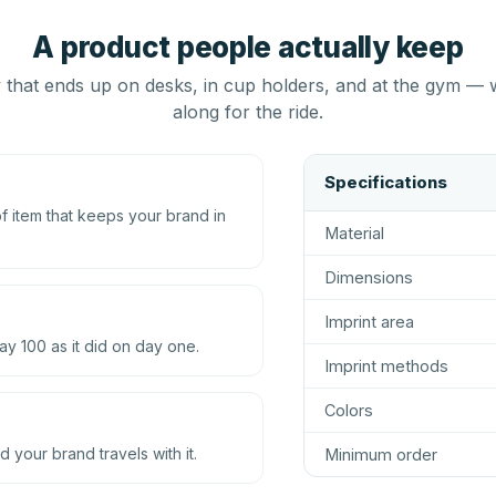
A product people actually keep
that ends up on desks, in cup holders, and at the gym — 
along for the ride.
Specifications
 item that keeps your brand in
Material
Dimensions
Imprint area
ay 100 as it did on day one.
Imprint methods
Colors
d your brand travels with it.
Minimum order