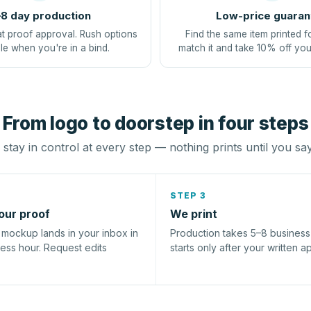
8 day production
Low-price guaran
at proof approval. Rush options
Find the same item printed f
le when you're in a bind.
match it and take 10% off you
From logo to doorstep in four steps
stay in control at every step — nothing prints until you sa
STEP 3
our proof
We print
l mockup lands in your inbox in
Production takes 5–8 busines
ness hour. Request edits
starts only after your written a