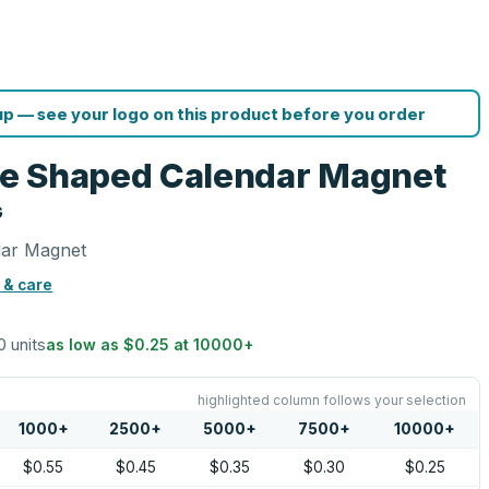
p — see your logo on this product before you order
e Shaped Calendar Magnet
G
dar Magnet
 & care
0 units
as low as
$0.25
at
10000
+
highlighted column follows your selection
1000
+
2500
+
5000
+
7500
+
10000
+
$0.55
$0.45
$0.35
$0.30
$0.25