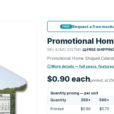
Request a free mocku
FREE
Promotional Hom
SKU
ACMG-S227MG
|
FREE SHIPPIN
Promotional Home Shaped Calen
ⓘ More details — full specs, features
$0.90
each
printed, at 25
Quantity pricing — per unit
Quantity
250
+
500
+
Printed
$0.90
$0.70