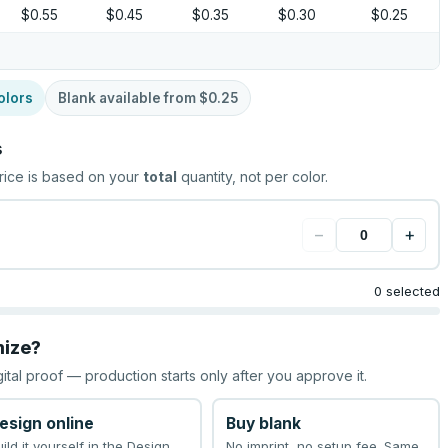
$0.55
$0.45
$0.35
$0.30
$0.25
olors
Blank available from
$0.25
s
rice is based on your
total
quantity, not per color.
−
+
0 selected
mize?
gital proof — production starts only after you approve it.
esign online
Buy blank
uild it yourself in the Design
No imprint, no setup fee. Same