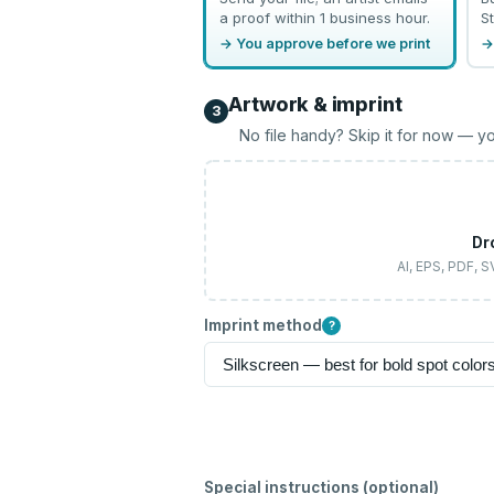
a proof within 1 business hour.
St
→ You approve before we print
→
Artwork & imprint
3
No file handy? Skip it for now — yo
Dr
AI, EPS, PDF, 
Imprint method
?
Special instructions (optional)