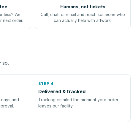
tee
Humans, not tickets
or less? We
Call, chat, or email and reach someone who
r next order.
can actually help with artwork.
y so.
STEP 4
Delivered & tracked
s days and
Tracking emailed the moment your order
pproval.
leaves our facility.