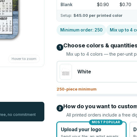
Blank
$0.90
$0.70
Setup:
$45.00
per printed color
Minimum order:
250
Mix up to
4
c
Choose colors & quantitie
1
Mix up to
4
colors — the per-unit p
Hover to zoom
White
250
-piece minimum
How do you want to custo
2
 free, no commitment
All printed orders include a free di
MOST POPULAR
Upload your logo
D
Send your file; an artist emails
B