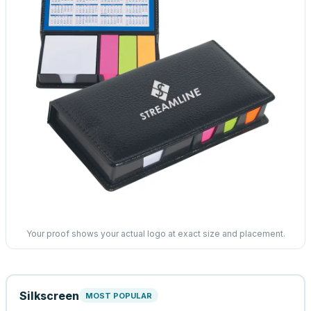
Your proof shows your actual logo at exact size and placement.
Silkscreen
MOST POPULAR