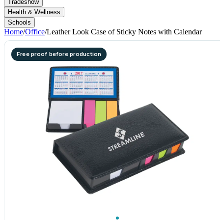
Tradeshow
Health & Wellness
Schools
Home
/
Office
/
Leather Look Case of Sticky Notes with Calendar
Free proof before production