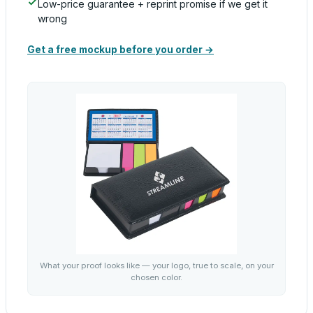
Low-price guarantee + reprint promise if we get it
wrong
Get a free mockup before you order →
What your proof looks like — your logo, true to scale, on your
chosen color.