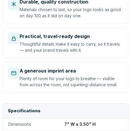
Durable, quality construction
Materials chosen to last, so your logo looks as good
on day 100 as it did on day one.
Practical, travel-ready design
Thoughtful details make it easy to carry, so it travels
— and your brand travels with it.
A generous imprint area
Plenty of room for your logo to breathe — visible
from across the room, not squinting-distance small.
Specifications
Dimensions
7" W x 3.50" H