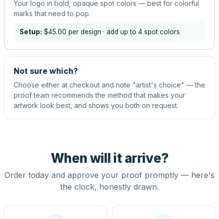
Your logo in bold, opaque spot colors — best for colorful
marks that need to pop.
Setup:
$45.00
per design
· add up to 4 spot colors
Not sure which?
Choose either at checkout and note "artist's choice" — the
proof team recommends the method that makes your
artwork look best, and shows you both on request.
When will it arrive?
Order today and approve your proof promptly — here's
the clock, honestly drawn.