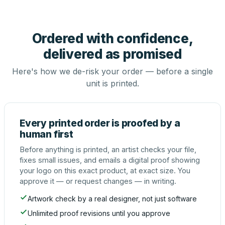
Ordered with confidence,
delivered as promised
Here's how we de-risk your order — before a single
unit is printed.
Every printed order is proofed by a
human first
Before anything is printed, an artist checks your file,
fixes small issues, and emails a digital proof showing
your logo on this exact product, at exact size. You
approve it — or request changes — in writing.
Artwork check by a real designer, not just software
Unlimited proof revisions until you approve