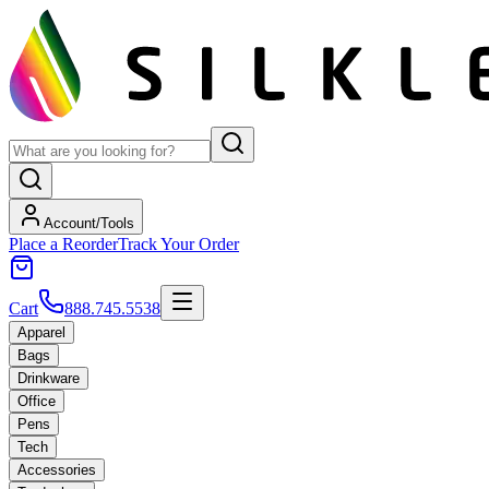
Account/Tools
Place a Reorder
Track Your Order
Cart
888.745.5538
Apparel
Bags
Drinkware
Office
Pens
Tech
Accessories