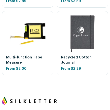
From
$2.85
From
$3.59
Multi-function Tape
Recycled Cotton
Measure
Journal
From
$2.00
From
$2.29