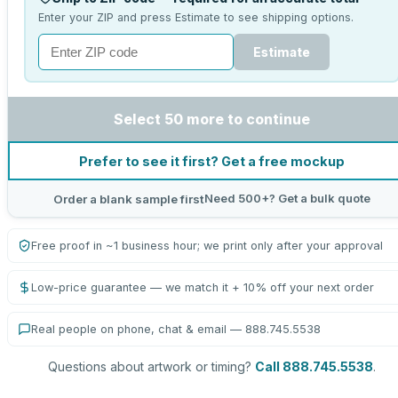
Enter your ZIP and press Estimate to see shipping options.
Estimate
Select 50 more to continue
Prefer to see it first? Get a free mockup
Need 500+? Get a bulk quote
Order a blank sample first
Free proof in ~1 business hour; we print only after your approval
Low-price guarantee — we match it + 10% off your next order
Real people on phone, chat & email — 888.745.5538
Questions about artwork or timing?
Call 888.745.5538
.