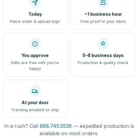
Today
~1 business hour
Place order & upload logo
Free proof in your inbox
You approve
5–8 business days
Edits are free until you're
Production & quality check
happy
At your door
Tracking emailed on ship
In a rush? Call
888.745.5538
— expedited production is
available on most orders.