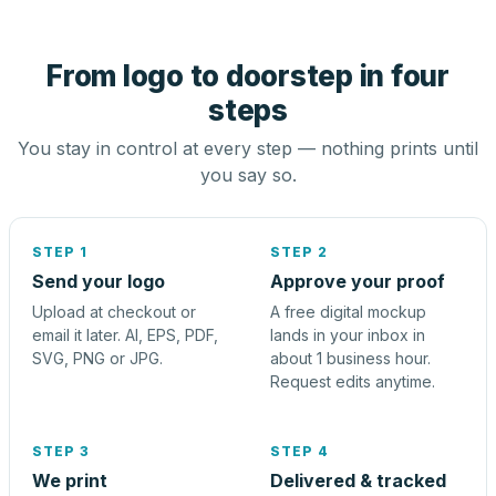
From logo to doorstep in four
steps
You stay in control at every step — nothing prints until
you say so.
STEP 1
STEP 2
Send your logo
Approve your proof
Upload at checkout or
A free digital mockup
email it later. AI, EPS, PDF,
lands in your inbox in
SVG, PNG or JPG.
about 1 business hour.
Request edits anytime.
STEP 3
STEP 4
We print
Delivered & tracked