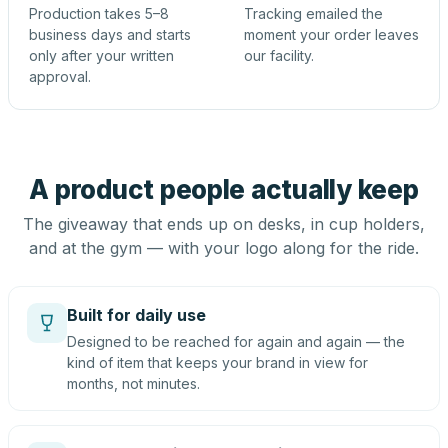
Production takes 5–8
Tracking emailed the
business days and starts
moment your order leaves
only after your written
our facility.
approval.
A product people actually keep
The giveaway that ends up on desks, in cup holders,
and at the gym — with your logo along for the ride.
Built for daily use
Designed to be reached for again and again — the
kind of item that keeps your brand in view for
months, not minutes.