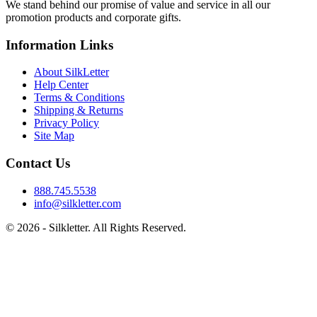
We stand behind our promise of value and service in all our
promotion products and corporate gifts.
Information Links
About SilkLetter
Help Center
Terms & Conditions
Shipping & Returns
Privacy Policy
Site Map
Contact Us
888.745.5538
info@silkletter.com
©
2026
- Silkletter. All Rights Reserved.