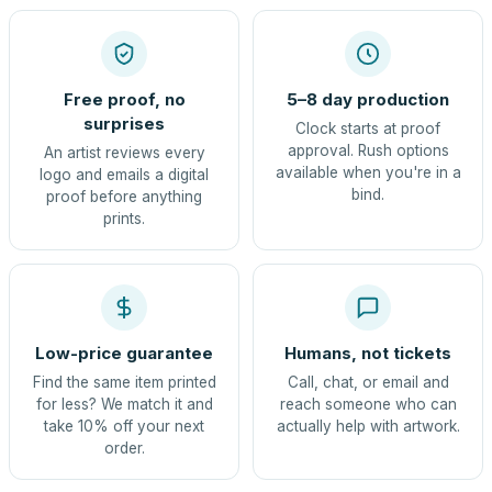
Free proof, no
5–8 day production
surprises
Clock starts at proof
approval. Rush options
An artist reviews every
available when you're in a
logo and emails a digital
bind.
proof before anything
prints.
Low-price guarantee
Humans, not tickets
Find the same item printed
Call, chat, or email and
for less? We match it and
reach someone who can
take 10% off your next
actually help with artwork.
order.