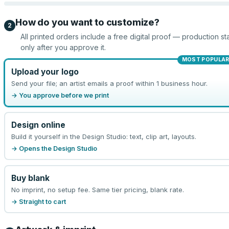
How do you want to customize?
2
All printed orders include a free digital proof — production sta
only after you approve it.
MOST POPULA
Upload your logo
Send your file; an artist emails a proof within 1 business hour.
→ You approve before we print
Design online
Build it yourself in the Design Studio: text, clip art, layouts.
→ Opens the Design Studio
Buy blank
No imprint, no setup fee. Same tier pricing, blank rate.
→ Straight to cart