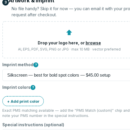
Artwork & imprint
3
No file handy? Skip it for now — you can email it with your pr
request after checkout.
⬆
Drop your logo here, or
browse
AI, EPS, PDF, SVG, PNG or JPG · max 10 MB · vector preferred
Imprint method
?
Imprint colors
?
+ Add print color
Exact PMS matching available — add the “
PMS Match (custom)
” chip and
note your PMS number in the special instructions.
Special instructions (optional)