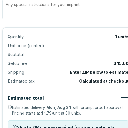
Quantity
0
unit
Unit price (
printed
)
Subtotal
Setup fee
$45.0
Shipping
Enter ZIP below to estimat
Estimated tax
Calculated at checkou
Estimated total
Estimated delivery
Mon, Aug 24
with prompt proof approval.
Pricing starts at
$4.79
/unit at
50
units.
Ship to ZIP code — required for an accurate total