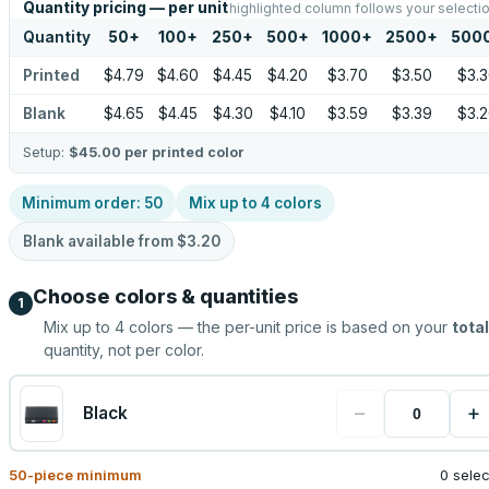
Quantity pricing — per unit
highlighted column follows your selecti
Quantity
50
+
100
+
250
+
500
+
1000
+
2500
+
500
Printed
$4.79
$4.60
$4.45
$4.20
$3.70
$3.50
$3.
Blank
$4.65
$4.45
$4.30
$4.10
$3.59
$3.39
$3.
Setup:
$45.00
per printed color
Minimum order:
50
Mix up to
4
colors
Blank available from
$3.20
Choose colors & quantities
1
Mix up to
4
colors — the per-unit price is based on your
total
quantity, not per color.
−
+
Black
50
-piece minimum
0 sele