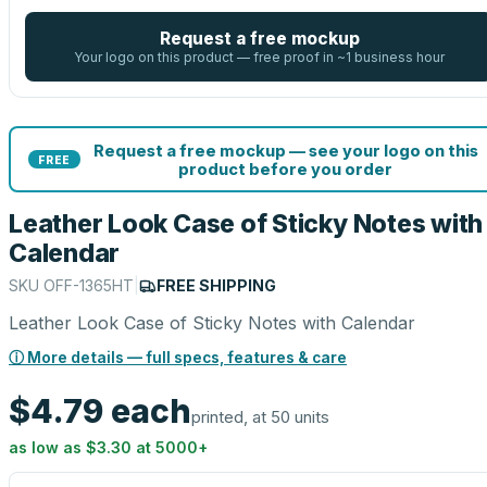
Request a free mockup
Your logo on this product — free proof in ~1 business hour
Request a free mockup — see your logo on this
FREE
product before you order
Leather Look Case of Sticky Notes with
Calendar
SKU
OFF-1365HT
|
FREE SHIPPING
Leather Look Case of Sticky Notes with Calendar
ⓘ More details — full specs, features & care
$4.79
each
printed, at 50 units
as low as
$3.30
at
5000
+