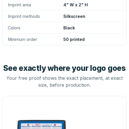
Imprint area
4" W x 2" H
Imprint methods
Silkscreen
Colors
Black
Minimum order
50 printed
See exactly where your logo goes
Your free proof shows the exact placement, at exact
size, before production.