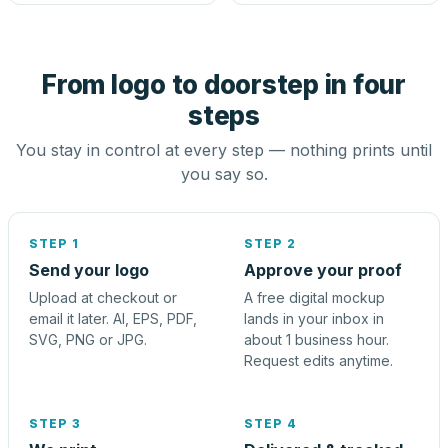
From logo to doorstep in four
steps
You stay in control at every step — nothing prints until
you say so.
STEP 1
STEP 2
Send your logo
Approve your proof
Upload at checkout or
A free digital mockup
email it later. AI, EPS, PDF,
lands in your inbox in
SVG, PNG or JPG.
about 1 business hour.
Request edits anytime.
STEP 3
STEP 4