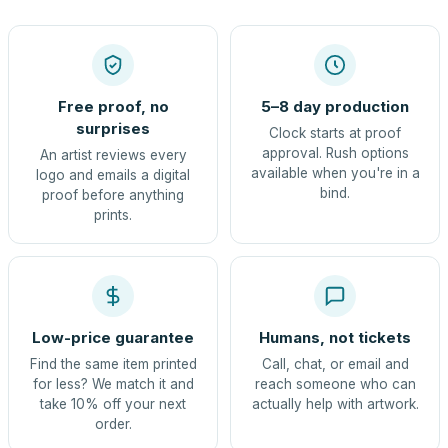
Free proof, no
5–8 day production
surprises
Clock starts at proof
approval. Rush options
An artist reviews every
available when you're in a
logo and emails a digital
bind.
proof before anything
prints.
Low-price guarantee
Humans, not tickets
Find the same item printed
Call, chat, or email and
for less? We match it and
reach someone who can
take 10% off your next
actually help with artwork.
order.