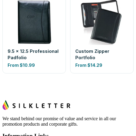
9.5 x 12.5 Professional
Custom Zipper
Padfolio
Portfolio
From
$10.99
From
$14.29
We stand behind our promise of value and service in all our
promotion products and corporate gifts.
Information Links