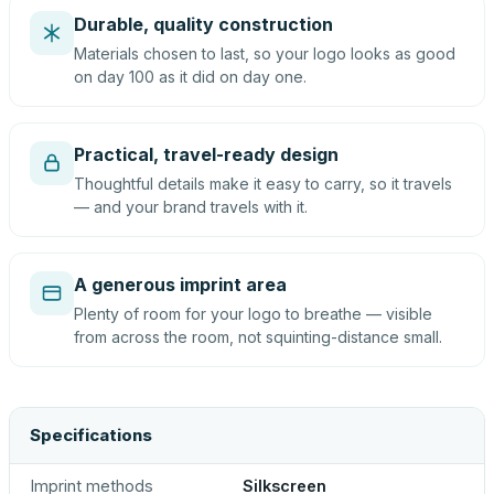
Durable, quality construction
Materials chosen to last, so your logo looks as good
on day 100 as it did on day one.
Practical, travel-ready design
Thoughtful details make it easy to carry, so it travels
— and your brand travels with it.
A generous imprint area
Plenty of room for your logo to breathe — visible
from across the room, not squinting-distance small.
Specifications
Imprint methods
Silkscreen