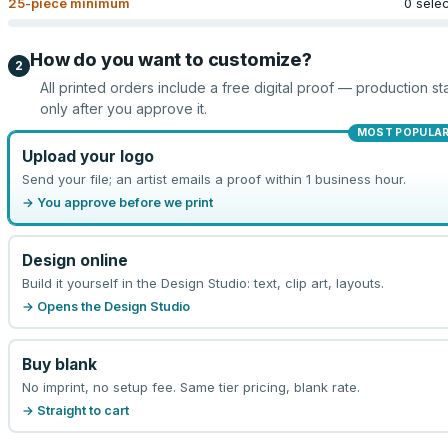
25
-piece minimum
0 sele
How do you want to customize?
2
All printed orders include a free digital proof — production sta
only after you approve it.
MOST POPULA
Upload your logo
Send your file; an artist emails a proof within 1 business hour.
→ You approve before we print
Design online
Build it yourself in the Design Studio: text, clip art, layouts.
→ Opens the Design Studio
Buy blank
No imprint, no setup fee. Same tier pricing, blank rate.
→ Straight to cart