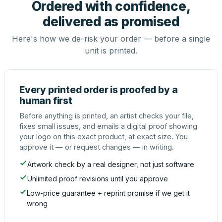
Ordered with confidence,
delivered as promised
Here's how we de-risk your order — before a single
unit is printed.
Every printed order is proofed by a
human first
Before anything is printed, an artist checks your file,
fixes small issues, and emails a digital proof showing
your logo on this exact product, at exact size. You
approve it — or request changes — in writing.
Artwork check by a real designer, not just software
Unlimited proof revisions until you approve
Low-price guarantee + reprint promise if we get it
wrong