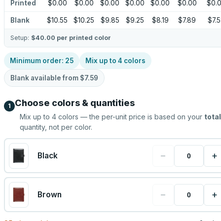
Printed
$0.00
$0.00
$0.00
$0.00
$0.00
$0.00
$0.
Blank
$10.55
$10.25
$9.85
$9.25
$8.19
$7.89
$7.
Setup:
$40.00
per printed color
Minimum order:
25
Mix up to
4
colors
Blank available from
$7.59
Choose colors & quantities
1
Mix up to
4
colors — the per-unit price is based on your
total
quantity, not per color.
−
+
Black
−
+
Brown