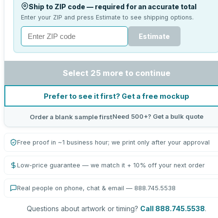
Ship to ZIP code — required for an accurate total
Enter your ZIP and press Estimate to see shipping options.
Estimate
Select 25 more to continue
Prefer to see it first? Get a free mockup
Need 500+? Get a bulk quote
Order a blank sample first
Free proof in ~1 business hour; we print only after your approval
Low-price guarantee — we match it + 10% off your next order
Real people on phone, chat & email — 888.745.5538
Questions about artwork or timing?
Call 888.745.5538
.