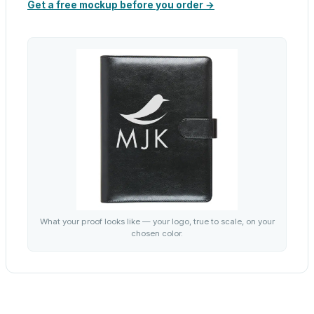
Get a free mockup before you order →
What your proof looks like — your logo, true to scale, on your
chosen color.