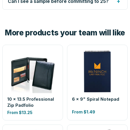
+
Can I see a sample before committing to 25?
proof before anything prints. If a file truly won't work, we
tell you before you pay — not after.
Yes — order one blank sample for $7.59 to check it in
hand. And the free digital proof shows your actual logo on
the product before production, so nothing about the final
More products your team will like
look is a guess.
10 x 13.5 Professional
6 x 9" Spiral Notepad
Zip Padfolio
From
$1.49
From
$13.25