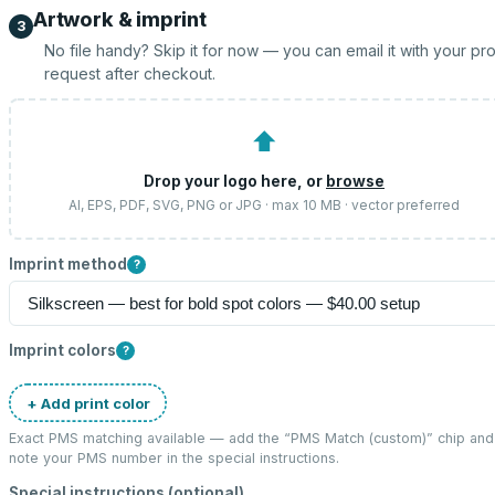
Artwork & imprint
3
No file handy? Skip it for now — you can email it with your pr
request after checkout.
⬆
Drop your logo here, or
browse
AI, EPS, PDF, SVG, PNG or JPG · max 10 MB · vector preferred
Imprint method
?
Imprint colors
?
+ Add print color
Exact PMS matching available — add the “
PMS Match (custom)
” chip and
note your PMS number in the special instructions.
Special instructions (optional)