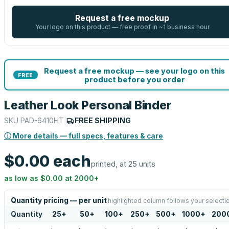
Request a free mockup
Your logo on this product — free proof in ~1 business hour
Request a free mockup — see your logo on this
FREE
product before you order
Leather Look Personal Binder
SKU
PAD-6410HT
|
FREE SHIPPING
ⓘ More details — full specs, features & care
$0.00
each
printed, at 25 units
as low as
$0.00
at
2000
+
Quantity pricing — per unit
highlighted column follows your selecti
Quantity
25
+
50
+
100
+
250
+
500
+
1000
+
200