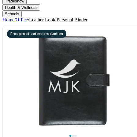
Tradeshow
Health & Wellness
Schools
Home
/
Office
/
Leather Look Personal Binder
Free proof before production