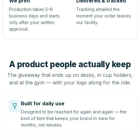
We print
Delivered & tracked
Production takes 5–8
Tracking emailed the
business days and starts
moment your order leaves
only after your written
our facility.
approval.
A product people actually keep
The giveaway that ends up on desks, in cup holders,
and at the gym — with your logo along for the ride.
Built for daily use
Designed to be reached for again and again — the
kind of item that keeps your brand in view for
months, not minutes.