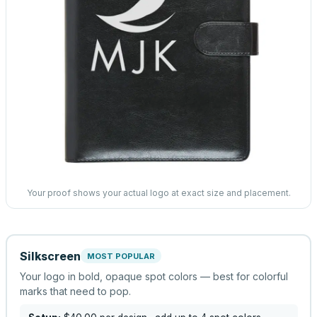
Your proof shows your actual logo at exact size and placement.
Silkscreen
MOST POPULAR
Your logo in bold, opaque spot colors — best for colorful
marks that need to pop.