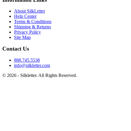
About SilkLetter
Help Center
Terms & Conditions
Shipping & Returns
Privacy Policy
Site Map
Contact Us
888.745.5538
info@silkletter.com
©
2026
- Silkletter. All Rights Reserved.