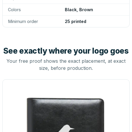
Colors
Black, Brown
Minimum order
25 printed
See exactly where your logo goes
Your free proof shows the exact placement, at exact
size, before production.