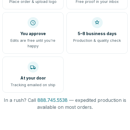
Place order & upload logo
Free proof in your inbox
You approve
5–8 business days
Edits are free until you're
Production & quality check
happy
At your door
Tracking emailed on ship
In a rush? Call
888.745.5538
— expedited production is
available on most orders.