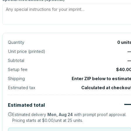
Quantity
0
unit
Unit price (
printed
)
Subtotal
Setup fee
$40.0
Shipping
Enter ZIP below to estimat
Estimated tax
Calculated at checkou
Estimated total
Estimated delivery
Mon, Aug 24
with prompt proof approval.
Pricing starts at
$0.00
/unit at
25
units.