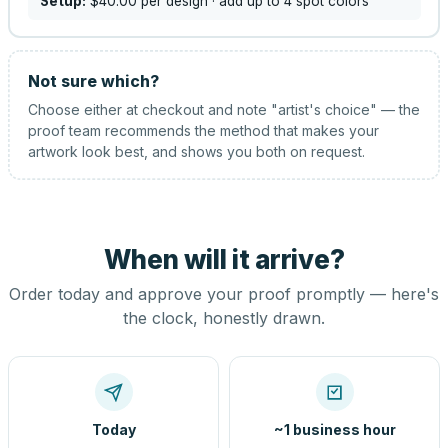
Setup:
$40.00
per design
· add up to 4 spot colors
Not sure which?
Choose either at checkout and note "artist's choice" — the
proof team recommends the method that makes your
artwork look best, and shows you both on request.
When will it arrive?
Order today and approve your proof promptly — here's
the clock, honestly drawn.
Today
~1 business hour