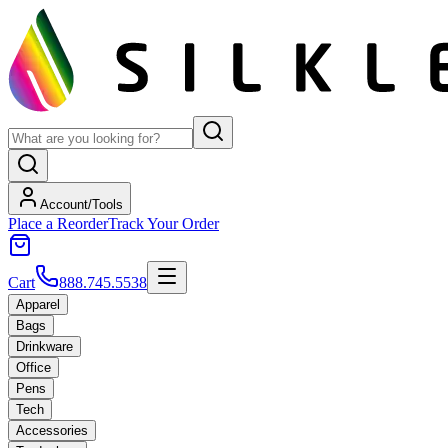
Account/Tools
Place a Reorder
Track Your Order
Cart
888.745.5538
Apparel
Bags
Drinkware
Office
Pens
Tech
Accessories