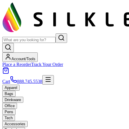
Account/Tools
Place a Reorder
Track Your Order
Cart
888.745.5538
Apparel
Bags
Drinkware
Office
Pens
Tech
Accessories