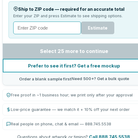
Ship to ZIP code — required for an accurate total
Enter your ZIP and press Estimate to see shipping options.
Estimate
Select 25 more to continue
Prefer to see it first? Get a free mockup
Need 500+? Get a bulk quote
Order a blank sample first
Free proof in ~1 business hour; we print only after your approval
Low-price guarantee — we match it + 10% off your next order
Real people on phone, chat & email — 888.745.5538
Questions about artwork or timing?
Call 888.745.5538
.