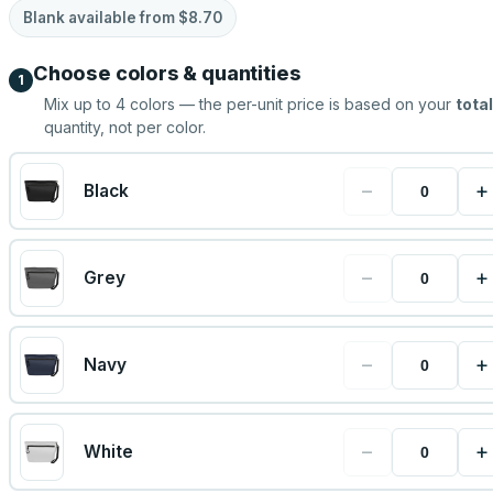
Blank available from
$8.70
Choose colors & quantities
1
Mix up to
4
colors — the per-unit price is based on your
total
quantity, not per color.
−
+
Black
−
+
Grey
−
+
Navy
−
+
White