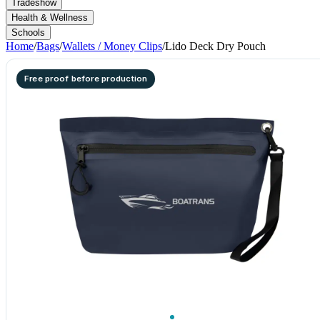
Tradeshow
Health & Wellness
Schools
Home
/
Bags
/
Wallets / Money Clips
/
Lido Deck Dry Pouch
Free proof before production