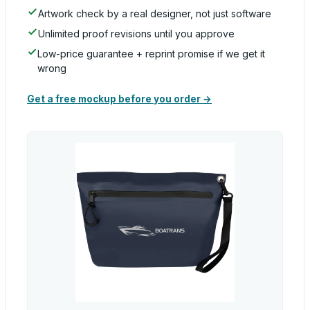
Artwork check by a real designer, not just software
Unlimited proof revisions until you approve
Low-price guarantee + reprint promise if we get it
wrong
Get a free mockup before you order →