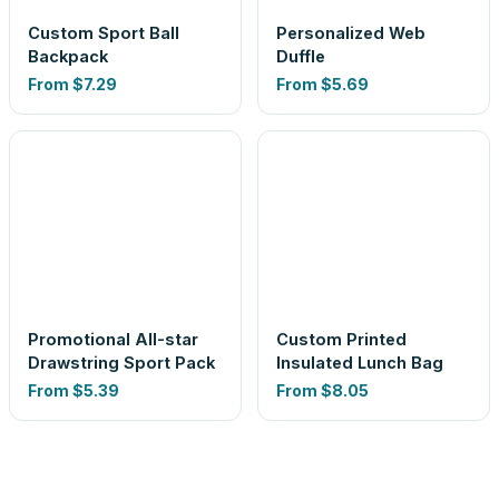
Custom Sport Ball
Personalized Web
Backpack
Duffle
From
$7.29
From
$5.69
Promotional All-star
Custom Printed
Drawstring Sport Pack
Insulated Lunch Bag
From
$5.39
From
$8.05