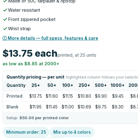
Made of 50C tarpaulin & ripstop
Water resistant
Front zippered pocket
Wrist strap
ⓘ More details — full specs, features & care
$13.75
each
printed, at 25 units
as low as
$8.85
at
2000
+
Quantity pricing — per unit
highlighted column follows your selecti
Quantity
25
+
50
+
100
+
250
+
500
+
1000
+
200
Printed
$13.75
$11.60
$11.15
$10.80
$9.90
$9.45
$8.
Blank
$11.95
$11.45
$11.00
$10.69
$9.75
$9.30
$8.
Setup:
$50.00
per printed color
Minimum order:
25
Mix up to
4
colors