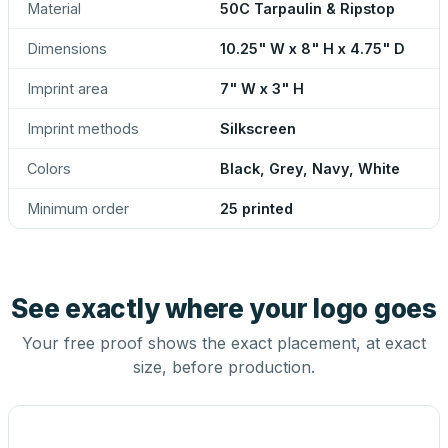
Material
50C Tarpaulin & Ripstop
Dimensions
10.25" W x 8" H x 4.75" D
Imprint area
7" W x 3" H
Imprint methods
Silkscreen
Colors
Black, Grey, Navy, White
Minimum order
25 printed
See exactly where your logo goes
Your free proof shows the exact placement, at exact
size, before production.