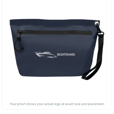
Your proof shows your actual logo at exact size and placement.