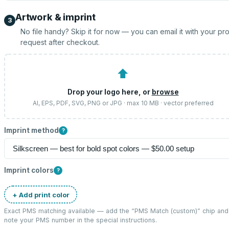
Artwork & imprint
3
No file handy? Skip it for now — you can email it with your pr
request after checkout.
⬆
Drop your logo here, or
browse
AI, EPS, PDF, SVG, PNG or JPG · max 10 MB · vector preferred
Imprint method
?
Imprint colors
?
+ Add print color
Exact PMS matching available — add the “
PMS Match (custom)
” chip and
note your PMS number in the special instructions.