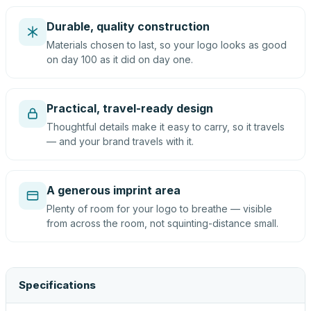
Durable, quality construction
Materials chosen to last, so your logo looks as good
on day 100 as it did on day one.
Practical, travel-ready design
Thoughtful details make it easy to carry, so it travels
— and your brand travels with it.
A generous imprint area
Plenty of room for your logo to breathe — visible
from across the room, not squinting-distance small.
Specifications