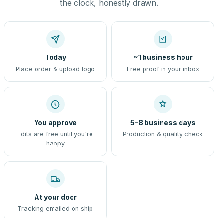
the clock, honestly drawn.
Today
~1 business hour
Place order & upload logo
Free proof in your inbox
You approve
5–8 business days
Edits are free until you're
Production & quality check
happy
At your door
Tracking emailed on ship