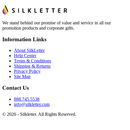
We stand behind our promise of value and service in all our
promotion products and corporate gifts.
Information Links
About SilkLetter
Help Center
Terms & Conditions
Shipping & Returns
Privacy Policy
Site Map
Contact Us
888.745.5538
info@silkletter.com
©
2026
- Silkletter. All Rights Reserved.