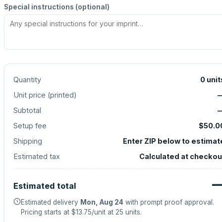
Special instructions (optional)
Quantity
0
unit
Unit price (
printed
)
Subtotal
Setup fee
$50.0
Shipping
Enter ZIP below to estimat
Estimated tax
Calculated at checkou
Estimated total
Estimated delivery
Mon, Aug 24
with prompt proof approval.
Pricing starts at
$13.75
/unit at
25
units.