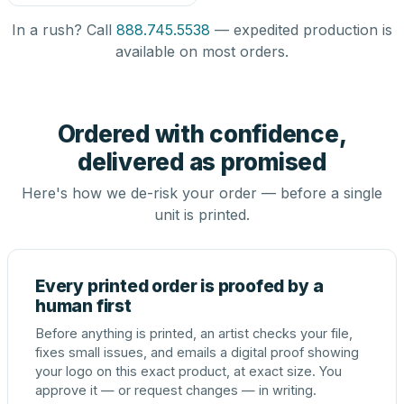
In a rush? Call
888.745.5538
— expedited production is
available on most orders.
Ordered with confidence,
delivered as promised
Here's how we de-risk your order — before a single
unit is printed.
Every printed order is proofed by a
human first
Before anything is printed, an artist checks your file,
fixes small issues, and emails a digital proof showing
your logo on this exact product, at exact size. You
approve it — or request changes — in writing.