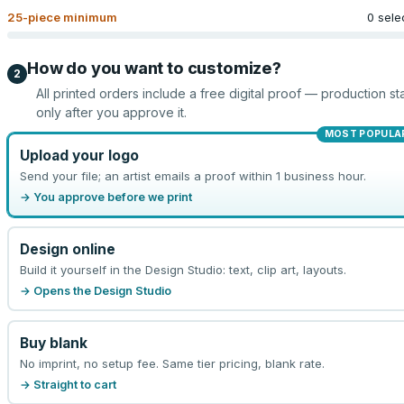
25
-piece minimum
0 sele
How do you want to customize?
2
All printed orders include a free digital proof — production sta
only after you approve it.
MOST POPULA
Upload your logo
Send your file; an artist emails a proof within 1 business hour.
→ You approve before we print
Design online
Build it yourself in the Design Studio: text, clip art, layouts.
→ Opens the Design Studio
Buy blank
No imprint, no setup fee. Same tier pricing, blank rate.
→ Straight to cart