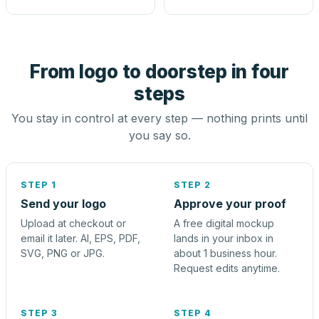
From logo to doorstep in four
steps
You stay in control at every step — nothing prints until
you say so.
STEP 1
STEP 2
Send your logo
Approve your proof
Upload at checkout or
A free digital mockup
email it later. AI, EPS, PDF,
lands in your inbox in
SVG, PNG or JPG.
about 1 business hour.
Request edits anytime.
STEP 3
STEP 4