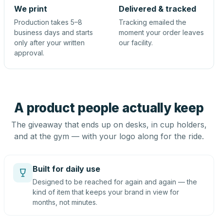
We print
Delivered & tracked
Production takes 5–8
Tracking emailed the
business days and starts
moment your order leaves
only after your written
our facility.
approval.
A product people actually keep
The giveaway that ends up on desks, in cup holders,
and at the gym — with your logo along for the ride.
Built for daily use
Designed to be reached for again and again — the
kind of item that keeps your brand in view for
months, not minutes.