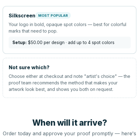
Silkscreen
MOST POPULAR
Your logo in bold, opaque spot colors — best for colorful
marks that need to pop.
Setup:
$50.00
per design
· add up to 4 spot colors
Not sure which?
Choose either at checkout and note "artist's choice" — the
proof team recommends the method that makes your
artwork look best, and shows you both on request.
When will it arrive?
Order today and approve your proof promptly — here's