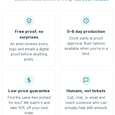
Free proof, no
5–8 day production
surprises
Clock starts at proof
approval. Rush options
An artist reviews every
available when you're in a
logo and emails a digital
bind.
proof before anything
prints.
Low-price guarantee
Humans, not tickets
Find the same item printed
Call, chat, or email and
for less? We match it and
reach someone who can
take 10% off your next
actually help with artwork.
order.