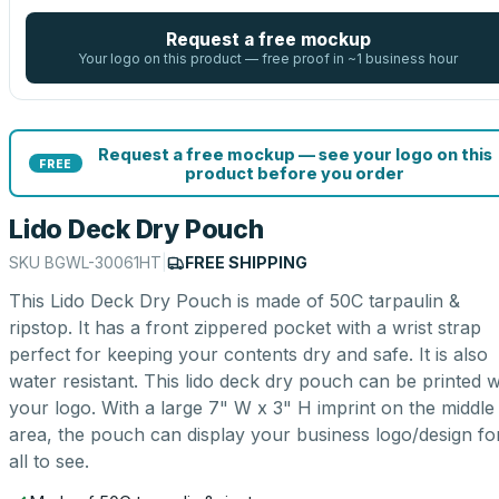
Request a free mockup
Your logo on this product — free proof in ~1 business hour
Request a free mockup — see your logo on this
FREE
product before you order
Lido Deck Dry Pouch
SKU
BGWL-30061HT
|
FREE SHIPPING
This Lido Deck Dry Pouch is made of 50C tarpaulin &
ripstop. It has a front zippered pocket with a wrist strap
perfect for keeping your contents dry and safe. It is also
water resistant. This lido deck dry pouch can be printed w
your logo. With a large 7" W x 3" H imprint on the middle
area, the pouch can display your business logo/design fo
all to see.