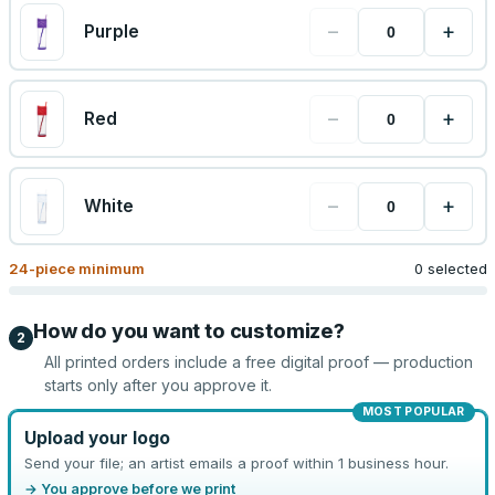
−
+
Purple
−
+
Red
−
+
White
24
-piece minimum
0 selected
How do you want to customize?
2
All printed orders include a free digital proof — production
starts only after you approve it.
MOST POPULAR
Upload your logo
Send your file; an artist emails a proof within 1 business hour.
→ You approve before we print