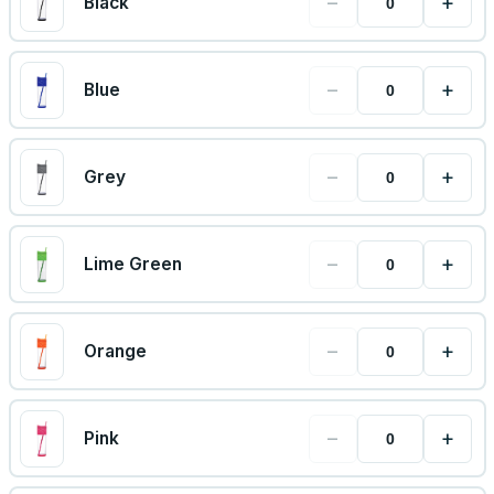
−
+
Black
−
+
Blue
−
+
Grey
−
+
Lime Green
−
+
Orange
−
+
Pink