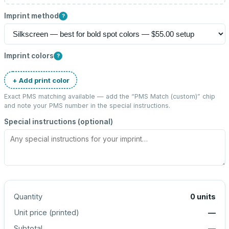
Imprint method
?
Imprint colors
?
+ Add print color
Exact PMS matching available — add the “
PMS Match (custom)
” chip
and note your PMS number in the special instructions.
Special instructions (optional)
Quantity
0
units
Unit price (
printed
)
—
Subtotal
—