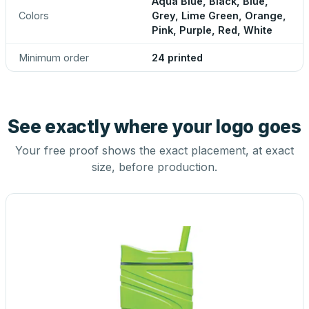
Aqua Blue, Black, Blue,
Colors
Grey, Lime Green, Orange,
Pink, Purple, Red, White
Minimum order
24 printed
See exactly where your logo goes
Your free proof shows the exact placement, at exact
size, before production.