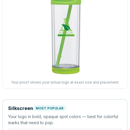
Your proof shows your actual logo at exact size and placement.
Silkscreen
MOST POPULAR
Your logo in bold, opaque spot colors — best for colorful
marks that need to pop.