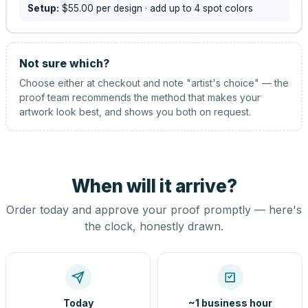
Setup:
$55.00
per design
· add up to 4 spot colors
Not sure which?
Choose either at checkout and note "artist's choice" — the
proof team recommends the method that makes your
artwork look best, and shows you both on request.
When will it arrive?
Order today and approve your proof promptly — here's
the clock, honestly drawn.
Today
~1 business hour