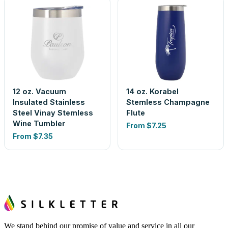
12 oz. Vacuum
14 oz. Korabel
Insulated Stainless
Stemless Champagne
Steel Vinay Stemless
Flute
Wine Tumbler
From
$7.25
From
$7.35
We stand behind our promise of value and service in all our