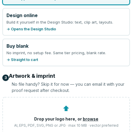
Design online
Build it yourself in the Design Studio: text, clip art, layouts.
→ Opens the Design Studio
Buy blank
No imprint, no setup fee. Same tier pricing, blank rate.
→ Straight to cart
Artwork & imprint
3
No file handy? Skip it for now — you can email it with your
proof request after checkout.
⬆
Drop your logo here, or
browse
AI, EPS, PDF, SVG, PNG or JPG · max 10 MB · vector preferred