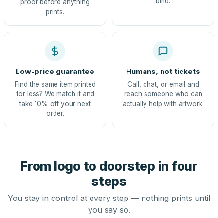
bind.
proof before anything
prints.
Low-price guarantee
Humans, not tickets
Find the same item printed
Call, chat, or email and
for less? We match it and
reach someone who can
take 10% off your next
actually help with artwork.
order.
From logo to doorstep in four
steps
You stay in control at every step — nothing prints until
you say so.