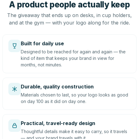
A product people actually keep
The giveaway that ends up on desks, in cup holders,
and at the gym — with your logo along for the ride.
Built for daily use
Designed to be reached for again and again — the
kind of item that keeps your brand in view for
months, not minutes.
Durable, quality construction
Materials chosen to last, so your logo looks as good
on day 100 as it did on day one.
Practical, travel-ready design
Thoughtful details make it easy to carry, so it travels
— and your brand travels with it.