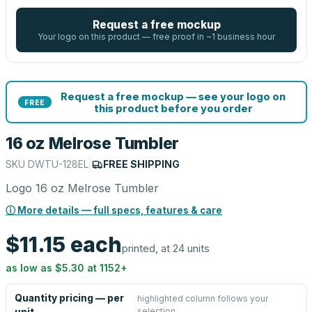
Request a free mockup
Your logo on this product — free proof in ~1 business hour
Request a free mockup — see your logo on
FREE
this product before you order
16 oz Melrose Tumbler
SKU
DWTU-128EL
|
FREE SHIPPING
Logo 16 oz Melrose Tumbler
ⓘ More details — full specs, features & care
$11.15
each
printed, at 24 units
as low as
$5.30
at
1152
+
Quantity pricing — per
highlighted column follows your
selection