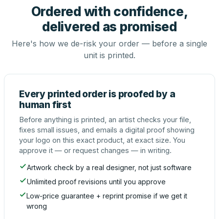
Ordered with confidence,
delivered as promised
Here's how we de-risk your order — before a single
unit is printed.
Every printed order is proofed by a
human first
Before anything is printed, an artist checks your file,
fixes small issues, and emails a digital proof showing
your logo on this exact product, at exact size. You
approve it — or request changes — in writing.
Artwork check by a real designer, not just software
Unlimited proof revisions until you approve
Low-price guarantee + reprint promise if we get it
wrong