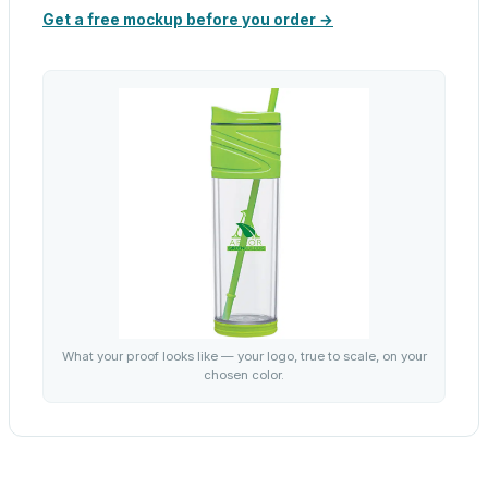
Get a free mockup before you order →
What your proof looks like — your logo, true to scale, on your
chosen color.