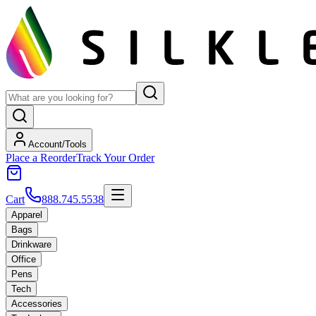
Account/Tools
Place a Reorder
Track Your Order
Cart
888.745.5538
Apparel
Bags
Drinkware
Office
Pens
Tech
Accessories