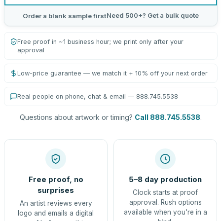
Need 500+? Get a bulk quote
Order a blank sample first
Free proof in ~1 business hour; we print only after your
approval
Low-price guarantee — we match it + 10% off your next order
Real people on phone, chat & email — 888.745.5538
Questions about artwork or timing?
Call 888.745.5538
.
Free proof, no
5–8 day production
surprises
Clock starts at proof
approval. Rush options
An artist reviews every
available when you're in a
logo and emails a digital