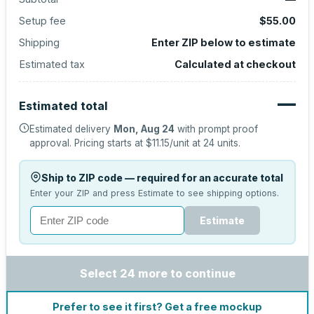
Setup fee
$55.00
Shipping
Enter ZIP below to estimate
Estimated tax
Calculated at checkout
—
Estimated total
Estimated delivery
Mon, Aug 24
with prompt proof
approval.
Pricing starts at
$11.15
/unit at
24
units.
Ship to ZIP code — required for an accurate total
Enter your ZIP and press Estimate to see shipping options.
Estimate
Select 24 more to continue
Prefer to see it first? Get a free mockup