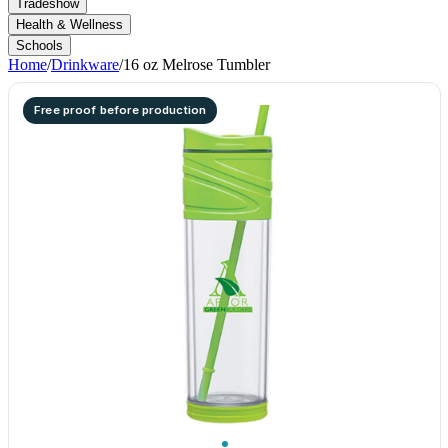
Tradeshow
Health & Wellness
Schools
Home
/
Drinkware
/
16 oz Melrose Tumbler
Free proof before production