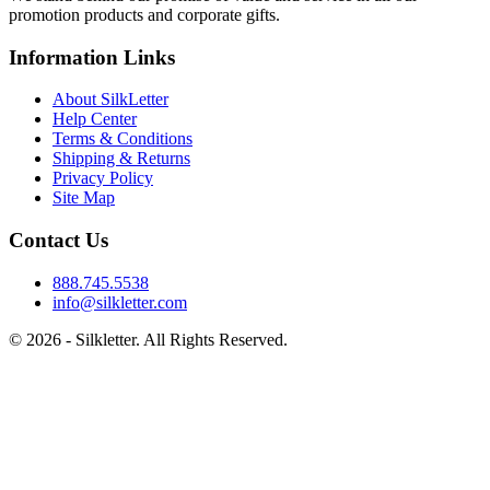
promotion products and corporate gifts.
Information Links
About SilkLetter
Help Center
Terms & Conditions
Shipping & Returns
Privacy Policy
Site Map
Contact Us
888.745.5538
info@silkletter.com
©
2026
- Silkletter. All Rights Reserved.