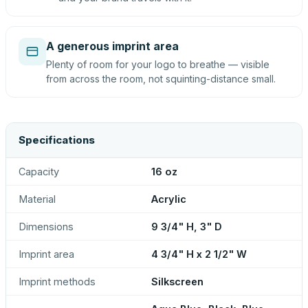
A generous imprint area
Plenty of room for your logo to breathe — visible
from across the room, not squinting-distance small.
Specifications
Capacity
16 oz
Material
Acrylic
Dimensions
9 3/4" H, 3" D
Imprint area
4 3/4" H x 2 1/2" W
Imprint methods
Silkscreen