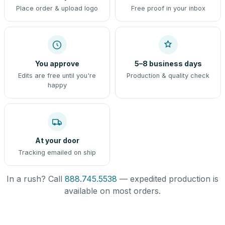
Place order & upload logo
Free proof in your inbox
You approve
5–8 business days
Edits are free until you're
Production & quality check
happy
At your door
Tracking emailed on ship
In a rush? Call
888.745.5538
— expedited production is
available on most orders.