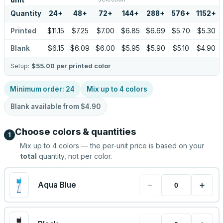
unit
Quantity
24
+
48
+
72
+
144
+
288
+
576
+
1152
+
Printed
$11.15
$7.25
$7.00
$6.85
$6.69
$5.70
$5.30
Blank
$6.15
$6.09
$6.00
$5.95
$5.90
$5.10
$4.90
Setup:
$55.00
per printed color
Minimum order:
24
Mix up to
4
colors
Blank available from
$4.90
Choose colors & quantities
1
Mix up to
4
colors — the per-unit price is based on your
total
quantity, not per color.
−
+
Aqua Blue