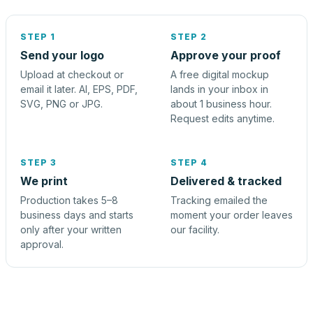
STEP 1
STEP 2
Send your logo
Approve your proof
Upload at checkout or
A free digital mockup
email it later. AI, EPS, PDF,
lands in your inbox in
SVG, PNG or JPG.
about 1 business hour.
Request edits anytime.
STEP 3
STEP 4
We print
Delivered & tracked
Production takes 5–8
Tracking emailed the
business days and starts
moment your order leaves
only after your written
our facility.
approval.