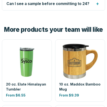
up small issues free, and shows you the result on your
+
Can I see a sample before committing to 24?
proof before anything prints. If a file truly won't work, we
tell you before you pay — not after.
Yes — order one blank sample for $4.90 to check it in
hand. And the free digital proof shows your actual logo on
the product before production, so nothing about the final
More products your team will like
look is a guess.
20 oz. Elate Himalayan
10 oz. Maddox Bamboo
Tumbler
Mug
From
$6.55
From
$9.39