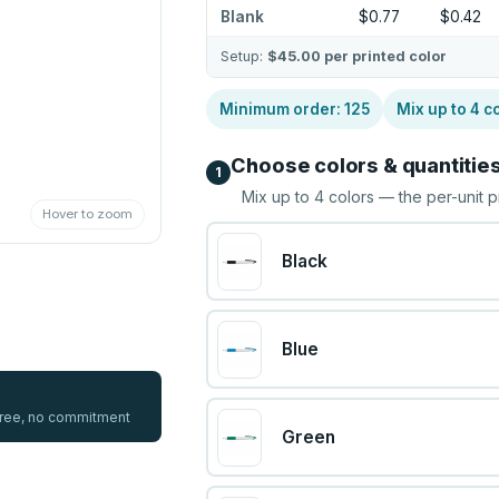
Blank
$0.77
$0.42
Setup:
$45.00
per printed color
Minimum order:
125
Mix up to
4
co
Choose colors & quantitie
1
Mix up to
4
colors — the per-unit p
Hover to zoom
Black
Blue
 free, no commitment
Green