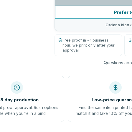
Prefer t
Order a blank
Free proof in ~1 business
hour; we print only after your
approval
Questions abou
8 day production
Low-price guaran
at proof approval. Rush options
Find the same item printed f
le when you're in a bind.
match it and take 10% off you