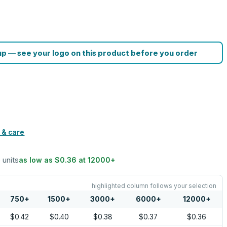
p — see your logo on this product before you order
 & care
5 units
as low as
$0.36
at
12000
+
highlighted column follows your selection
750
+
1500
+
3000
+
6000
+
12000
+
$0.42
$0.40
$0.38
$0.37
$0.36