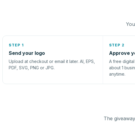
You 
STEP 1
STEP 2
Send your logo
Approve y
Upload at checkout or email it later. AI, EPS,
A free digita
PDF, SVG, PNG or JPG.
about 1 busi
anytime.
The giveaway 