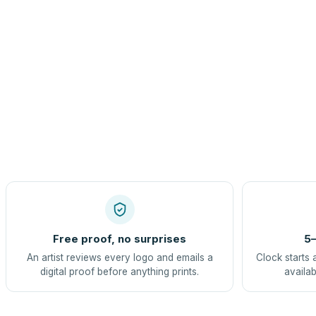
Free proof, no surprises
5–
An artist reviews every logo and emails a
Clock starts 
digital proof before anything prints.
availab