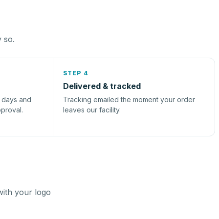
y so.
STEP 4
Delivered & tracked
s days and
Tracking emailed the moment your order
pproval.
leaves our facility.
with your logo