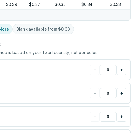
$0.39
$0.37
$0.35
$0.34
$0.33
lors
Blank available from
$0.33
s
rice is based on your
total
quantity, not per color.
−
+
−
+
−
+