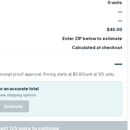
0
units
—
—
$45.00
Enter ZIP below to estimate
Calculated at checkout
—
prompt proof approval.
Pricing starts at
$0.80
/unit at
125
units.
r an accurate total
see shipping options.
Estimate
lect 125 more to continue