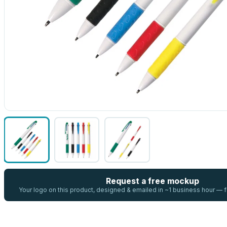
Request a free mockup
Your logo on this product, designed & emailed in ~1 business hour —