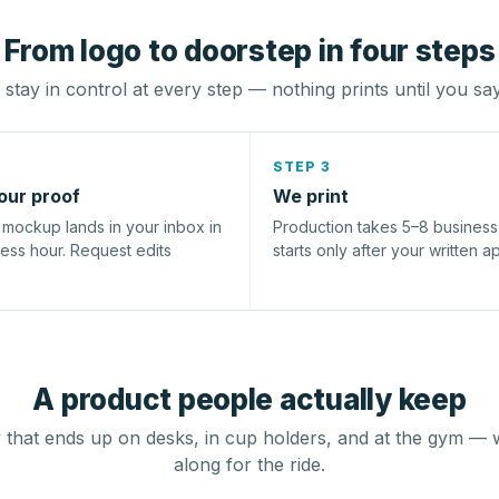
From logo to doorstep in four steps
stay in control at every step — nothing prints until you sa
STEP 3
our proof
We print
l mockup lands in your inbox in
Production takes 5–8 busines
ness hour. Request edits
starts only after your written a
A product people actually keep
that ends up on desks, in cup holders, and at the gym — 
along for the ride.