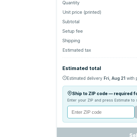
Quantity
Unit price (
printed
)
Subtotal
Setup fee
Shipping
Estimated tax
Estimated total
Estimated delivery
Fri, Aug 21
with 
Ship to ZIP code — required fo
Enter your ZIP and press Estimate to 
Se