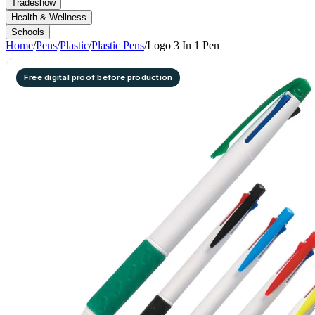
Tradeshow
Health & Wellness
Schools
Home
/
Pens
/
Plastic
/
Plastic Pens
/
Logo 3 In 1 Pen
Free digital proof before production