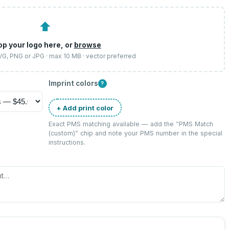
⬆
op your logo here, or
browse
SVG, PNG or JPG · max 10 MB · vector preferred
Imprint colors
?
+ Add print color
Exact PMS matching available — add the “
PMS Match
(custom)
” chip and note your PMS number in the special
instructions.