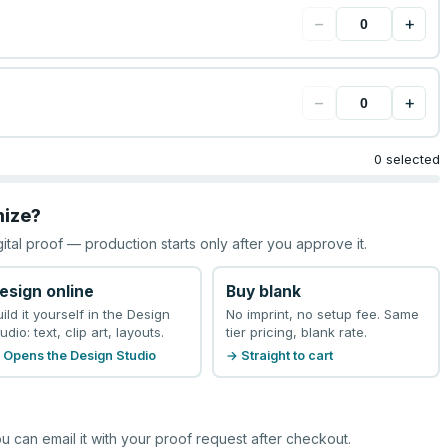
−
+
−
+
0 selected
mize?
gital proof — production starts only after you approve it.
esign online
Buy blank
uild it yourself in the Design
No imprint, no setup fee. Same
udio: text, clip art, layouts.
tier pricing, blank rate.
 Opens the Design Studio
→ Straight to cart
u can email it with your proof request after checkout.