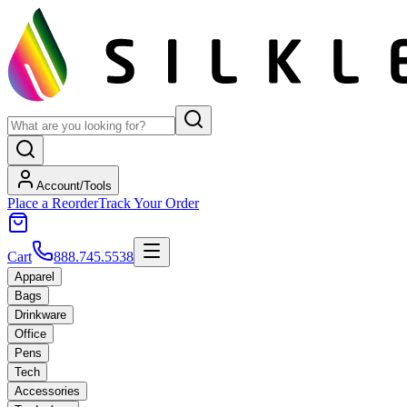
Account/Tools
Place a Reorder
Track Your Order
Cart
888.745.5538
Apparel
Bags
Drinkware
Office
Pens
Tech
Accessories