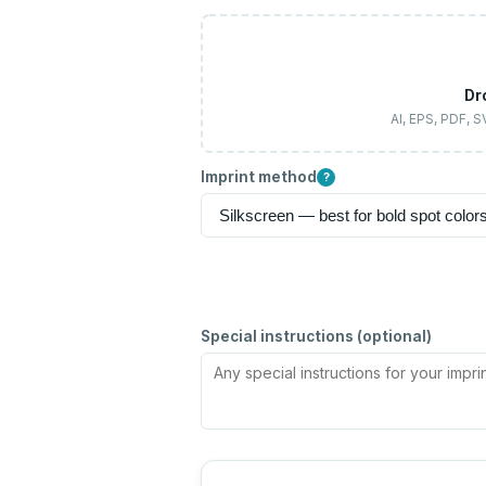
Dr
AI, EPS, PDF, 
Imprint method
?
Special instructions (optional)