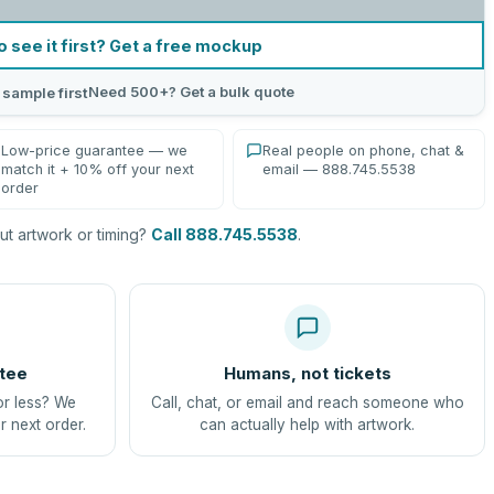
o see it first? Get a free mockup
Need 500+? Get a bulk quote
 sample first
Low-price guarantee — we
Real people on phone, chat &
match it + 10% off your next
email — 888.745.5538
order
t artwork or timing?
Call 888.745.5538
.
tee
Humans, not tickets
or less? We
Call, chat, or email and reach someone who
r next order.
can actually help with artwork.