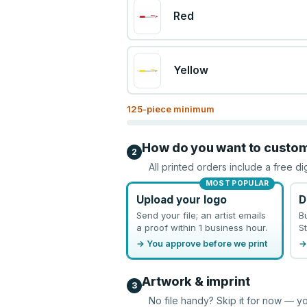
Red
Yellow
125
-piece minimum
How do you want to custo
2
All printed orders include a free di
MOST POPULAR
Upload your logo
D
Send your file; an artist emails
B
a proof within 1 business hour.
St
→ You approve before we print
→
Artwork & imprint
3
No file handy? Skip it for now — yo