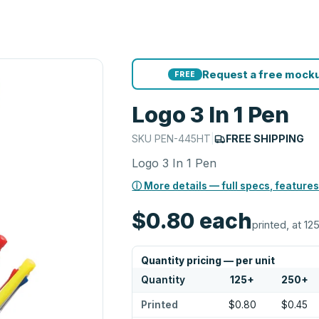
Request a free mocku
FREE
Logo 3 In 1 Pen
SKU
PEN-445HT
|
FREE SHIPPING
Logo 3 In 1 Pen
ⓘ More details — full specs, features
$0.80
each
printed, at 12
Quantity pricing — per unit
Quantity
125
+
250
+
Printed
$0.80
$0.45