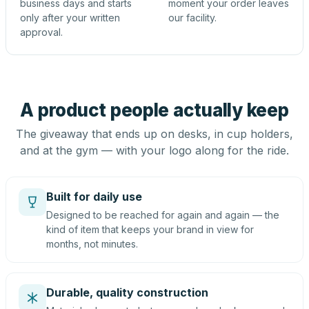
business days and starts
moment your order leaves
only after your written
our facility.
approval.
A product people actually keep
The giveaway that ends up on desks, in cup holders,
and at the gym — with your logo along for the ride.
Built for daily use
Designed to be reached for again and again — the
kind of item that keeps your brand in view for
months, not minutes.
Durable, quality construction