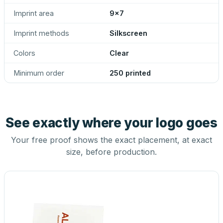
Imprint area
9x7
Imprint methods
Silkscreen
Colors
Clear
Minimum order
250 printed
See exactly where your logo goes
Your free proof shows the exact placement, at exact
size, before production.