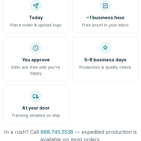
Today
~1 business hour
Place order & upload logo
Free proof in your inbox
You approve
5–8 business days
Edits are free until you're
Production & quality check
happy
At your door
Tracking emailed on ship
In a rush? Call
888.745.5538
— expedited production is
available on most orders.