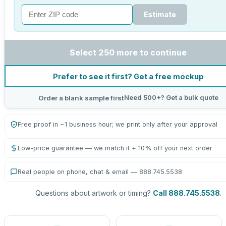
Estimate
Select 250 more to continue
Prefer to see it first? Get a free mockup
Need 500+? Get a bulk quote
Order a blank sample first
Free proof in ~1 business hour; we print only after your approval
Low-price guarantee — we match it + 10% off your next order
Real people on phone, chat & email — 888.745.5538
Questions about artwork or timing?
Call 888.745.5538
.