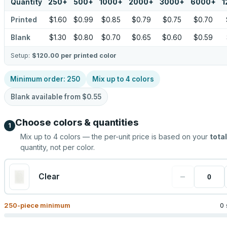
Quantity
250
+
500
+
1000
+
2000
+
3000
+
6000
+
1
Printed
$1.60
$0.99
$0.85
$0.79
$0.75
$0.70
Blank
$1.30
$0.80
$0.70
$0.65
$0.60
$0.59
Setup:
$120.00
per printed color
Minimum order:
250
Mix up to
4
colors
Blank available from
$0.55
Choose colors & quantities
1
Mix up to
4
colors — the per-unit price is based on your
total
quantity, not per color.
−
Clear
250
-piece minimum
0 