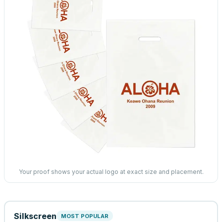
Your proof shows your actual logo at exact size and placement.
Silkscreen
MOST POPULAR