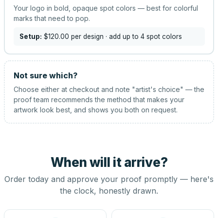
Your logo in bold, opaque spot colors — best for colorful
marks that need to pop.
Setup:
$120.00
per design
· add up to 4 spot colors
Not sure which?
Choose either at checkout and note "artist's choice" — the
proof team recommends the method that makes your
artwork look best, and shows you both on request.
When will it arrive?
Order today and approve your proof promptly — here's
the clock, honestly drawn.