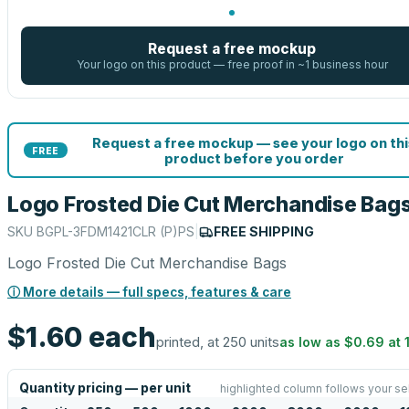
Request a free mockup
Your logo on this product — free proof in ~1 business hour
Request a free mockup — see your logo on thi
FREE
product before you order
Logo Frosted Die Cut Merchandise Bag
SKU
BGPL-3FDM1421CLR (P)PS
|
FREE SHIPPING
Logo Frosted Die Cut Merchandise Bags
ⓘ More details — full specs, features & care
$1.60
each
printed, at 250 units
as low as
$0.69
at
Quantity pricing — per unit
highlighted column follows your se