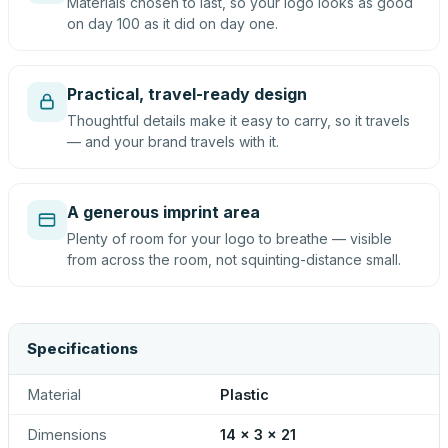
Materials chosen to last, so your logo looks as good
on day 100 as it did on day one.
Practical, travel-ready design
Thoughtful details make it easy to carry, so it travels
— and your brand travels with it.
A generous imprint area
Plenty of room for your logo to breathe — visible
from across the room, not squinting-distance small.
Specifications
Material
Plastic
Dimensions
14 x 3 x 21