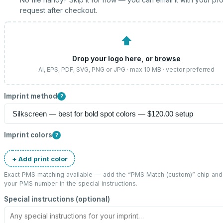
request after checkout.
⬆
Drop your logo here, or
browse
AI, EPS, PDF, SVG, PNG or JPG · max 10 MB · vector preferred
Imprint method
?
Imprint colors
?
+ Add print color
Exact PMS matching available — add the “
PMS Match (custom)
” chip and
your PMS number in the special instructions.
Special instructions (optional)