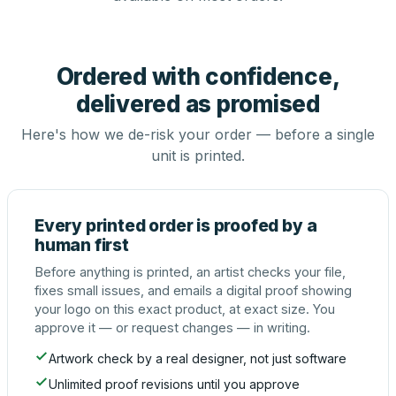
Ordered with confidence,
delivered as promised
Here's how we de-risk your order — before a single
unit is printed.
Every printed order is proofed by a
human first
Before anything is printed, an artist checks your file,
fixes small issues, and emails a digital proof showing
your logo on this exact product, at exact size. You
approve it — or request changes — in writing.
Artwork check by a real designer, not just software
Unlimited proof revisions until you approve