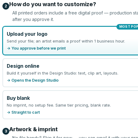
How do you want to customize?
2
All printed orders include a free digital proof — production sta
after you approve it.
MOST PO
Upload your logo
Send your file; an artist emails a proof within 1 business hour.
→ You approve before we print
Design online
Build it yourself in the Design Studio: text, clip art, layouts.
→ Opens the Design Studio
Buy blank
No imprint, no setup fee. Same tier pricing, blank rate.
→ Straight to cart
Artwork & imprint
3
No file handy? Skip it for now — you can email it with your pr