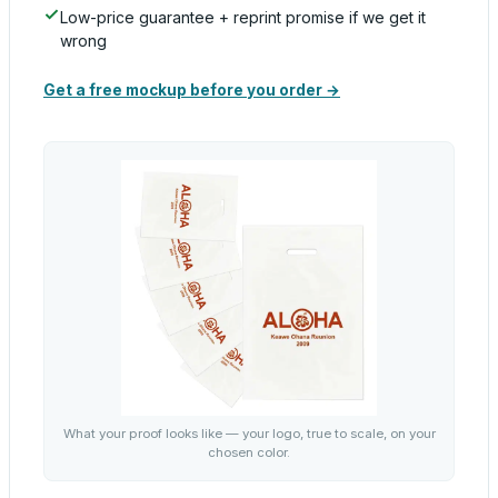
Low-price guarantee + reprint promise if we get it
wrong
Get a free mockup before you order →
What your proof looks like — your logo, true to scale, on your
chosen color.