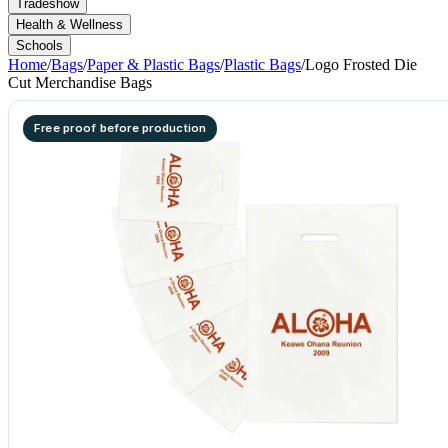
Tradeshow
Health & Wellness
Schools
Home
/
Bags
/
Paper & Plastic Bags
/
Plastic Bags
/
Logo Frosted Die
Cut Merchandise Bags
Free proof before production