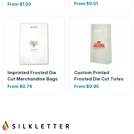
From
$0.51
From
$1.50
Imprinted Frosted Die
Custom Printed
Cut Merchandise Bags
Frosted Die Cut Totes
From
$0.79
From
$0.95