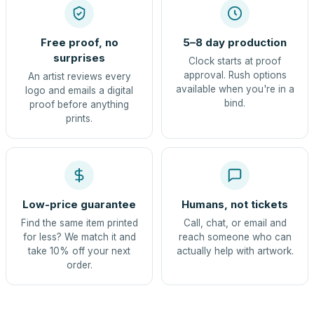
Free proof, no
5–8 day production
surprises
Clock starts at proof
approval. Rush options
An artist reviews every
available when you're in a
logo and emails a digital
bind.
proof before anything
prints.
Low-price guarantee
Humans, not tickets
Find the same item printed
Call, chat, or email and
for less? We match it and
reach someone who can
take 10% off your next
actually help with artwork.
order.