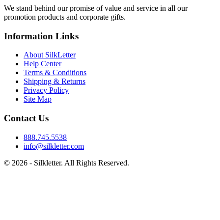
We stand behind our promise of value and service in all our
promotion products and corporate gifts.
Information Links
About SilkLetter
Help Center
Terms & Conditions
Shipping & Returns
Privacy Policy
Site Map
Contact Us
888.745.5538
info@silkletter.com
©
2026
- Silkletter. All Rights Reserved.