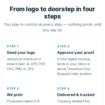
From logo to doorstep in four
steps
You stay in control at every step — nothing prints until
you say so.
STEP 1
STEP 2
Send your logo
Approve your proof
Upload at checkout or
A free digital mockup
email it later. AI, EPS, PDF,
lands in your inbox in
SVG, PNG or JPG.
about 1 business hour.
Request edits anytime.
STEP 3
STEP 4
We print
Delivered & tracked
Production takes 5–8
Tracking emailed the