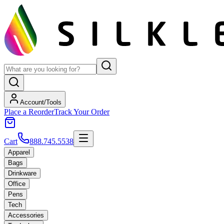
Account/Tools
Place a Reorder
Track Your Order
Cart
888.745.5538
Apparel
Bags
Drinkware
Office
Pens
Tech
Accessories