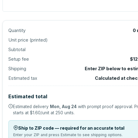
Quantity
0
Unit price (
printed
)
Subtotal
Setup fee
$12
Shipping
Enter ZIP below to est
Estimated tax
Calculated at che
Estimated total
Estimated delivery
Mon, Aug 24
with prompt proof approval.
P
starts at
$1.60
/unit at
250
units.
Ship to ZIP code — required for an accurate total
Enter your ZIP and press Estimate to see shipping options.