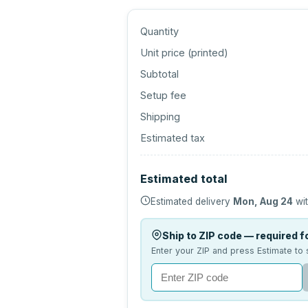
Quantity
Unit price (
printed
)
Subtotal
Setup fee
Shipping
Estimated tax
Estimated total
Estimated delivery
Mon, Aug 24
wit
Ship to ZIP code — required fo
Enter your ZIP and press Estimate to 