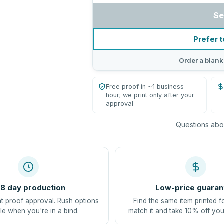
Se
Prefer t
Order a blank
Free proof in ~1 business
hour; we print only after your
approval
Questions abou
8 day production
Low-price guaran
at proof approval. Rush options
Find the same item printed f
le when you're in a bind.
match it and take 10% off you