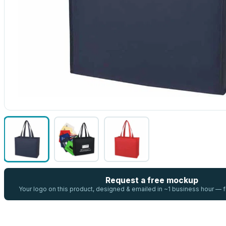
Request a free mockup
Your logo on this product, designed & emailed in ~1 business hour —