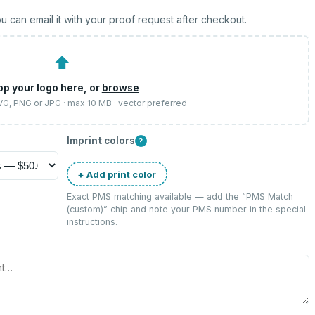
u can email it with your proof request after checkout.
⬆
op your logo here, or
browse
SVG, PNG or JPG · max 10 MB · vector preferred
Imprint colors
?
+ Add print color
Exact PMS matching available — add the “
PMS Match
(custom)
” chip and note your PMS number in the special
instructions.