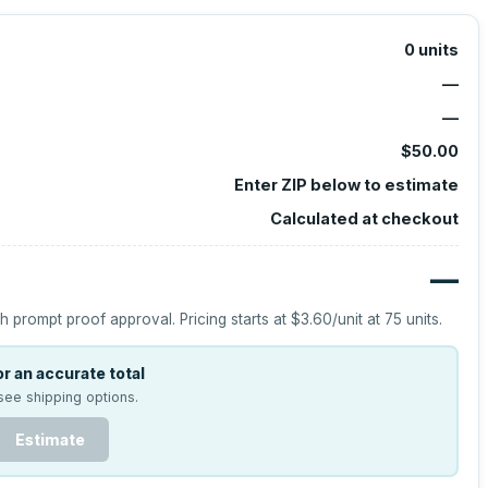
0
units
—
—
$50.00
Enter ZIP below to estimate
Calculated at checkout
—
h prompt proof approval.
Pricing starts at
$3.60
/unit at
75
units.
r an accurate total
see shipping options.
Estimate