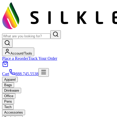
Account/Tools
Place a Reorder
Track Your Order
Cart
888.745.5538
Apparel
Bags
Drinkware
Office
Pens
Tech
Accessories