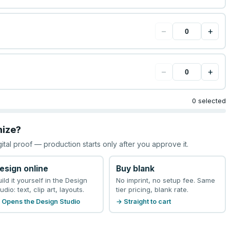
−
+
−
+
0 selected
mize?
gital proof — production starts only after you approve it.
esign online
Buy blank
uild it yourself in the Design
No imprint, no setup fee. Same
udio: text, clip art, layouts.
tier pricing, blank rate.
 Opens the Design Studio
→ Straight to cart