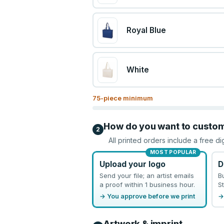
Royal Blue
White
75
-piece minimum
How do you want to custo
2
All printed orders include a free di
MOST POPULAR
Upload your logo
D
Send your file; an artist emails
B
a proof within 1 business hour.
St
→ You approve before we print
→
Artwork & imprint