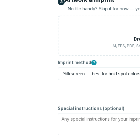
3
No file handy? Skip it for now — yo
Dr
AI, EPS, PDF, 
Imprint method
?
Special instructions (optional)