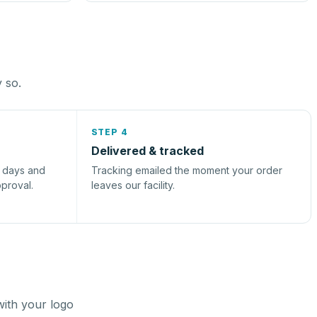
y so.
STEP 4
Delivered & tracked
s days and
Tracking emailed the moment your order
pproval.
leaves our facility.
with your logo