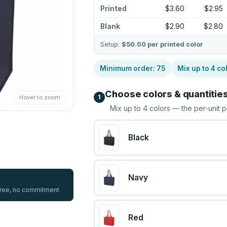
Printed
$3.60
$2.95
Blank
$2.90
$2.80
Setup:
$50.00
per printed color
Minimum order:
75
Mix up to
4
co
Choose colors & quantitie
1
Hover to zoom
Mix up to
4
colors — the per-unit p
Black
Navy
 free, no commitment
Red