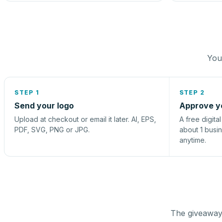
You 
STEP 1
STEP 2
Send your logo
Approve y
Upload at checkout or email it later. AI, EPS,
A free digita
PDF, SVG, PNG or JPG.
about 1 busi
anytime.
The giveaway 