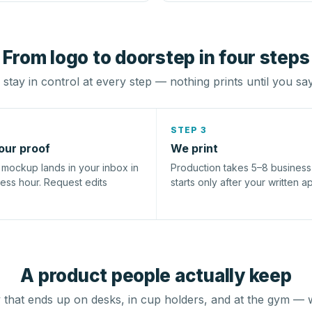
From logo to doorstep in four steps
stay in control at every step — nothing prints until you sa
STEP 3
our proof
We print
l mockup lands in your inbox in
Production takes 5–8 busines
ness hour. Request edits
starts only after your written a
A product people actually keep
that ends up on desks, in cup holders, and at the gym — 