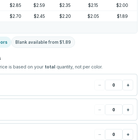
$2.85
$2.59
$2.35
$2.15
$2.00
$2.70
$2.45
$2.20
$2.05
$1.89
lors
Blank available from
$1.89
s
rice is based on your
total
quantity, not per color.
−
+
−
+
−
+