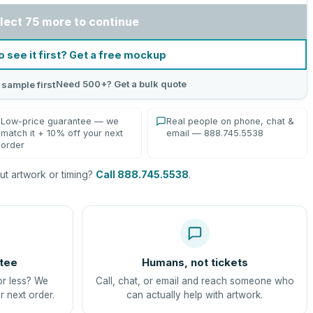
lect 75 more to continue
o see it first? Get a free mockup
Need 500+? Get a bulk quote
 sample first
Low-price guarantee — we
Real people on phone, chat &
match it + 10% off your next
email — 888.745.5538
order
t artwork or timing?
Call 888.745.5538
.
tee
Humans, not tickets
or less? We
Call, chat, or email and reach someone who
r next order.
can actually help with artwork.