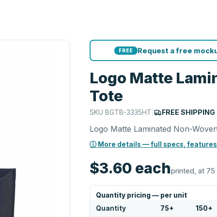
Request a free mocku
FREE
Logo Matte Lami
Tote
SKU
BGTB-3335HT
|
FREE SHIPPING
Logo Matte Laminated Non-Woven
ⓘ More details — full specs, features
$3.60
each
printed, at 75
Quantity pricing — per unit
Quantity
75
+
150
+