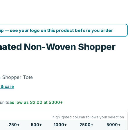
p — see your logo on this product before you order
nated Non-Woven Shopper
 Shopper Tote
 & care
 units
as low as
$2.00
at
5000
+
highlighted column follows your selection
250
+
500
+
1000
+
2500
+
5000
+