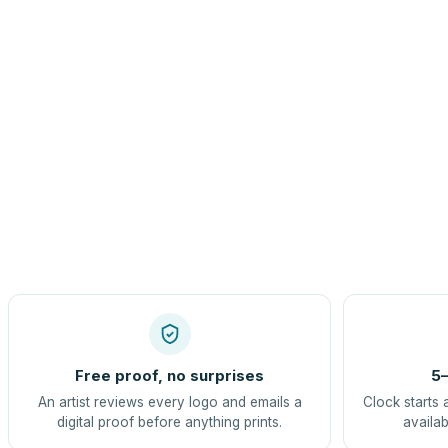
Free proof, no surprises
5–
An artist reviews every logo and emails a
Clock starts 
digital proof before anything prints.
availab