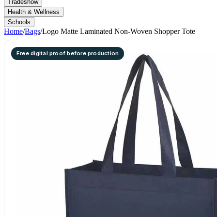
Tradeshow
Health & Wellness
Schools
Home
/
Bags
/
Logo Matte Laminated Non-Woven Shopper Tote
Free digital proof before production