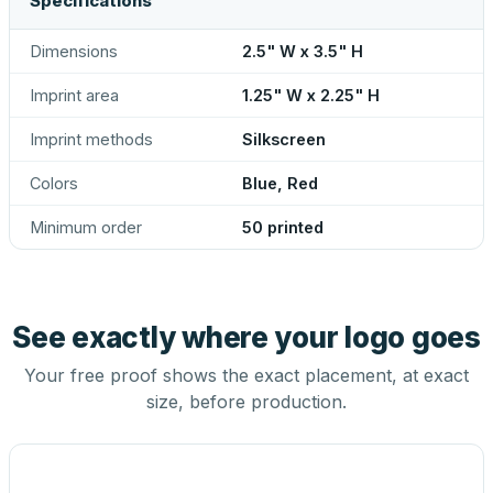
Specifications
Dimensions
2.5" W x 3.5" H
Imprint area
1.25" W x 2.25" H
Imprint methods
Silkscreen
Colors
Blue, Red
Minimum order
50 printed
See exactly where your logo goes
Your free proof shows the exact placement, at exact
size, before production.