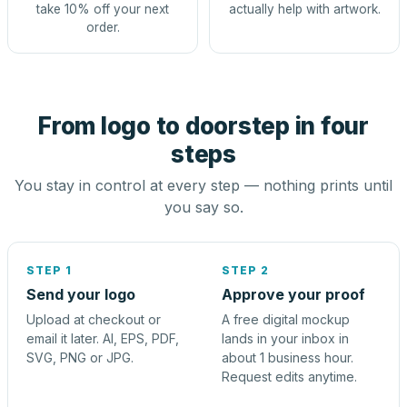
take 10% off your next
actually help with artwork.
order.
From logo to doorstep in four
steps
You stay in control at every step — nothing prints until
you say so.
STEP 1
STEP 2
Send your logo
Approve your proof
Upload at checkout or
A free digital mockup
email it later. AI, EPS, PDF,
lands in your inbox in
SVG, PNG or JPG.
about 1 business hour.
Request edits anytime.