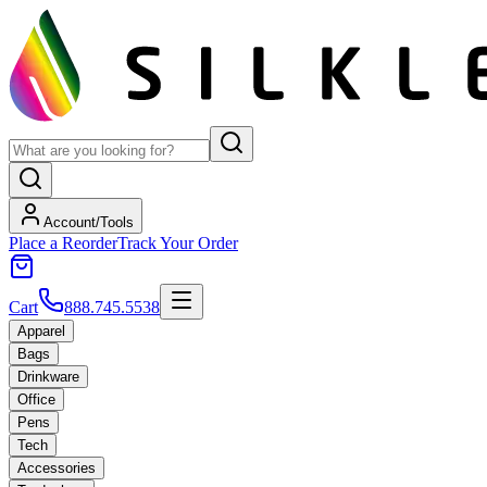
Account/Tools
Place a Reorder
Track Your Order
Cart
888.745.5538
Apparel
Bags
Drinkware
Office
Pens
Tech
Accessories