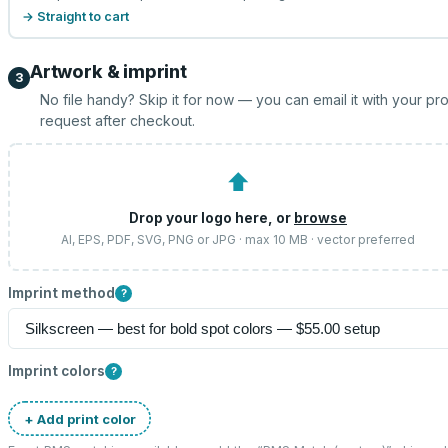
→ Straight to cart
Artwork & imprint
3
No file handy? Skip it for now — you can email it with your pr
request after checkout.
⬆
Drop your logo here, or
browse
AI, EPS, PDF, SVG, PNG or JPG · max 10 MB · vector preferred
Imprint method
?
Imprint colors
?
+ Add print color