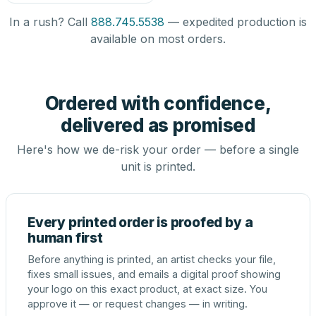
In a rush? Call
888.745.5538
— expedited production is
available on most orders.
Ordered with confidence,
delivered as promised
Here's how we de-risk your order — before a single
unit is printed.
Every printed order is proofed by a
human first
Before anything is printed, an artist checks your file,
fixes small issues, and emails a digital proof showing
your logo on this exact product, at exact size. You
approve it — or request changes — in writing.