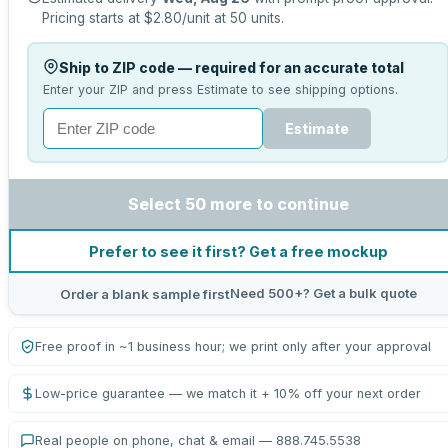
Pricing starts at
$2.80
/unit at
50
units.
Ship to ZIP code — required for an accurate total
Enter your ZIP and press Estimate to see shipping options.
Estimate
Select 50 more to continue
Prefer to see it first? Get a free mockup
Need 500+? Get a bulk quote
Order a blank sample first
Free proof in ~1 business hour; we print only after your approval
Low-price guarantee — we match it + 10% off your next order
Real people on phone, chat & email — 888.745.5538