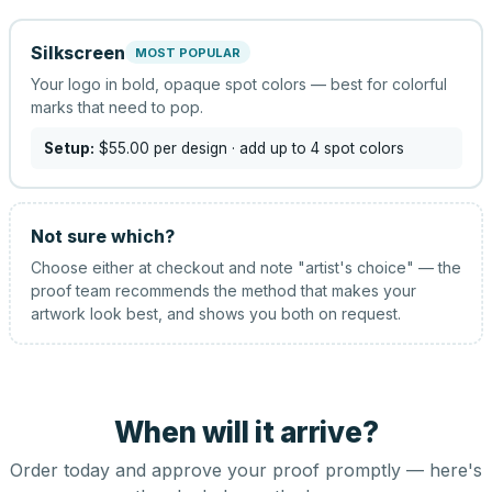
Silkscreen
MOST POPULAR
Your logo in bold, opaque spot colors — best for colorful
marks that need to pop.
Setup:
$55.00
per design
· add up to 4 spot colors
Not sure which?
Choose either at checkout and note "artist's choice" — the
proof team recommends the method that makes your
artwork look best, and shows you both on request.
When will it arrive?
Order today and approve your proof promptly — here's