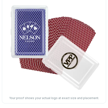
Your proof shows your actual logo at exact size and placement.