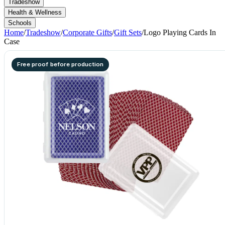
Tradeshow
Health & Wellness
Schools
Home
/
Tradeshow
/
Corporate Gifts
/
Gift Sets
/
Logo Playing Cards In
Case
Free proof before production