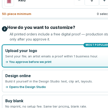
−
+
Red
50
-piece minimum
0 sele
How do you want to customize?
2
All printed orders include a free digital proof — production sta
only after you approve it.
MOST POPULAR
Upload your logo
Send your file; an artist emails a proof within 1 business hour.
→ You approve before we print
Design online
Build it yourself in the Design Studio: text, clip art, layouts.
→ Opens the Design Studio
Buy blank
No imprint, no setup fee. Same tier pricing, blank rate.