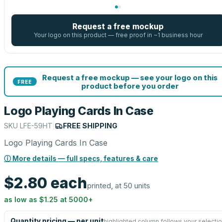
Request a free mockup
Your logo on this product — free proof in ~1 business hour
Request a free mockup — see your logo on this
FREE
product before you order
Logo Playing Cards In Case
SKU
LFE-59HT
|
FREE SHIPPING
Logo Playing Cards In Case
ⓘ More details — full specs, features & care
$2.80
each
printed, at 50 units
as low as
$1.25
at
5000
+
Quantity pricing — per unit
highlighted column follows your selecti