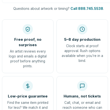
Questions about artwork or timing?
Call 888.745.5538
.
Free proof, no
5–8 day production
surprises
Clock starts at proof
approval. Rush options
An artist reviews every
available when you're in a
logo and emails a digital
bind.
proof before anything
prints.
Low-price guarantee
Humans, not tickets
Find the same item printed
Call, chat, or email and
for less? We match it and
reach someone who can