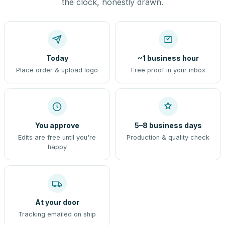
the clock, honestly drawn.
Today
~1 business hour
Place order & upload logo
Free proof in your inbox
You approve
5–8 business days
Edits are free until you're
Production & quality check
happy
At your door
Tracking emailed on ship