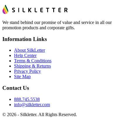
We stand behind our promise of value and service in all our
promotion products and corporate gifts.
Information Links
About SilkLetter
Help Center
Terms & Conditions
Shipping & Returns
Privacy Policy
Site Map
Contact Us
888.745.5538
info@silkletter.com
©
2026
- Silkletter. All Rights Reserved.