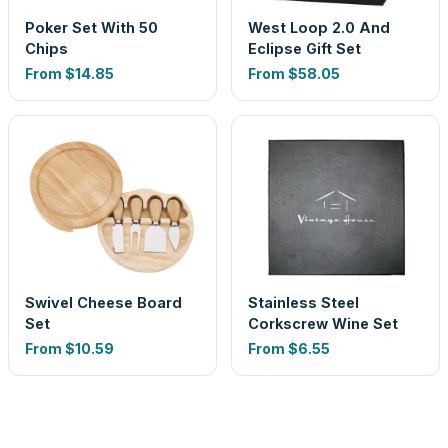
Poker Set With 50
West Loop 2.0 And
Chips
Eclipse Gift Set
From
$14.85
From
$58.05
Swivel Cheese Board
Stainless Steel
Set
Corkscrew Wine Set
From
$10.59
From
$6.55