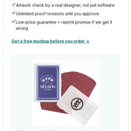
Artwork check by a real designer, not just software
Unlimited proof revisions until you approve
Low-price guarantee + reprint promise if we get it
wrong
Get a free mockup before you order →