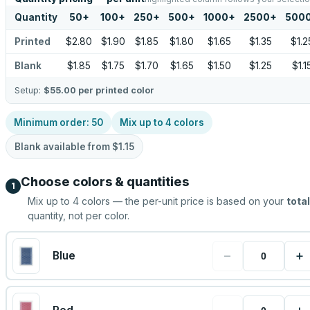
Quantity
50
+
100
+
250
+
500
+
1000
+
2500
+
500
Printed
$2.80
$1.90
$1.85
$1.80
$1.65
$1.35
$1.2
Blank
$1.85
$1.75
$1.70
$1.65
$1.50
$1.25
$1.1
Setup:
$55.00
per printed color
Minimum order:
50
Mix up to
4
colors
Blank available from
$1.15
Choose colors & quantities
1
Mix up to
4
colors — the per-unit price is based on your
total
quantity, not per color.
−
+
Blue