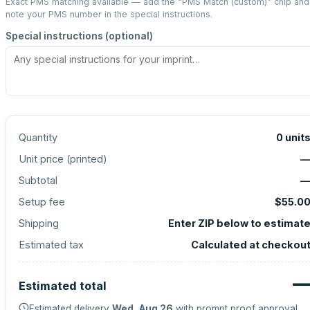
Exact PMS matching available — add the “
PMS Match (custom)
” chip and
note your PMS number in the special instructions.
Special instructions (optional)
Quantity
0
unit
Unit price (
printed
)
Subtotal
Setup fee
$55.0
Shipping
Enter ZIP below to estimat
Estimated tax
Calculated at checkou
Estimated total
Estimated delivery
Wed, Aug 26
with prompt proof approval.