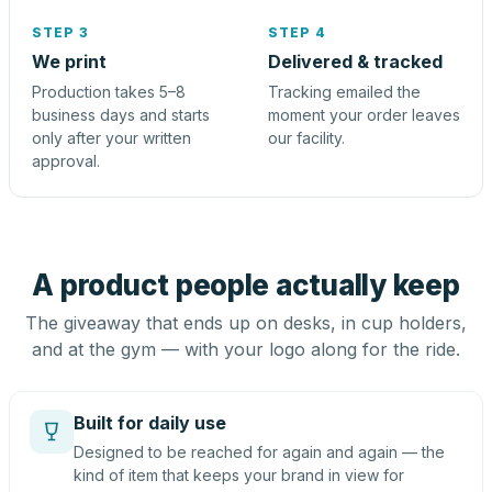
STEP 3
STEP 4
We print
Delivered & tracked
Production takes 5–8
Tracking emailed the
business days and starts
moment your order leaves
only after your written
our facility.
approval.
A product people actually keep
The giveaway that ends up on desks, in cup holders,
and at the gym — with your logo along for the ride.
Built for daily use
Designed to be reached for again and again — the
kind of item that keeps your brand in view for