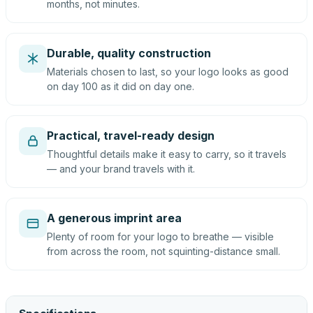
months, not minutes.
Durable, quality construction
Materials chosen to last, so your logo looks as good
on day 100 as it did on day one.
Practical, travel-ready design
Thoughtful details make it easy to carry, so it travels
— and your brand travels with it.
A generous imprint area
Plenty of room for your logo to breathe — visible
from across the room, not squinting-distance small.