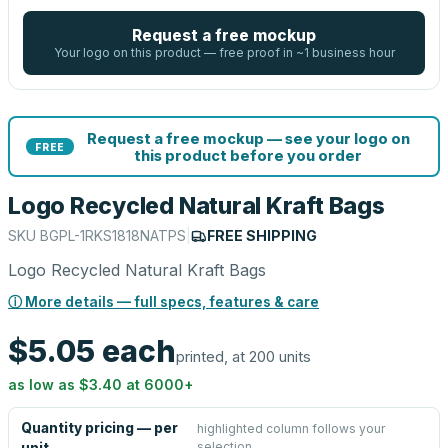
Request a free mockup
Your logo on this product — free proof in ~1 business hour
Request a free mockup — see your logo on
FREE
this product before you order
Logo Recycled Natural Kraft Bags
SKU
BGPL-1RKS1818NATPS
|
FREE SHIPPING
Logo Recycled Natural Kraft Bags
ⓘ More details — full specs, features & care
$5.05
each
printed, at 200 units
as low as
$3.40
at
6000
+
Quantity pricing — per
highlighted column follows your
selection