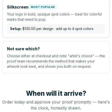
Silkscreen
MOST POPULAR
Your logo in bold, opaque spot colors — best for colorful
marks that need to pop.
Setup:
$130.00
per design
· add up to 4 spot colors
Not sure which?
Choose either at checkout and note "artist's choice" — the
proof team recommends the method that makes your
artwork look best, and shows you both on request.
When will it arrive?
Order today and approve your proof promptly — here's
the clock, honestly drawn.