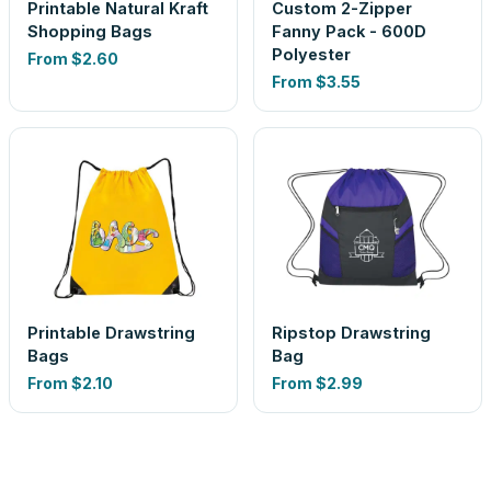
Printable Natural Kraft
Custom 2-Zipper
Shopping Bags
Fanny Pack - 600D
Polyester
From
$2.60
From
$3.55
Printable Drawstring
Ripstop Drawstring
Bags
Bag
From
$2.10
From
$2.99