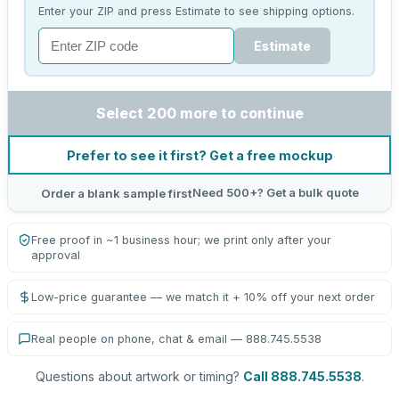
Enter your ZIP and press Estimate to see shipping options.
Estimate
Select 200 more to continue
Prefer to see it first? Get a free mockup
Need 500+? Get a bulk quote
Order a blank sample first
Free proof in ~1 business hour; we print only after your
approval
Low-price guarantee — we match it + 10% off your next order
Real people on phone, chat & email — 888.745.5538
Questions about artwork or timing?
Call 888.745.5538
.