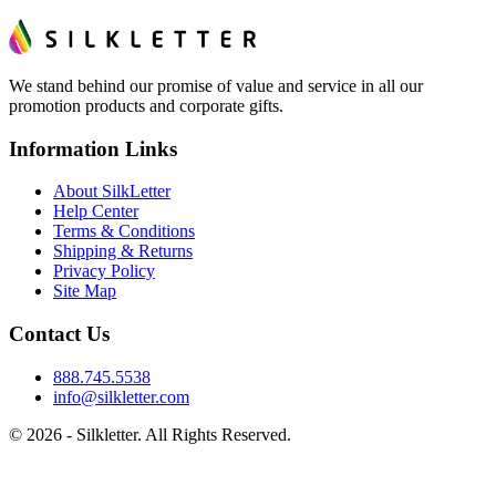
We stand behind our promise of value and service in all our
promotion products and corporate gifts.
Information Links
About SilkLetter
Help Center
Terms & Conditions
Shipping & Returns
Privacy Policy
Site Map
Contact Us
888.745.5538
info@silkletter.com
©
2026
- Silkletter. All Rights Reserved.