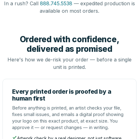
In a rush? Call
888.745.5538
— expedited production is
available on most orders.
Ordered with confidence,
delivered as promised
Here's how we de-risk your order — before a single
unit is printed.
Every printed order is proofed by a
human first
Before anything is printed, an artist checks your file,
fixes small issues, and emails a digital proof showing
your logo on this exact product, at exact size. You
approve it — or request changes — in writing.
Artwork check by a real designer, not just software