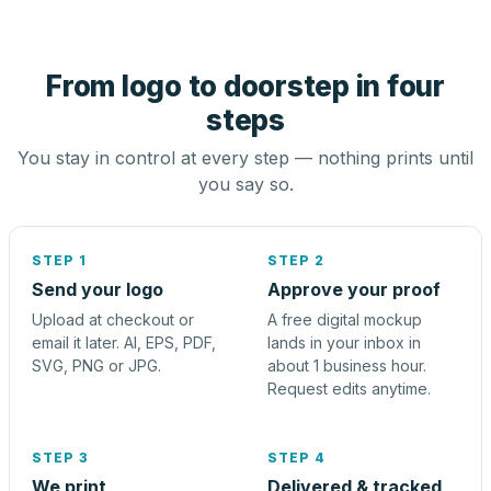
From logo to doorstep in four
steps
You stay in control at every step — nothing prints until
you say so.
STEP 1
STEP 2
Send your logo
Approve your proof
Upload at checkout or
A free digital mockup
email it later. AI, EPS, PDF,
lands in your inbox in
SVG, PNG or JPG.
about 1 business hour.
Request edits anytime.
STEP 3
STEP 4
We print
Delivered & tracked