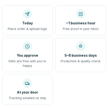
Today
~1 business hour
Place order & upload logo
Free proof in your inbox
You approve
5–8 business days
Edits are free until you're
Production & quality check
happy
At your door
Tracking emailed on ship