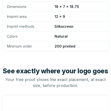
Dimensions
18 x 7 x 18.75
Imprint area
12 x 9
Imprint methods
Silkscreen
Colors
Natural
Minimum order
200 printed
See exactly where your logo goes
Your free proof shows the exact placement, at exact
size, before production.