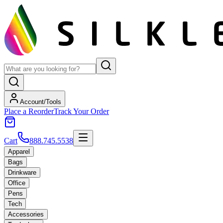
Account/Tools
Place a Reorder
Track Your Order
Cart
888.745.5538
Apparel
Bags
Drinkware
Office
Pens
Tech
Accessories