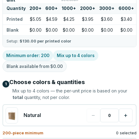
unit
Quantity
200
+
600
+
1000
+
2000
+
3000
+
6000
+
Printed
$5.05
$4.59
$4.25
$3.95
$3.60
$3.40
Blank
$0.00
$0.00
$0.00
$0.00
$0.00
$0.00
Setup:
$130.00
per printed color
Minimum order:
200
Mix up to
4
colors
Blank available from
$0.00
Choose colors & quantities
1
Mix up to
4
colors — the per-unit price is based on your
total
quantity, not per color.
−
+
Natural
200
-piece minimum
0 selected