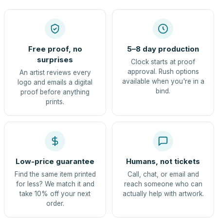
Free proof, no
5–8 day production
surprises
Clock starts at proof
approval. Rush options
An artist reviews every
available when you're in a
logo and emails a digital
bind.
proof before anything
prints.
Low-price guarantee
Humans, not tickets
Find the same item printed
Call, chat, or email and
for less? We match it and
reach someone who can
take 10% off your next
actually help with artwork.
order.