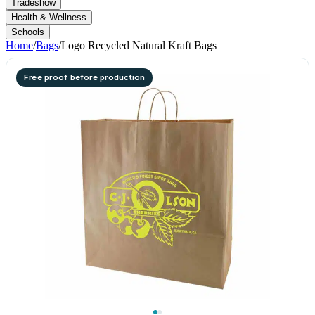
Tradeshow
Health & Wellness
Schools
Home
/
Bags
/
Logo Recycled Natural Kraft Bags
Free proof before production