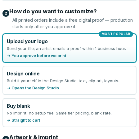
How do you want to customize?
2
All printed orders include a free digital proof — production
starts only after you approve it.
MOST POPULAR
Upload your logo
Send your file; an artist emails a proof within 1 business hour.
→ You approve before we print
Design online
Build it yourself in the Design Studio: text, clip art, layouts.
→ Opens the Design Studio
Buy blank
No imprint, no setup fee. Same tier pricing, blank rate.
→ Straight to cart
Artwork & imprint