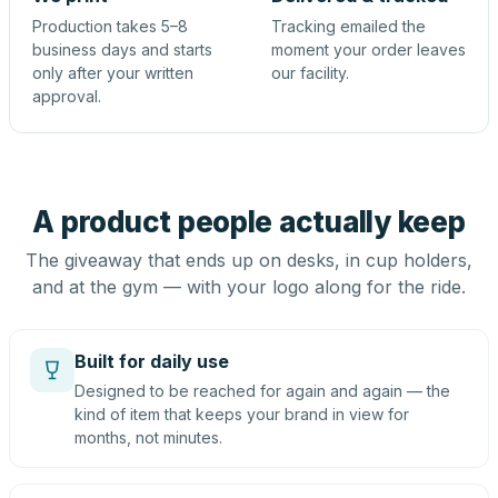
Production takes 5–8
Tracking emailed the
business days and starts
moment your order leaves
only after your written
our facility.
approval.
A product people actually keep
The giveaway that ends up on desks, in cup holders,
and at the gym — with your logo along for the ride.
Built for daily use
Designed to be reached for again and again — the
kind of item that keeps your brand in view for
months, not minutes.