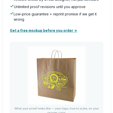
Unlimited proof revisions until you approve
Low-price guarantee + reprint promise if we get it
wrong
Get a free mockup before you order →
What your proof looks like — your logo, true to scale, on your
chosen color.