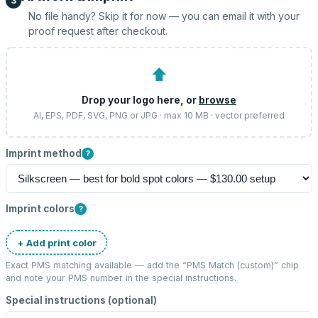
3
No file handy? Skip it for now — you can email it with your
proof request after checkout.
⬆
Drop your logo here, or
browse
AI, EPS, PDF, SVG, PNG or JPG · max 10 MB · vector preferred
Imprint method
?
Imprint colors
?
+ Add print color
Exact PMS matching available — add the “
PMS Match (custom)
” chip
and note your PMS number in the special instructions.
Special instructions (optional)