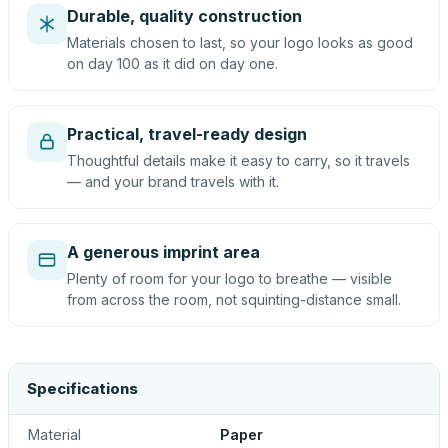
Durable, quality construction
Materials chosen to last, so your logo looks as good
on day 100 as it did on day one.
Practical, travel-ready design
Thoughtful details make it easy to carry, so it travels
— and your brand travels with it.
A generous imprint area
Plenty of room for your logo to breathe — visible
from across the room, not squinting-distance small.
Specifications
Material
Paper