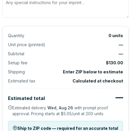
Quantity
0
units
Unit price (
printed
)
—
Subtotal
—
Setup fee
$130.00
Shipping
Enter ZIP below to estimate
Estimated tax
Calculated at checkout
—
Estimated total
Estimated delivery
Wed, Aug 26
with prompt proof
approval.
Pricing starts at
$5.05
/unit at
200
units.
Ship to ZIP code — required for an accurate total