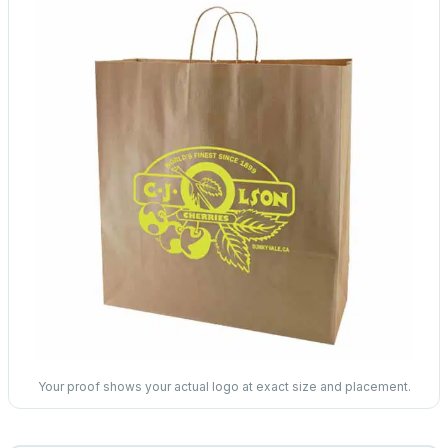
Your proof shows your actual logo at exact size and placement.