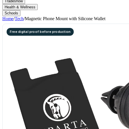
Tradeshow
Health & Wellness
Schools
Home
/
Tech
/
Magnetic Phone Mount with Silicone Wallet
Free digital proof before production