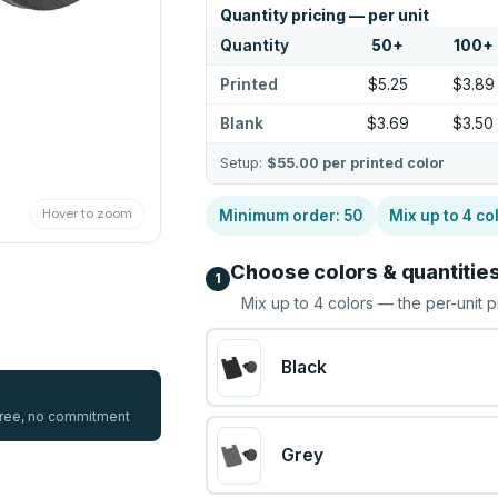
Quantity pricing — per unit
Quantity
50
+
100
+
Printed
$5.25
$3.89
Blank
$3.69
$3.50
Setup:
$55.00
per printed color
Hover to zoom
Minimum order:
50
Mix up to
4
co
Choose colors & quantitie
1
Mix up to
4
colors — the per-unit p
Black
 free, no commitment
Grey