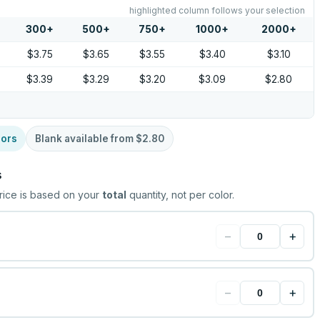
highlighted column follows your selection
300
+
500
+
750
+
1000
+
2000
+
$3.75
$3.65
$3.55
$3.40
$3.10
$3.39
$3.29
$3.20
$3.09
$2.80
lors
Blank available from
$2.80
s
rice is based on your
total
quantity, not per color.
−
+
−
+