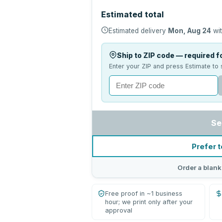
Estimated total
Estimated delivery
Mon, Aug 24
wit
Ship to ZIP code — required fo
Enter your ZIP and press Estimate to 
Se
Prefer t
Order a blank
Free proof in ~1 business
hour; we print only after your
approval