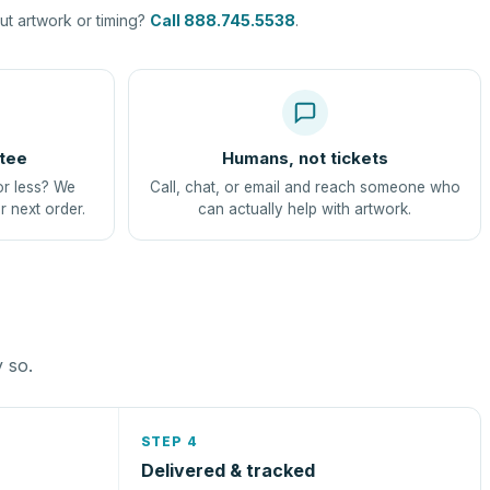
t artwork or timing?
Call 888.745.5538
.
tee
Humans, not tickets
or less? We
Call, chat, or email and reach someone who
r next order.
can actually help with artwork.
y so.
STEP 4
Delivered & tracked