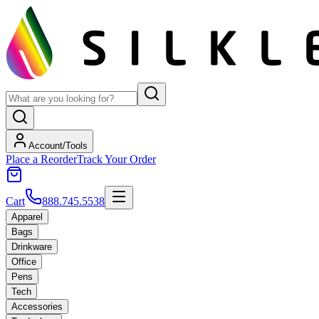
Account/Tools
Place a Reorder
Track Your Order
Cart
888.745.5538
Apparel
Bags
Drinkware
Office
Pens
Tech
Accessories