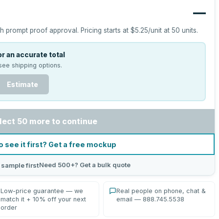
—
h prompt proof approval.
Pricing starts at
$5.25
/unit at
50
units.
r an accurate total
see shipping options.
Estimate
lect 50 more to continue
o see it first? Get a free mockup
Need 500+? Get a bulk quote
 sample first
Low-price guarantee — we
Real people on phone, chat &
match it + 10% off your next
email — 888.745.5538
order