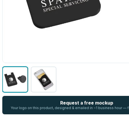
Request a free mockup
Your logo on this product, designed & emailed in ~1 business hour —