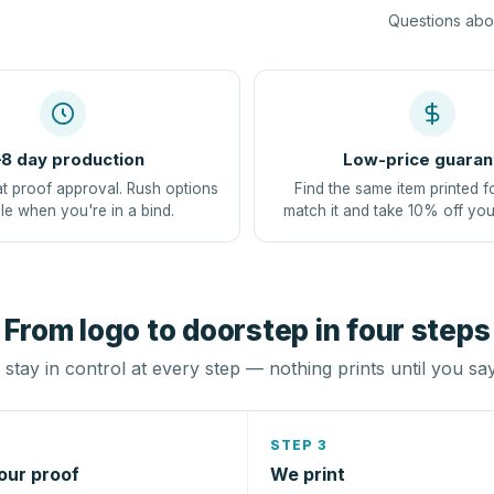
Questions abou
8 day production
Low-price guaran
at proof approval. Rush options
Find the same item printed f
le when you're in a bind.
match it and take 10% off you
From logo to doorstep in four steps
stay in control at every step — nothing prints until you sa
STEP 3
our proof
We print