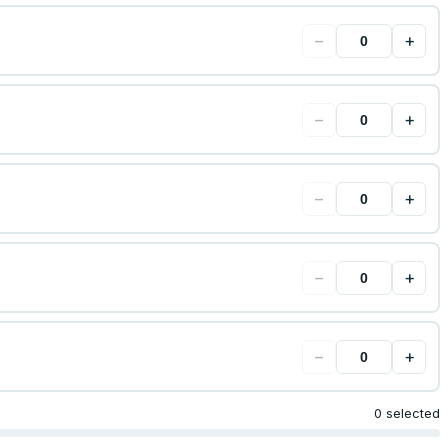
−
+
−
+
−
+
−
+
−
+
0 selected