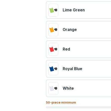
Lime Green
Orange
Red
Royal Blue
White
50
-piece minimum