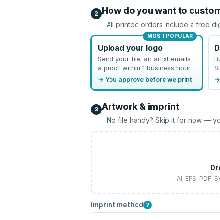
How do you want to custo
2
All printed orders include a free di
MOST POPULAR
Upload your logo
D
Send your file; an artist emails
B
a proof within 1 business hour.
St
→ You approve before we print
→
Artwork & imprint
3
No file handy? Skip it for now — yo
Dr
AI, EPS, PDF, 
Imprint method
?