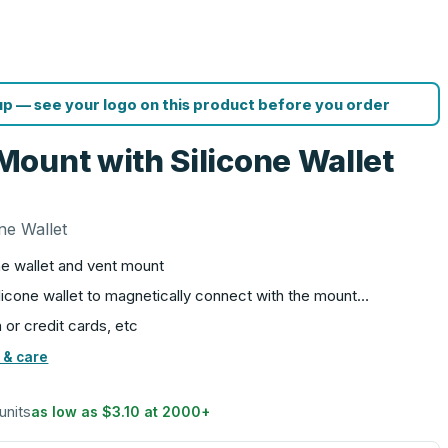
p — see your logo on this product before you order
ount with Silicone Wallet
ne Wallet
e wallet and vent mount
silicone wallet to magnetically connect with the mount…
 or credit cards, etc
 & care
units
as low as
$3.10
at
2000
+