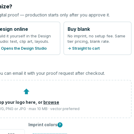
mize?
gital proof — production starts only after you approve it.
esign online
Buy blank
uild it yourself in the Design
No imprint, no setup fee. Same
udio: text, clip art, layouts.
tier pricing, blank rate.
 Opens the Design Studio
→ Straight to cart
u can email it with your proof request after checkout.
⬆
op your logo here, or
browse
SVG, PNG or JPG · max 10 MB · vector preferred
Imprint colors
?