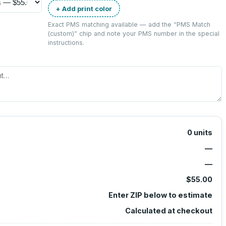
+ Add print color
Exact PMS matching available — add the “
PMS Match
(custom)
” chip and note your PMS number in the special
instructions.
0
units
—
—
$55.00
Enter ZIP below to estimate
Calculated at checkout