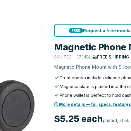
Request a free mocku
FREE
Magnetic Phone M
SKU
TECH-3734BL
|
FREE SHIPPING
Magnetic Phone Mount with Silico
Great combo includes silicone phon
Magnetic plate is planted into the 
Phone wallet is perfect to hold cash
ⓘ More details — full specs, features
$5.25
each
printed, at 50 