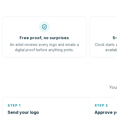
Free proof, no surprises
5–
An artist reviews every logo and emails a
Clock starts 
digital proof before anything prints.
availab
You 
STEP 1
STEP 2
Send your logo
Approve y