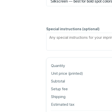
Special instructions (optional)
Quantity
Unit price (
printed
)
Subtotal
Setup fee
Shipping
Estimated tax