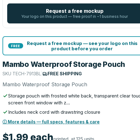
Request a free mockup
Your logo on this product — free proof in ~1 business hour
Request a free mockup — see your logo on this
FREE
product before you order
Mambo Waterproof Storage Pouch
SKU
TECH-7913BL
|
FREE SHIPPING
Mambo Waterproof Storage Pouch
Storage pouch with frosted white back, transparent clear tou
screen front window with z…
Includes neck cord with drawstring closure
ⓘ More details — full specs, features & care
$1.99
each
printed, at 125 units