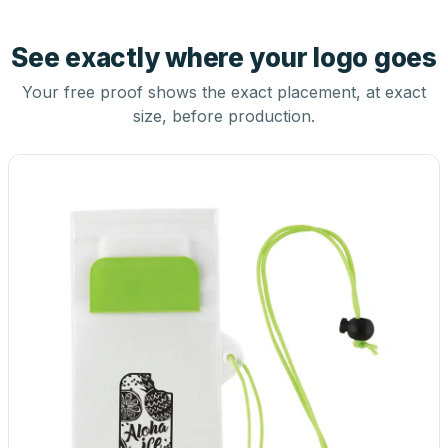
See exactly where your logo goes
Your free proof shows the exact placement, at exact
size, before production.