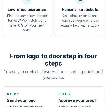
Low-price guarantee
Humans, not tickets
Find the same item printed
Call, chat, or email and
for less? We match it and
reach someone who can
take 10% off your next
actually help with artwork.
order.
From logo to doorstep in four
steps
You stay in control at every step — nothing prints until
you say so.
STEP 1
STEP 2
Send your logo
Approve your proof
Upload at checkout or
A free digital mockup