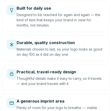
Built for daily use
Designed to be reached for again and again — the
kind of item that keeps your brand in view for
months, not minutes.
Durable, quality construction
Materials chosen to last, so your logo looks as good
on day 100 as it did on day one.
Practical, travel-ready design
Thoughtful details make it easy to carry, so it travels
— and your brand travels with it.
A generous imprint area
Plenty of room for your logo to breathe — visible