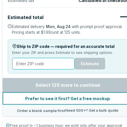
Estimated tax
Calculated at checkou
Estimated total
Estimated delivery
Mon, Aug 24
with prompt proof approval.
Pricing starts at
$1.99
/unit at
125
units.
Ship to ZIP code — required for an accurate total
Enter your ZIP and press Estimate to see shipping options.
Estimate
Select 125 more to continue
Prefer to see it first? Get a free mockup
Need 500+? Get a bulk quote
Order a blank sample first
Free proof in ~1 business hour; we print only after your approval