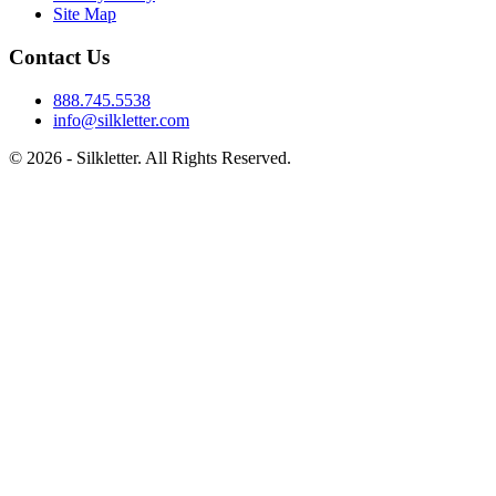
Site Map
Contact Us
888.745.5538
info@silkletter.com
©
2026
- Silkletter. All Rights Reserved.