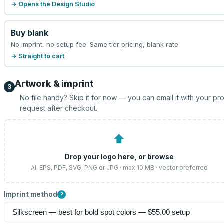
→ Opens the Design Studio
Buy blank
No imprint, no setup fee. Same tier pricing, blank rate.
→ Straight to cart
Artwork & imprint
3
No file handy? Skip it for now — you can email it with your pr
request after checkout.
⬆
Drop your logo here, or
browse
AI, EPS, PDF, SVG, PNG or JPG · max 10 MB · vector preferred
Imprint method
?