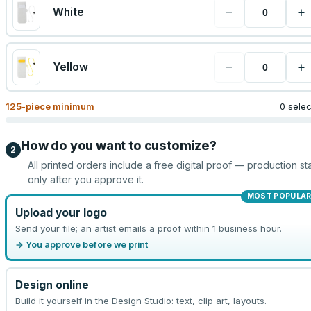
−
+
White
−
+
Yellow
125
-piece minimum
0 sele
How do you want to customize?
2
All printed orders include a free digital proof — production sta
only after you approve it.
MOST POPULA
Upload your logo
Send your file; an artist emails a proof within 1 business hour.
→ You approve before we print
Design online
Build it yourself in the Design Studio: text, clip art, layouts.