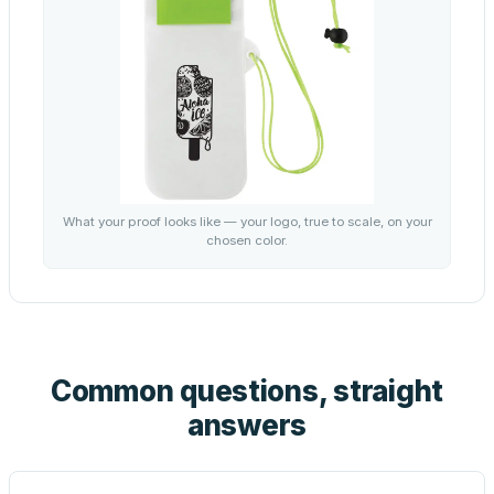
What your proof looks like — your logo, true to scale, on your
chosen color.
Common questions, straight
answers