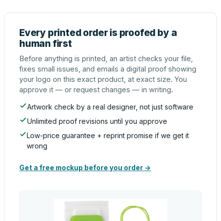
Every printed order is proofed by a
human first
Before anything is printed, an artist checks your file,
fixes small issues, and emails a digital proof showing
your logo on this exact product, at exact size. You
approve it — or request changes — in writing.
Artwork check by a real designer, not just software
Unlimited proof revisions until you approve
Low-price guarantee + reprint promise if we get it
wrong
Get a free mockup before you order →