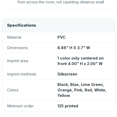
from across the room, not squinting-distance small.
Specifications
Material
PVC
Dimensions
8.86" H X 3.7" W
1 color only centered on
Imprint area
front 4.00" H x 2.00" W
Imprint methods
Silkscreen
Black, Blue, Lime Green,
Colors
Orange, Pink, Red, White,
Yellow
Minimum order
125 printed