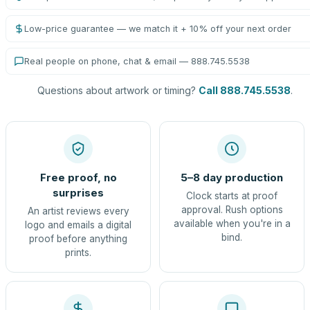
Low-price guarantee — we match it + 10% off your next order
Real people on phone, chat & email — 888.745.5538
Questions about artwork or timing?
Call 888.745.5538
.
Free proof, no
5–8 day production
surprises
Clock starts at proof
approval. Rush options
An artist reviews every
available when you're in a
logo and emails a digital
bind.
proof before anything
prints.