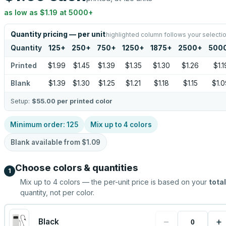
as low as
$1.19
at
5000
+
Quantity pricing — per unit
highlighted column follows your selecti
Quantity
125
+
250
+
750
+
1250
+
1875
+
2500
+
500
Printed
$1.99
$1.45
$1.39
$1.35
$1.30
$1.26
$1.1
Blank
$1.39
$1.30
$1.25
$1.21
$1.18
$1.15
$1.0
Setup:
$55.00
per printed color
Minimum order:
125
Mix up to
4
colors
Blank available from
$1.09
Choose colors & quantities
1
Mix up to
4
colors — the per-unit price is based on your
total
quantity, not per color.
−
+
Black