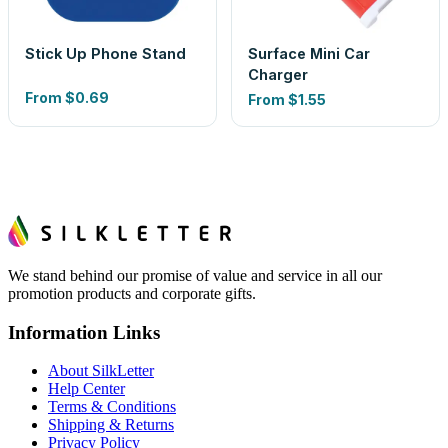
Stick Up Phone Stand
Surface Mini Car
Charger
From
$0.69
From
$1.55
We stand behind our promise of value and service in all our
promotion products and corporate gifts.
Information Links
About SilkLetter
Help Center
Terms & Conditions
Shipping & Returns
Privacy Policy