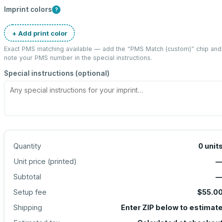
Imprint colors
?
+ Add print color
Exact PMS matching available — add the “
PMS Match (custom)
” chip and
note your PMS number in the special instructions.
Special instructions (optional)
Quantity
0
unit
Unit price (
printed
)
Subtotal
Setup fee
$55.0
Shipping
Enter ZIP below to estimat