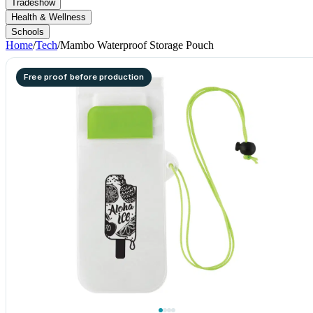
Tradeshow
Health & Wellness
Schools
Home
/
Tech
/
Mambo Waterproof Storage Pouch
Free proof before production