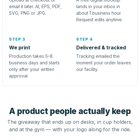
email it later. AI, EPS, PDF,
lands in your inbox in
SVG, PNG or JPG.
about 1 business hour.
Request edits anytime.
STEP 3
STEP 4
We print
Delivered & tracked
Production takes 5–8
Tracking emailed the
business days and starts
moment your order leaves
only after your written
our facility.
approval.
A product people actually keep
The giveaway that ends up on desks, in cup holders,
and at the gym — with your logo along for the ride.