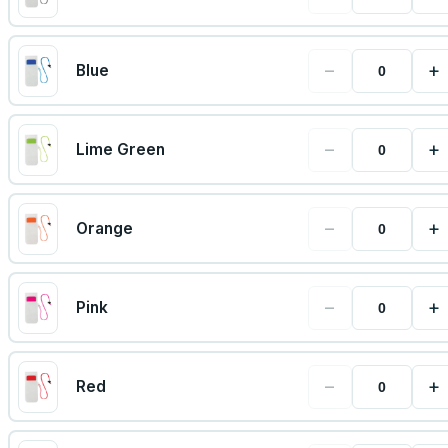
−
+
Blue
−
+
Lime Green
−
+
Orange
−
+
Pink
−
+
Red