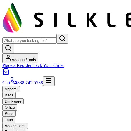
Account/Tools
Place a Reorder
Track Your Order
Cart
888.745.5538
Apparel
Bags
Drinkware
Office
Pens
Tech
Accessories