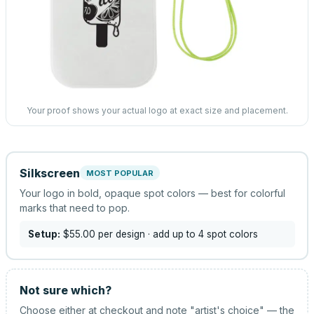
Your proof shows your actual logo at exact size and placement.
Silkscreen
MOST POPULAR
Your logo in bold, opaque spot colors — best for colorful
marks that need to pop.
Setup:
$55.00
per design
· add up to 4 spot colors
Not sure which?
Choose either at checkout and note "artist's choice" — the