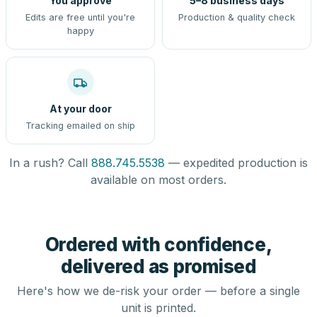
You approve
5–8 business days
Edits are free until you're
Production & quality check
happy
At your door
Tracking emailed on ship
In a rush? Call
888.745.5538
— expedited production is
available on most orders.
Ordered with confidence,
delivered as promised
Here's how we de-risk your order — before a single
unit is printed.