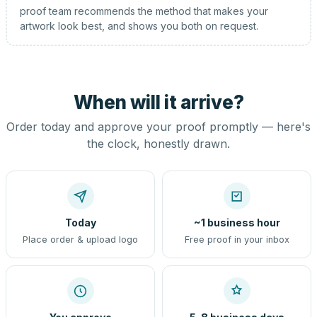
proof team recommends the method that makes your
artwork look best, and shows you both on request.
When will it arrive?
Order today and approve your proof promptly — here's
the clock, honestly drawn.
Today
~1 business hour
Place order & upload logo
Free proof in your inbox