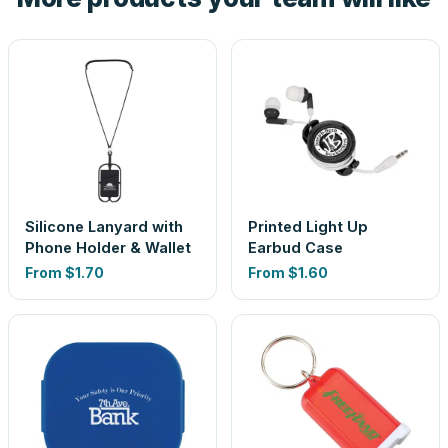
Silicone Lanyard with
Printed Light Up
Phone Holder & Wallet
Earbud Case
From
$1.70
From
$1.60