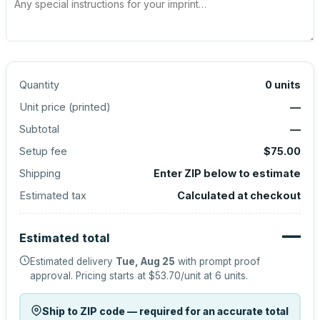
Quantity
0
units
Unit price (
printed
)
—
Subtotal
—
Setup fee
$75.00
Shipping
Enter ZIP below to estimate
Estimated tax
Calculated at checkout
—
Estimated total
Estimated delivery
Tue, Aug 25
with prompt proof
approval.
Pricing starts at
$53.70
/unit at
6
units.
Ship to ZIP code — required for an accurate total