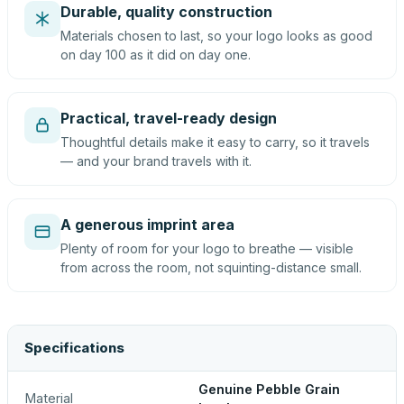
Durable, quality construction
Materials chosen to last, so your logo looks as good
on day 100 as it did on day one.
Practical, travel-ready design
Thoughtful details make it easy to carry, so it travels
— and your brand travels with it.
A generous imprint area
Plenty of room for your logo to breathe — visible
from across the room, not squinting-distance small.
Specifications
Genuine Pebble Grain
Material