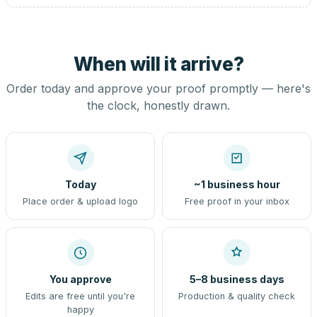
When will it arrive?
Order today and approve your proof promptly — here's
the clock, honestly drawn.
Today
~1 business hour
Place order & upload logo
Free proof in your inbox
You approve
5–8 business days
Edits are free until you're
Production & quality check
happy