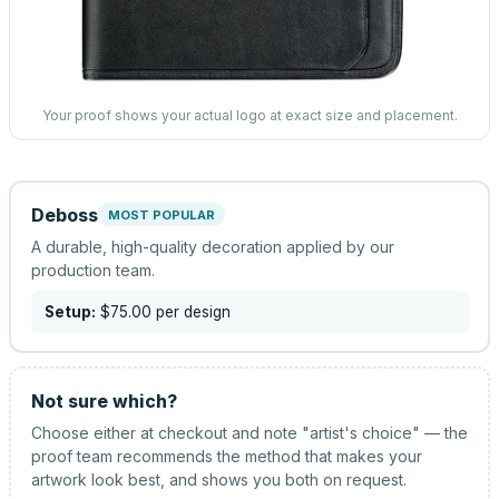
Your proof shows your actual logo at exact size and placement.
Deboss
MOST POPULAR
A durable, high-quality decoration applied by our
production team.
Setup:
$75.00
per design
Not sure which?
Choose either at checkout and note "artist's choice" — the
proof team recommends the method that makes your
artwork look best, and shows you both on request.