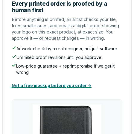
Every printed order is proofed by a
human first
Before anything is printed, an artist checks your file,
fixes small issues, and emails a digital proof showing
your logo on this exact product, at exact size. You
approve it — or request changes — in writing.
Artwork check by a real designer, not just software
Unlimited proof revisions until you approve
Low-price guarantee + reprint promise if we get it
wrong
Get a free mockup before you order →