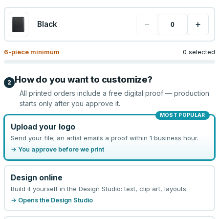
−
+
Black
6
-piece minimum
0 selected
How do you want to customize?
2
All printed orders include a free digital proof — production
starts only after you approve it.
MOST POPULAR
Upload your logo
Send your file; an artist emails a proof within 1 business hour.
→ You approve before we print
Design online
Build it yourself in the Design Studio: text, clip art, layouts.
→ Opens the Design Studio