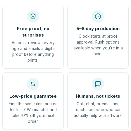
Free proof, no
5–8 day production
surprises
Clock starts at proof
approval. Rush options
An artist reviews every
available when you're in a
logo and emails a digital
bind.
proof before anything
prints.
Low-price guarantee
Humans, not tickets
Find the same item printed
Call, chat, or email and
for less? We match it and
reach someone who can
take 10% off your next
actually help with artwork.
order.