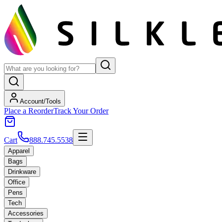
Account/Tools
Place a Reorder
Track Your Order
Cart
888.745.5538
Apparel
Bags
Drinkware
Office
Pens
Tech
Accessories