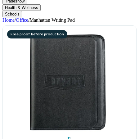
Tradeshow
Health & Wellness
Schools
Home
/
Office
/
Manhattan Writing Pad
Free proof before production