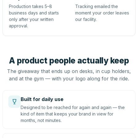
Production takes 5–8
Tracking emailed the
business days and starts
moment your order leaves
only after your written
our facility.
approval.
A product people actually keep
The giveaway that ends up on desks, in cup holders,
and at the gym — with your logo along for the ride.
Built for daily use
Designed to be reached for again and again — the
kind of item that keeps your brand in view for
months, not minutes.