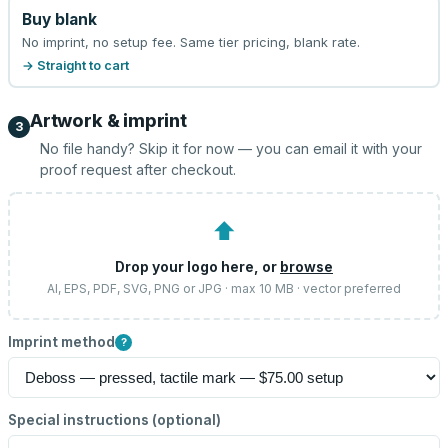
Buy blank
No imprint, no setup fee. Same tier pricing, blank rate.
→ Straight to cart
Artwork & imprint
3
No file handy? Skip it for now — you can email it with your
proof request after checkout.
⬆
Drop your logo here, or
browse
AI, EPS, PDF, SVG, PNG or JPG · max 10 MB · vector preferred
Imprint method
?
Special instructions (optional)