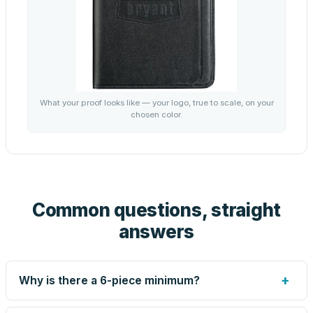
What your proof looks like — your logo, true to scale, on your
chosen color.
Common questions, straight
answers
+
Why is there a 6-piece minimum?
Screen printing and engraving are set up per design, so