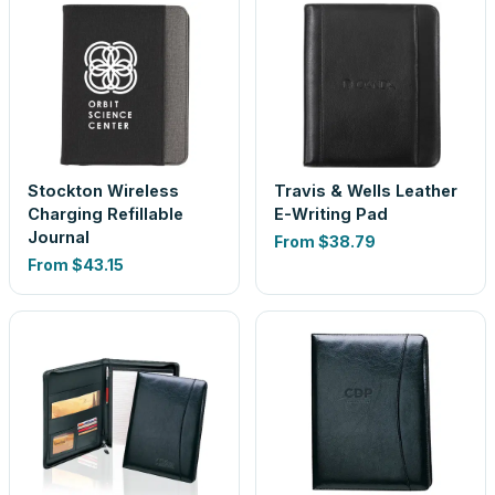
Stockton Wireless
Travis & Wells Leather
Charging Refillable
E-Writing Pad
Journal
From
$38.79
From
$43.15