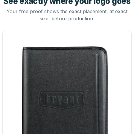
See exactly where your logo goes
Your free proof shows the exact placement, at exact
size, before production.