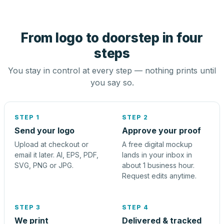
From logo to doorstep in four
steps
You stay in control at every step — nothing prints until
you say so.
STEP 1
STEP 2
Send your logo
Approve your proof
Upload at checkout or
A free digital mockup
email it later. AI, EPS, PDF,
lands in your inbox in
SVG, PNG or JPG.
about 1 business hour.
Request edits anytime.
STEP 3
STEP 4
We print
Delivered & tracked