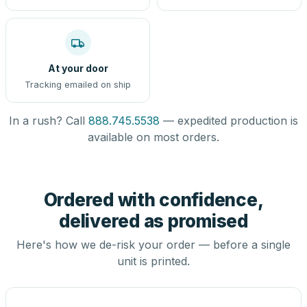
At your door
Tracking emailed on ship
In a rush? Call
888.745.5538
— expedited production is
available on most orders.
Ordered with confidence,
delivered as promised
Here's how we de-risk your order — before a single
unit is printed.