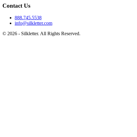
Contact Us
888.745.5538
info@silkletter.com
©
2026
- Silkletter. All Rights Reserved.