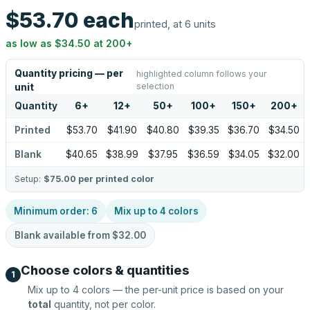
$53.70
each
printed, at 6 units
as low as
$34.50
at
200
+
Quantity pricing — per
highlighted column follows your
selection
unit
Quantity
6
+
12
+
50
+
100
+
150
+
200
+
Printed
$53.70
$41.90
$40.80
$39.35
$36.70
$34.50
Blank
$40.65
$38.99
$37.95
$36.59
$34.05
$32.00
Setup:
$75.00
per printed color
Minimum order:
6
Mix up to
4
colors
Blank available from
$32.00
Choose colors & quantities
1
Mix up to
4
colors — the per-unit price is based on your
total
quantity, not per color.