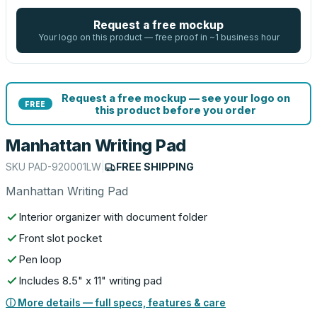
Request a free mockup
Your logo on this product — free proof in ~1 business hour
Request a free mockup — see your logo on
FREE
this product before you order
Manhattan Writing Pad
SKU
PAD-920001LW
|
FREE SHIPPING
Manhattan Writing Pad
Interior organizer with document folder
Front slot pocket
Pen loop
Includes 8.5" x 11" writing pad
ⓘ More details — full specs, features & care