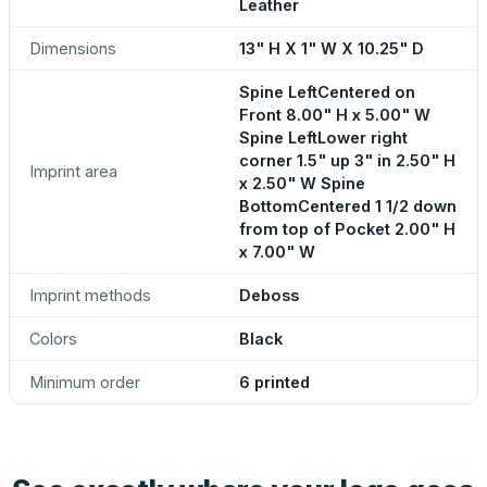
Leather
Dimensions
13" H X 1" W X 10.25" D
Spine LeftCentered on
Front 8.00" H x 5.00" W
Spine LeftLower right
corner 1.5" up 3" in 2.50" H
Imprint area
x 2.50" W Spine
BottomCentered 1 1/2 down
from top of Pocket 2.00" H
x 7.00" W
Imprint methods
Deboss
Colors
Black
Minimum order
6 printed