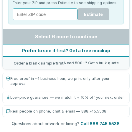
Enter your ZIP and press Estimate to see shipping options.
Estimate
Select 6 more to continue
Prefer to see it first? Get a free mockup
Need 500+? Get a bulk quote
Order a blank sample first
Free proof in ~1 business hour; we print only after your
approval
Low-price guarantee — we match it + 10% off your next order
Real people on phone, chat & email — 888.745.5538
Questions about artwork or timing?
Call 888.745.5538
.