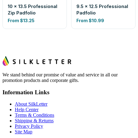
10 x 13.5 Professional
9.5 x 12.5 Professional
Zip Padfolio
Padfolio
From
$13.25
From
$10.99
We stand behind our promise of value and service in all our
promotion products and corporate gifts.
Information Links
About SilkLetter
Help Center
Terms & Conditions
Shipping & Returns
Privacy Policy
Site Map