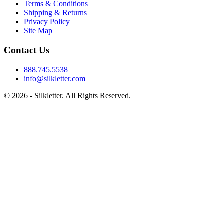
Terms & Conditions
Shipping & Returns
Privacy Policy
Site Map
Contact Us
888.745.5538
info@silkletter.com
©
2026
- Silkletter. All Rights Reserved.