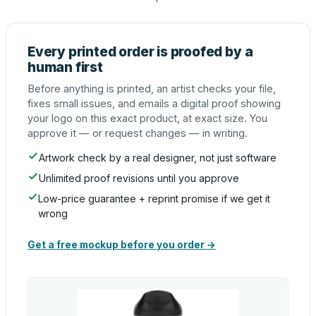
Every printed order is proofed by a
human first
Before anything is printed, an artist checks your file,
fixes small issues, and emails a digital proof showing
your logo on this exact product, at exact size. You
approve it — or request changes — in writing.
Artwork check by a real designer, not just software
Unlimited proof revisions until you approve
Low-price guarantee + reprint promise if we get it
wrong
Get a free mockup before you order →