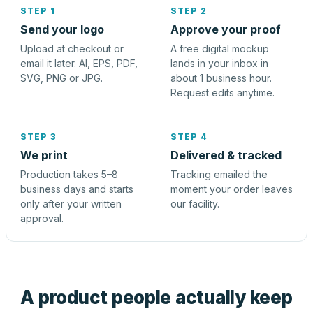
STEP 1
STEP 2
Send your logo
Approve your proof
Upload at checkout or
A free digital mockup
email it later. AI, EPS, PDF,
lands in your inbox in
SVG, PNG or JPG.
about 1 business hour.
Request edits anytime.
STEP 3
STEP 4
We print
Delivered & tracked
Production takes 5–8
Tracking emailed the
business days and starts
moment your order leaves
only after your written
our facility.
approval.
A product people actually keep