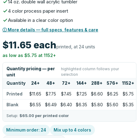
14 oz. double wall acrylic tumbler
4 color process paper insert
Available in a clear color option
ⓘ More details — full specs, features & care
$11.65
each
printed, at 24 units
as low as
$5.75
at
1152
+
Quantity pricing — per
highlighted column follows your
selection
unit
Quantity
24
+
48
+
72
+
144
+
288
+
576
+
1152
+
Printed
$11.65
$7.75
$7.45
$7.25
$6.60
$6.25
$5.75
Blank
$6.55
$6.49
$6.40
$6.35
$5.80
$5.60
$5.35
Setup:
$65.00
per printed color
Minimum order:
24
Mix up to
4
colors