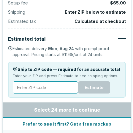
Setup fee
$65.00
Shipping
Enter ZIP below to estimate
Estimated tax
Calculated at checkout
—
Estimated total
Estimated delivery
Mon, Aug 24
with prompt proof
approval.
Pricing starts at
$11.65
/unit at
24
units.
Ship to ZIP code — required for an accurate total
Enter your ZIP and press Estimate to see shipping options.
Estimate
Select 24 more to continue
Prefer to see it first? Get a free mockup