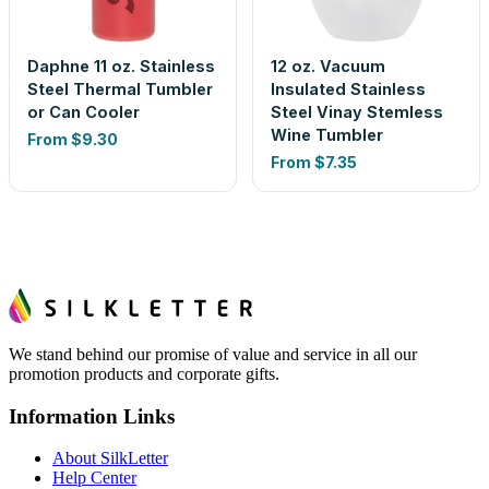
Daphne 11 oz. Stainless
12 oz. Vacuum
Steel Thermal Tumbler
Insulated Stainless
or Can Cooler
Steel Vinay Stemless
Wine Tumbler
From
$9.30
From
$7.35
We stand behind our promise of value and service in all our
promotion products and corporate gifts.
Information Links
About SilkLetter
Help Center