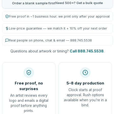
Need 500+? Get a bulk quote
Order a blank sample first
Free proof in ~1 business hour; we print only after your approval
Low-price guarantee — we match it + 10% off your next order
Real people on phone, chat & email — 888.745.5538
Questions about artwork or timing?
Call 888.745.5538
.
Free proof, no
5–8 day production
surprises
Clock starts at proof
approval. Rush options
An artist reviews every
available when you're in a
logo and emails a digital
bind.
proof before anything
prints.