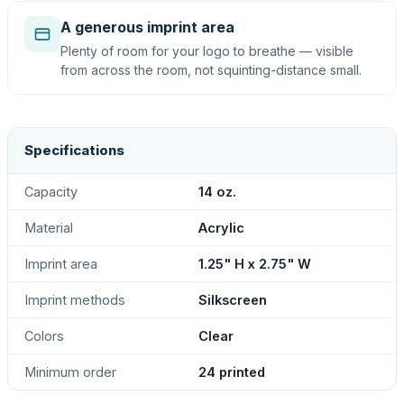
A generous imprint area
Plenty of room for your logo to breathe — visible
from across the room, not squinting-distance small.
Specifications
Capacity
14 oz.
Material
Acrylic
Imprint area
1.25" H x 2.75" W
Imprint methods
Silkscreen
Colors
Clear
Minimum order
24 printed