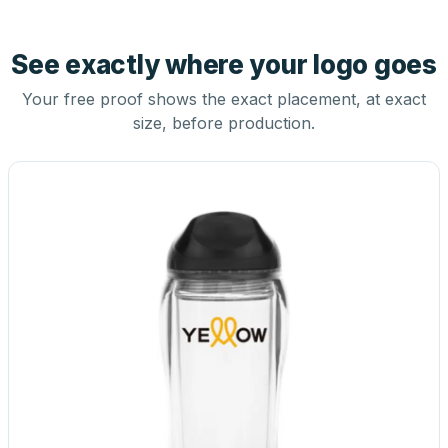
See exactly where your logo goes
Your free proof shows the exact placement, at exact
size, before production.