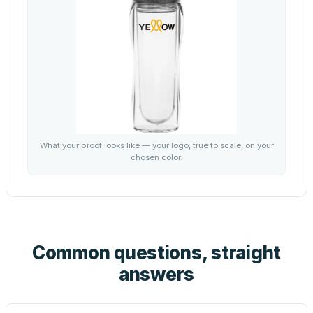
What your proof looks like — your logo, true to scale, on your
chosen color.
Common questions, straight
answers