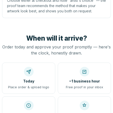
Choose either at checkout and note "artist's choice" — the
proof team recommends the method that makes your
artwork look best, and shows you both on request.
When will it arrive?
Order today and approve your proof promptly — here's
the clock, honestly drawn.
Today
~1 business hour
Place order & upload logo
Free proof in your inbox