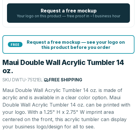
Request a free mockup
Your logo on this product — free proof in ~1 business hour
Request a free mockup — see your logo on
FREE
this product before you order
Maui Double Wall Acrylic Tumbler 14
oz.
SKU
DWTU-75121EL
|
FREE SHIPPING
Maui Double Wall Acrylic Tumbler 14 oz. is made of
acrylic and is available in a clear color option. Maui
Double Wall Acrylic Tumbler 14 oz. can be printed with
your logo. With a 1.25" H x 2.75" W imprint area
centered on the front, this acrylic tumbler can display
your business logo/design for all to see.