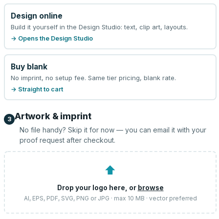
Design online
Build it yourself in the Design Studio: text, clip art, layouts.
→ Opens the Design Studio
Buy blank
No imprint, no setup fee. Same tier pricing, blank rate.
→ Straight to cart
Artwork & imprint
3
No file handy? Skip it for now — you can email it with your
proof request after checkout.
⬆
Drop your logo here, or
browse
AI, EPS, PDF, SVG, PNG or JPG · max 10 MB · vector preferred