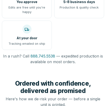
You approve
5–8 business days
Edits are free until you're
Production & quality check
happy
At your door
Tracking emailed on ship
In a rush? Call
888.745.5538
— expedited production is
available on most orders.
Ordered with confidence,
delivered as promised
Here's how we de-risk your order — before a single
unit is printed.