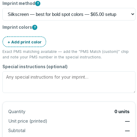
Imprint method
?
Imprint colors
?
+ Add print color
Exact PMS matching available — add the “
PMS Match (custom)
” chip
and note your PMS number in the special instructions.
Special instructions (optional)
Quantity
0
units
Unit price (
printed
)
—
Subtotal
—