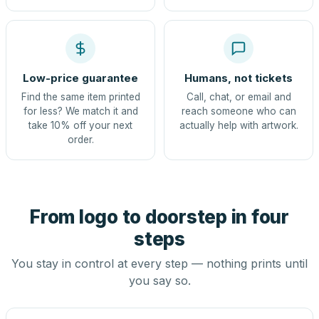
Low-price guarantee
Humans, not tickets
Find the same item printed
Call, chat, or email and
for less? We match it and
reach someone who can
take 10% off your next
actually help with artwork.
order.
From logo to doorstep in four
steps
You stay in control at every step — nothing prints until
you say so.