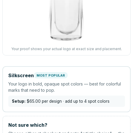
Your proof shows your actual logo at exact size and placement.
Silkscreen
MOST POPULAR
Your logo in bold, opaque spot colors — best for colorful
marks that need to pop.
Setup:
$65.00
per design
· add up to 4 spot colors
Not sure which?