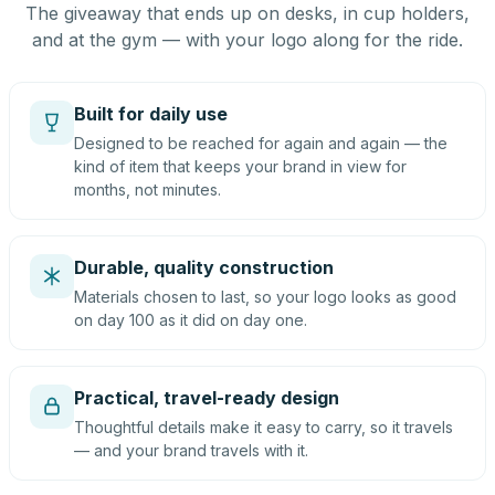
The giveaway that ends up on desks, in cup holders,
and at the gym — with your logo along for the ride.
Built for daily use
Designed to be reached for again and again — the
kind of item that keeps your brand in view for
months, not minutes.
Durable, quality construction
Materials chosen to last, so your logo looks as good
on day 100 as it did on day one.
Practical, travel-ready design
Thoughtful details make it easy to carry, so it travels
— and your brand travels with it.