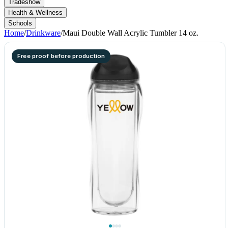
Tradeshow
Health & Wellness
Schools
Home
/
Drinkware
/
Maui Double Wall Acrylic Tumbler 14 oz.
Free proof before production