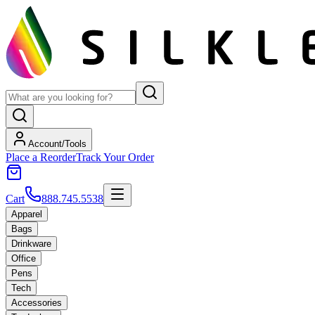
Account/Tools
Place a Reorder
Track Your Order
Cart
888.745.5538
Apparel
Bags
Drinkware
Office
Pens
Tech
Accessories