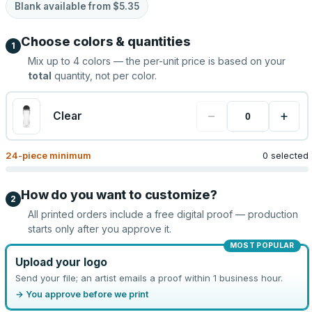
Blank available from
$5.35
Choose colors & quantities
1
Mix up to
4
colors — the per-unit price is based on your
total
quantity, not per color.
−
+
Clear
24
-piece minimum
0 selected
How do you want to customize?
2
All printed orders include a free digital proof — production
starts only after you approve it.
MOST POPULAR
Upload your logo
Send your file; an artist emails a proof within 1 business hour.
→ You approve before we print