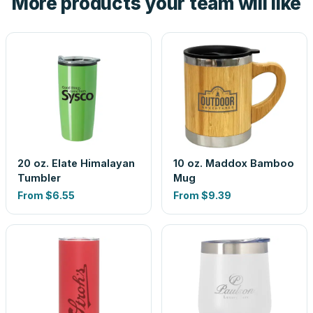
More products your team will like
20 oz. Elate Himalayan
10 oz. Maddox Bamboo
Tumbler
Mug
From
$6.55
From
$9.39