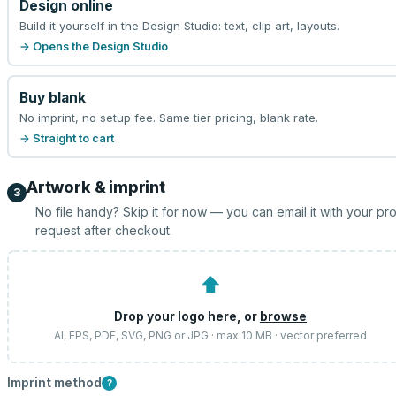
Design online
Build it yourself in the Design Studio: text, clip art, layouts.
→ Opens the Design Studio
Buy blank
No imprint, no setup fee. Same tier pricing, blank rate.
→ Straight to cart
Artwork & imprint
3
No file handy? Skip it for now — you can email it with your pr
request after checkout.
⬆
Drop your logo here, or
browse
AI, EPS, PDF, SVG, PNG or JPG · max 10 MB · vector preferred
Imprint method
?