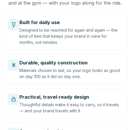
and at the gym — with your logo along for the ride.
Built for daily use
Designed to be reached for again and again — the
kind of item that keeps your brand in view for
months, not minutes.
Durable, quality construction
Materials chosen to last, so your logo looks as good
on day 100 as it did on day one.
Practical, travel-ready design
Thoughtful details make it easy to carry, so it travels
— and your brand travels with it.