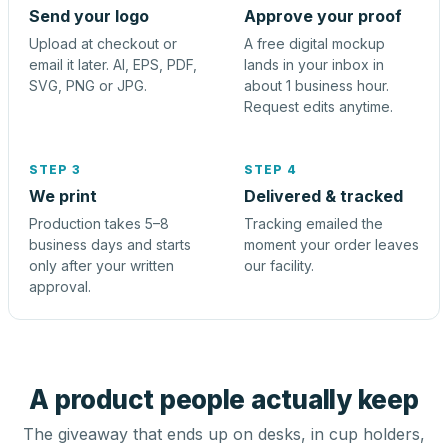
Send your logo
Approve your proof
Upload at checkout or
A free digital mockup
email it later. AI, EPS, PDF,
lands in your inbox in
SVG, PNG or JPG.
about 1 business hour.
Request edits anytime.
STEP 3
STEP 4
We print
Delivered & tracked
Production takes 5–8
Tracking emailed the
business days and starts
moment your order leaves
only after your written
our facility.
approval.
A product people actually keep
The giveaway that ends up on desks, in cup holders,