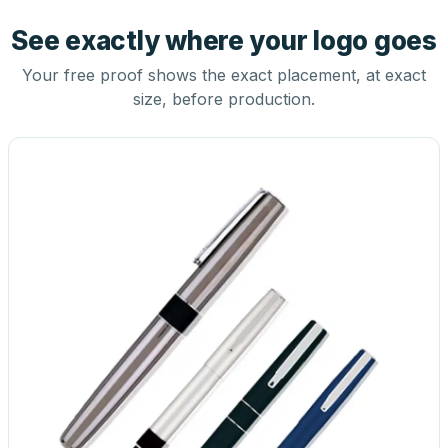
See exactly where your logo goes
Your free proof shows the exact placement, at exact
size, before production.