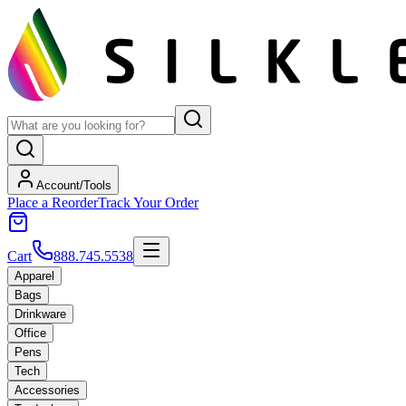
Account/Tools
Place a Reorder
Track Your Order
Cart
888.745.5538
Apparel
Bags
Drinkware
Office
Pens
Tech
Accessories