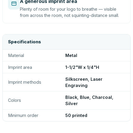
A generous imprint area
Plenty of room for your logo to breathe — visible
from across the room, not squinting-distance small.
Specifications
Material
Metal
Imprint area
1-1/2"W x 1/4"H
Silkscreen, Laser
Imprint methods
Engraving
Black, Blue, Charcoal,
Colors
Silver
Minimum order
50 printed