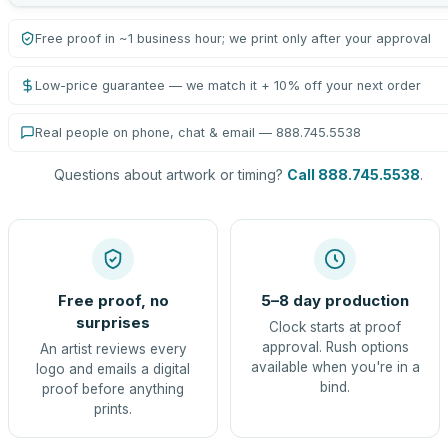
Free proof in ~1 business hour; we print only after your approval
Low-price guarantee — we match it + 10% off your next order
Real people on phone, chat & email — 888.745.5538
Questions about artwork or timing?
Call 888.745.5538
.
Free proof, no
5–8 day production
surprises
Clock starts at proof
approval. Rush options
An artist reviews every
available when you're in a
logo and emails a digital
bind.
proof before anything
prints.