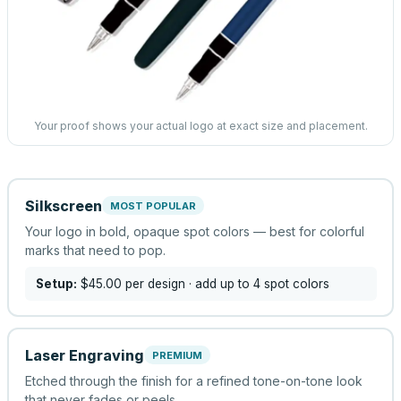
Your proof shows your actual logo at exact size and placement.
Silkscreen
MOST POPULAR
Your logo in bold, opaque spot colors — best for colorful
marks that need to pop.
Setup:
$45.00
per design
· add up to 4 spot colors
Laser Engraving
PREMIUM
Etched through the finish for a refined tone-on-tone look
that never fades or peels.