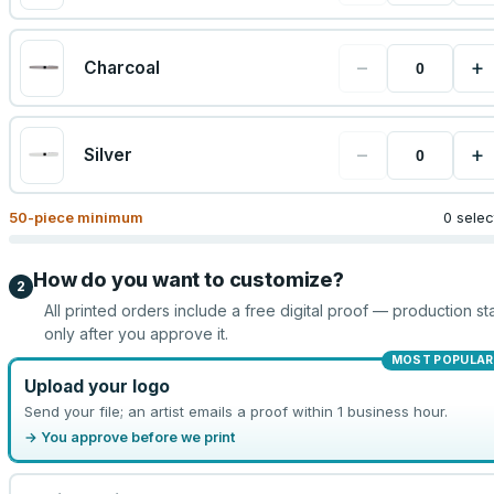
−
+
Charcoal
−
+
Silver
50
-piece minimum
0 sele
How do you want to customize?
2
All printed orders include a free digital proof — production sta
only after you approve it.
MOST POPULAR
Upload your logo
Send your file; an artist emails a proof within 1 business hour.
→ You approve before we print