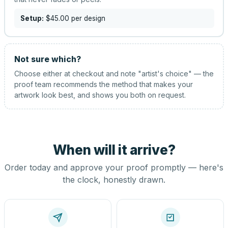
Setup:
$45.00
per design
Not sure which?
Choose either at checkout and note "artist's choice" — the
proof team recommends the method that makes your
artwork look best, and shows you both on request.
When will it arrive?
Order today and approve your proof promptly — here's
the clock, honestly drawn.