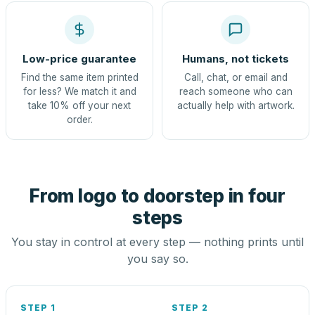
Low-price guarantee
Humans, not tickets
Find the same item printed
Call, chat, or email and
for less? We match it and
reach someone who can
take 10% off your next
actually help with artwork.
order.
From logo to doorstep in four
steps
You stay in control at every step — nothing prints until
you say so.
STEP 1
STEP 2