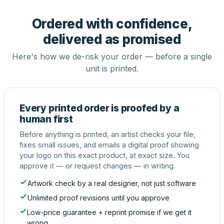
Ordered with confidence,
delivered as promised
Here's how we de-risk your order — before a single
unit is printed.
Every printed order is proofed by a
human first
Before anything is printed, an artist checks your file,
fixes small issues, and emails a digital proof showing
your logo on this exact product, at exact size. You
approve it — or request changes — in writing.
Artwork check by a real designer, not just software
Unlimited proof revisions until you approve
Low-price guarantee + reprint promise if we get it
wrong