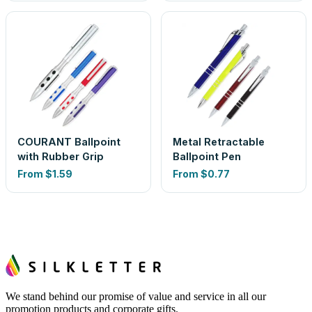
COURANT Ballpoint
Metal Retractable
with Rubber Grip
Ballpoint Pen
From
$1.59
From
$0.77
We stand behind our promise of value and service in all our
promotion products and corporate gifts.