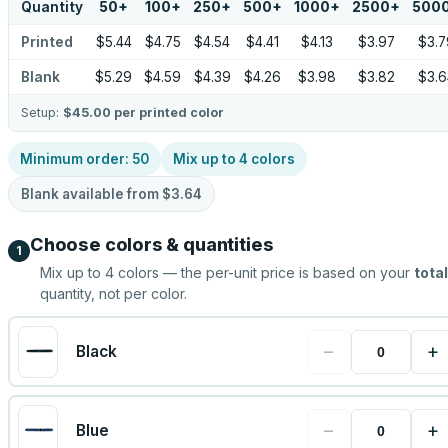
Quantity
50
+
100
+
250
+
500
+
1000
+
2500
+
500
Printed
$5.44
$4.75
$4.54
$4.41
$4.13
$3.97
$3.7
Blank
$5.29
$4.59
$4.39
$4.26
$3.98
$3.82
$3.6
Setup:
$45.00
per printed color
Minimum order:
50
Mix up to
4
colors
Blank available from
$3.64
Choose colors & quantities
1
Mix up to
4
colors — the per-unit price is based on your
total
quantity, not per color.
−
+
Black
−
+
Blue