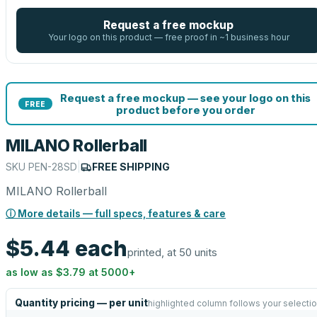
Request a free mockup
Your logo on this product — free proof in ~1 business hour
Request a free mockup — see your logo on this
FREE
product before you order
MILANO Rollerball
SKU
PEN-28SD
|
FREE SHIPPING
MILANO Rollerball
ⓘ More details — full specs, features & care
$5.44
each
printed, at 50 units
as low as
$3.79
at
5000
+
Quantity pricing — per unit
highlighted column follows your selecti