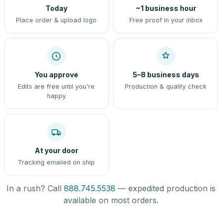
Today
~1 business hour
Place order & upload logo
Free proof in your inbox
You approve
5–8 business days
Edits are free until you're
Production & quality check
happy
At your door
Tracking emailed on ship
In a rush? Call
888.745.5538
— expedited production is
available on most orders.