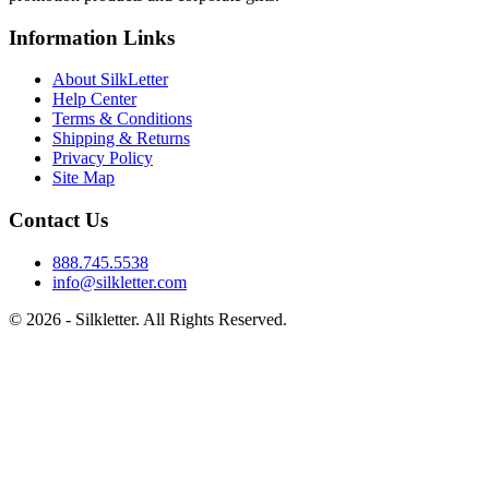
Information Links
About SilkLetter
Help Center
Terms & Conditions
Shipping & Returns
Privacy Policy
Site Map
Contact Us
888.745.5538
info@silkletter.com
©
2026
- Silkletter. All Rights Reserved.