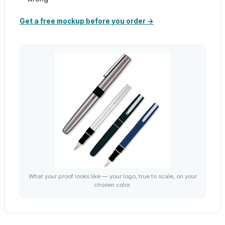
Get a free mockup before you order →
What your proof looks like — your logo, true to scale, on your
chosen color.