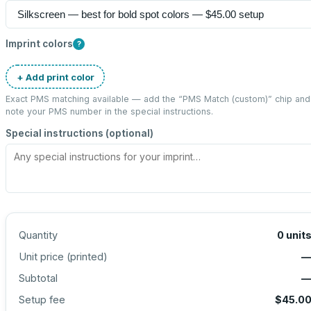
Imprint colors
?
+ Add print color
Exact PMS matching available — add the “
PMS Match (custom)
” chip and
note your PMS number in the special instructions.
Special instructions (optional)
Quantity
0
unit
Unit price (
printed
)
Subtotal
Setup fee
$45.0