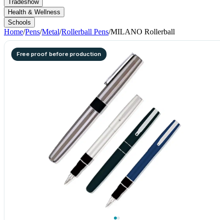
Tradeshow
Health & Wellness
Schools
Home
/
Pens
/
Metal
/
Rollerball Pens
/
MILANO Rollerball
Free proof before production