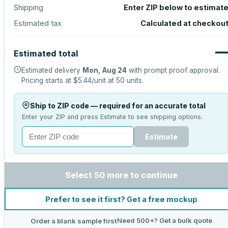
Shipping
Enter ZIP below to estimat
Estimated tax
Calculated at checkou
Estimated total
Estimated delivery
Mon, Aug 24
with prompt proof approval.
Pricing starts at
$5.44
/unit at
50
units.
Ship to ZIP code — required for an accurate total
Enter your ZIP and press Estimate to see shipping options.
Estimate
Select 50 more to continue
Prefer to see it first? Get a free mockup
Need 500+? Get a bulk quote
Order a blank sample first