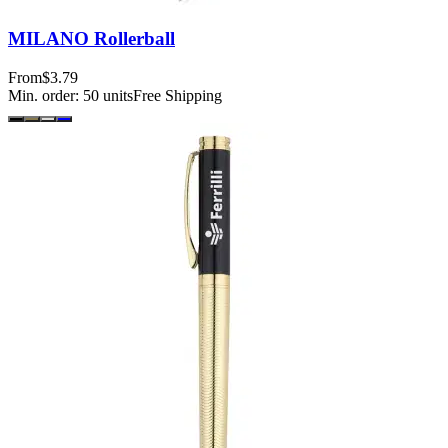
MILANO Rollerball
From
$3.79
Min. order:
50
units
Free Shipping