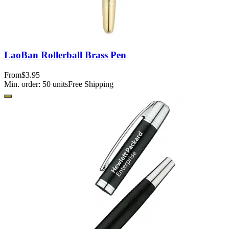
LaoBan Rollerball Brass Pen
From
$3.95
Min. order:
50
units
Free Shipping