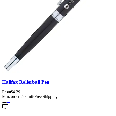
Halifax Rollerball Pen
From
$4.29
Min. order:
50
units
Free Shipping