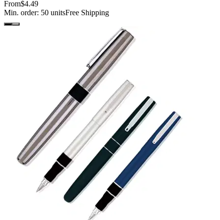
From
$4.49
Min. order:
50
units
Free Shipping