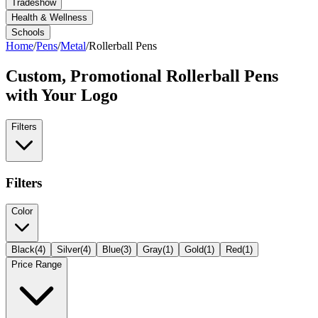
Tradeshow
Health & Wellness
Schools
Home
/
Pens
/
Metal
/
Rollerball Pens
Custom, Promotional
Rollerball Pens
with Your Logo
Filters
Filters
Color
Black
(
4
)
Silver
(
4
)
Blue
(
3
)
Gray
(
1
)
Gold
(
1
)
Red
(
1
)
Price Range