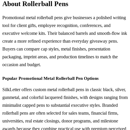
About Rollerball Pens
Promotional metal rollerball pens give businesses a polished writing
tool for client gifts, employee recognition, conferences, and
executive welcome kits. Their balanced barrels and smooth-flow ink
create a more refined experience than everyday giveaway pens.
Buyers can compare cap styles, metal finishes, presentation
packaging, imprint areas, and production timelines to match the
occasion and budget.
Popular Promotional Metal Rollerball Pen Options
SilkLetter offers custom metal rollerball pens in classic black, silver,
gunmetal, and colorful lacquered finishes, with designs ranging from
minimalist capped pens to substantial executive styles. Branded
rollerball pens are often selected for sales teams, financial firms,
universities, real estate closings, donor programs, and milestone
awards because they combine practical use with premium perceived