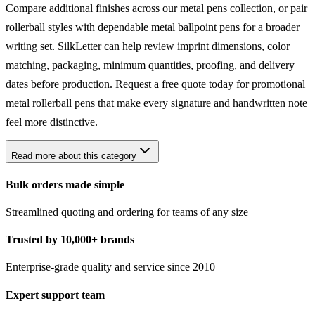
Compare additional finishes across our
metal pens
collection, or pair
rollerball styles with dependable
metal ballpoint pens
for a broader
writing set. SilkLetter can help review imprint dimensions, color
matching, packaging, minimum quantities, proofing, and delivery
dates before production. Request a free quote today for promotional
metal rollerball pens that make every signature and handwritten note
feel more distinctive.
Read more about this category
Bulk orders made simple
Streamlined quoting and ordering for teams of any size
Trusted by 10,000+ brands
Enterprise-grade quality and service since 2010
Expert support team