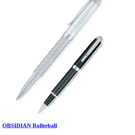
OBSIDIAN Rollerball