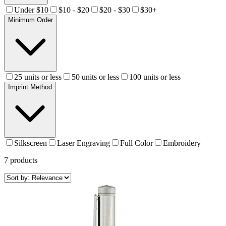
Under $10
$10 - $20
$20 - $30
$30+
Minimum Order
25 units or less
50 units or less
100 units or less
Imprint Method
Silkscreen
Laser Engraving
Full Color
Embroidery
7
products