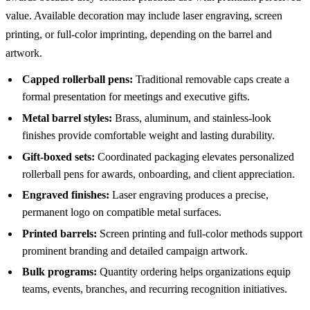
value. Available decoration may include laser engraving, screen
printing, or full-color imprinting, depending on the barrel and
artwork.
Capped rollerball pens:
Traditional removable caps create a
formal presentation for meetings and executive gifts.
Metal barrel styles:
Brass, aluminum, and stainless-look
finishes provide comfortable weight and lasting durability.
Gift-boxed sets:
Coordinated packaging elevates personalized
rollerball pens for awards, onboarding, and client appreciation.
Engraved finishes:
Laser engraving produces a precise,
permanent logo on compatible metal surfaces.
Printed barrels:
Screen printing and full-color methods support
prominent branding and detailed campaign artwork.
Bulk programs:
Quantity ordering helps organizations equip
teams, events, branches, and recurring recognition initiatives.