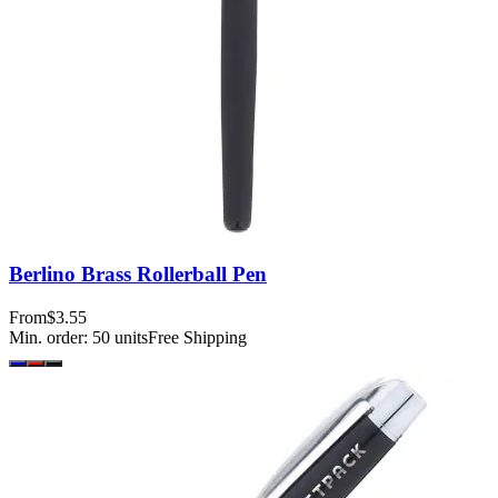
Berlino Brass Rollerball Pen
From
$3.55
Min. order:
50
units
Free Shipping