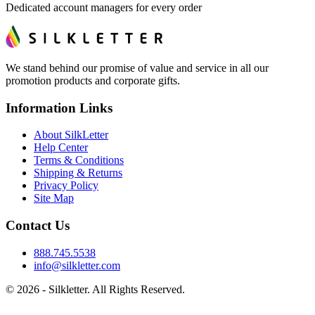
Dedicated account managers for every order
We stand behind our promise of value and service in all our
promotion products and corporate gifts.
Information Links
About SilkLetter
Help Center
Terms & Conditions
Shipping & Returns
Privacy Policy
Site Map
Contact Us
888.745.5538
info@silkletter.com
©
2026
- Silkletter. All Rights Reserved.