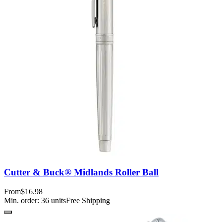
Cutter & Buck® Midlands Roller Ball
From
$16.98
Min. order:
36
units
Free Shipping