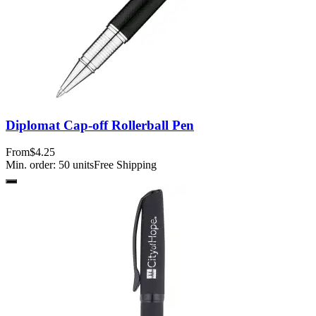
Diplomat Cap-off Rollerball Pen
From
$4.25
Min. order:
50
units
Free Shipping