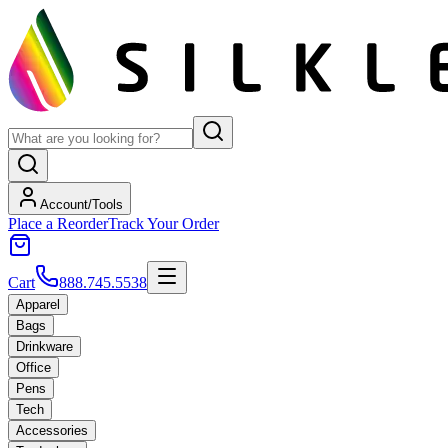
Account/Tools
Place a Reorder
Track Your Order
Cart
888.745.5538
Apparel
Bags
Drinkware
Office
Pens
Tech
Accessories