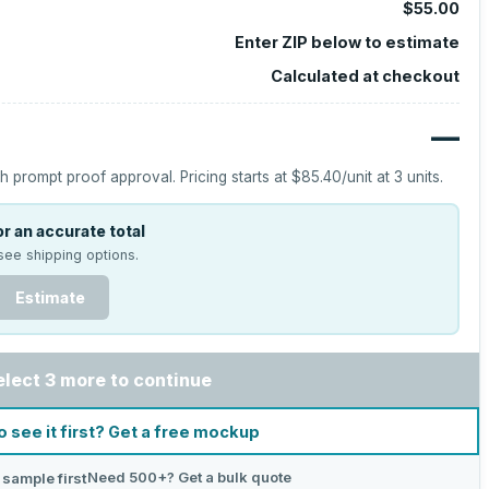
$55.00
Enter ZIP below to estimate
Calculated at checkout
—
h prompt proof approval.
Pricing starts at
$85.40
/unit at
3
units.
r an accurate total
see shipping options.
Estimate
elect 3 more to continue
o see it first? Get a free mockup
Need 500+? Get a bulk quote
 sample first