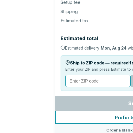
Setup fee
Shipping
Estimated tax
Estimated total
Estimated delivery
Mon, Aug 24
wit
Ship to ZIP code — required fo
Enter your ZIP and press Estimate to 
S
Prefer t
Order a blank