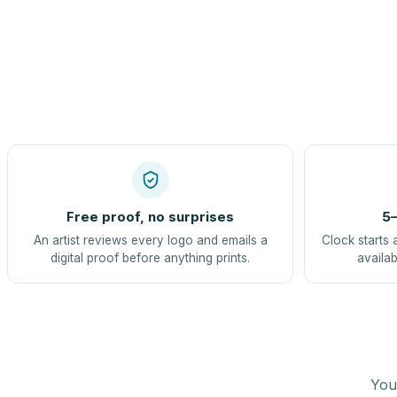
Free proof, no surprises
5–
An artist reviews every logo and emails a
Clock starts 
digital proof before anything prints.
availab
You 