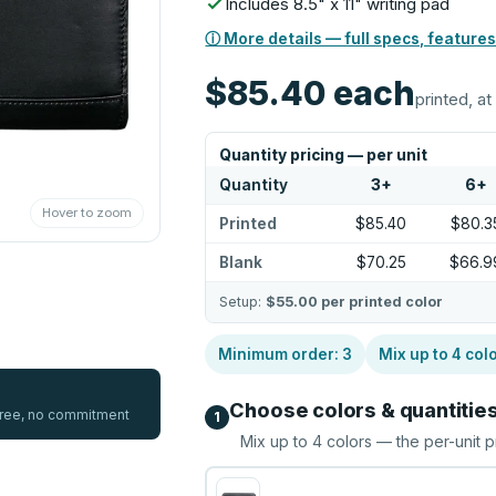
Includes 8.5" x 11" writing pad
ⓘ More details — full specs, features
$85.40
each
printed, at
Quantity pricing — per unit
Quantity
3
+
6
+
Hover to zoom
Printed
$85.40
$80.3
Blank
$70.25
$66.9
Setup:
$55.00
per printed color
Minimum order:
3
Mix up to
4
col
Choose colors & quantitie
 free, no commitment
1
Mix up to
4
colors — the per-unit p