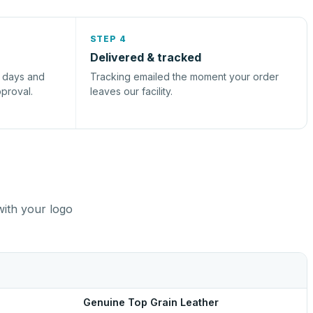
STEP 4
Delivered & tracked
s days and
Tracking emailed the moment your order
pproval.
leaves our facility.
with your logo
Genuine Top Grain Leather