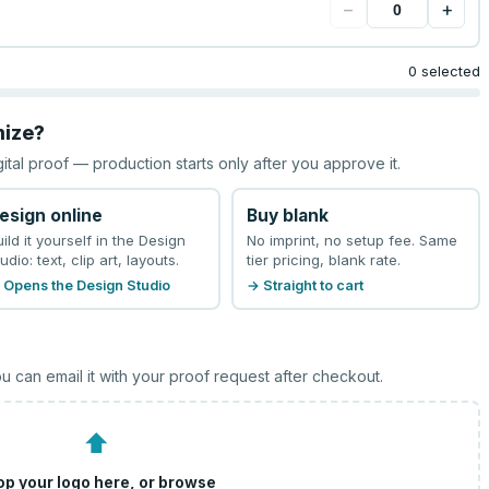
−
+
0 selected
mize?
gital proof — production starts only after you approve it.
esign online
Buy blank
uild it yourself in the Design
No imprint, no setup fee. Same
udio: text, clip art, layouts.
tier pricing, blank rate.
 Opens the Design Studio
→ Straight to cart
u can email it with your proof request after checkout.
⬆
op your logo here, or
browse