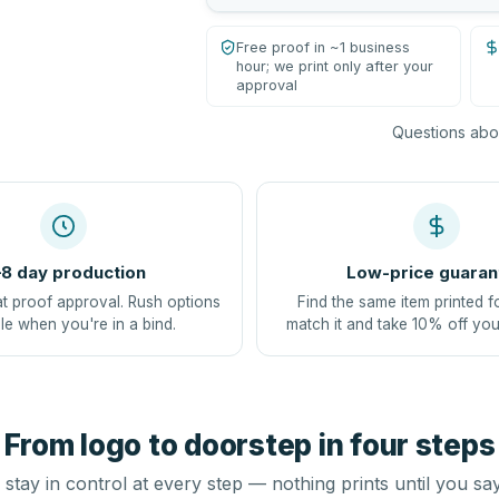
Free proof in ~1 business
hour; we print only after your
approval
Questions abou
8 day production
Low-price guaran
at proof approval. Rush options
Find the same item printed f
le when you're in a bind.
match it and take 10% off you
From logo to doorstep in four steps
stay in control at every step — nothing prints until you sa