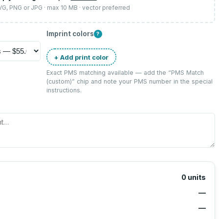
SVG, PNG or JPG · max 10 MB · vector preferred
Imprint colors
?
+ Add print color
Exact PMS matching available — add the “
PMS Match
(custom)
” chip and note your PMS number in the special
instructions.
0
units
—
—