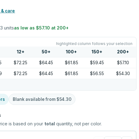
 & care
 3 units
as low as
$57.10
at
200
+
highlighted column follows your selection
12
+
50
+
100
+
150
+
200
+
5
$72.25
$64.45
$61.85
$59.45
$57.10
9
$72.25
$64.45
$61.85
$56.55
$54.30
ors
Blank available from
$54.30
s
rice is based on your
total
quantity, not per color.