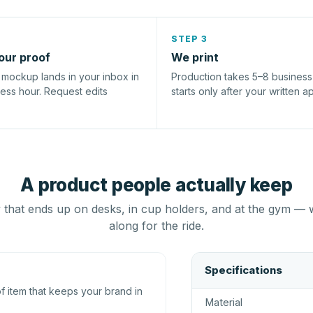
STEP 3
our proof
We print
l mockup lands in your inbox in
Production takes 5–8 busines
ness hour. Request edits
starts only after your written a
A product people actually keep
that ends up on desks, in cup holders, and at the gym — 
along for the ride.
Specifications
 item that keeps your brand in
Material