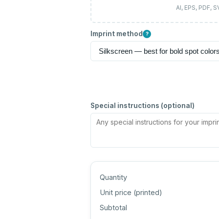
AI, EPS, PDF, 
Imprint method
?
Special instructions (optional)
Quantity
Unit price (
printed
)
Subtotal