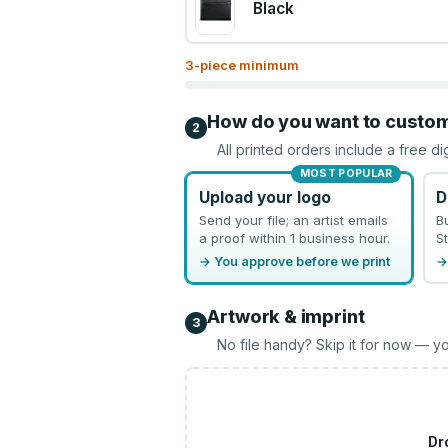
Black
3
-piece minimum
How do you want to custo
2
All printed orders include a free di
MOST POPULAR
Upload your logo
D
Send your file; an artist emails
B
a proof within 1 business hour.
St
→ You approve before we print
→
Artwork & imprint
3
No file handy? Skip it for now — yo
Dr