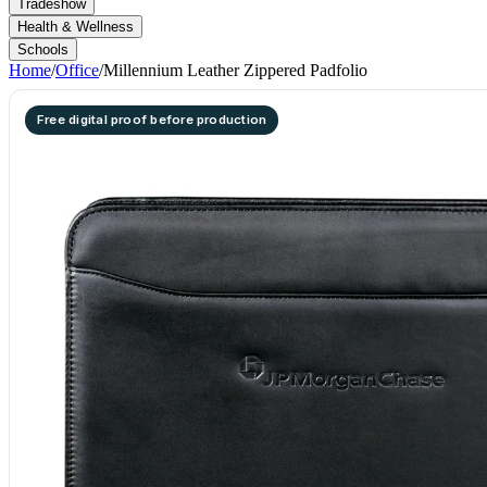
Tradeshow
Health & Wellness
Schools
Home
/
Office
/
Millennium Leather Zippered Padfolio
Free digital proof before production