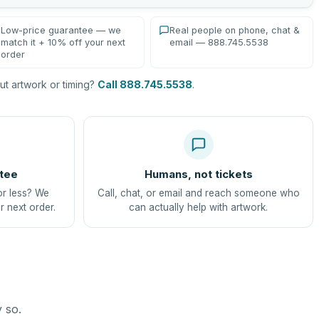
Low-price guarantee — we
Real people on phone, chat &
match it + 10% off your next
email — 888.745.5538
order
t artwork or timing?
Call 888.745.5538
.
tee
Humans, not tickets
or less? We
Call, chat, or email and reach someone who
r next order.
can actually help with artwork.
y so.