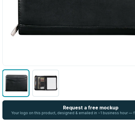
Request a free mockup
Your logo on this product, designed & emailed in ~1 business hour —