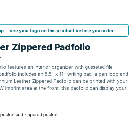
p — see your logo on this product before you order
er Zippered Padfolio
G
io features an interior organizer with gusseted file
adfolio includes an 8.5" x 11" writing pad, a pen loop and
lennium Leather Zippered Padfolio can be printed with your
W imprint area at the front, this padfolio can display your
.
le pocket and zippered pocket