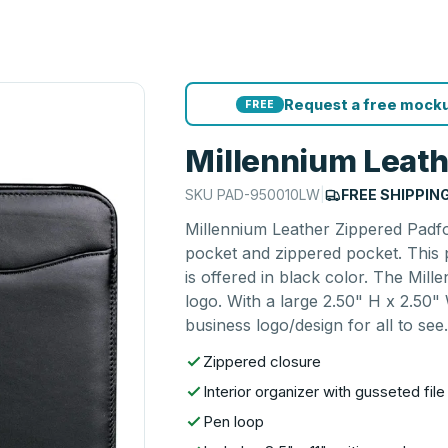
Request a free mocku
FREE
Millennium Leath
SKU
PAD-950010LW
|
FREE SHIPPIN
Millennium Leather Zippered Padfol
pocket and zippered pocket. This p
is offered in black color. The Mil
logo. With a large 2.50" H x 2.50" 
business logo/design for all to see
Zippered closure
Interior organizer with gusseted fi
Pen loop