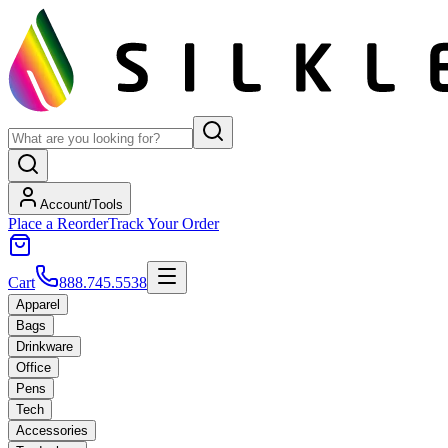
Account/Tools
Place a Reorder
Track Your Order
Cart
888.745.5538
Apparel
Bags
Drinkware
Office
Pens
Tech
Accessories