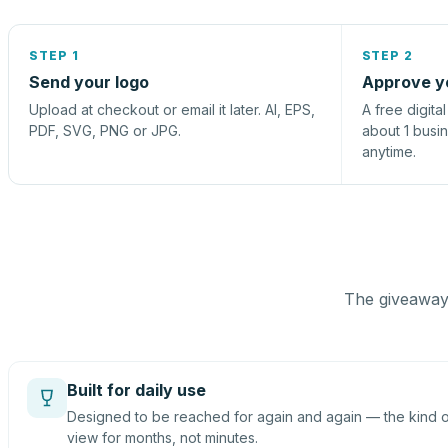
STEP 1
STEP 2
Send your logo
Approve y
Upload at checkout or email it later. AI, EPS,
A free digita
PDF, SVG, PNG or JPG.
about 1 busi
anytime.
The giveaway 
Built for daily use
Designed to be reached for again and again — the kind of
view for months, not minutes.