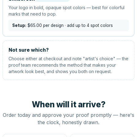
Your logo in bold, opaque spot colors — best for colorful
marks that need to pop.
Setup:
$65.00
per design
· add up to 4 spot colors
Not sure which?
Choose either at checkout and note "artist's choice" — the
proof team recommends the method that makes your
artwork look best, and shows you both on request.
When will it arrive?
Order today and approve your proof promptly — here's
the clock, honestly drawn.