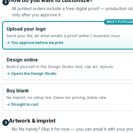
How do you want to customize?
2
All printed orders include a free digital proof — production sta
only after you approve it.
MOST POPULA
Upload your logo
Send your file; an artist emails a proof within 1 business hour.
→ You approve before we print
Design online
Build it yourself in the Design Studio: text, clip art, layouts.
→ Opens the Design Studio
Buy blank
No imprint, no setup fee. Same tier pricing, blank rate.
→ Straight to cart
Artwork & imprint
3
No file handy? Skip it for now — you can email it with your pr