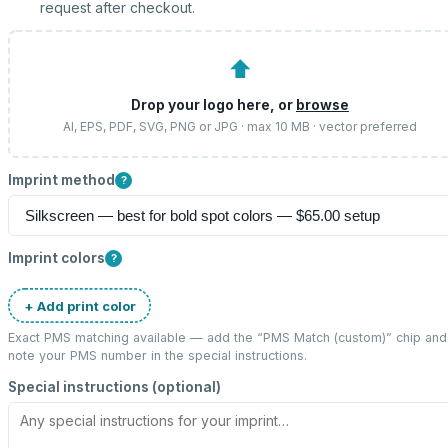
request after checkout.
⬆
Drop your logo here, or
browse
AI, EPS, PDF, SVG, PNG or JPG · max 10 MB · vector preferred
Imprint method
?
Imprint colors
?
+ Add print color
Exact PMS matching available — add the “
PMS Match (custom)
” chip and
note your PMS number in the special instructions.
Special instructions (optional)