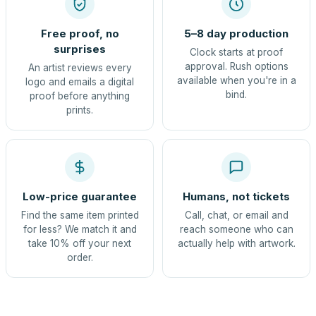
Free proof, no
5–8 day production
surprises
Clock starts at proof
approval. Rush options
An artist reviews every
available when you're in a
logo and emails a digital
bind.
proof before anything
prints.
Low-price guarantee
Humans, not tickets
Find the same item printed
Call, chat, or email and
for less? We match it and
reach someone who can
take 10% off your next
actually help with artwork.
order.