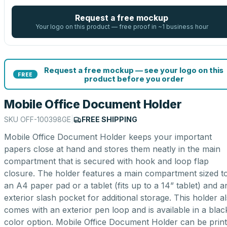
Request a free mockup
Your logo on this product — free proof in ~1 business hour
Request a free mockup — see your logo on this
FREE
product before you order
Mobile Office Document Holder
SKU
OFF-100398GE
|
FREE SHIPPING
Mobile Office Document Holder keeps your important
papers close at hand and stores them neatly in the main
compartment that is secured with hook and loop flap
closure. The holder features a main compartment sized to 
an A4 paper pad or a tablet (fits up to a 14” tablet) and a
exterior slash pocket for additional storage. This holder a
comes with an exterior pen loop and is available in a blac
color option. Mobile Office Document Holder can be prin