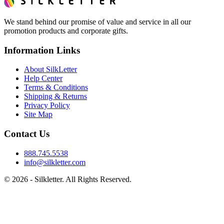
We stand behind our promise of value and service in all our
promotion products and corporate gifts.
Information Links
About SilkLetter
Help Center
Terms & Conditions
Shipping & Returns
Privacy Policy
Site Map
Contact Us
888.745.5538
info@silkletter.com
©
2026
- Silkletter. All Rights Reserved.