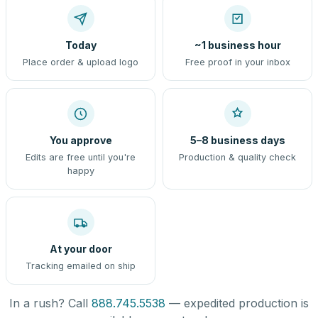
Today
~1 business hour
Place order & upload logo
Free proof in your inbox
You approve
5–8 business days
Edits are free until you're
Production & quality check
happy
At your door
Tracking emailed on ship
In a rush? Call
888.745.5538
— expedited production is