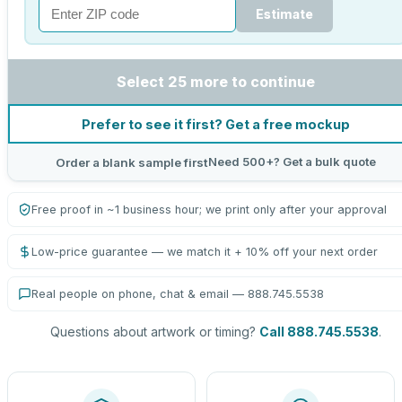
Estimate
Select 25 more to continue
Prefer to see it first? Get a free mockup
Need 500+? Get a bulk quote
Order a blank sample first
Free proof in ~1 business hour; we print only after your approval
Low-price guarantee — we match it + 10% off your next order
Real people on phone, chat & email — 888.745.5538
Questions about artwork or timing?
Call 888.745.5538
.