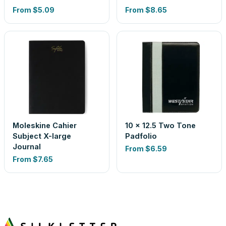
From
$5.09
From
$8.65
Moleskine Cahier
10 x 12.5 Two Tone
Subject X-large
Padfolio
Journal
From
$6.59
From
$7.65