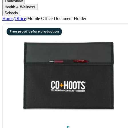
Tradeshow
Health & Wellness
Schools
Home
/
Office
/
Mobile Office Document Holder
Free proof before production