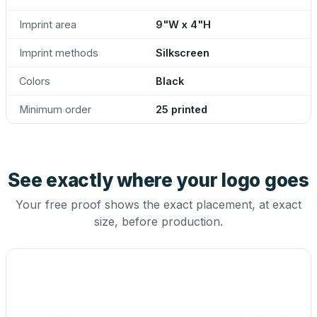
Imprint area
9"W x 4"H
Imprint methods
Silkscreen
Colors
Black
Minimum order
25 printed
See exactly where your logo goes
Your free proof shows the exact placement, at exact
size, before production.