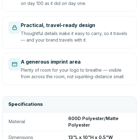
on day 100 as it did on day one.
Practical, travel-ready design
Thoughtful details make it easy to carry, so it travels
— and your brand travels with it.
A generous imprint area
Plenty of room for your logo to breathe — visible
from across the room, not squinting-distance small.
Specifications
600D Polyester/Matte
Material
Polyester
Dimensions
13"L x 10"H x 0.5"W