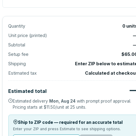
Quantity
0
unit
Unit price (
printed
)
Subtotal
Setup fee
$65.0
Shipping
Enter ZIP below to estimat
Estimated tax
Calculated at checkou
Estimated total
Estimated delivery
Mon, Aug 24
with prompt proof approval.
Pricing starts at
$11.50
/unit at
25
units.
Ship to ZIP code — required for an accurate total
Enter your ZIP and press Estimate to see shipping options.