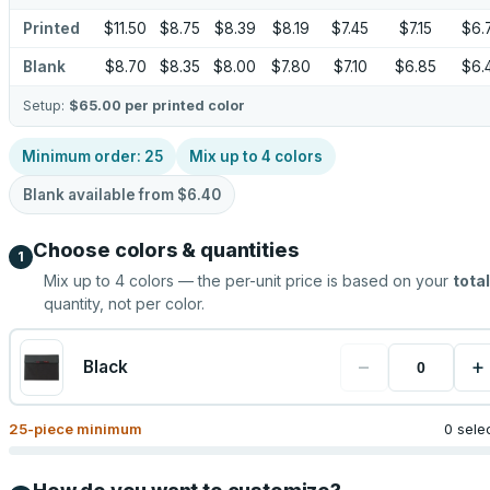
Printed
$11.50
$8.75
$8.39
$8.19
$7.45
$7.15
$6.
Blank
$8.70
$8.35
$8.00
$7.80
$7.10
$6.85
$6.
Setup:
$65.00
per printed color
Minimum order:
25
Mix up to
4
colors
Blank available from
$6.40
Choose colors & quantities
1
Mix up to
4
colors — the per-unit price is based on your
total
quantity, not per color.
−
+
Black
25
-piece minimum
0 sele