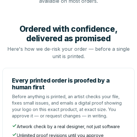
available on most orders.
Ordered with confidence,
delivered as promised
Here's how we de-risk your order — before a single
unit is printed.
Every printed order is proofed by a
human first
Before anything is printed, an artist checks your file,
fixes small issues, and emails a digital proof showing
your logo on this exact product, at exact size. You
approve it — or request changes — in writing.
Artwork check by a real designer, not just software
Unlimited proof revisions until you approve