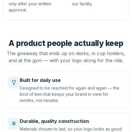
only after your written
our facility.
approval.
A product people actually keep
The giveaway that ends up on desks, in cup holders,
and at the gym — with your logo along for the ride.
Built for daily use
Designed to be reached for again and again — the
kind of item that keeps your brand in view for
months, not minutes.
Durable, quality construction
Materials chosen to last, so your logo looks as good