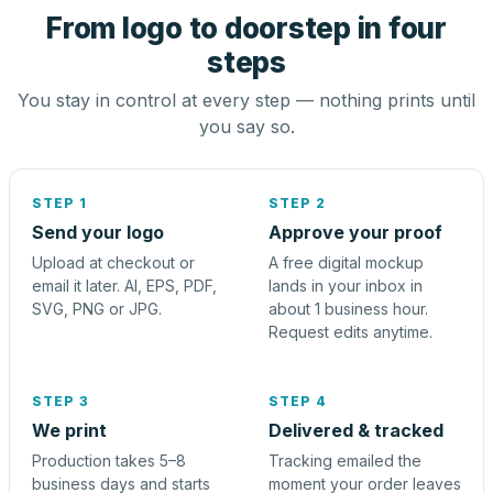
From logo to doorstep in four
steps
You stay in control at every step — nothing prints until
you say so.
STEP 1
STEP 2
Send your logo
Approve your proof
Upload at checkout or
A free digital mockup
email it later. AI, EPS, PDF,
lands in your inbox in
SVG, PNG or JPG.
about 1 business hour.
Request edits anytime.
STEP 3
STEP 4
We print
Delivered & tracked
Production takes 5–8
Tracking emailed the
business days and starts
moment your order leaves