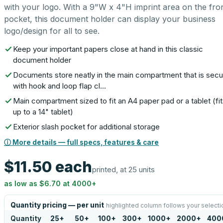
with your logo. With a 9"W x 4"H imprint area on the fro
pocket, this document holder can display your business
logo/design for all to see.
Keep your important papers close at hand in this classic
document holder
Documents store neatly in the main compartment that is sec
with hook and loop flap cl…
Main compartment sized to fit an A4 paper pad or a tablet (fi
up to a 14" tablet)
Exterior slash pocket for additional storage
ⓘ More details — full specs, features & care
$11.50
each
printed, at 25 units
as low as
$6.70
at
4000
+
Quantity pricing — per unit
highlighted column follows your selecti
Quantity
25
+
50
+
100
+
300
+
1000
+
2000
+
400