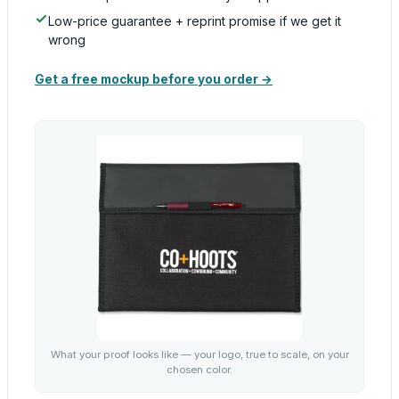
Low-price guarantee + reprint promise if we get it
wrong
Get a free mockup before you order →
What your proof looks like — your logo, true to scale, on your
chosen color.