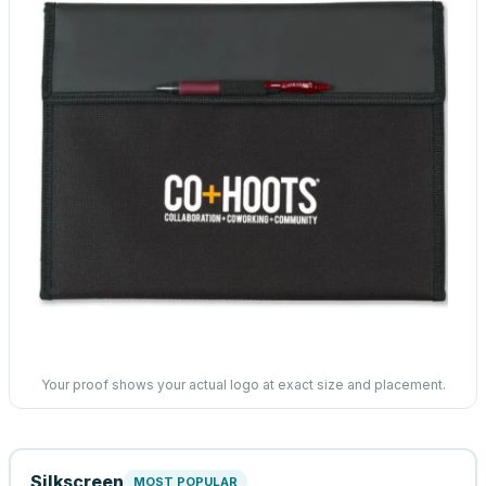
Your proof shows your actual logo at exact size and placement.
Silkscreen
MOST POPULAR