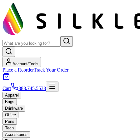
Account/Tools
Place a Reorder
Track Your Order
Cart
888.745.5538
Apparel
Bags
Drinkware
Office
Pens
Tech
Accessories