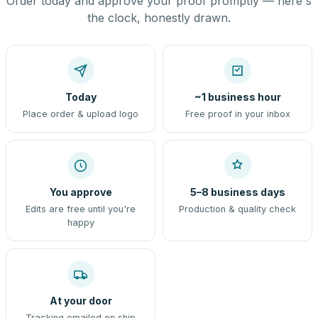
Order today and approve your proof promptly — here's
the clock, honestly drawn.
Today
~1 business hour
Place order & upload logo
Free proof in your inbox
You approve
5–8 business days
Edits are free until you're
Production & quality check
happy
At your door
Tracking emailed on ship