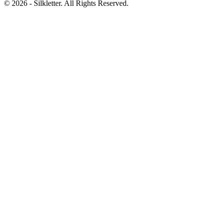
©
2026
- Silkletter. All Rights Reserved.