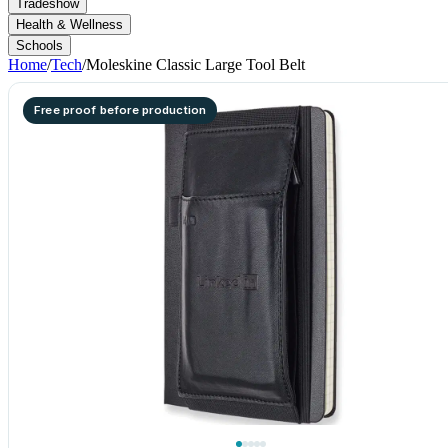
Tradeshow
Health & Wellness
Schools
Home
/
Tech
/
Moleskine Classic Large Tool Belt
Free proof before production