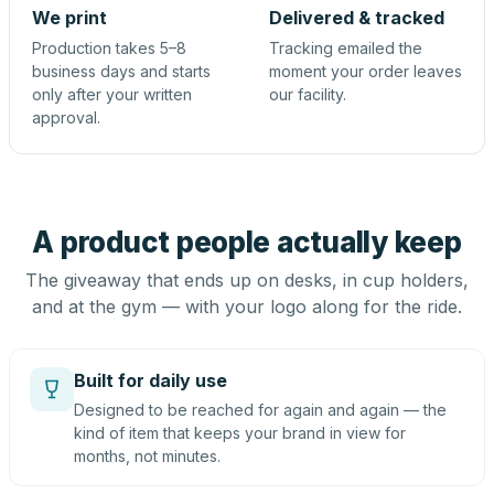
We print
Delivered & tracked
Production takes 5–8
Tracking emailed the
business days and starts
moment your order leaves
only after your written
our facility.
approval.
A product people actually keep
The giveaway that ends up on desks, in cup holders,
and at the gym — with your logo along for the ride.
Built for daily use
Designed to be reached for again and again — the
kind of item that keeps your brand in view for
months, not minutes.