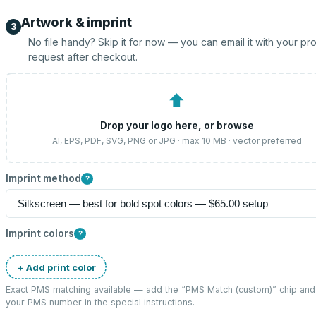
Artwork & imprint
3
No file handy? Skip it for now — you can email it with your pr
request after checkout.
⬆
Drop your logo here, or
browse
AI, EPS, PDF, SVG, PNG or JPG · max 10 MB · vector preferred
Imprint method
?
Imprint colors
?
+ Add print color
Exact PMS matching available — add the “
PMS Match (custom)
” chip and
your PMS number in the special instructions.