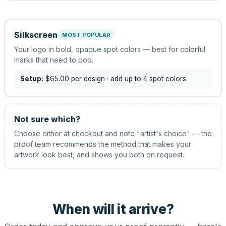
Silkscreen
MOST POPULAR
Your logo in bold, opaque spot colors — best for colorful
marks that need to pop.
Setup:
$65.00
per design
· add up to 4 spot colors
Not sure which?
Choose either at checkout and note "artist's choice" — the
proof team recommends the method that makes your
artwork look best, and shows you both on request.
When will it arrive?