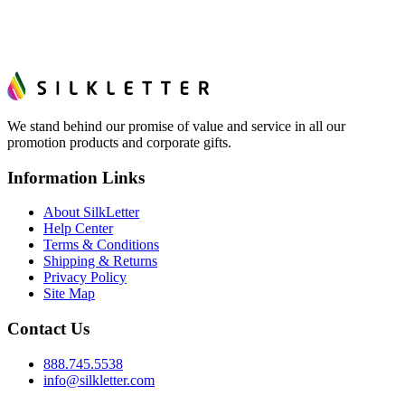
We stand behind our promise of value and service in all our
promotion products and corporate gifts.
Information Links
About SilkLetter
Help Center
Terms & Conditions
Shipping & Returns
Privacy Policy
Site Map
Contact Us
888.745.5538
info@silkletter.com