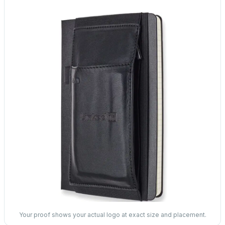
Your proof shows your actual logo at exact size and placement.