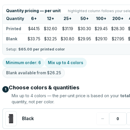
Quantity pricing — per unit
highlighted column follows your sel
Quantity
6
+
12
+
25
+
50
+
100
+
200
+
Printed
$44.15
$32.60
$31.19
$30.30
$29.45
$28.30
Blank
$33.75
$32.25
$30.80
$29.95
$29.10
$27.95
Setup:
$65.00
per printed color
Minimum order:
6
Mix up to
4
colors
Blank available from
$26.25
Choose colors & quantities
1
Mix up to
4
colors — the per-unit price is based on your
total
quantity, not per color.
−
Black