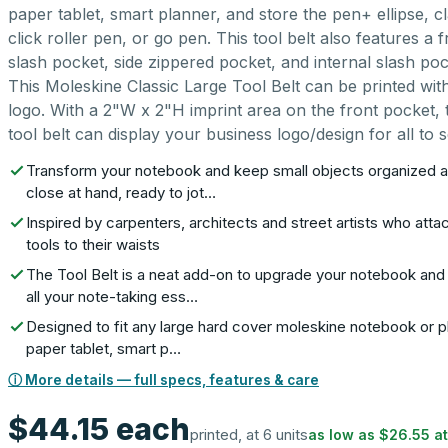
paper tablet, smart planner, and store the pen+ ellipse, cl
click roller pen, or go pen. This tool belt also features a f
slash pocket, side zippered pocket, and internal slash poc
This Moleskine Classic Large Tool Belt can be printed wit
logo. With a 2"W x 2"H imprint area on the front pocket, 
tool belt can display your business logo/design for all to s
Transform your notebook and keep small objects organized 
close at hand, ready to jot…
Inspired by carpenters, architects and street artists who atta
tools to their waists
The Tool Belt is a neat add-on to upgrade your notebook an
all your note-taking ess…
Designed to fit any large hard cover moleskine notebook or p
paper tablet, smart p…
ⓘ More details — full specs, features & care
$44.15
each
printed, at 6 units
as low as
$26.55
a