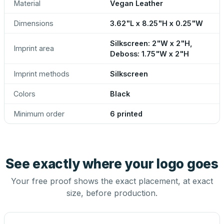
Material
Vegan Leather
Dimensions
3.62"L x 8.25"H x 0.25"W
Silkscreen: 2"W x 2"H,
Imprint area
Deboss: 1.75"W x 2"H
Imprint methods
Silkscreen
Colors
Black
Minimum order
6 printed
See exactly where your logo goes
Your free proof shows the exact placement, at exact
size, before production.