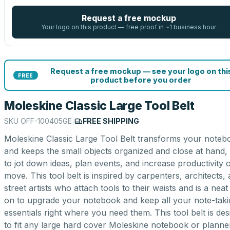
Request a free mockup
Your logo on this product — free proof in ~1 business hour
Request a free mockup — see your logo on thi
FREE
product before you order
Moleskine Classic Large Tool Belt
SKU
OFF-100405GE
|
FREE SHIPPING
Moleskine Classic Large Tool Belt transforms your noteb
and keeps the small objects organized and close at hand,
to jot down ideas, plan events, and increase productivity 
move. This tool belt is inspired by carpenters, architects,
street artists who attach tools to their waists and is a neat
on to upgrade your notebook and keep all your note-taki
essentials right where you need them. This tool belt is de
to fit any large hard cover Moleskine notebook or planne