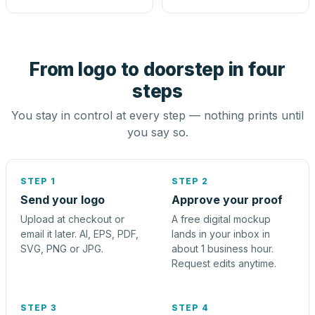
From logo to doorstep in four
steps
You stay in control at every step — nothing prints until
you say so.
STEP 1
STEP 2
Send your logo
Approve your proof
Upload at checkout or
A free digital mockup
email it later. AI, EPS, PDF,
lands in your inbox in
SVG, PNG or JPG.
about 1 business hour.
Request edits anytime.
STEP 3
STEP 4