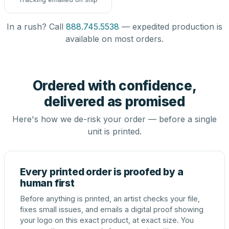
In a rush? Call
888.745.5538
— expedited production is
available on most orders.
Ordered with confidence,
delivered as promised
Here's how we de-risk your order — before a single
unit is printed.
Every printed order is proofed by a
human first
Before anything is printed, an artist checks your file,
fixes small issues, and emails a digital proof showing
your logo on this exact product, at exact size. You