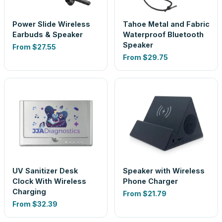
Power Slide Wireless
Tahoe Metal and Fabric
Earbuds & Speaker
Waterproof Bluetooth
Speaker
From
$27.55
From
$29.75
UV Sanitizer Desk
Speaker with Wireless
Clock With Wireless
Phone Charger
Charging
From
$21.79
From
$32.39