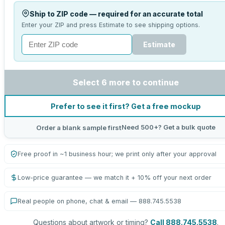
Ship to ZIP code — required for an accurate total
Enter your ZIP and press Estimate to see shipping options.
Estimate
Select 6 more to continue
Prefer to see it first? Get a free mockup
Need 500+? Get a bulk quote
Order a blank sample first
Free proof in ~1 business hour; we print only after your approval
Low-price guarantee — we match it + 10% off your next order
Real people on phone, chat & email — 888.745.5538
Questions about artwork or timing?
Call 888.745.5538
.