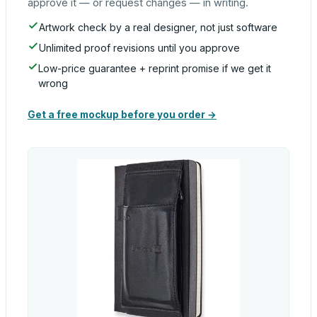
approve it — or request changes — in writing.
Artwork check by a real designer, not just software
Unlimited proof revisions until you approve
Low-price guarantee + reprint promise if we get it
wrong
Get a free mockup before you order →