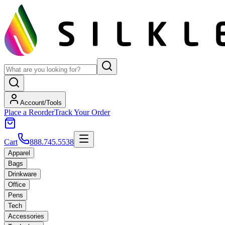
Account/Tools
Place a Reorder
Track Your Order
Cart
888.745.5538
Apparel
Bags
Drinkware
Office
Pens
Tech
Accessories