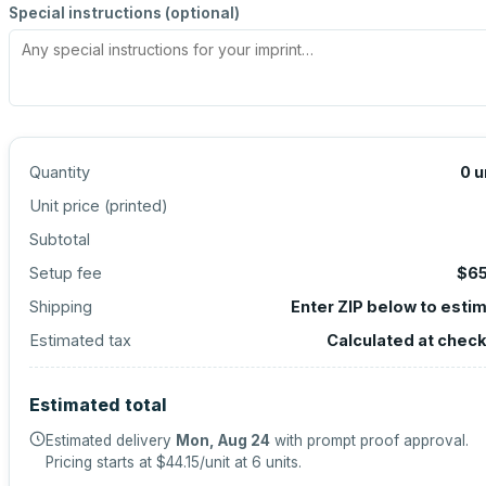
Special instructions (optional)
Quantity
0
u
Unit price (
printed
)
Subtotal
Setup fee
$65
Shipping
Enter ZIP below to esti
Estimated tax
Calculated at chec
Estimated total
Estimated delivery
Mon, Aug 24
with prompt proof approval.
Pricing starts at
$44.15
/unit at
6
units.