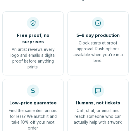
Free proof, no
5–8 day production
surprises
Clock starts at proof
approval. Rush options
An artist reviews every
available when you're in a
logo and emails a digital
bind.
proof before anything
prints.
Low-price guarantee
Humans, not tickets
Find the same item printed
Call, chat, or email and
for less? We match it and
reach someone who can
take 10% off your next
actually help with artwork.
order.