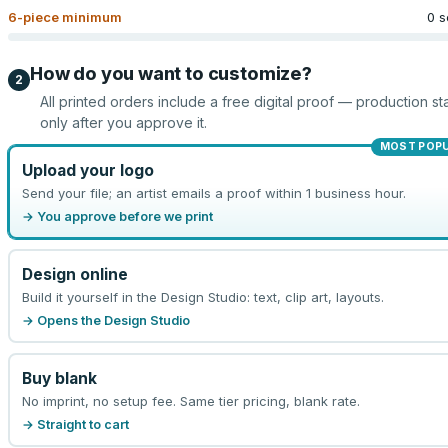
6
-piece minimum
0 s
How do you want to customize?
2
All printed orders include a free digital proof — production sta
only after you approve it.
MOST POP
Upload your logo
Send your file; an artist emails a proof within 1 business hour.
→ You approve before we print
Design online
Build it yourself in the Design Studio: text, clip art, layouts.
→ Opens the Design Studio
Buy blank
No imprint, no setup fee. Same tier pricing, blank rate.
→ Straight to cart