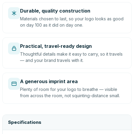
Durable, quality construction
Materials chosen to last, so your logo looks as good
on day 100 as it did on day one.
Practical, travel-ready design
Thoughtful details make it easy to carry, so it travels
— and your brand travels with it.
A generous imprint area
Plenty of room for your logo to breathe — visible
from across the room, not squinting-distance small.
Specifications